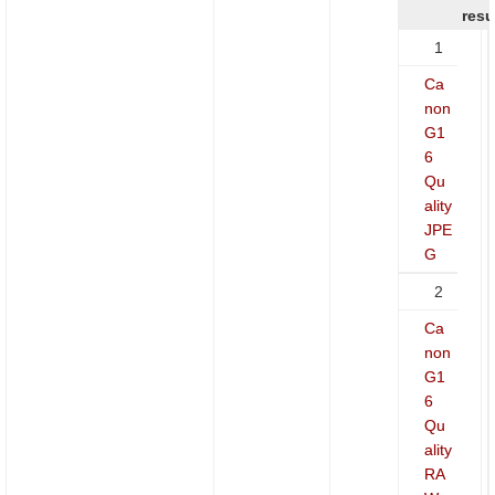
resu
1
Ca
non
G1
6
Qu
ality
JPE
G
2
Ca
non
G1
6
Qu
ality
RA