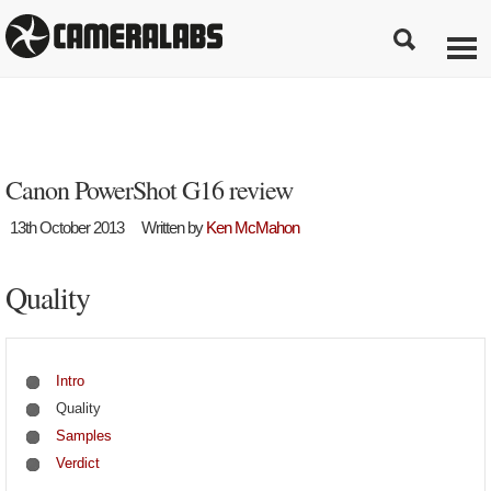
Canon PowerShot G16 review
13th October 2013
Written by
Ken McMahon
Quality
Intro
Quality
Samples
Verdict