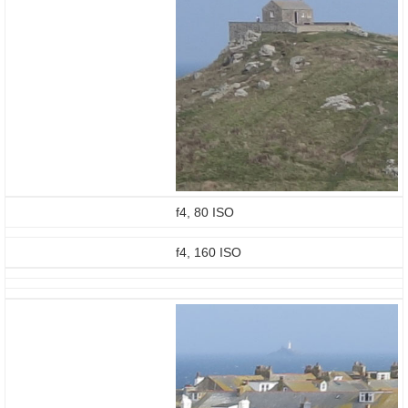
f4, 80 ISO
f4, 160 ISO