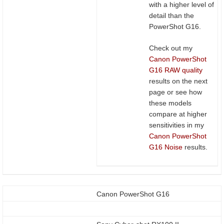
with a higher level of
detail than the
PowerShot G16.
Check out my
Canon PowerShot
G16 RAW quality
results on the next
page or see how
these models
compare at higher
sensitivities in my
Canon PowerShot
G16 Noise
results.
Canon PowerShot G16