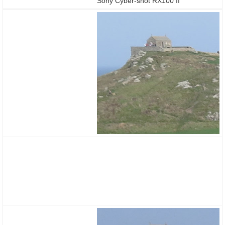
Sony Cyber-shot RX100 II