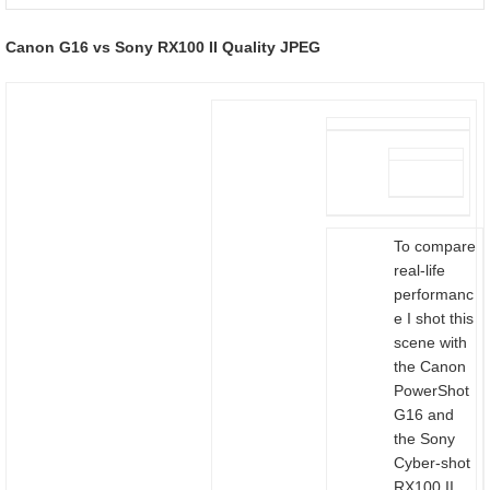
Canon G16 vs Sony RX100 II Quality JPEG
To compare
real-life
performanc
e I shot this
scene with
the Canon
PowerShot
G16 and
the Sony
Cyber-shot
RX100 II,