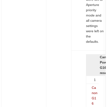
Aperture
priority
mode and
all camera
settings
were left on
the
defaults.
Can
Pow
G16
resu
1
Ca
non
G1
6