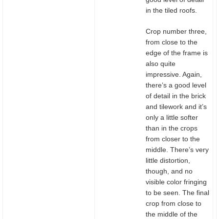
in the tiled roofs.
Crop number three,
from close to the
edge of the frame is
also quite
impressive. Again,
there’s a good level
of detail in the brick
and tilework and it’s
only a little softer
than in the crops
from closer to the
middle. There’s very
little distortion,
though, and no
visible color fringing
to be seen. The final
crop from close to
the middle of the