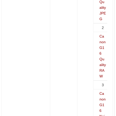
Qu
ality
JPE
G
2
Ca
non
G1
6
Qu
ality
RA
W
3
Ca
non
G1
6