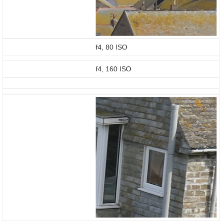
f4, 80 ISO
f4, 160 ISO