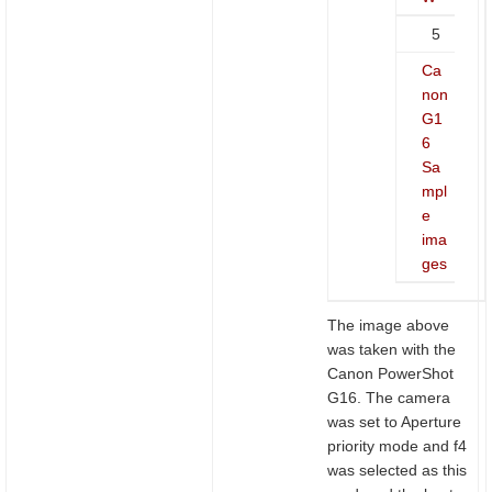
5
Ca
non
G1
6
Sa
mpl
e
ima
ges
The image above
was taken with the
Canon PowerShot
G16. The camera
was set to Aperture
priority mode and f4
was selected as this