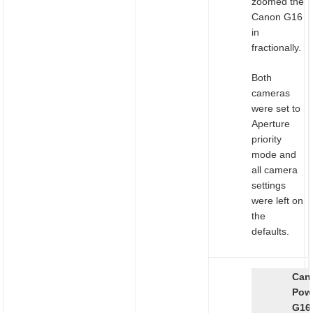
zoomed the
Canon G16
in
fractionally.
Both
cameras
were set to
Aperture
priority
mode and
all camera
settings
were left on
the
defaults.
Can
Pow
G16