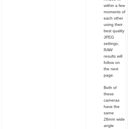
within a few
moments of
each other
using their
best quality
JPEG
settings;
RAW
results will
follow on
the next
page.
Both of
these
cameras
have the
same
28mm wide
angle