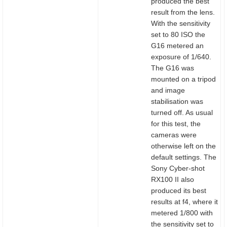
produced the best
result from the lens.
With the sensitivity
set to 80 ISO the
G16 metered an
exposure of 1/640.
The G16 was
mounted on a tripod
and image
stabilisation was
turned off. As usual
for this test, the
cameras were
otherwise left on the
default settings. The
Sony Cyber-shot
RX100 II also
produced its best
results at f4, where it
metered 1/800 with
the sensitivity set to