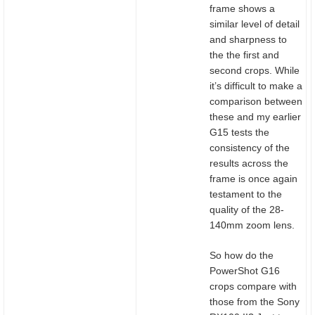
frame shows a
similar level of detail
and sharpness to
the the first and
second crops. While
it’s difficult to make a
comparison between
these and my earlier
G15 tests the
consistency of the
results across the
frame is once again
testament to the
quality of the 28-
140mm zoom lens.
So how do the
PowerShot G16
crops compare with
those from the Sony