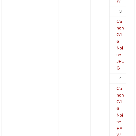
W
3
Ca
non
G1
6
Noi
se
JPE
G
4
Ca
non
G1
6
Noi
se
RA
W