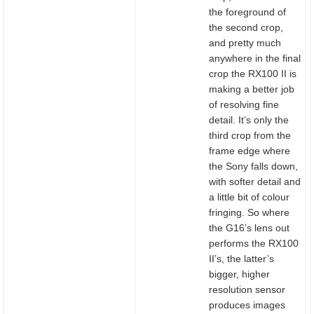
the foreground of
the second crop,
and pretty much
anywhere in the final
crop the RX100 II is
making a better job
of resolving fine
detail. It’s only the
third crop from the
frame edge where
the Sony falls down,
with softer detail and
a little bit of colour
fringing. So where
the G16’s lens out
performs the RX100
II’s, the latter’s
bigger, higher
resolution sensor
produces images