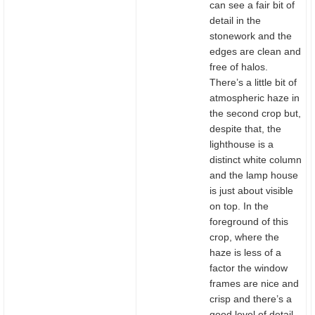
can see a fair bit of
detail in the
stonework and the
edges are clean and
free of halos.
There’s a little bit of
atmospheric haze in
the second crop but,
despite that, the
lighthouse is a
distinct white column
and the lamp house
is just about visible
on top. In the
foreground of this
crop, where the
haze is less of a
factor the window
frames are nice and
crisp and there’s a
good level of detail