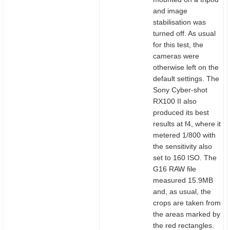
and image
stabilisation was
turned off. As usual
for this test, the
cameras were
otherwise left on the
default settings. The
Sony Cyber-shot
RX100 II also
produced its best
results at f4, where it
metered 1/800 with
the sensitivity also
set to 160 ISO. The
G16 RAW file
measured 15.9MB
and, as usual, the
crops are taken from
the areas marked by
the red rectangles.