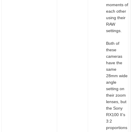
moments of
each other
using their
RAW
settings.
Both of
these
cameras
have the
same
28mm wide
angle
setting on
their zoom
lenses, but
the Sony
RX100 II’s
3:2
proportions