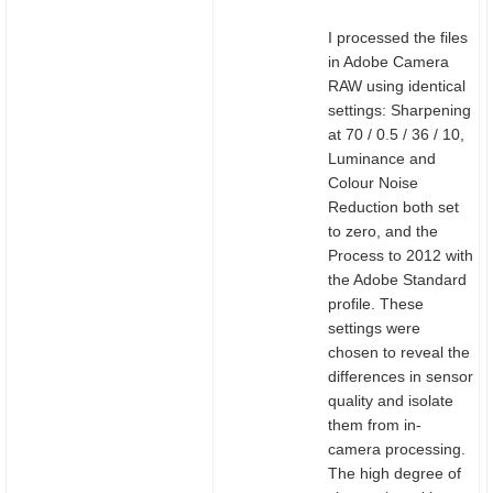
I processed the files
in Adobe Camera
RAW using identical
settings: Sharpening
at 70 / 0.5 / 36 / 10,
Luminance and
Colour Noise
Reduction both set
to zero, and the
Process to 2012 with
the Adobe Standard
profile. These
settings were
chosen to reveal the
differences in sensor
quality and isolate
them from in-
camera processing.
The high degree of