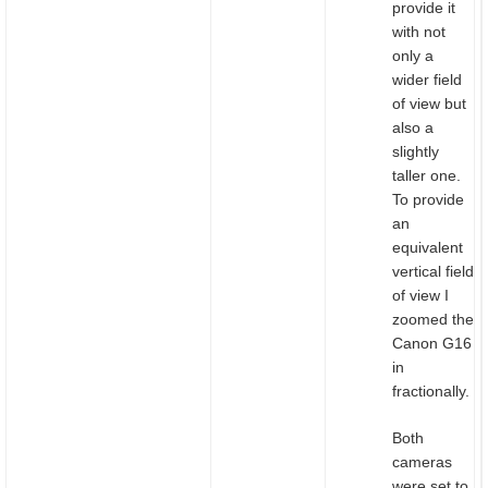
provide it
with not
only a
wider field
of view but
also a
slightly
taller one.
To provide
an
equivalent
vertical field
of view I
zoomed the
Canon G16
in
fractionally.
Both
cameras
were set to