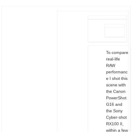
To compare
real-life
RAW
performanc
e I shot this
scene with
the Canon
PowerShot
G16 and
the Sony
Cyber-shot
RX100 II,
within a few