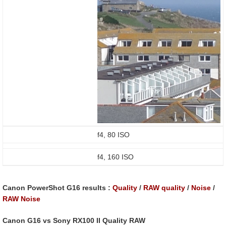
f4, 80 ISO
f4, 160 ISO
Canon PowerShot G16
results :
Quality
/
RAW quality
/
Noise
/
RAW Noise
Canon G16 vs Sony RX100 II Quality RAW