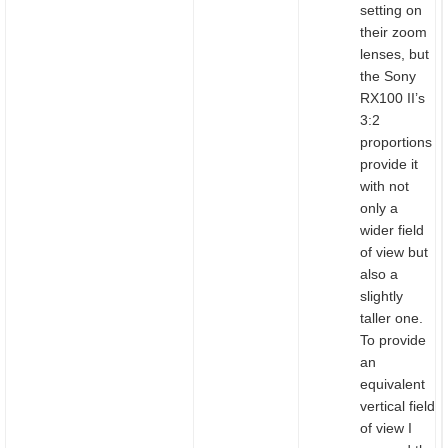
setting on
their zoom
lenses, but
the Sony
RX100 II’s
3:2
proportions
provide it
with not
only a
wider field
of view but
also a
slightly
taller one.
To provide
an
equivalent
vertical field
of view I