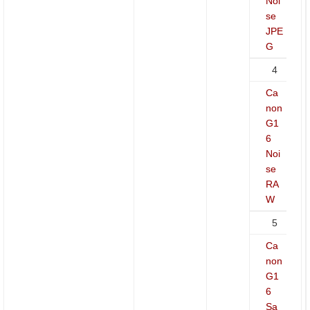
Noi
se
JPE
G
4
Ca
non
G1
6
Noi
se
RA
W
5
Ca
non
G1
6
Sa