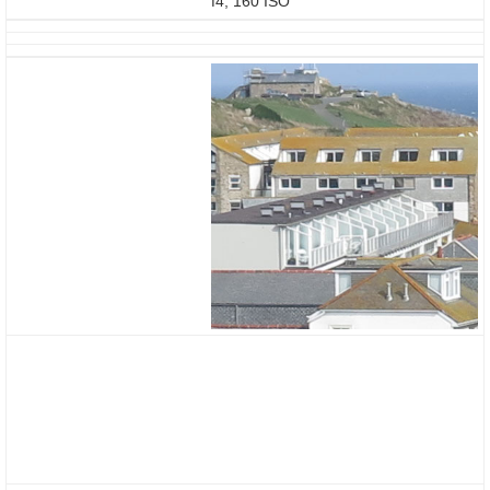
f4, 160 ISO