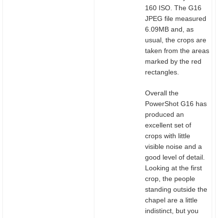
160 ISO. The G16
JPEG file measured
6.09MB and, as
usual, the crops are
taken from the areas
marked by the red
rectangles.
Overall the
PowerShot G16 has
produced an
excellent set of
crops with little
visible noise and a
good level of detail.
Looking at the first
crop, the people
standing outside the
chapel are a little
indistinct, but you