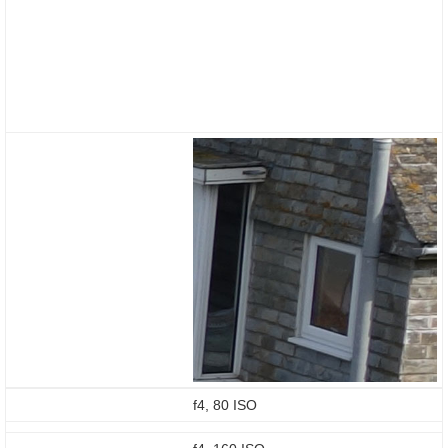
f4, 80 ISO