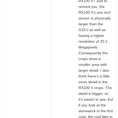
RX100 II? Just to
remind you, the
RX100 II’s one inch
sensor is physically
larger than the
G16’s as well as
having a higher
resolution of 20.2
Megapixels.
Consequently the
crops show a
smaller area with
larger detail. I also
think there’s a little
more detail in the
RX100 II crops. The
detail is bigger, so
it’s easier to see, but
if you look at the
stonework in the first
crop, the roof tiles in