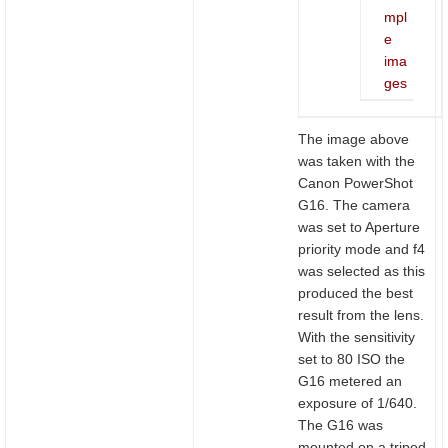
mpl
e
ima
ges
The image above
was taken with the
Canon PowerShot
G16. The camera
was set to Aperture
priority mode and f4
was selected as this
produced the best
result from the lens.
With the sensitivity
set to 80 ISO the
G16 metered an
exposure of 1/640.
The G16 was
mounted on a tripod