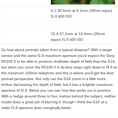
6.1-30.5mm at 6.1mm (28mm equiv)
f1.8 400 ISO
10.4-37.1mm at 10.4mm (28mm
equiv) f1.8 400 ISO
So how about portraits taken from a typical distance? With a larger
sensor and the same f1.8 maximum aperture you’d expect the Sony
RX100 II to be able to produce shallower depth of field than the G16,
but when you zoom the RX100 II in its lens stops right down to f4.9 at
the maximum 100mm telephoto and this is where you’ll get the best
portrait perspective. Not only can the G16 zoom in a little more,
further decreasing the depth of field, but it has a brighter maximum
aperture of f2.8. Below you can see how this works out in practice.
With a hedge around three to four metres behind the subject, neither
model does a great job of blurring it, though I think the G16 at a
wider f2.8 aperture does marginally better.