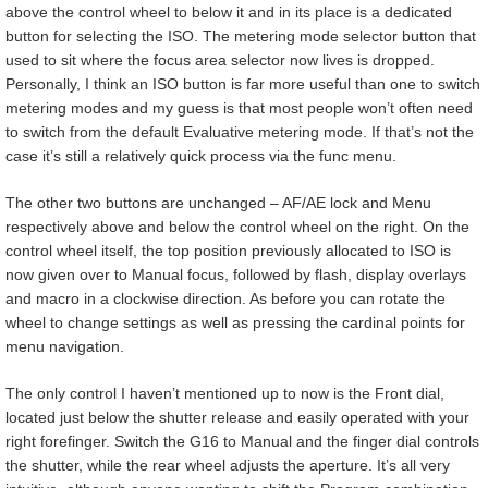
above the control wheel to below it and in its place is a dedicated
button for selecting the ISO. The metering mode selector button that
used to sit where the focus area selector now lives is dropped.
Personally, I think an ISO button is far more useful than one to switch
metering modes and my guess is that most people won’t often need
to switch from the default Evaluative metering mode. If that’s not the
case it’s still a relatively quick process via the func menu.
The other two buttons are unchanged – AF/AE lock and Menu
respectively above and below the control wheel on the right. On the
control wheel itself, the top position previously allocated to ISO is
now given over to Manual focus, followed by flash, display overlays
and macro in a clockwise direction. As before you can rotate the
wheel to change settings as well as pressing the cardinal points for
menu navigation.
The only control I haven’t mentioned up to now is the Front dial,
located just below the shutter release and easily operated with your
right forefinger. Switch the G16 to Manual and the finger dial controls
the shutter, while the rear wheel adjusts the aperture. It’s all very