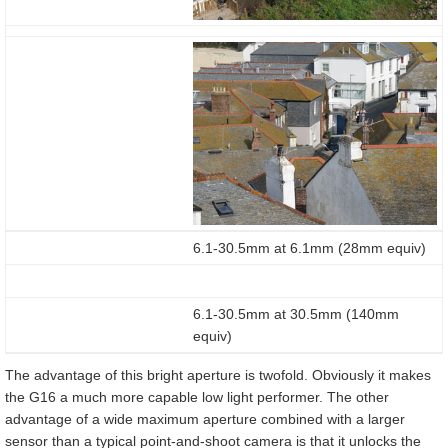
6.1-30.5mm at 6.1mm (28mm equiv)
6.1-30.5mm at 30.5mm (140mm
equiv)
The advantage of this bright aperture is twofold. Obviously it makes
the G16 a much more capable low light performer. The other
advantage of a wide maximum aperture combined with a larger
sensor than a typical point-and-shoot camera is that it unlocks the