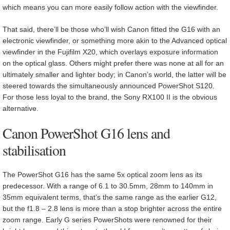
which means you can more easily follow action with the viewfinder.
That said, there’ll be those who’ll wish Canon fitted the G16 with an
electronic viewfinder, or something more akin to the Advanced optical
viewfinder in the Fujifilm X20, which overlays exposure information
on the optical glass. Others might prefer there was none at all for an
ultimately smaller and lighter body; in Canon’s world, the latter will be
steered towards the simultaneously announced PowerShot S120.
For those less loyal to the brand, the Sony RX100 II is the obvious
alternative.
Canon PowerShot G16 lens and
stabilisation
The PowerShot G16 has the same 5x optical zoom lens as its
predecessor. With a range of 6.1 to 30.5mm, 28mm to 140mm in
35mm equivalent terms, that’s the same range as the earlier G12,
but the f1.8 – 2.8 lens is more than a stop brighter across the entire
zoom range. Early G series PowerShots were renowned for their