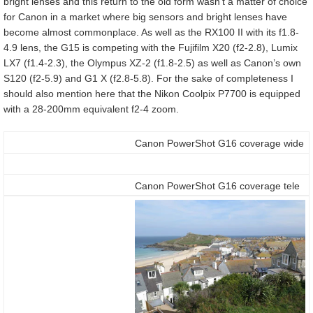
bright lenses and this return to the old form wasn’t a matter of choice
for Canon in a market where big sensors and bright lenses have
become almost commonplace. As well as the RX100 II with its f1.8-
4.9 lens, the G15 is competing with the Fujifilm X20 (f2-2.8), Lumix
LX7 (f1.4-2.3), the Olympus XZ-2 (f1.8-2.5) as well as Canon’s own
S120 (f2-5.9) and G1 X (f2.8-5.8). For the sake of completeness I
should also mention here that the Nikon Coolpix P7700 is equipped
with a 28-200mm equivalent f2-4 zoom.
Canon PowerShot G16 coverage wide
Canon PowerShot G16 coverage tele