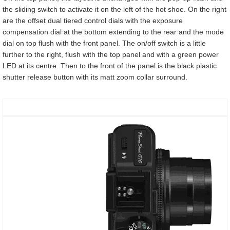
the sliding switch to activate it on the left of the hot shoe. On the right
are the offset dual tiered control dials with the exposure
compensation dial at the bottom extending to the rear and the mode
dial on top flush with the front panel. The on/off switch is a little
further to the right, flush with the top panel and with a green power
LED at its centre. Then to the front of the panel is the black plastic
shutter release button with its matt zoom collar surround.