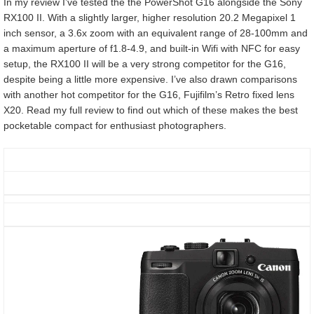
In my review I’ve tested the the PowerShot G16 alongside the Sony
RX100 II. With a slightly larger, higher resolution 20.2 Megapixel 1
inch sensor, a 3.6x zoom with an equivalent range of 28-100mm and
a maximum aperture of f1.8-4.9, and built-in Wifi with NFC for easy
setup, the RX100 II will be a very strong competitor for the G16,
despite being a little more expensive. I’ve also drawn comparisons
with another hot competitor for the G16, Fujifilm’s Retro fixed lens
X20. Read my full review to find out which of these makes the best
pocketable compact for enthusiast photographers.