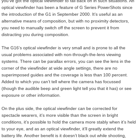
you’ve got the optical viewfinder to fall back on in such situations. An
optical viewfinder has been a feature of G Series PowerShots since
the introduction of the G1 in September 2000. It’s useful as an
alternative means of composition, but with no proximity detectors,
you need to manually switch off the screen to prevent it from
distracting you during composition.
The G16’s optical viewfinder is very small and is prone to all the
usual problems associated with non-through-the-lens viewing
systems. There can be parallax errors, you can see the lens in the
corner of the viewfinder at wide angle settings, there are no
superimposed guides and the coverage is less than 100 percent.
Added to which you can’t tell where the camera has focussed
(though the audible beep and green light tell you that it has) or see
exposure or other information.
On the plus side, the optical viewfinder can be corrected for
spectacle wearers, it’s more visible than the screen in bright
conditions, it’s possible to hold the camera more stably when it’s held
to your eye, and as an optical viewfinder, it’ll greatly extend the
battery life. Another benefit is it doesn’t black out while shooting,