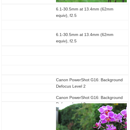
6.1-30.5mm at 13.4mm (62mm
equiv), f2.5
6.1-30.5mm at 13.4mm (62mm
equiv), f2.5
Canon PowerShot G16: Background
Defocus Level 2
Canon PowerShot G16: Background
Defocus Level 3