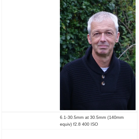
6.1-30.5mm at 30.5mm (140mm
equiv) f2.8 400 ISO