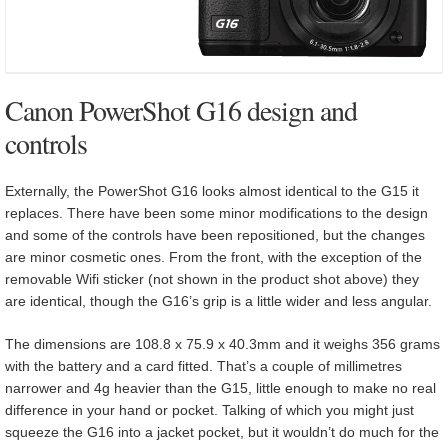
Canon PowerShot G16 design and
controls
Externally, the PowerShot G16 looks almost identical to the G15 it
replaces. There have been some minor modifications to the design
and some of the controls have been repositioned, but the changes
are minor cosmetic ones. From the front, with the exception of the
removable Wifi sticker (not shown in the product shot above) they
are identical, though the G16’s grip is a little wider and less angular.
The dimensions are 108.8 x 75.9 x 40.3mm and it weighs 356 grams
with the battery and a card fitted. That’s a couple of millimetres
narrower and 4g heavier than the G15, little enough to make no real
difference in your hand or pocket. Talking of which you might just
squeeze the G16 into a jacket pocket, but it wouldn’t do much for the