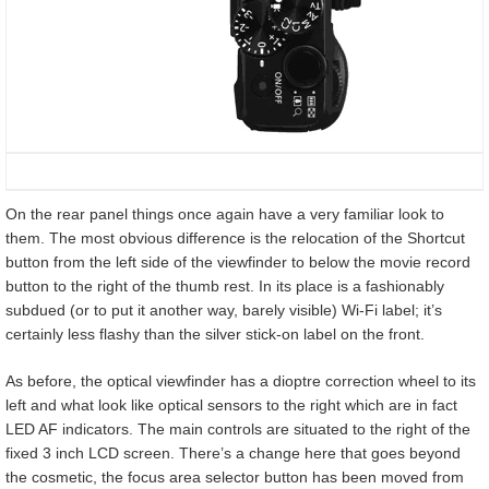
On the rear panel things once again have a very familiar look to
them. The most obvious difference is the relocation of the Shortcut
button from the left side of the viewfinder to below the movie record
button to the right of the thumb rest. In its place is a fashionably
subdued (or to put it another way, barely visible) Wi-Fi label; it’s
certainly less flashy than the silver stick-on label on the front.
As before, the optical viewfinder has a dioptre correction wheel to its
left and what look like optical sensors to the right which are in fact
LED AF indicators. The main controls are situated to the right of the
fixed 3 inch LCD screen. There’s a change here that goes beyond
the cosmetic, the focus area selector button has been moved from