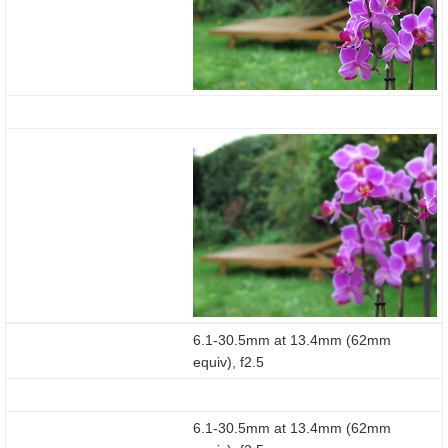
6.1-30.5mm at 13.4mm (62mm
equiv), f2.5
6.1-30.5mm at 13.4mm (62mm