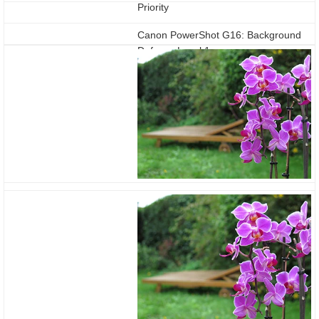
Priority
Canon PowerShot G16: Background
Defocus Level 1