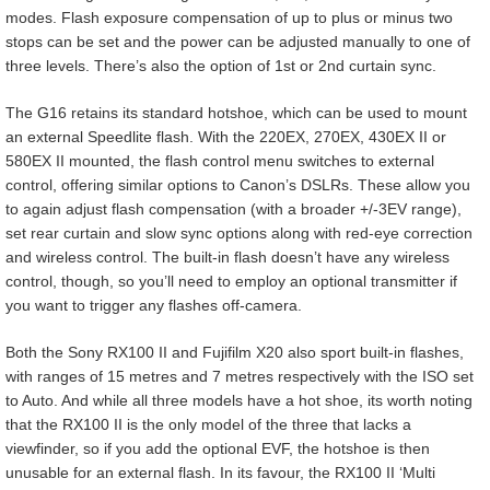
modes. Flash exposure compensation of up to plus or minus two
stops can be set and the power can be adjusted manually to one of
three levels. There’s also the option of 1st or 2nd curtain sync.
The G16 retains its standard hotshoe, which can be used to mount
an external Speedlite flash. With the 220EX, 270EX, 430EX II or
580EX II mounted, the flash control menu switches to external
control, offering similar options to Canon’s DSLRs. These allow you
to again adjust flash compensation (with a broader +/-3EV range),
set rear curtain and slow sync options along with red-eye correction
and wireless control. The built-in flash doesn’t have any wireless
control, though, so you’ll need to employ an optional transmitter if
you want to trigger any flashes off-camera.
Both the Sony RX100 II and Fujifilm X20 also sport built-in flashes,
with ranges of 15 metres and 7 metres respectively with the ISO set
to Auto. And while all three models have a hot shoe, its worth noting
that the RX100 II is the only model of the three that lacks a
viewfinder, so if you add the optional EVF, the hotshoe is then
unusable for an external flash. In its favour, the RX100 II ‘Multi