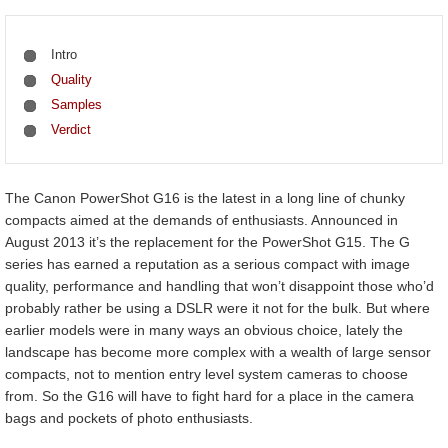
Intro
Quality
Samples
Verdict
The Canon PowerShot G16 is the latest in a long line of chunky
compacts aimed at the demands of enthusiasts. Announced in
August 2013 it’s the replacement for the PowerShot G15. The G
series has earned a reputation as a serious compact with image
quality, performance and handling that won’t disappoint those who’d
probably rather be using a DSLR were it not for the bulk. But where
earlier models were in many ways an obvious choice, lately the
landscape has become more complex with a wealth of large sensor
compacts, not to mention entry level system cameras to choose
from. So the G16 will have to fight hard for a place in the camera
bags and pockets of photo enthusiasts.