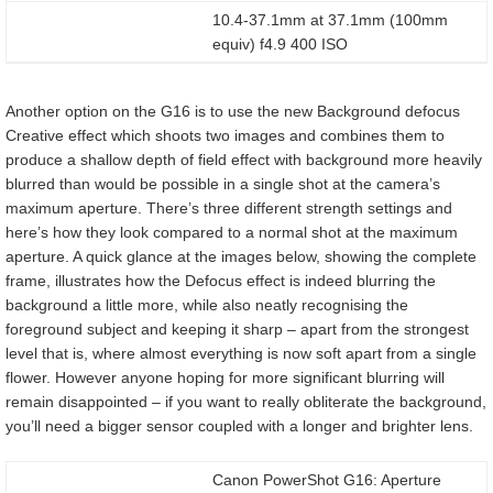
10.4-37.1mm at 37.1mm (100mm
equiv) f4.9 400 ISO
Another option on the G16 is to use the new Background defocus
Creative effect which shoots two images and combines them to
produce a shallow depth of field effect with background more heavily
blurred than would be possible in a single shot at the camera’s
maximum aperture. There’s three different strength settings and
here’s how they look compared to a normal shot at the maximum
aperture. A quick glance at the images below, showing the complete
frame, illustrates how the Defocus effect is indeed blurring the
background a little more, while also neatly recognising the
foreground subject and keeping it sharp – apart from the strongest
level that is, where almost everything is now soft apart from a single
flower. However anyone hoping for more significant blurring will
remain disappointed – if you want to really obliterate the background,
you’ll need a bigger sensor coupled with a longer and brighter lens.
Canon PowerShot G16: Aperture