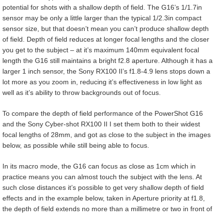
potential for shots with a shallow depth of field. The G16’s 1/1.7in
sensor may be only a little larger than the typical 1/2.3in compact
sensor size, but that doesn’t mean you can’t produce shallow depth
of field. Depth of field reduces at longer focal lengths and the closer
you get to the subject – at it’s maximum 140mm equivalent focal
length the G16 still maintains a bright f2.8 aperture. Although it has a
larger 1 inch sensor, the Sony RX100 II’s f1.8-4.9 lens stops down a
lot more as you zoom in, reducing it’s effectiveness in low light as
well as it’s ability to throw backgrounds out of focus.
To compare the depth of field performance of the PowerShot G16
and the Sony Cyber-shot RX100 II I set them both to their widest
focal lengths of 28mm, and got as close to the subject in the images
below, as possible while still being able to focus.
In its macro mode, the G16 can focus as close as 1cm which in
practice means you can almost touch the subject with the lens. At
such close distances it’s possible to get very shallow depth of field
effects and in the example below, taken in Aperture priority at f1.8,
the depth of field extends no more than a millimetre or two in front of