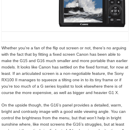
Whether you’re a fan of the flip out screen or not, there’s no arguing
with the fact that by fitting a fixed screen Canon has been able to
make the G15 and G16 much smaller and more portable than earlier
models. It looks like Canon has settled on the fixed format, for now at
least. If an articulated screen is a non-negotiable feature, the Sony
RX100 II manages to squeeze a tilting one in to its tiny frame or if
you’re too much of a G series loyalist to look elsewhere there is of
course the more expensive, as well as bigger and heavier G1 X.
On the upside though, the G16’s panel provides a detailed, warm,
bright and contrasty image with a good wide viewing angle. You can
control the brightness from the menu, but that won’t help in bright
sunshine where, like most screens the G16’s struggles, but at least