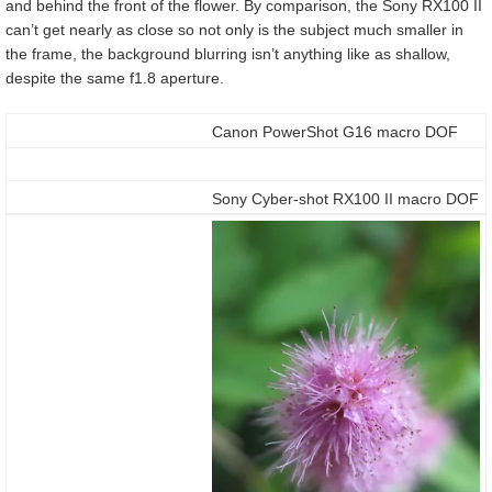
and behind the front of the flower. By comparison, the Sony RX100 II
can’t get nearly as close so not only is the subject much smaller in
the frame, the background blurring isn’t anything like as shallow,
despite the same f1.8 aperture.
Canon PowerShot G16 macro DOF
Sony Cyber-shot RX100 II macro DOF