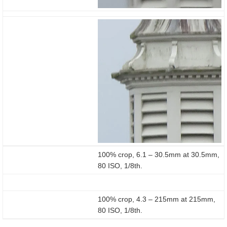
100% crop, 6.1 – 30.5mm at 30.5mm,
80 ISO, 1/8th.
100% crop, 4.3 – 215mm at 215mm,
80 ISO, 1/8th.