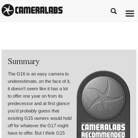
Summary
The G16 is an easy camera to
underestimate, on the face of it,
it doesn't seem like it has a lot
to offer one year on from its
predecessor and at first glance
you'd probably guess that
existing G15 owners would hold
off for whatever the G17 might
have to offer. But I think G15