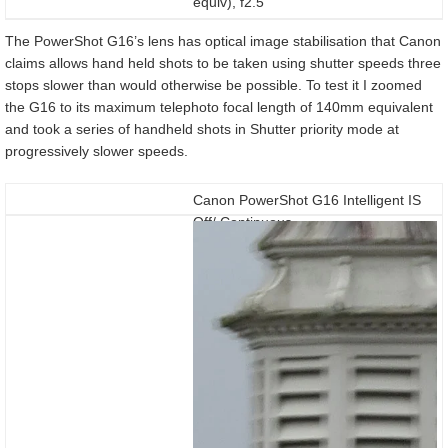
equiv), f2.5
The PowerShot G16’s lens has optical image stabilisation that Canon
claims allows hand held shots to be taken using shutter speeds three
stops slower than would otherwise be possible. To test it I zoomed
the G16 to its maximum telephoto focal length of 140mm equivalent
and took a series of handheld shots in Shutter priority mode at
progressively slower speeds.
Canon PowerShot G16 Intelligent IS
Off/ Continuous