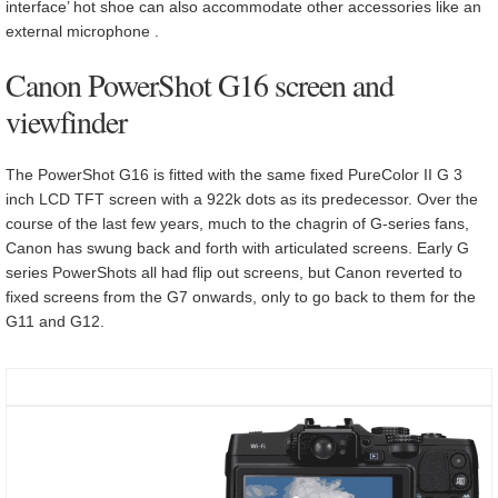
interface’ hot shoe can also accommodate other accessories like an
external microphone .
Canon PowerShot G16 screen and
viewfinder
The PowerShot G16 is fitted with the same fixed PureColor II G 3
inch LCD TFT screen with a 922k dots as its predecessor. Over the
course of the last few years, much to the chagrin of G-series fans,
Canon has swung back and forth with articulated screens. Early G
series PowerShots all had flip out screens, but Canon reverted to
fixed screens from the G7 onwards, only to go back to them for the
G11 and G12.