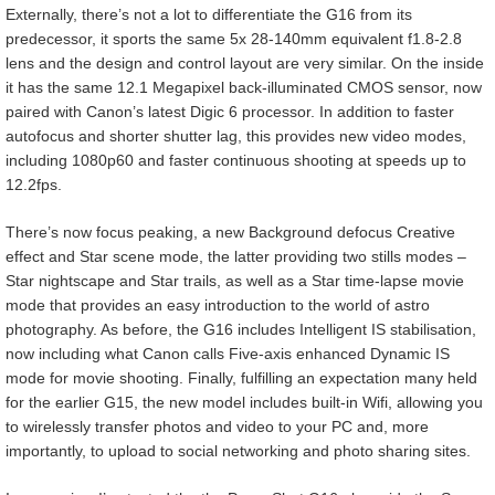
Externally, there’s not a lot to differentiate the G16 from its
predecessor, it sports the same 5x 28-140mm equivalent f1.8-2.8
lens and the design and control layout are very similar. On the inside
it has the same 12.1 Megapixel back-illuminated CMOS sensor, now
paired with Canon’s latest Digic 6 processor. In addition to faster
autofocus and shorter shutter lag, this provides new video modes,
including 1080p60 and faster continuous shooting at speeds up to
12.2fps.
There’s now focus peaking, a new Background defocus Creative
effect and Star scene mode, the latter providing two stills modes –
Star nightscape and Star trails, as well as a Star time-lapse movie
mode that provides an easy introduction to the world of astro
photography. As before, the G16 includes Intelligent IS stabilisation,
now including what Canon calls Five-axis enhanced Dynamic IS
mode for movie shooting. Finally, fulfilling an expectation many held
for the earlier G15, the new model includes built-in Wifi, allowing you
to wirelessly transfer photos and video to your PC and, more
importantly, to upload to social networking and photo sharing sites.