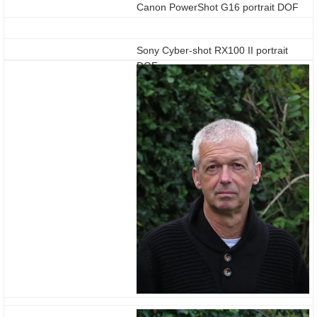
Canon PowerShot G16 portrait DOF
Sony Cyber-shot RX100 II portrait
DOF