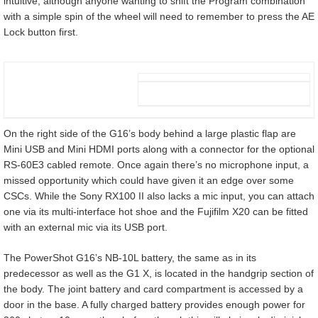
intuitive, although anyone wanting to shift the Program combination
with a simple spin of the wheel will need to remember to press the AE
Lock button first.
On the right side of the G16’s body behind a large plastic flap are
Mini USB and Mini HDMI ports along with a connector for the optional
RS-60E3 cabled remote. Once again there’s no microphone input, a
missed opportunity which could have given it an edge over some
CSCs. While the Sony RX100 II also lacks a mic input, you can attach
one via its multi-interface hot shoe and the Fujifilm X20 can be fitted
with an external mic via its USB port.
The PowerShot G16’s NB-10L battery, the same as in its
predecessor as well as the G1 X, is located in the handgrip section of
the body. The joint battery and card compartment is accessed by a
door in the base. A fully charged battery provides enough power for