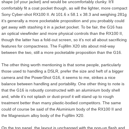
shape (of your jacket) and would be uncomfortably clunky. It’ll
comfortably fit a coat pocket though, as will the lighter, more compact
Sony Cyber-shot RX100 II. At 101.6 x 58.1 x 38.3 and weighing 281g
it’s generally a more pocketable proposition and you probably could
get away with stashing it in a jacket pocket. To be fair, the G16 has
an optical viewfinder and more physical controls than the RX100 II,
though the latter has a fold-out screen, so it’s not all about sacrificing
features for compactness. The Fujifilm X20 sits about mid-way
between the two, still a more pocketable proposition than the G16.
The other thing worth mentioning is that some people, particularly
those used to handling a DSLR, prefer the size and heft of a bigger
camera and the PowerShot G16, it seems to me, strikes a nice
balance between handling and portability. One other thing to note is
that the G16 is robustly constructed with an aluminium body shell
and, while it’s not splash or dust-proof it will stand up to rough
treatment better than many plastic-bodied competitors. The same
could of course be said of the Aluminium body of the RX100 II and
the Magnesium alloy body of the Fujifilm X20.
On the top panel, the layout is unchanged with the pop-up flash and