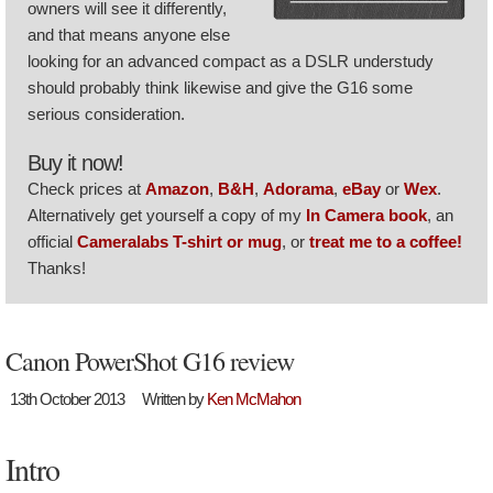
owners will see it differently,
and that means anyone else
looking for an advanced compact as a DSLR understudy
should probably think likewise and give the G16 some
serious consideration.
Buy it now!
Check prices at
Amazon
,
B&H
,
Adorama
,
eBay
or
Wex
.
Alternatively get yourself a copy of my
In Camera book
, an
official
Cameralabs T-shirt or mug
, or
treat me to a coffee!
Thanks!
Canon PowerShot G16 review
13th October 2013
Written by
Ken McMahon
Intro