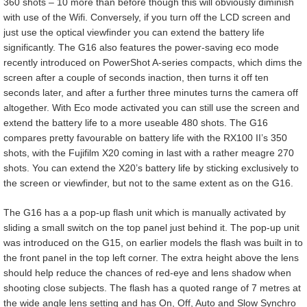
360 shots – 10 more than before though this will obviously diminish
with use of the Wifi. Conversely, if you turn off the LCD screen and
just use the optical viewfinder you can extend the battery life
significantly. The G16 also features the power-saving eco mode
recently introduced on PowerShot A-series compacts, which dims the
screen after a couple of seconds inaction, then turns it off ten
seconds later, and after a further three minutes turns the camera off
altogether. With Eco mode activated you can still use the screen and
extend the battery life to a more useable 480 shots. The G16
compares pretty favourable on battery life with the RX100 II’s 350
shots, with the Fujifilm X20 coming in last with a rather meagre 270
shots. You can extend the X20’s battery life by sticking exclusively to
the screen or viewfinder, but not to the same extent as on the G16.
The G16 has a a pop-up flash unit which is manually activated by
sliding a small switch on the top panel just behind it. The pop-up unit
was introduced on the G15, on earlier models the flash was built in to
the front panel in the top left corner. The extra height above the lens
should help reduce the chances of red-eye and lens shadow when
shooting close subjects. The flash has a quoted range of 7 metres at
the wide angle lens setting and has On, Off, Auto and Slow Synchro