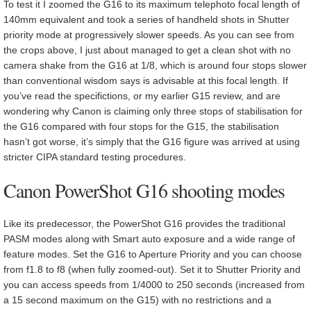
To test it I zoomed the G16 to its maximum telephoto focal length of
140mm equivalent and took a series of handheld shots in Shutter
priority mode at progressively slower speeds. As you can see from
the crops above, I just about managed to get a clean shot with no
camera shake from the G16 at 1/8, which is around four stops slower
than conventional wisdom says is advisable at this focal length. If
you’ve read the specifictions, or my earlier G15 review, and are
wondering why Canon is claiming only three stops of stabilisation for
the G16 compared with four stops for the G15, the stabilisation
hasn’t got worse, it’s simply that the G16 figure was arrived at using
stricter CIPA standard testing procedures.
Canon PowerShot G16 shooting modes
Like its predecessor, the PowerShot G16 provides the traditional
PASM modes along with Smart auto exposure and a wide range of
feature modes. Set the G16 to Aperture Priority and you can choose
from f1.8 to f8 (when fully zoomed-out). Set it to Shutter Priority and
you can access speeds from 1/4000 to 250 seconds (increased from
a 15 second maximum on the G15) with no restrictions and a