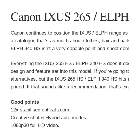
Canon IXUS 265 / ELPH 3
Canon continues to position the IXUS / ELPH range as 
a catalogue that’s as much about clothes, hair and nai
ELPH 340 HS isn’t a very capable point-and-shoot compac
Everything the IXUS 265 HS / ELPH 340 HS does it doe
design and feature set into this model. If you’re going t
alternatives, but the IXUS 265 HS / ELPH 340 HS hits a
priced. If that sounds like a recommendation, that’s exac
Good points
12x stabilised optical zoom.
Creative shot & Hybrid auto modes.
1080p30 full HD video.