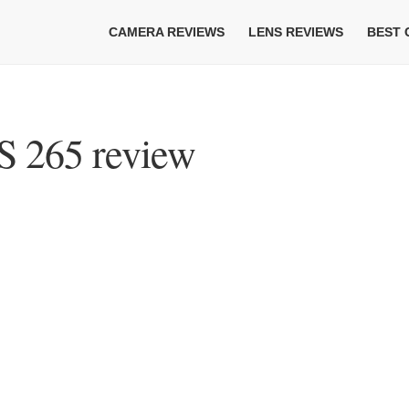
CAMERA REVIEWS
LENS REVIEWS
BEST
 265 review