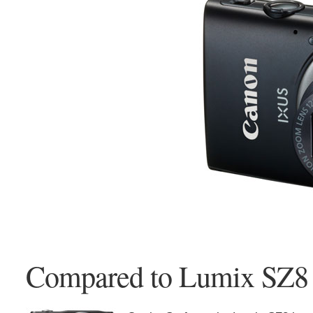
Compared to Lumix SZ8