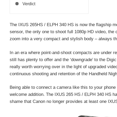
Verdict
The IXUS 265HS / ELPH 340 HS is now the flagship mo
sensor, the only one to shoot full 1080p HD video, the o
zoom into a very compact and stylish body – always t
In an era where point-and-shoot compacts are under 
still has plenty to offer and the ‘downgrade’ to the Dig
really worth worrying over in the light of upgraded video
continuous shooting and retention of the Handheld Ni
Being able to connect a camera like this to your phone
welcome addition. The IXUS 265 HS / ELPH 340 HS has 
shame that Canon no longer provides at least one IXU