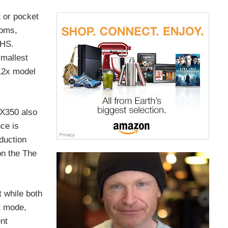
 or pocket
ooms,
 HS.
smallest
 12x model
WX350 also
ce is
duction
on the The
 while both
t mode,
ent