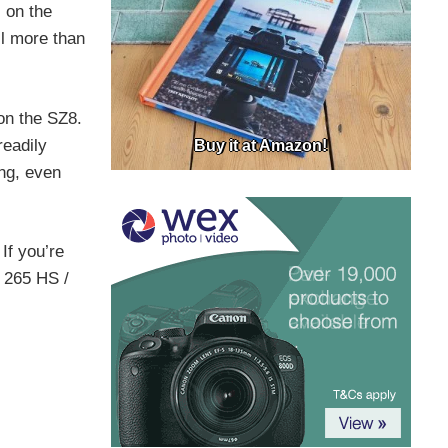
 on the
l more than
on the SZ8.
readily
Buy it at Amazon!
ng, even
If you’re
S 265 HS /