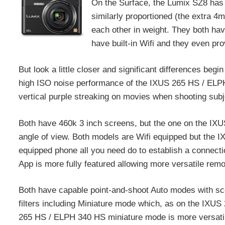
On the Surface, the Lumix SZ8 has
similarly proportioned (the extra 4
each other in weight. They both ha
have built-in Wifi and they even pro
But look a little closer and significant differences b
high ISO noise performance of the IXUS 265 HS / ELPH 
vertical purple streaking on movies when shooting subjec
Both have 460k 3 inch screens, but the one on the IXU
angle of view. Both models are Wifi equipped but the
equipped phone all you need do to establish a connecti
App is more fully featured allowing more versatile rem
Both have capable point-and-shoot Auto modes with sce
filters including Miniature mode which, as on the IXU
265 HS / ELPH 340 HS miniature mode is more versatil