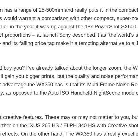
has a range of 25-500mm and really puts it in the compact
is would warrant a comparison with other compact, super-z
lier in the year it was up against the 18x PowerShot SX600
proportions – at launch Sony described it as ‘the world’s 
and its falling price tag make it a tempting alternative to a
hat buy you? I’ve already talked about the longer zoom, the 
l gain you bigger prints, but the quality and noise performan
r advantage the WX350 has is that its Multi Frame Noise Re
ally, as opposed to the Auto ISO Handheld NightScene mode 
 creative features. These may or may not matter to you, but
 further on the IXUS 265 HS / ELPH 340 HS with Creative sho
g effects. On the other hand, The WX350 has a really excell