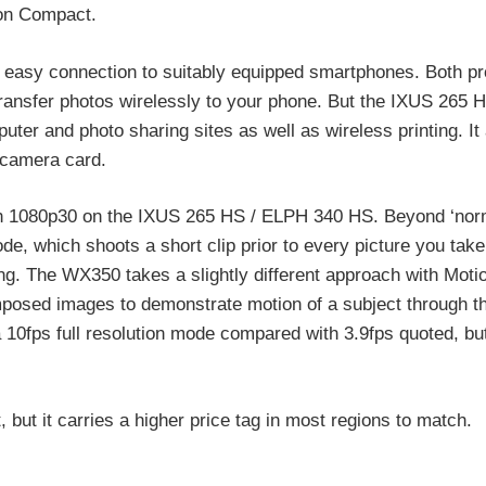
on Compact.
r easy connection to suitably equipped smartphones. Both pr
ransfer photos wirelessly to your phone. But the IXUS 265 
uter and photo sharing sites as well as wireless printing. It
 camera card.
 1080p30 on the IXUS 265 HS / ELPH 340 HS. Beyond ‘norm
 which shoots a short clip prior to every picture you take
ing. The WX350 takes a slightly different approach with Moti
mposed images to demonstrate motion of a subject through t
0fps full resolution mode compared with 3.9fps quoted, but 
but it carries a higher price tag in most regions to match.