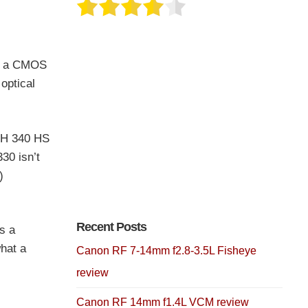
th a CMOS
optical
LPH 340 HS
30 isn’t
)
Recent Posts
s a
hat a
Canon RF 7-14mm f2.8-3.5L Fisheye
review
Canon RF 14mm f1.4L VCM review