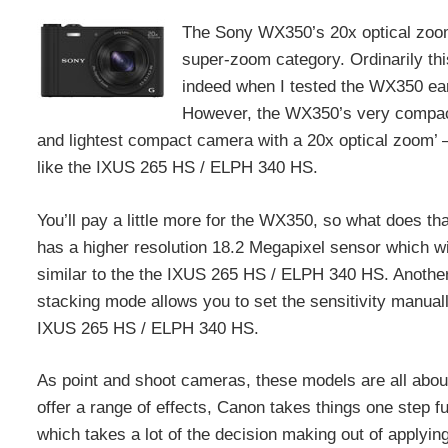
The Sony WX350’s 20x optical zoom 
super-zoom category. Ordinarily th
indeed when I tested the WX350 ear
However, the WX350’s very compact 
and lightest compact camera with a 20x optical zoom’ – 
like the IXUS 265 HS / ELPH 340 HS.
You’ll pay a little more for the WX350, so what does t
has a higher resolution 18.2 Megapixel sensor which wil
similar to the the IXUS 265 HS / ELPH 340 HS. Anothe
stacking mode allows you to set the sensitivity manu
IXUS 265 HS / ELPH 340 HS.
As point and shoot cameras, these models are all about
offer a range of effects, Canon takes things one step
which takes a lot of the decision making out of applyin