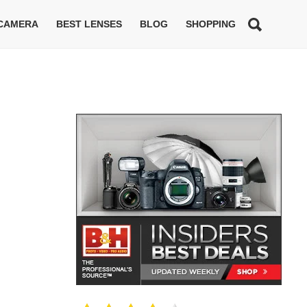
 CAMERA
BEST LENSES
BLOG
SHOPPING