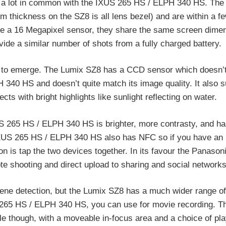
 a lot in common with the IXUS 265 HS / ELPH 340 HS. The
mm thickness on the SZ8 is all lens bezel) and are within a f
ve a 16 Megapixel sensor, they share the same screen dimen
vide a similar number of shots from a fully charged battery.
egin to emerge. The Lumix SZ8 has a CCD sensor which doesn’
340 HS and doesn’t quite match its image quality. It also s
ts with bright highlights like sunlight reflecting on water.
S 265 HS / ELPH 340 HS is brighter, more contrasty, and ha
 IXUS 265 HS / ELPH 340 HS also has NFC so if you have a
on is tap the two devices together. In its favour the Panaso
ote shooting and direct upload to sharing and social network
ne detection, but the Lumix SZ8 has a much wider range of
S 265 HS / ELPH 340 HS, you can use for movie recording. 
e though, with a moveable in-focus area and a choice of pl