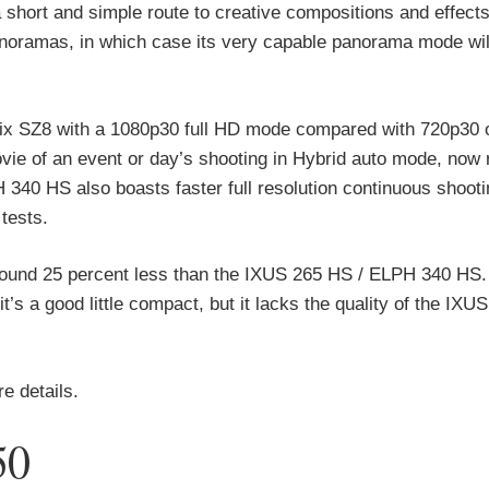
short and simple route to creative compositions and effects
noramas, in which case its very capable panorama mode wil
x SZ8 with a 1080p30 full HD mode compared with 720p30 
vie of an event or day’s shooting in Hybrid auto mode, now 
340 HS also boasts faster full resolution continuous shooti
tests.
und 25 percent less than the IXUS 265 HS / ELPH 340 HS. 
’s a good little compact, but it lacks the quality of the IXU
 details.
50