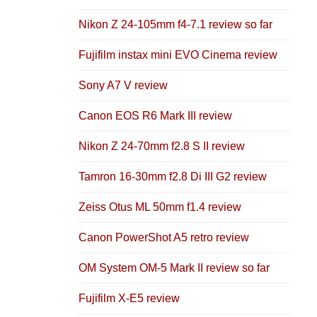
Nikon Z 24-105mm f4-7.1 review so far
Fujifilm instax mini EVO Cinema review
Sony A7 V review
Canon EOS R6 Mark III review
Nikon Z 24-70mm f2.8 S II review
Tamron 16-30mm f2.8 Di III G2 review
Zeiss Otus ML 50mm f1.4 review
Canon PowerShot A5 retro review
OM System OM-5 Mark II review so far
Fujifilm X-E5 review