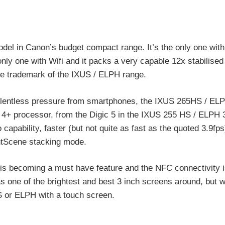
del in Canon’s budget compact range. It’s the only one wi
nly one with Wifi and it packs a very capable 12x stabilised 
he trademark of the IXUS / ELPH range.
relentless pressure from smartphones, the IXUS 265HS / E
ic 4+ processor, from the Digic 5 in the IXUS 255 HS / ELPH 3
 capability, faster (but not quite as fast as the quoted 3.9fps
ghtScene stacking mode.
 is becoming a must have feature and the NFC connectivity i
one of the brightest and best 3 inch screens around, but w
S or ELPH with a touch screen.