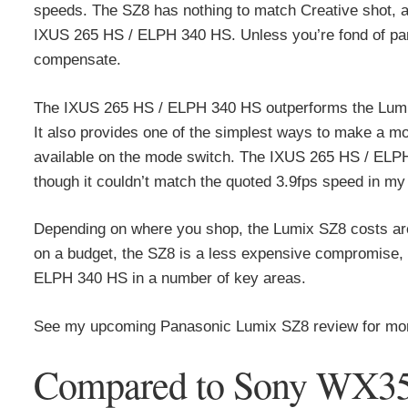
speeds. The SZ8 has nothing to match Creative shot, a 
IXUS 265 HS / ELPH 340 HS. Unless you’re fond of pa
compensate.
The IXUS 265 HS / ELPH 340 HS outperforms the Lumi
It also provides one of the simplest ways to make a mo
available on the mode switch. The IXUS 265 HS / ELPH 
though it couldn’t match the quoted 3.9fps speed in my 
Depending on where you shop, the Lumix SZ8 costs aro
on a budget, the SZ8 is a less expensive compromise, it
ELPH 340 HS in a number of key areas.
See my upcoming Panasonic Lumix SZ8 review for more
Compared to Sony WX3