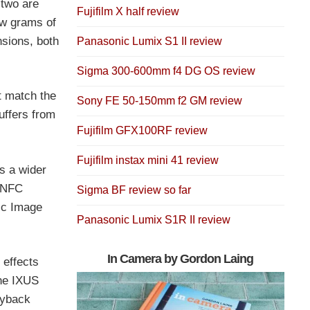
 two are
Fujifilm X half review
ew grams of
sions, both
Panasonic Lumix S1 II review
Sigma 300-600mm f4 DG OS review
t match the
Sony FE 50-150mm f2 GM review
uffers from
Fujifilm GFX100RF review
Fujifilm instax mini 41 review
s a wider
n NFC
Sigma BF review so far
nic Image
Panasonic Lumix S1R II review
s
In Camera by Gordon Laing
 effects
The IXUS
ayback