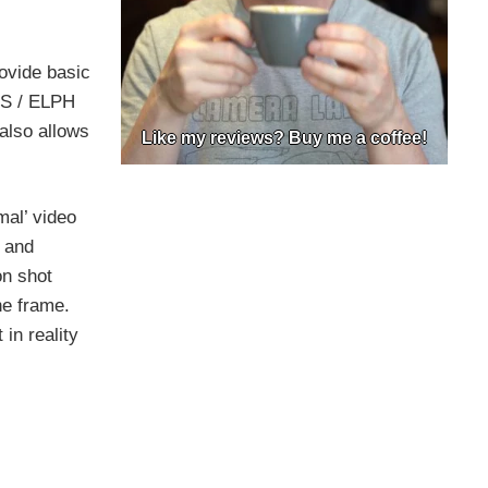
ovide basic
HS / ELPH
 also allows
Like my reviews? Buy me a coffee!
al’ video
 and
on shot
he frame.
in reality