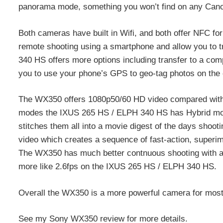
panorama mode, something you won’t find on any Can
Both cameras have built in Wifi, and both offer NFC fo
remote shooting using a smartphone and allow you to t
340 HS offers more options including transfer to a comp
you to use your phone’s GPS to geo-tag photos on the
The WX350 offers 1080p50/60 HD video compared with
modes the IXUS 265 HS / ELPH 340 HS has Hybrid mode,
stitches them all into a movie digest of the days shoot
video which creates a sequence of fast-action, superi
The WX350 has much better contnuous shooting with a 1
more like 2.6fps on the IXUS 265 HS / ELPH 340 HS.
Overall the WX350 is a more powerful camera for most, 
See my Sony WX350 review for more details.