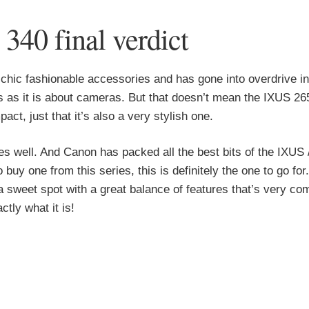
40 final verdict
chic fashionable accessories and has gone into overdrive in
ls as it is about cameras. But that doesn’t mean the IXUS 26
t, just that it’s also a very stylish one.
s well. And Canon has packed all the best bits of the IXUS
o buy one from this series, this is definitely the one to go for
 sweet spot with a great balance of features that’s very com
tly what it is!