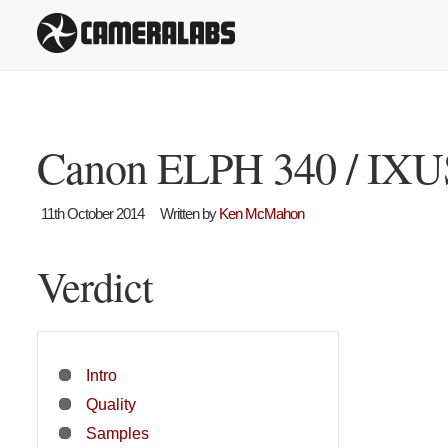
Canon ELPH 340 / IXUS
11th October 2014
Written by
Ken McMahon
Verdict
Intro
Quality
Samples