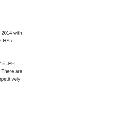
 2014 with
5 HS /
 / ELPH
. There are
petitively