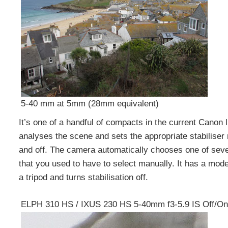
5-40 mm at 5mm (28mm equivalent)
It’s one of a handful of compacts in the current Canon li
analyses the scene and sets the appropriate stabiliser
and off. The camera automatically chooses one of seve
that you used to have to select manually. It has a mod
a tripod and turns stabilisation off.
ELPH 310 HS / IXUS 230 HS 5-40mm f3-5.9 IS Off/On