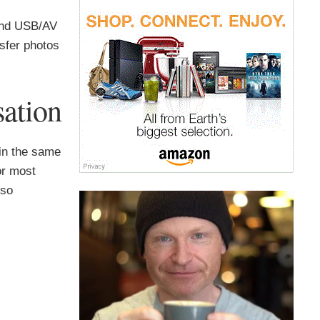
and USB/AV
nsfer photos
ation
in the same
or most
lso