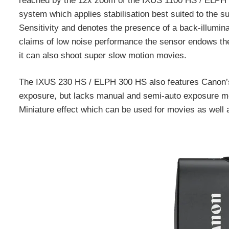
reached by the 12x zoom of the IXUS 1100 HS / ELPH 510
system which applies stabilisation best suited to the s
Sensitivity and denotes the presence of a back-illumin
claims of low noise performance the sensor endows the
it can also shoot super slow motion movies.
The IXUS 230 HS / ELPH 300 HS also features Canon’s
exposure, but lacks manual and semi-auto exposure modes
Miniature effect which can be used for movies as well as 