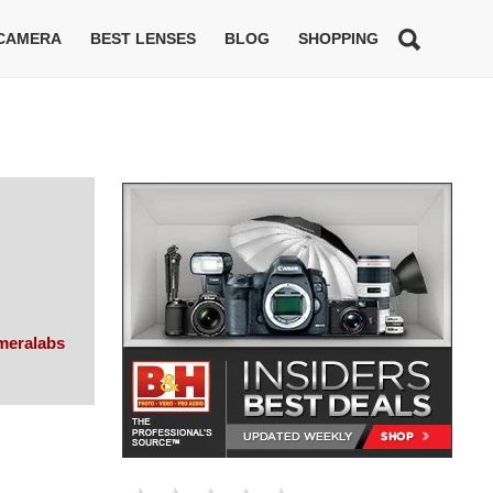
 CAMERA
BEST LENSES
BLOG
SHOPPING
meralabs