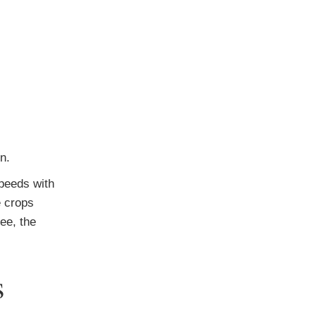
n.
speeds with
e crops
ee, the
s