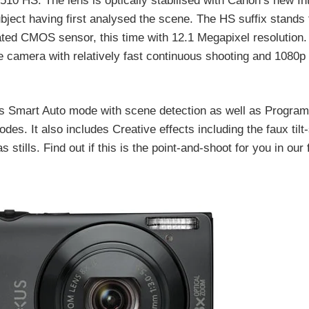
 HS. The lens is optically stabilised with Canon’s new Inte
ubject having first analysed the scene. The HS suffix stands 
ated CMOS sensor, this time with 12.1 Megapixel resolution.
 camera with relatively fast continuous shooting and 1080p
 Smart Auto mode with scene detection as well as Program
. It also includes Creative effects including the faux tilt-
stills. Find out if this is the point-and-shoot for you in our f