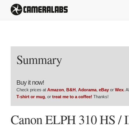
Summary
Buy it now!
Check prices at
Amazon
,
B&H
,
Adorama
,
eBay
or
Wex
. 
T-shirt or mug
, or
treat me to a coffee!
Thanks!
Canon ELPH 310 HS / 