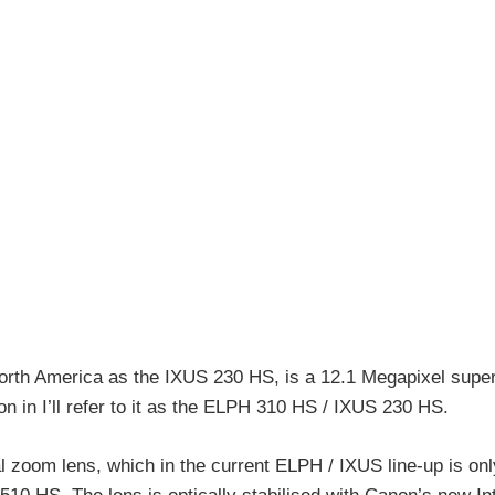
th America as the IXUS 230 HS, is a 12.1 Megapixel super
 in I’ll refer to it as the ELPH 310 HS / IXUS 230 HS.
zoom lens, which in the current ELPH / IXUS line-up is onl