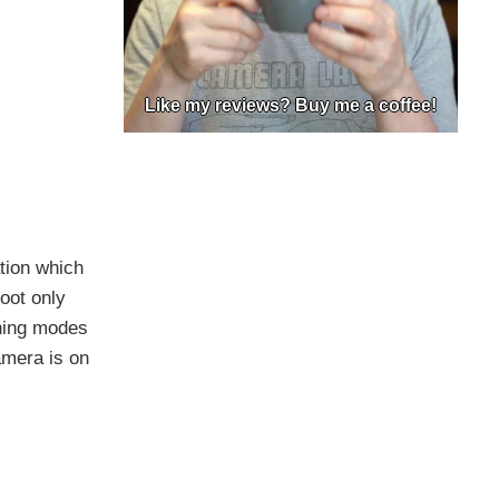
Like my reviews? Buy me a coffee!
ation which
oot only
nning modes
amera is on