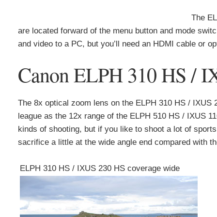
The EL
are located forward of the menu button and mode switch
and video to a PC, but you’ll need an HDMI cable or o
Canon ELPH 310 HS / IXU
The 8x optical zoom lens on the ELPH 310 HS / IXUS 
league as the 12x range of the ELPH 510 HS / IXUS 1100
kinds of shooting, but if you like to shoot a lot of sport
sacrifice a little at the wide angle end compared with 
ELPH 310 HS / IXUS 230 HS coverage wide