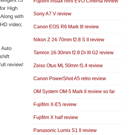
lligent IS
Fujifilm instax mini EVO Cinema review
for High
Sony A7 V review
 Along with
 HD video;
Canon EOS R6 Mark III review
Nikon Z 24-70mm f2.8 S II review
 Auto
Tamron 16-30mm f2.8 Di III G2 review
shift
ull review!
Zeiss Otus ML 50mm f1.4 review
Canon PowerShot A5 retro review
OM System OM-5 Mark II review so far
Fujifilm X-E5 review
Fujifilm X half review
Panasonic Lumix S1 II review