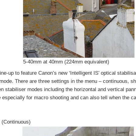
5-40mm at 40mm (224mm equivalent)
ne-up to feature Canon’s new ‘Intelligent IS’ optical stabilis
 mode. There are three settings in the menu – continuous, sh
n stabiliser modes including the horizontal and vertical pa
e especially for macro shooting and can also tell when the c
 (Continuous)