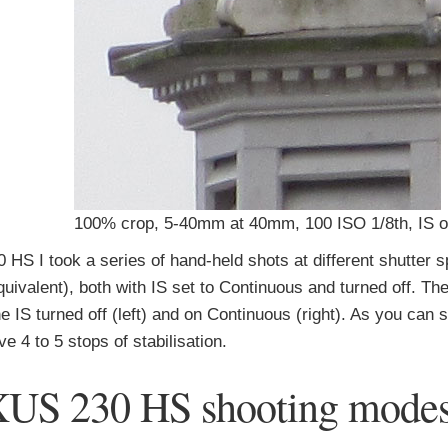
100% crop, 5-40mm at 40mm, 100 ISO 1/8th, IS o
 HS I took a series of hand-held shots at different shutter 
ivalent), both with IS set to Continuous and turned off. Th
 IS turned off (left) and on Continuous (right). As you can s
4 to 5 stops of stabilisation.
XUS 230 HS shooting mode