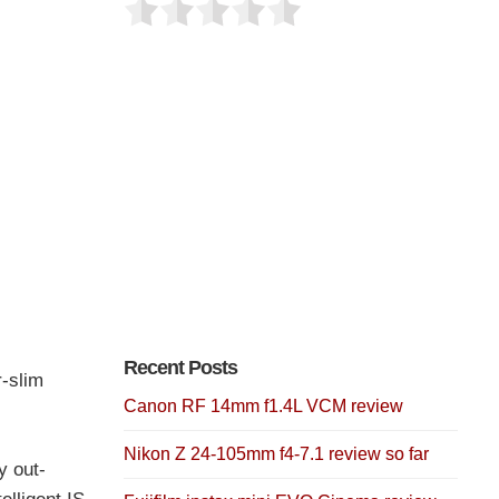
Recent Posts
-slim
Canon RF 14mm f1.4L VCM review
Nikon Z 24-105mm f4-7.1 review so far
y out-