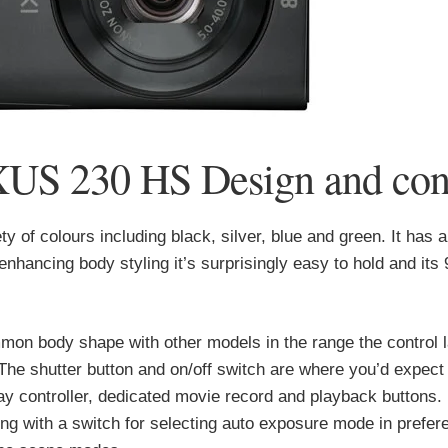
US 230 HS Design and cont
 of colours including black, silver, blue and green. It has a
-enhancing body styling it’s surprisingly easy to hold and its
n body shape with other models in the range the control l
he shutter button and on/off switch are where you’d expect
way controller, dedicated movie record and playback buttons.
ong with a switch for selecting auto exposure mode in prefer