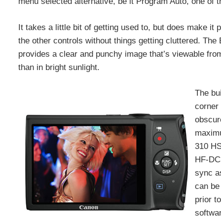
menu selected alternative, be it Program Auto, one of
It takes a little bit of getting used to, but does make i
the other controls without things getting cluttered. 
provides a clear and punchy image that’s viewable from 
than in bright sunlight.
The bui
corner 
obscure
maximu
310 HS
HF-DC1
sync as
can be 
prior t
softwar