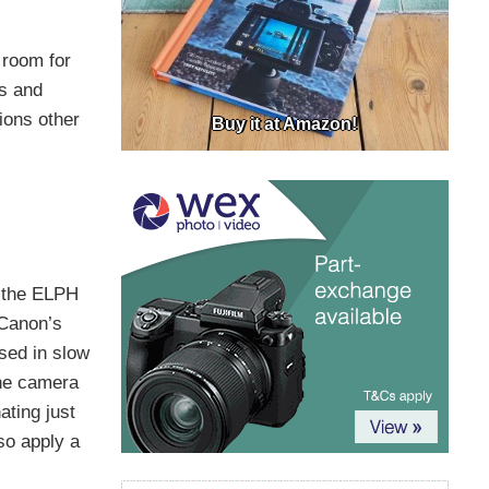
e room for
ls and
ions other
Buy it at Amazon!
h the ELPH
 Canon’s
sed in slow
the camera
ating just
lso apply a