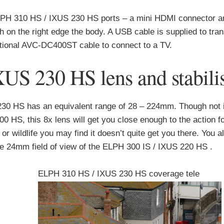
PH 310 HS / IXUS 230 HS ports – a mini HDMI connector 
 on the right edge the body. A USB cable is supplied to tra
ptional AVC-DC400ST cable to connect to a TV.
S 230 HS lens and stabilis
230 HS has an equivalent range of 28 – 224mm. Though not 
 HS, this 8x lens will get you close enough to the action f
s or wildlife you may find it doesn’t quite get you there. You a
the 24mm field of view of the ELPH 300 IS / IXUS 220 HS .
ELPH 310 HS / IXUS 230 HS coverage tele