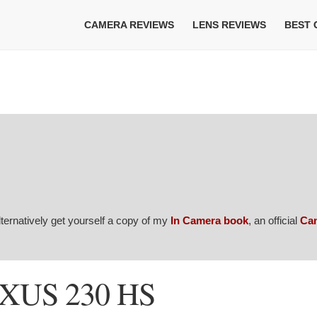
CAMERA REVIEWS
LENS REVIEWS
BEST
Alternatively get yourself a copy of my
In Camera book
, an official
Ca
IXUS 230 HS