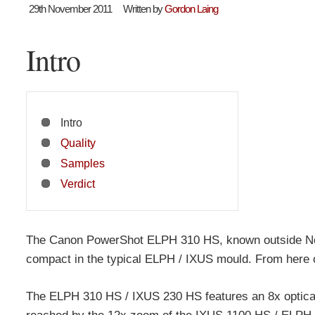
29th November 2011
Written by
Gordon Laing
Intro
Intro
Quality
Samples
Verdict
The Canon PowerShot ELPH 310 HS, known outside Nor
compact in the typical ELPH / IXUS mould. From here on
The ELPH 310 HS / IXUS 230 HS features an 8x optical 