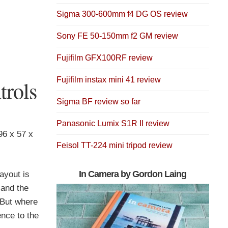
Sigma 300-600mm f4 DG OS review
Sony FE 50-150mm f2 GM review
Fujifilm GFX100RF review
Fujifilm instax mini 41 review
rols
Sigma BF review so far
Panasonic Lumix S1R II review
 96 x 57 x
Feisol TT-224 mini tripod review
In Camera by Gordon Laing
ayout is
 and the
 But where
ence to the