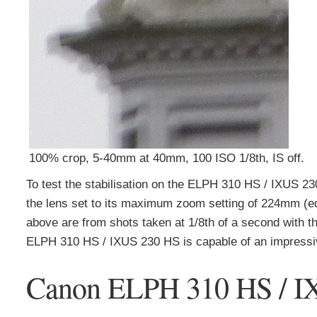
100% crop, 5-40mm at 40mm, 100 ISO 1/8th, IS off.
To test the stabilisation on the ELPH 310 HS / IXUS 230
the lens set to its maximum zoom setting of 224mm (equ
above are from shots taken at 1/8th of a second with the
ELPH 310 HS / IXUS 230 HS is capable of an impressive 
Canon ELPH 310 HS / I