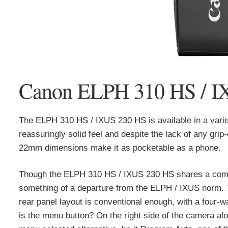
Canon ELPH 310 HS / IX
The ELPH 310 HS / IXUS 230 HS is available in a variety
reassuringly solid feel and despite the lack of any grip
22mm dimensions make it as pocketable as a phone.
Though the ELPH 310 HS / IXUS 230 HS shares a commo
something of a departure from the ELPH / IXUS norm. T
rear panel layout is conventional enough, with a four-
is the menu button? On the right side of the camera al