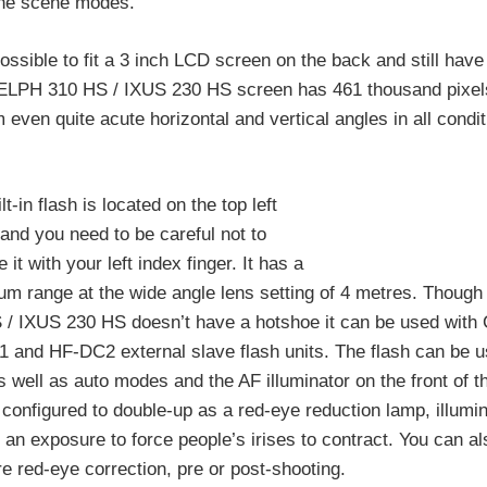
 the scene modes.
t possible to fit a 3 inch LCD screen on the back and still hav
The ELPH 310 HS / IXUS 230 HS screen has 461 thousand pixe
even quite acute horizontal and vertical angles in all condit
lt-in flash is located on the top left
and you need to be careful not to
 it with your left index finger. It has a
m range at the wide angle lens setting of 4 metres. Thoug
 / IXUS 230 HS doesn’t have a hotshoe it can be used with
 and HF-DC2 external slave flash units. The flash can be u
 well as auto modes and the AF illuminator on the front of 
configured to double-up as a red-eye reduction lamp, illumin
o an exposure to force people’s irises to contract. You can a
e red-eye correction, pre or post-shooting.