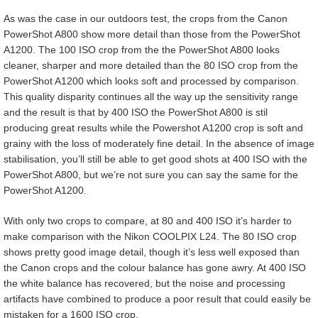
As was the case in our outdoors test, the crops from the Canon
PowerShot A800 show more detail than those from the PowerShot
A1200. The 100 ISO crop from the the PowerShot A800 looks
cleaner, sharper and more detailed than the 80 ISO crop from the
PowerShot A1200 which looks soft and processed by comparison.
This quality disparity continues all the way up the sensitivity range
and the result is that by 400 ISO the PowerShot A800 is stil
producing great results while the Powershot A1200 crop is soft and
grainy with the loss of moderately fine detail. In the absence of image
stabilisation, you’ll still be able to get good shots at 400 ISO with the
PowerShot A800, but we’re not sure you can say the same for the
PowerShot A1200.
With only two crops to compare, at 80 and 400 ISO it’s harder to
make comparison with the Nikon COOLPIX L24. The 80 ISO crop
shows pretty good image detail, though it’s less well exposed than
the Canon crops and the colour balance has gone awry. At 400 ISO
the white balance has recovered, but the noise and processing
artifacts have combined to produce a poor result that could easily be
mistaken for a 1600 ISO crop.