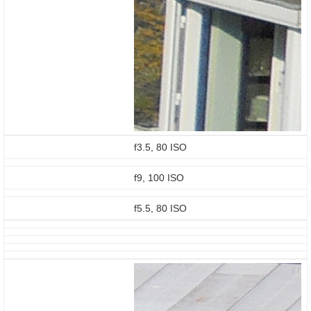
f3.5, 80 ISO
f9, 100 ISO
f5.5, 80 ISO