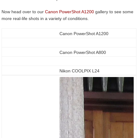
Now head over to our
Canon PowerShot A1200
gallery to see some
more real-life shots in a variety of conditions.
Canon PowerShot A1200
Canon PowerShot A800
Nikon COOLPIX L24