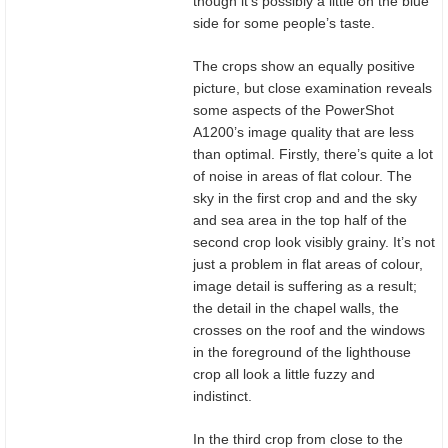
though it’s possibly a little on the blue
side for some people’s taste.
The crops show an equally positive
picture, but close examination reveals
some aspects of the PowerShot
A1200’s image quality that are less
than optimal. Firstly, there’s quite a lot
of noise in areas of flat colour. The
sky in the first crop and and the sky
and sea area in the top half of the
second crop look visibly grainy. It’s not
just a problem in flat areas of colour,
image detail is suffering as a result;
the detail in the chapel walls, the
crosses on the roof and the windows
in the foreground of the lighthouse
crop all look a little fuzzy and
indistinct.
In the third crop from close to the