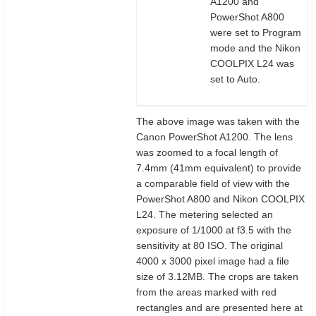
A1200 and
PowerShot A800
were set to Program
mode and the Nikon
COOLPIX L24 was
set to Auto.
The above image was taken with the
Canon PowerShot A1200. The lens
was zoomed to a focal length of
7.4mm (41mm equivalent) to provide
a comparable field of view with the
PowerShot A800 and Nikon COOLPIX
L24. The metering selected an
exposure of 1/1000 at f3.5 with the
sensitivity at 80 ISO. The original
4000 x 3000 pixel image had a file
size of 3.12MB. The crops are taken
from the areas marked with red
rectangles and are presented here at