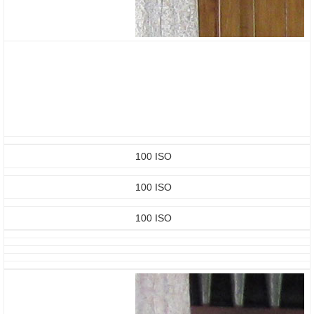
100 ISO
100 ISO
100 ISO