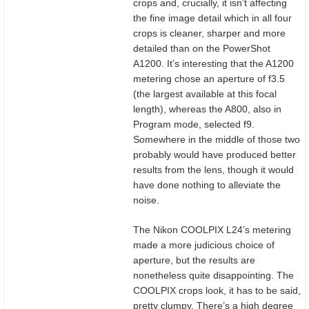
crops and, crucially, it isn’t affecting
the fine image detail which in all four
crops is cleaner, sharper and more
detailed than on the PowerShot
A1200. It’s interesting that the A1200
metering chose an aperture of f3.5
(the largest available at this focal
length), whereas the A800, also in
Program mode, selected f9.
Somewhere in the middle of those two
probably would have produced better
results from the lens, though it would
have done nothing to alleviate the
noise.
The Nikon COOLPIX L24’s metering
made a more judicious choice of
aperture, but the results are
nonetheless quite disappointing. The
COOLPIX crops look, it has to be said,
pretty clumpy. There’s a high degree