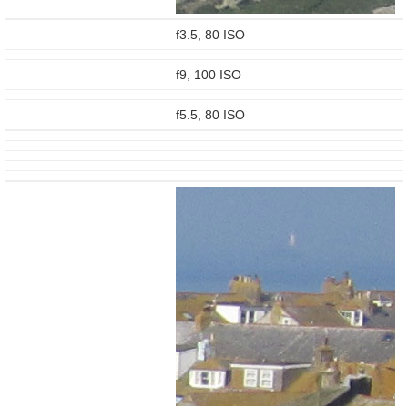
f3.5, 80 ISO
f9, 100 ISO
f5.5, 80 ISO