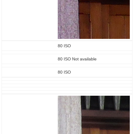
80 ISO
80 ISO Not available
80 ISO