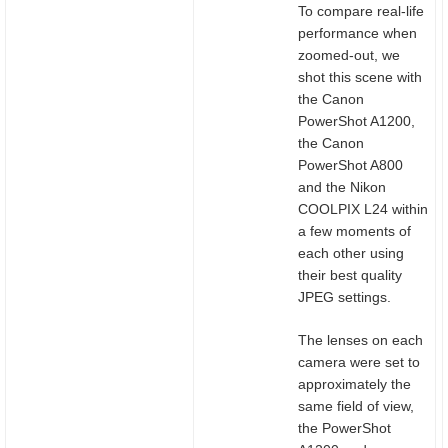
To compare real-life
performance when
zoomed-out, we
shot this scene with
the Canon
PowerShot A1200,
the Canon
PowerShot A800
and the Nikon
COOLPIX L24 within
a few moments of
each other using
their best quality
JPEG settings.
The lenses on each
camera were set to
approximately the
same field of view,
the PowerShot