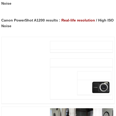
Noise
Canon PowerShot A1200 results :
Real-life resolution
/ High ISO
Noise