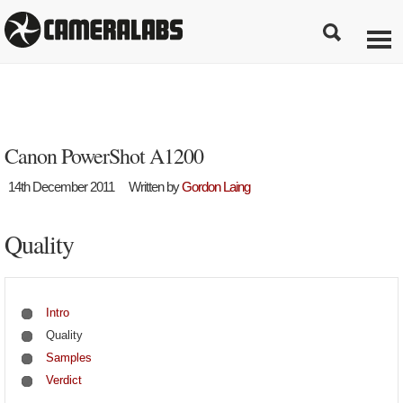
Canon PowerShot A1200
14th December 2011
Written by
Gordon Laing
Quality
Intro
Quality
Samples
Verdict