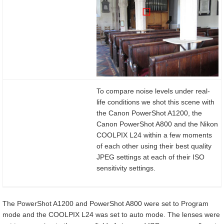
To compare noise levels under real-
life conditions we shot this scene with
the Canon PowerShot A1200, the
Canon PowerShot A800 and the Nikon
COOLPIX L24 within a few moments
of each other using their best quality
JPEG settings at each of their ISO
sensitivity settings.
The PowerShot A1200 and PowerShot A800 were set to Program
mode and the COOLPIX L24 was set to auto mode. The lenses were