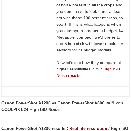
of noise present in all the crops and
you don’t have to look hard, at least
not with these 100 percent crops, to
see it. If this is what happens when
you attempt to produce a budget 14
Megapixel compact, we’d prefer to
see Nikon stick with lower resolution
sensors for its budget models.
Now let’s see how they compare at
higher sensitivities in our
High ISO
Noise results
.
Canon PowerShot A1200 vs Canon PowerShot A800 vs Nikon
COOLPIX L24 High ISO Noise
Canon PowerShot A1200 results :
Real-life resolution
/ High ISO