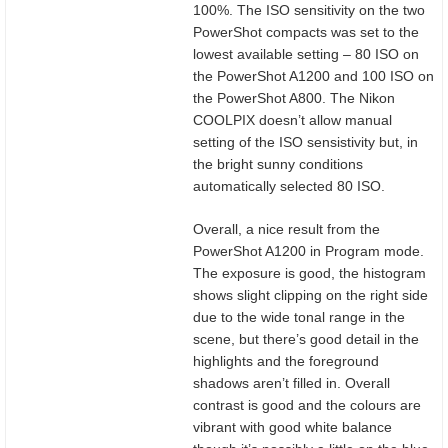
100%. The ISO sensitivity on the two
PowerShot compacts was set to the
lowest available setting – 80 ISO on
the PowerShot A1200 and 100 ISO on
the PowerShot A800. The Nikon
COOLPIX doesn’t allow manual
setting of the ISO sensistivity but, in
the bright sunny conditions
automatically selected 80 ISO.
Overall, a nice result from the
PowerShot A1200 in Program mode.
The exposure is good, the histogram
shows slight clipping on the right side
due to the wide tonal range in the
scene, but there’s good detail in the
highlights and the foreground
shadows aren’t filled in. Overall
contrast is good and the colours are
vibrant with good white balance