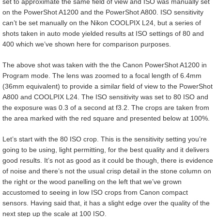
set to approximate the same field of view and ISO was manually set
on the PowerShot A1200 and the PowerShot A800. ISO sensitivity
can’t be set manually on the Nikon COOLPIX L24, but a series of
shots taken in auto mode yielded results at ISO settings of 80 and
400 which we’ve shown here for comparison purposes.
The above shot was taken with the the Canon PowerShot A1200 in
Program mode. The lens was zoomed to a focal length of 6.4mm
(36mm equivalent) to provide a similar field of view to the PowerShot
A800 and COOLPIX L24. The ISO sensitivity was set to 80 ISO and
the exposure was 0.3 of a second at f3.2. The crops are taken from
the area marked with the red square and presented below at 100%.
Let’s start with the 80 ISO crop. This is the sensitivity setting you’re
going to be using, light permitting, for the best quality and it delivers
good results. It’s not as good as it could be though, there is evidence
of noise and there’s not the usual crisp detail in the stone column on
the right or the wood panelling on the left that we’ve grown
accustomed to seeing in low ISO crops from Canon compact
sensors. Having said that, it has a slight edge over the quality of the
next step up the scale at 100 ISO.