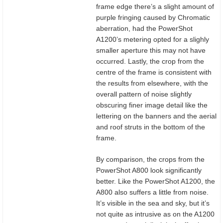
frame edge there’s a slight amount of
purple fringing caused by Chromatic
aberration, had the PowerShot
A1200’s metering opted for a slighly
smaller aperture this may not have
occurred. Lastly, the crop from the
centre of the frame is consistent with
the results from elsewhere, with the
overall pattern of noise slightly
obscuring finer image detail like the
lettering on the banners and the aerial
and roof struts in the bottom of the
frame.
By comparison, the crops from the
PowerShot A800 look significantly
better. Like the PowerShot A1200, the
A800 also suffers a little from noise.
It’s visible in the sea and sky, but it’s
not quite as intrusive as on the A1200