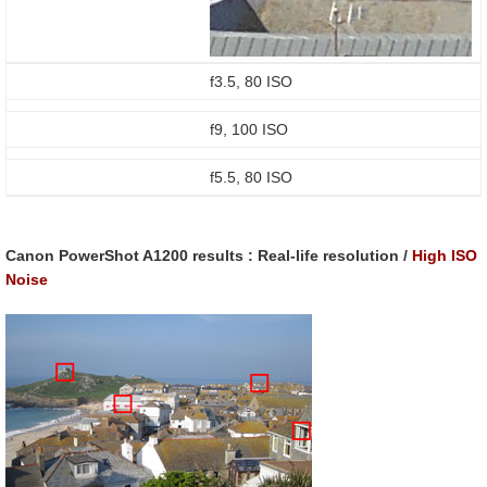
f3.5, 80 ISO
f9, 100 ISO
f5.5, 80 ISO
Canon PowerShot A1200 results : Real-life resolution /
High ISO
Noise