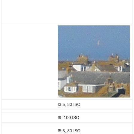
f3.5, 80 ISO
f9, 100 ISO
f5.5, 80 ISO