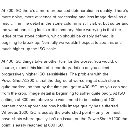
At 200 ISO there’s a more proounced deterioration in quality. There’s
more noise, more evidence of processing and less image detail as a
result. The fine detail in the stone column is still visible, but softer and
the wood panelling looks a little smeary. More worrying is that the
ledge of the stone column, which should be crisply defined, is
begining to break up. Normally we wouldn’t expect to see this until
much higher up the ISO scale.
At 400 ISO things take another turn for the worse. You would, of
course, expect this kind of linear degradation as you select
progessively higher ISO sensitivities. The problem with the
PowerShot A1200 is that the degree of worsening at each step is
quite marked, so that by the time you get to 400 ISO, as you can see
from the crop, image detail is beginning to suffer quite badly. At ISO
settings of 800 and above you won’t need to be looking at 100
percent crops appreciate how badly image quality has sufferred.
Whereas 1600 ISO is usualy the watershed point – only for ‘must
have’ shots where quality isn’t an issue, on the PowerShot A1200 that
point is easily reached at 800 ISO.