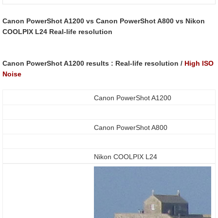
Canon PowerShot A1200 vs Canon PowerShot A800 vs Nikon
COOLPIX L24 Real-life resolution
Canon PowerShot A1200 results : Real-life resolution /
High ISO
Noise
Canon PowerShot A1200
Canon PowerShot A800
Nikon COOLPIX L24