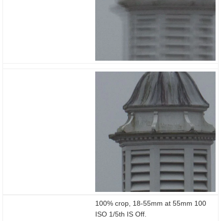
100% crop, 18-55mm at 55mm 100
ISO 1/5th IS Off.