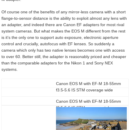
Of course one of the benefits of any mirror-less camera with a short
flange-to-sensor distance is the ability to exploit almost any lens with
an adapter, and indeed there are Canon EF adapters for most rival
system cameras. But what makes the EOS M different from the rest
is it’s the only one to support auto exposure, electronic aperture
control and crucially, autofocus with EF lenses. So suddenly a
camera which only has two native lenses becomes one with access
to over 60. Better still, the adapter is reasonably priced and cheaper
than the comparable adapters for the Nikon 1 and Sony NEX
systems.
Canon EOS M with EF-M 18-55mm
f3.5-5.6 IS STM coverage wide
Canon EOS M with EF-M 18-55mm
f3.5-5.6 IS STM coverage tele