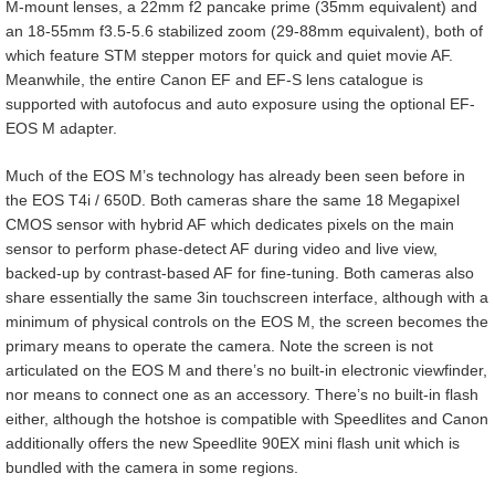
M-mount lenses, a 22mm f2 pancake prime (35mm equivalent) and
an 18-55mm f3.5-5.6 stabilized zoom (29-88mm equivalent), both of
which feature STM stepper motors for quick and quiet movie AF.
Meanwhile, the entire Canon EF and EF-S lens catalogue is
supported with autofocus and auto exposure using the optional EF-
EOS M adapter.
Much of the EOS M’s technology has already been seen before in
the EOS T4i / 650D. Both cameras share the same 18 Megapixel
CMOS sensor with hybrid AF which dedicates pixels on the main
sensor to perform phase-detect AF during video and live view,
backed-up by contrast-based AF for fine-tuning. Both cameras also
share essentially the same 3in touchscreen interface, although with a
minimum of physical controls on the EOS M, the screen becomes the
primary means to operate the camera. Note the screen is not
articulated on the EOS M and there’s no built-in electronic viewfinder,
nor means to connect one as an accessory. There’s no built-in flash
either, although the hotshoe is compatible with Speedlites and Canon
additionally offers the new Speedlite 90EX mini flash unit which is
bundled with the camera in some regions.