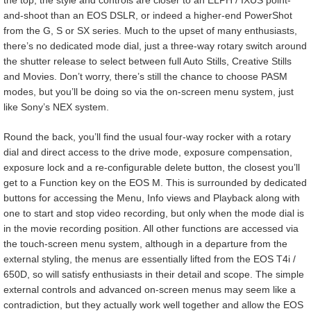
and-shoot than an EOS DSLR, or indeed a higher-end PowerShot
from the G, S or SX series. Much to the upset of many enthusiasts,
there’s no dedicated mode dial, just a three-way rotary switch around
the shutter release to select between full Auto Stills, Creative Stills
and Movies. Don’t worry, there’s still the chance to choose PASM
modes, but you’ll be doing so via the on-screen menu system, just
like Sony’s NEX system.
Round the back, you’ll find the usual four-way rocker with a rotary
dial and direct access to the drive mode, exposure compensation,
exposure lock and a re-configurable delete button, the closest you’ll
get to a Function key on the EOS M. This is surrounded by dedicated
buttons for accessing the Menu, Info views and Playback along with
one to start and stop video recording, but only when the mode dial is
in the movie recording position. All other functions are accessed via
the touch-screen menu system, although in a departure from the
external styling, the menus are essentially lifted from the EOS T4i /
650D, so will satisfy enthusiasts in their detail and scope. The simple
external controls and advanced on-screen menus may seem like a
contradiction, but they actually work well together and allow the EOS