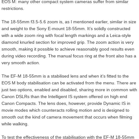
EOS M: many other compact system cameras suffer from similar
restrictions.
The 18-55mm f3.5-5.6 zoom is, as I mentioned earlier, similar in size
and weight to the Sony E-mount 18-55mm. It’s solidly constructed
with a wide zoom ring with focal length markings and a Leica-style
diamond knurled section for improved grip. The zoom action is very
smooth, making it possible to achieve reasonably good results even
during video recording. The manual focus ring at the front also has a
very smooth action.
The EF-M 18-55mm is a stabilised lens and when it’s fitted to the
EOS M body stabilisation can be activated from the menu. There are
just two options, enabled and disabled, sharing more in common with
Canon DSLRs than the Intelligent IS system offered on high end
Canon Compacts. The lens does, however, provide Dynamic IS in
movie modes which counteracts rolling motion and is designed to
smooth out the kind of camera movement that occurs when filming
while walking.
To test the effectiveness of the stabilisation with the EF-M 18-55mm