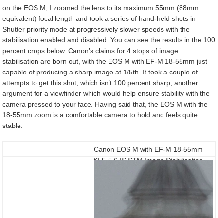
on the EOS M, I zoomed the lens to its maximum 55mm (88mm
equivalent) focal length and took a series of hand-held shots in
Shutter priority mode at progressively slower speeds with the
stabilisation enabled and disabled. You can see the results in the 100
percent crops below. Canon’s claims for 4 stops of image
stabilisation are born out, with the EOS M with EF-M 18-55mm just
capable of producing a sharp image at 1/5th. It took a couple of
attempts to get this shot, which isn’t 100 percent sharp, another
argument for a viewfinder which would help ensure stability with the
camera pressed to your face. Having said that, the EOS M with the
18-55mm zoom is a comfortable camera to hold and feels quite
stable.
Canon EOS M with EF-M 18-55mm
f3.5-5.6 IS STM Image Stabilisation
Off/On