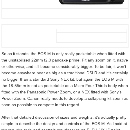
So as it stands, the EOS M is only really pocketable when fitted with
the unstabilized 22mm f2.0 pancake prime. Fit any zoom on it, native
or otherwise, and it’ll become considerably bigger. To be fair, it won’t
become anywhere near as big as a traditional DSLR and it’s certainly
no bigger than a standard Sony NEX kit, but again the EOS M with
the 18-55mm is not as pocketable as a Micro Four Thirds body when
fitted with the Panasonic Power Zoom, or a NEX fitted with Sony’s
Power Zoom. Canon really needs to develop a collapsing kit zoom as
soon as possible to compete in this regard.
After that detailed discussion of sizes and weights, it’s actually pretty
simple to describe the design and controls of the EOS M. As I said at
the top, the style and controls are closer to an ELPH / IXUS point-