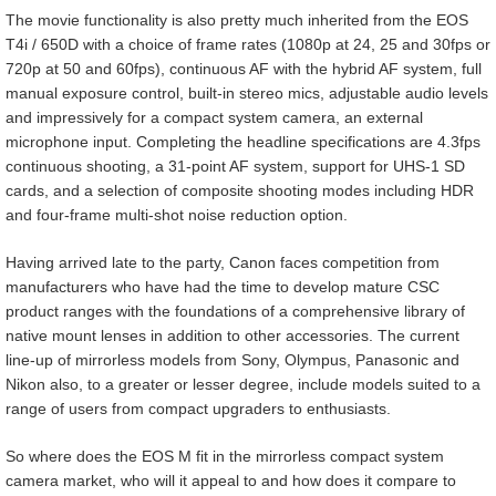
The movie functionality is also pretty much inherited from the EOS
T4i / 650D with a choice of frame rates (1080p at 24, 25 and 30fps or
720p at 50 and 60fps), continuous AF with the hybrid AF system, full
manual exposure control, built-in stereo mics, adjustable audio levels
and impressively for a compact system camera, an external
microphone input. Completing the headline specifications are 4.3fps
continuous shooting, a 31-point AF system, support for UHS-1 SD
cards, and a selection of composite shooting modes including HDR
and four-frame multi-shot noise reduction option.
Having arrived late to the party, Canon faces competition from
manufacturers who have had the time to develop mature CSC
product ranges with the foundations of a comprehensive library of
native mount lenses in addition to other accessories. The current
line-up of mirrorless models from Sony, Olympus, Panasonic and
Nikon also, to a greater or lesser degree, include models suited to a
range of users from compact upgraders to enthusiasts.
So where does the EOS M fit in the mirrorless compact system
camera market, who will it appeal to and how does it compare to