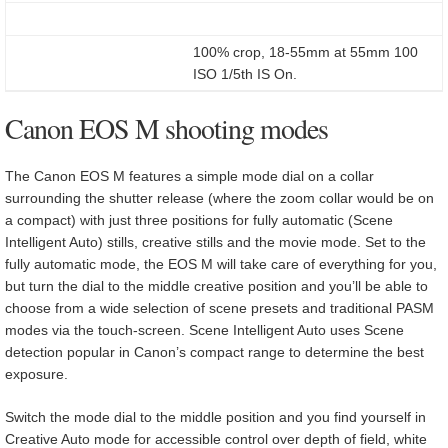
100% crop, 18-55mm at 55mm 100
ISO 1/5th IS On.
Canon EOS M shooting modes
The Canon EOS M features a simple mode dial on a collar
surrounding the shutter release (where the zoom collar would be on
a compact) with just three positions for fully automatic (Scene
Intelligent Auto) stills, creative stills and the movie mode. Set to the
fully automatic mode, the EOS M will take care of everything for you,
but turn the dial to the middle creative position and you’ll be able to
choose from a wide selection of scene presets and traditional PASM
modes via the touch-screen. Scene Intelligent Auto uses Scene
detection popular in Canon’s compact range to determine the best
exposure.
Switch the mode dial to the middle position and you find yourself in
Creative Auto mode for accessible control over depth of field, white