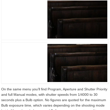
On the same menu you’ll find Program, Aperture and Shutter Priority
and full Manual modes, with shutter speeds from 1/4000 to 30
seconds plus a Bulb option. No figures are quoted for the maximum
Bulb exposure time, which varies depending on the shooting mode