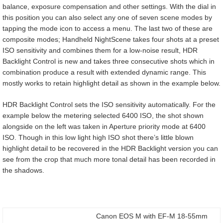
balance, exposure compensation and other settings. With the dial in
this position you can also select any one of seven scene modes by
tapping the mode icon to access a menu. The last two of these are
composite modes; Handheld NightScene takes four shots at a preset
ISO sensitivity and combines them for a low-noise result, HDR
Backlight Control is new and takes three consecutive shots which in
combination produce a result with extended dynamic range. This
mostly works to retain highlight detail as shown in the example below.
HDR Backlight Control sets the ISO sensitivity automatically. For the
example below the metering selected 6400 ISO, the shot shown
alongside on the left was taken in Aperture priority mode at 6400
ISO. Though in this low light high ISO shot there’s little blown
highlight detail to be recovered in the HDR Backlight version you can
see from the crop that much more tonal detail has been recorded in
the shadows.
Canon EOS M with EF-M 18-55mm