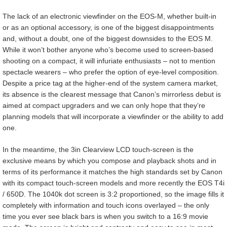
The lack of an electronic viewfinder on the EOS-M, whether built-in
or as an optional accessory, is one of the biggest disappointments
and, without a doubt, one of the biggest downsides to the EOS M.
While it won’t bother anyone who’s become used to screen-based
shooting on a compact, it will infuriate enthusiasts – not to mention
spectacle wearers – who prefer the option of eye-level composition.
Despite a price tag at the higher-end of the system camera market,
its absence is the clearest message that Canon’s mirrorless debut is
aimed at compact upgraders and we can only hope that they’re
planning models that will incorporate a viewfinder or the ability to add
one.
In the meantime, the 3in Clearview LCD touch-screen is the
exclusive means by which you compose and playback shots and in
terms of its performance it matches the high standards set by Canon
with its compact touch-screen models and more recently the EOS T4i
/ 650D. The 1040k dot screen is 3:2 proportioned, so the image fills it
completely with information and touch icons overlayed – the only
time you ever see black bars is when you switch to a 16:9 movie