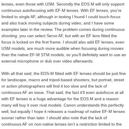
lenses, even those with USM. Secondly the EOS M will only support
continuous autofocusing with EF-M lenses. With EF lenses, you’re
limited to single AF, although in testing I found I could touch-focus
and also track moving subjects during video, and I have some
examples later in the review. The problem comes during continuous
shooting: you can select Servo AF, but with an EF lens fitted the
focus is locked on the first frame. I should also add EF lenses, even
USM models, are much more audible when focusing during movies
than the native EF-M STM models, so you’ll definitely want to use an
external microphone or dub over video afterwards.
With all that said, the EOS-M fitted with EF lenses should be just fine
for landscape, macro and tripod-based shooters, but portrait, street
or action photographers will find it too slow and the lack of
continuous AF an issue. That said, the fact it’ll even autofocus at all
with EF lenses is a huge advantage for the EOS M and a reason
many will buy it over rival models. Canon understands this perfectly
well, but equally I hope it releases a roadmap of native EF-M lenses
sooner rather than later. I should also note that the lack of
continuous AF on non-native lenses isn’t a restriction limited to the