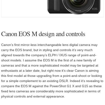
Canon EOS M design and controls
Canon’s first mirror-less interchangeable lens digital camera may
carry the EOS brand, but in styling and controls it’s very much
aligned towards the company’s ELPH / IXUS range of point-and-
shoot models. I assume the EOS M is the first of a new family of
cameras and that a more sophisticated model may be targeted at
enthusiasts at a later date, but right now it’s clear Canon is aiming
this first model at those upgrading from a point-and-shoot or looking
for a simple complement to an existing DSLR. Indeed it’s revealing to
compare the EOS M against the PowerShot G1 X and G15 as these
fixed lens cameras are considerably more sophisticated in terms of
physical controls and external appearance.