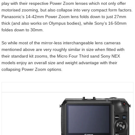
play with their respective Power Zoom lenses which not only offer
motorised zooming, but also collapse into very compact form factors.
Panasonic’s 14-42mm Power Zoom lens folds down to just 27mm
thick (and also works on Olympus bodies), while Sony’s 16-50mm
foldes down to 30mm.
So while most of the mirror-less interchangeable lens cameras
mentioned above are very roughly similar in size when fitted with
their standard kit zooms, the Micro Four Third sand Sony NEX
models enjoy an overall size and weight advantage with their
collapsing Power Zoom options.