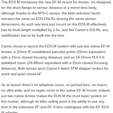
The EOS M introduces the new EF-M mount for lenses. It’s designed
for the short flange-to-sensor distance of a mirror-less body,
although thanks to the APS-C sensor, the field-reduction factor
remains the same as EOS DSLRs sharing the same sensor
dimensions. As such any lens you mount on the EOS M effectively
has its focal length multiplied by 1.6x, and like Canon’s DSLRs, any
stabilization has to be built-into the lens.
Canon chose to launch the EOS M system with just two native EF-M
lenses: a 22mm f2 unstabilized pancake prime (35mm equivalent
with a 15cm closest focusing distance) and an 18-55mm f3.5-5.6
stabilized zoom (29-88mm equivalent with a 25cm closest focusing
distance). Both lenses sport Canon’s latest STM stepper motors for
quick and quiet movie AF.
So at launch there’s no telephoto zoom, no portrait lens, no macro,
no ultra-wide, and no super-zoom in the native EF-M mount. Indeed
just two native lenses makes the EOS M the most basic system on
the market, although its killer selling point is the ability to use any
lens in the extensive EF and EF-S lens catalogues with the EF-EOS
M adapter.