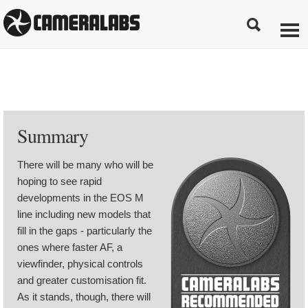
Summary
There will be many who will be
hoping to see rapid
developments in the EOS M
line including new models that
fill in the gaps - particularly the
ones where faster AF, a
viewfinder, physical controls
and greater customisation fit.
As it stands, though, there will