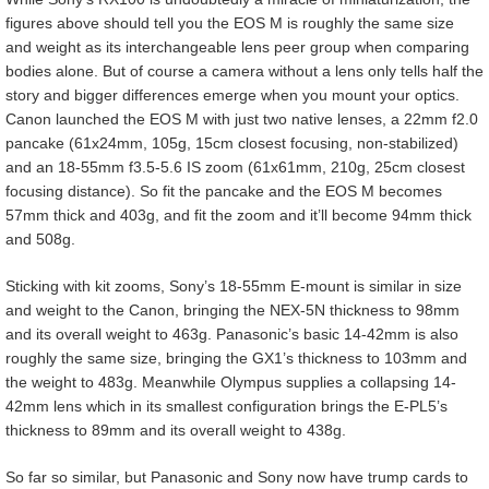
figures above should tell you the EOS M is roughly the same size
and weight as its interchangeable lens peer group when comparing
bodies alone. But of course a camera without a lens only tells half the
story and bigger differences emerge when you mount your optics.
Canon launched the EOS M with just two native lenses, a 22mm f2.0
pancake (61x24mm, 105g, 15cm closest focusing, non-stabilized)
and an 18-55mm f3.5-5.6 IS zoom (61x61mm, 210g, 25cm closest
focusing distance). So fit the pancake and the EOS M becomes
57mm thick and 403g, and fit the zoom and it’ll become 94mm thick
and 508g.
Sticking with kit zooms, Sony’s 18-55mm E-mount is similar in size
and weight to the Canon, bringing the NEX-5N thickness to 98mm
and its overall weight to 463g. Panasonic’s basic 14-42mm is also
roughly the same size, bringing the GX1’s thickness to 103mm and
the weight to 483g. Meanwhile Olympus supplies a collapsing 14-
42mm lens which in its smallest configuration brings the E-PL5’s
thickness to 89mm and its overall weight to 438g.
So far so similar, but Panasonic and Sony now have trump cards to