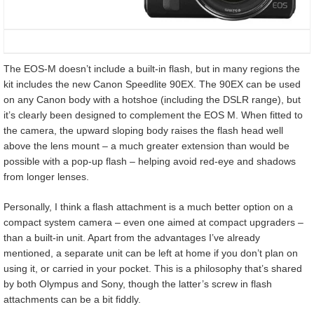
The EOS-M doesn’t include a built-in flash, but in many regions the
kit includes the new Canon Speedlite 90EX. The 90EX can be used
on any Canon body with a hotshoe (including the DSLR range), but
it’s clearly been designed to complement the EOS M. When fitted to
the camera, the upward sloping body raises the flash head well
above the lens mount – a much greater extension than would be
possible with a pop-up flash – helping avoid red-eye and shadows
from longer lenses.
Personally, I think a flash attachment is a much better option on a
compact system camera – even one aimed at compact upgraders –
than a built-in unit. Apart from the advantages I’ve already
mentioned, a separate unit can be left at home if you don’t plan on
using it, or carried in your pocket. This is a philosophy that’s shared
by both Olympus and Sony, though the latter’s screw in flash
attachments can be a bit fiddly.