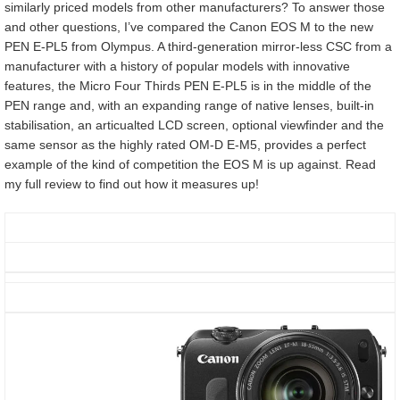
similarly priced models from other manufacturers? To answer those
and other questions, I’ve compared the Canon EOS M to the new
PEN E-PL5 from Olympus. A third-generation mirror-less CSC from a
manufacturer with a history of popular models with innovative
features, the Micro Four Thirds PEN E-PL5 is in the middle of the
PEN range and, with an expanding range of native lenses, built-in
stabilisation, an articualted LCD screen, optional viewfinder and the
same sensor as the highly rated OM-D E-M5, provides a perfect
example of the kind of competition the EOS M is up against. Read
my full review to find out how it measures up!