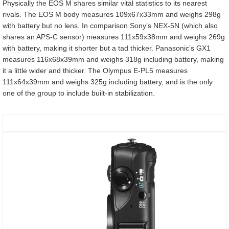
Physically the EOS M shares similar vital statistics to its nearest
rivals. The EOS M body measures 109x67x33mm and weighs 298g
with battery but no lens. In comparison Sony’s NEX-5N (which also
shares an APS-C sensor) measures 111x59x38mm and weighs 269g
with battery, making it shorter but a tad thicker. Panasonic’s GX1
measures 116x68x39mm and weighs 318g including battery, making
it a little wider and thicker. The Olympus E-PL5 measures
111x64x39mm and weighs 325g including battery, and is the only
one of the group to include built-in stabilization.