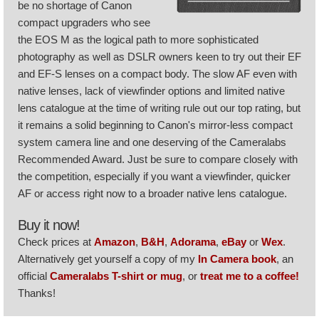
be no shortage of Canon
compact upgraders who see
the EOS M as the logical path to more sophisticated
photography as well as DSLR owners keen to try out their EF
and EF-S lenses on a compact body. The slow AF even with
native lenses, lack of viewfinder options and limited native
lens catalogue at the time of writing rule out our top rating, but
it remains a solid beginning to Canon's mirror-less compact
system camera line and one deserving of the Cameralabs
Recommended Award. Just be sure to compare closely with
the competition, especially if you want a viewfinder, quicker
AF or access right now to a broader native lens catalogue.
Buy it now!
Check prices at
Amazon
,
B&H
,
Adorama
,
eBay
or
Wex
.
Alternatively get yourself a copy of my
In Camera book
, an
official
Cameralabs T-shirt or mug
, or
treat me to a coffee!
Thanks!