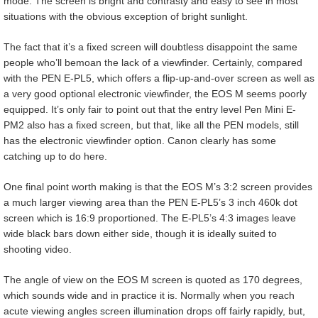
mode. The screen is bright and contrasty and easy to see in most
situations with the obvious exception of bright sunlight.
The fact that it’s a fixed screen will doubtless disappoint the same
people who’ll bemoan the lack of a viewfinder. Certainly, compared
with the PEN E-PL5, which offers a flip-up-and-over screen as well as
a very good optional electronic viewfinder, the EOS M seems poorly
equipped. It’s only fair to point out that the entry level Pen Mini E-
PM2 also has a fixed screen, but that, like all the PEN models, still
has the electronic viewfinder option. Canon clearly has some
catching up to do here.
One final point worth making is that the EOS M’s 3:2 screen provides
a much larger viewing area than the PEN E-PL5’s 3 inch 460k dot
screen which is 16:9 proportioned. The E-PL5’s 4:3 images leave
wide black bars down either side, though it is ideally suited to
shooting video.
The angle of view on the EOS M screen is quoted as 170 degrees,
which sounds wide and in practice it is. Normally when you reach
acute viewing angles screen illumination drops off fairly rapidly, but,