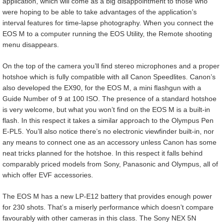
application, which will come as a big disappointment to those who
were hoping to be able to take advantages of the application’s
interval features for time-lapse photography. When you connect the
EOS M to a computer running the EOS Utility, the Remote shooting
menu disappears.
On the top of the camera you’ll find stereo microphones and a proper
hotshoe which is fully compatible with all Canon Speedlites. Canon’s
also developed the EX90, for the EOS M, a mini flashgun with a
Guide Number of 9 at 100 ISO. The presence of a standard hotshoe
is very welcome, but what you won’t find on the EOS M is a built-in
flash. In this respect it takes a similar approach to the Olympus Pen
E-PL5. You’ll also notice there’s no electronic viewfinder built-in, nor
any means to connect one as an accessory unless Canon has some
neat tricks planned for the hotshoe. In this respect it falls behind
comparably priced models from Sony, Panasonic and Olympus, all of
which offer EVF accessories.
The EOS M has a new LP-E12 battery that provides enough power
for 230 shots. That’s a miserly performance which doesn’t compare
favourably with other cameras in this class. The Sony NEX 5N