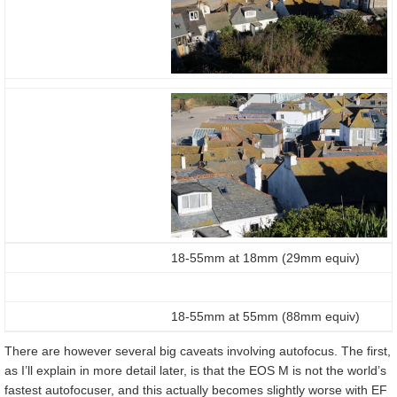
18-55mm at 18mm (29mm equiv)
18-55mm at 55mm (88mm equiv)
There are however several big caveats involving autofocus. The first,
as I’ll explain in more detail later, is that the EOS M is not the world’s
fastest autofocuser, and this actually becomes slightly worse with EF