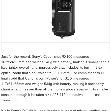
Just for the record, Sony’s Cyber-shot RX100 measures
102x58x36mm and weighs 240g with battery, making it smaller and a
little lighter overall, and impressively that includes its built-in 3.6x
optical zoom that’s equivalent to 29-105mm. For completeness I’ll
finally add that Canon’s own PowerShot G1 X measures
117x81x65mm and weighs 534g with battery, making it noticeably
chunkier and heavier than all the models above even with its smaller
sensor, although it includes a 4x / 28-112mm equivalent optical
zoom.
While Sony’s RX100 is undoubtedly a miracle of miniaturization, the