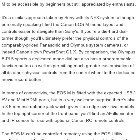
M to be accessible by beginners but still appreciated by enthusiasts.
It’s a similar approach taken by Sony with its NEX system, although
personally speaking I find the Canon EOS M menu layout and
controls easier to navigate than Sony’s. If you’re a die-hard dial-
turner though, you’ll ultimately prefer the physical controls of the
comparably-priced Panasonic and Olympus system cameras, or
indeed Canon’s own PowerShot G1 X. By comparison, the Olympus
E-PL5 sports a dedicated mode dial but also has a programmable
function button as well as permitting much greater customisation of
all its other physical controls from the control wheel to the dedicated
movie record button.
In terms of connectivity, the EOS M is fitted with the expected USB /
AV and Mini HDMI ports, but in a very welcome surprise there’s also
a 3.5 mm microphone jack which gives it an edge over rival models.
In the top right corner of the front panel you’ll find an AF illuminator
and IR sensor for use with optional Canon RC remote controls.
The EOS M can’t be controlled remotely using the EOS Utility