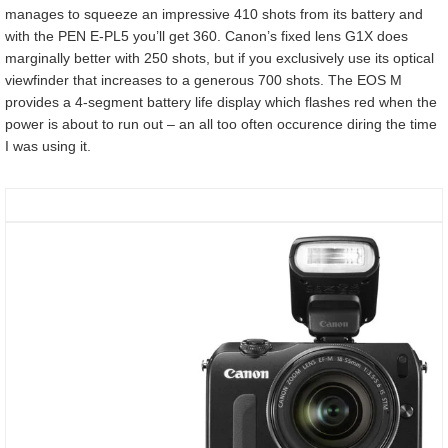
manages to squeeze an impressive 410 shots from its battery and
with the PEN E-PL5 you’ll get 360. Canon’s fixed lens G1X does
marginally better with 250 shots, but if you exclusively use its optical
viewfinder that increases to a generous 700 shots. The EOS M
provides a 4-segment battery life display which flashes red when the
power is about to run out – an all too often occurence diring the time
I was using it.