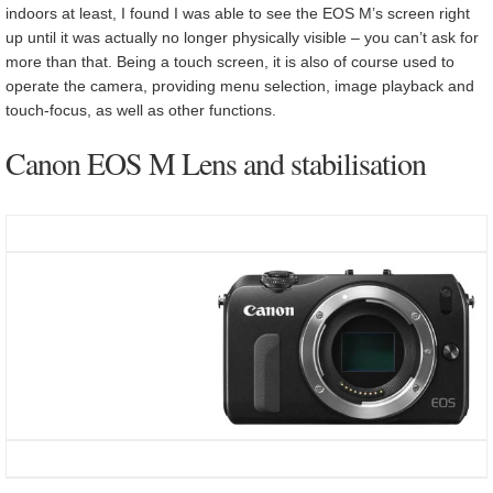
indoors at least, I found I was able to see the EOS M’s screen right
up until it was actually no longer physically visible – you can’t ask for
more than that. Being a touch screen, it is also of course used to
operate the camera, providing menu selection, image playback and
touch-focus, as well as other functions.
Canon EOS M Lens and stabilisation