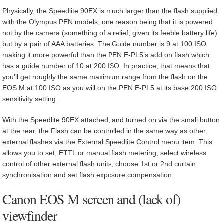
Physically, the Speedlite 90EX is much larger than the flash supplied
with the Olympus PEN models, one reason being that it is powered
not by the camera (something of a relief, given its feeble battery life)
but by a pair of AAA batteries. The Guide number is 9 at 100 ISO
making it more powerful than the PEN E-PL5’s add on flash which
has a guide number of 10 at 200 ISO. In practice, that means that
you’ll get roughly the same maximum range from the flash on the
EOS M at 100 ISO as you will on the PEN E-PL5 at its base 200 ISO
sensitivity setting.
With the Speedlite 90EX attached, and turned on via the small button
at the rear, the Flash can be controlled in the same way as other
external flashes via the External Speedlite Control menu item. This
allows you to set, ETTL or manual flash metering, select wireless
control of other external flash units, choose 1st or 2nd curtain
synchronisation and set flash exposure compensation.
Canon EOS M screen and (lack of)
viewfinder