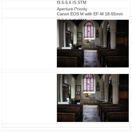
f3.5-5.6 IS STM
Aperture Priority
Canon EOS M with EF-M 18-55mm
f3.5-5.6 IS STM
HDR Backlight Control