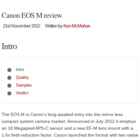
Canon EOS M review
21st November 2012
Written by
Ken McMahon
Intro
Intro
Quality
Samples
Verdict
The EOS M is Canon’s long-awaited entry into the mirror-less
compact system camera market. Announced in July 2012 it employs
an 18 Megapixel APS-C sensor and a new EF-M lens mount with a
1.6x field-reduction factor. Canon launched the format with two native