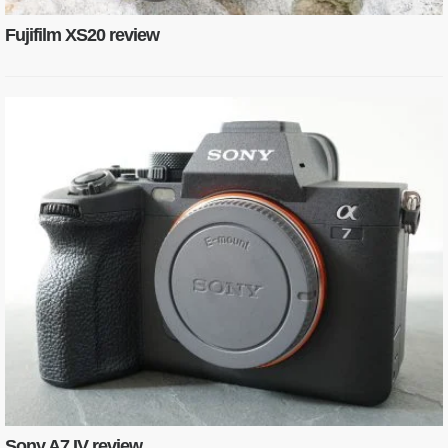
Fujifilm XS20 review
Sony A7 IV review