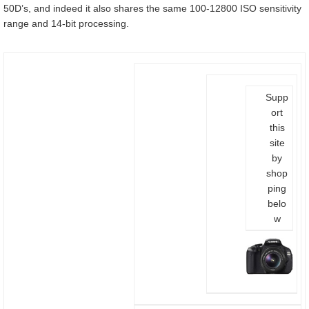
50D’s, and indeed it also shares the same 100-12800 ISO sensitivity
range and 14-bit processing.
Supp
ort
this
site
by
shop
ping
belo
w