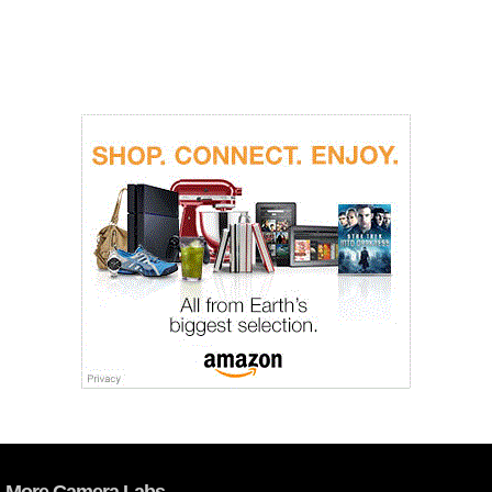
More Camera Labs