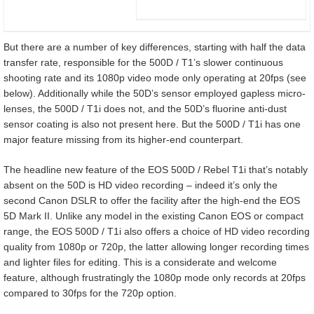
But there are a number of key differences, starting with half the data
transfer rate, responsible for the 500D / T1’s slower continuous
shooting rate and its 1080p video mode only operating at 20fps (see
below). Additionally while the 50D’s sensor employed gapless micro-
lenses, the 500D / T1i does not, and the 50D’s fluorine anti-dust
sensor coating is also not present here. But the 500D / T1i has one
major feature missing from its higher-end counterpart.
The headline new feature of the EOS 500D / Rebel T1i that’s notably
absent on the 50D is HD video recording – indeed it’s only the
second Canon DSLR to offer the facility after the high-end the EOS
5D Mark II. Unlike any model in the existing Canon EOS or compact
range, the EOS 500D / T1i also offers a choice of HD video recording
quality from 1080p or 720p, the latter allowing longer recording times
and lighter files for editing. This is a considerate and welcome
feature, although frustratingly the 1080p mode only records at 20fps
compared to 30fps for the 720p option.