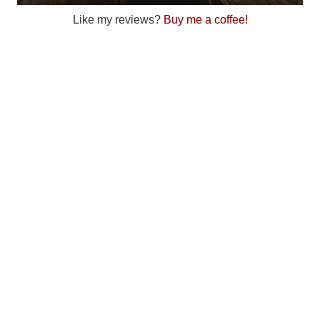
Like my reviews?
Buy me a coffee!