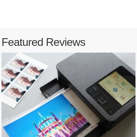
Featured Reviews