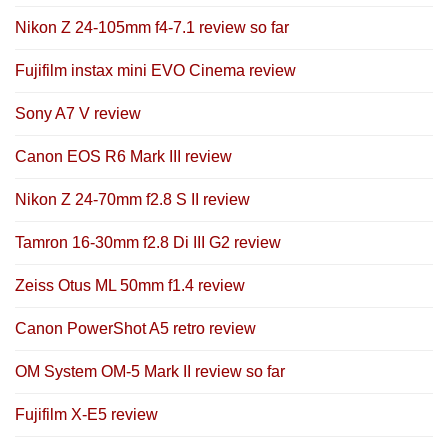
Nikon Z 24-105mm f4-7.1 review so far
Fujifilm instax mini EVO Cinema review
Sony A7 V review
Canon EOS R6 Mark III review
Nikon Z 24-70mm f2.8 S II review
Tamron 16-30mm f2.8 Di III G2 review
Zeiss Otus ML 50mm f1.4 review
Canon PowerShot A5 retro review
OM System OM-5 Mark II review so far
Fujifilm X-E5 review