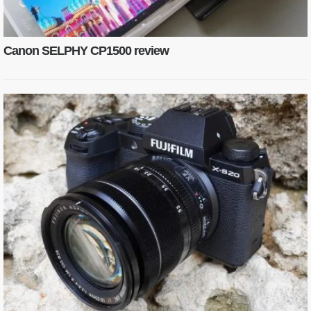
Canon SELPHY CP1500 review