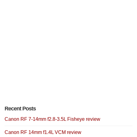
Recent Posts
Canon RF 7-14mm f2.8-3.5L Fisheye review
Canon RF 14mm f1.4L VCM review