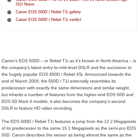
ISO Noise
Canon EOS 500D / Rebel T1i gallery
Canon EOS 500D / Rebel T1i verdict
Canon’s EOS 500D – or Rebel T1i as it’s known in North America – is
the company’s latest entry-to-mid-level DSLR and the successor to
the hugely popular EOS 450D / Rebel XSi. Announced towards the
end of March 2009, the 500D / T1i externally resembles its
predecessor with exactly the same dimensions and similar weight,
but inherits a number of features from the higher-end EOS 50D and
EOS 5D Mark II models; it also becomes the company’s second
DSLR to feature HD video recording.
The EOS 500D / Rebel T1i features a jump from the 12.2 Megapixels
of its predecessor to the same 15.1 Megapixels as the semi-pro EOS
50D. Canon describes the sensor as being almost the same as the