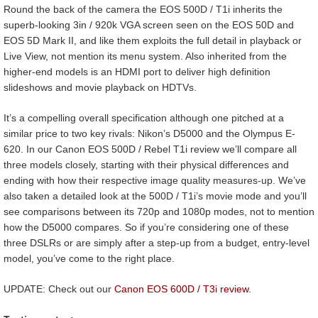
Round the back of the camera the EOS 500D / T1i inherits the
superb-looking 3in / 920k VGA screen seen on the EOS 50D and
EOS 5D Mark II, and like them exploits the full detail in playback or
Live View, not mention its menu system. Also inherited from the
higher-end models is an HDMI port to deliver high definition
slideshows and movie playback on HDTVs.
It’s a compelling overall specification although one pitched at a
similar price to two key rivals: Nikon’s D5000 and the Olympus E-
620. In our Canon EOS 500D / Rebel T1i review we’ll compare all
three models closely, starting with their physical differences and
ending with how their respective image quality measures-up. We’ve
also taken a detailed look at the 500D / T1i’s movie mode and you’ll
see comparisons between its 720p and 1080p modes, not to mention
how the D5000 compares. So if you’re considering one of these
three DSLRs or are simply after a step-up from a budget, entry-level
model, you’ve come to the right place.
UPDATE: Check out our
Canon EOS 600D / T3i review.