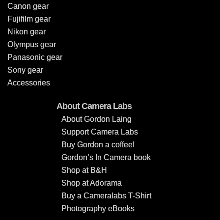
Canon gear
Fujifilm gear
Nikon gear
Olympus gear
Panasonic gear
Sony gear
Accessories
About Camera Labs
About Gordon Laing
Support Camera Labs
Buy Gordon a coffee!
Gordon’s In Camera book
Shop at B&H
Shop at Adorama
Buy a Cameralabs T-Shirt
Photography eBooks