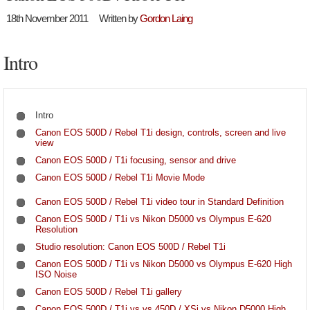
18th November 2011
Written by
Gordon Laing
Intro
Intro
Canon EOS 500D / Rebel T1i design, controls, screen and live
view
Canon EOS 500D / T1i focusing, sensor and drive
Canon EOS 500D / Rebel T1i Movie Mode
Canon EOS 500D / Rebel T1i video tour in Standard Definition
Canon EOS 500D / T1i vs Nikon D5000 vs Olympus E-620
Resolution
Studio resolution: Canon EOS 500D / Rebel T1i
Canon EOS 500D / T1i vs Nikon D5000 vs Olympus E-620 High
ISO Noise
Canon EOS 500D / Rebel T1i gallery
Canon EOS 500D / T1i vs vs 450D / XSi vs Nikon D5000 High