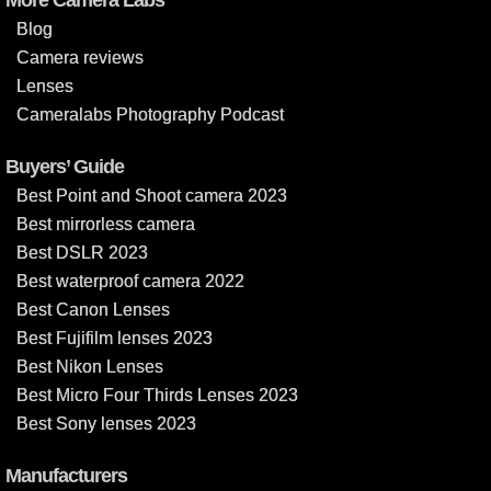
Blog
Camera reviews
Lenses
Cameralabs Photography Podcast
Buyers’ Guide
Best Point and Shoot camera 2023
Best mirrorless camera
Best DSLR 2023
Best waterproof camera 2022
Best Canon Lenses
Best Fujifilm lenses 2023
Best Nikon Lenses
Best Micro Four Thirds Lenses 2023
Best Sony lenses 2023
Manufacturers