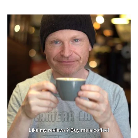
Like my reviews? Buy me a coffee!