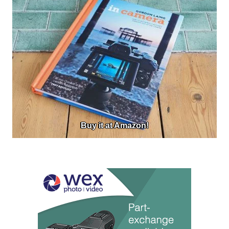
Buy it at Amazon!