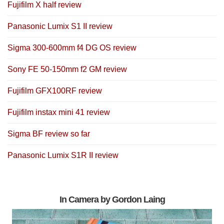
Fujifilm X half review
Panasonic Lumix S1 II review
Sigma 300-600mm f4 DG OS review
Sony FE 50-150mm f2 GM review
Fujifilm GFX100RF review
Fujifilm instax mini 41 review
Sigma BF review so far
Panasonic Lumix S1R II review
In Camera by Gordon Laing