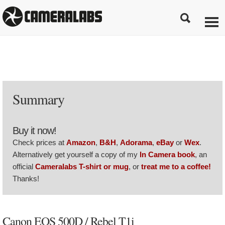
Summary
Buy it now!
Check prices at
Amazon
,
B&H
,
Adorama
,
eBay
or
Wex
.
Alternatively get yourself a copy of my
In Camera book
, an
official
Cameralabs T-shirt or mug
, or
treat me to a coffee!
Thanks!
Canon EOS 500D / Rebel T1i