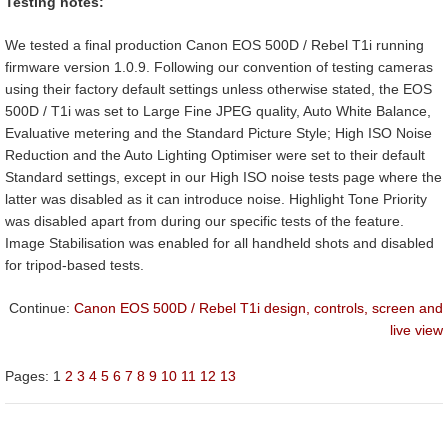
Testing notes:
We tested a final production Canon EOS 500D / Rebel T1i running
firmware version 1.0.9. Following our convention of testing cameras
using their factory default settings unless otherwise stated, the EOS
500D / T1i was set to Large Fine JPEG quality, Auto White Balance,
Evaluative metering and the Standard Picture Style; High ISO Noise
Reduction and the Auto Lighting Optimiser were set to their default
Standard settings, except in our High ISO noise tests page where the
latter was disabled as it can introduce noise. Highlight Tone Priority
was disabled apart from during our specific tests of the feature.
Image Stabilisation was enabled for all handheld shots and disabled
for tripod-based tests.
Continue:
Canon EOS 500D / Rebel T1i design, controls, screen and
live view
Pages:
1
2
3
4
5
6
7
8
9
10
11
12
13