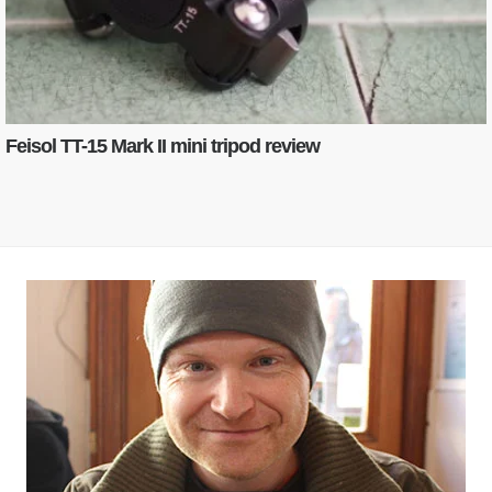
Feisol TT-15 Mark II mini tripod review