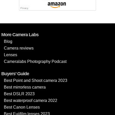
More Camera Labs
Blog
Camera reviews
Lenses
Cameralabs Photography Podcast
Buyers’ Guide
Best Point and Shoot camera 2023
Best mirrorless camera
Best DSLR 2023
Best waterproof camera 2022
Best Canon Lenses
Best Fujifilm lenses 2023