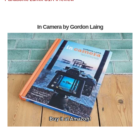
In Camera by Gordon Laing
Buy it at Amazon!