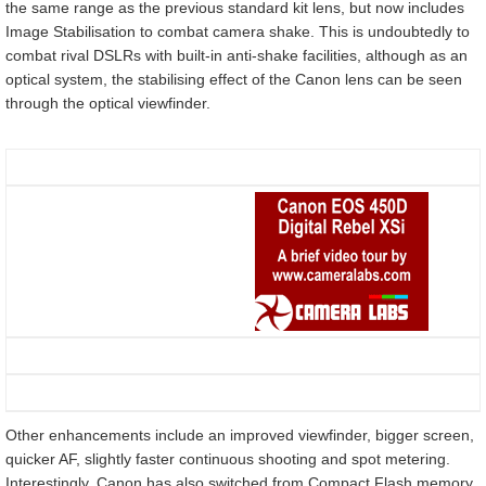
the same range as the previous standard kit lens, but now includes
Image Stabilisation to combat camera shake. This is undoubtedly to
combat rival DSLRs with built-in anti-shake facilities, although as an
optical system, the stabilising effect of the Canon lens can be seen
through the optical viewfinder.
Other enhancements include an improved viewfinder, bigger screen,
quicker AF, slightly faster continuous shooting and spot metering.
Interestingly, Canon has also switched from Compact Flash memory