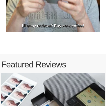
Like my reviews? Buy me a coffee!
Featured Reviews