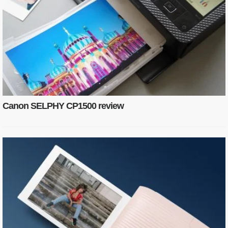
Canon SELPHY CP1500 review