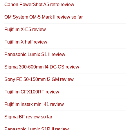
Canon PowerShot A5 retro review
OM System OM-5 Mark II review so far
Fujifilm X-E5 review
Fujifilm X half review
Panasonic Lumix S1 II review
Sigma 300-600mm f4 DG OS review
Sony FE 50-150mm f2 GM review
Fujifilm GFX100RF review
Fujifilm instax mini 41 review
Sigma BF review so far
Panasonic Lumix S1R II review