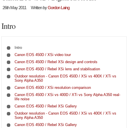
26th May 2011
Written by
Gordon Laing
Intro
Intro
Canon EOS 450D / XSi video tour
Canon EOS 450D / Rebel XSi design and controls
Canon EOS 450D / Rebel XSi lens and stabilisation
Outdoor resolution - Canon EOS 450D / XSi vs 400X / XTi vs
Sony Alpha A350
Canon EOS 450D / XSi resolution comparison
Canon EOS 450D / XSi vs 400D / XTi vs Sony Alpha A350 real-
life noise
Canon EOS 450D / Rebel XSi Gallery
Outdoor resolution - Canon EOS 450D / XSi vs 400X / XTi vs
Sony Alpha A350
Canon EOS 450D / Rebel XSi Gallery