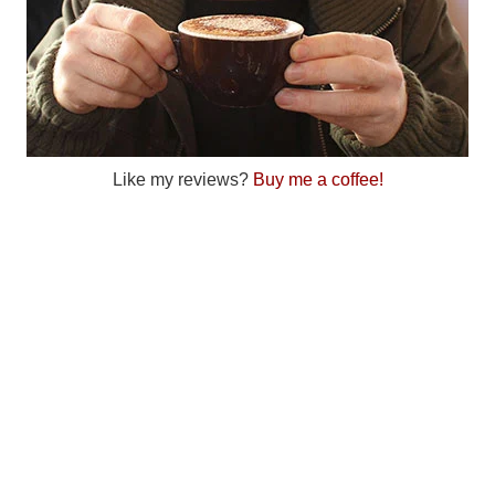
Like my reviews?
Buy me a coffee!