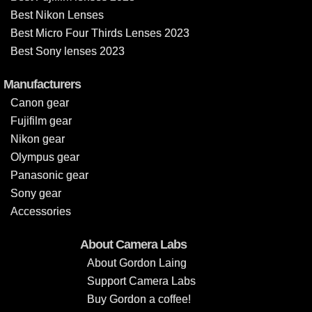
Best Nikon Lenses
Best Micro Four Thirds Lenses 2023
Best Sony lenses 2023
Manufacturers
Canon gear
Fujifilm gear
Nikon gear
Olympus gear
Panasonic gear
Sony gear
Accessories
About Camera Labs
About Gordon Laing
Support Camera Labs
Buy Gordon a coffee!