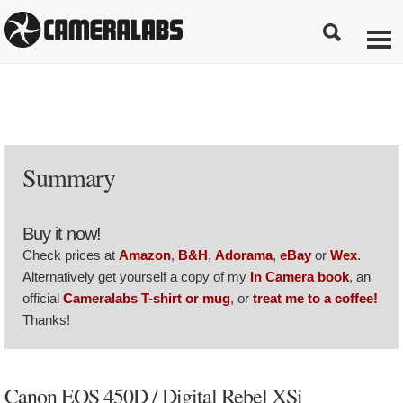
Summary
Buy it now!
Check prices at
Amazon
,
B&H
,
Adorama
,
eBay
or
Wex
.
Alternatively get yourself a copy of my
In Camera book
, an
official
Cameralabs T-shirt or mug
, or
treat me to a coffee!
Thanks!
Canon EOS 450D / Digital Rebel XSi