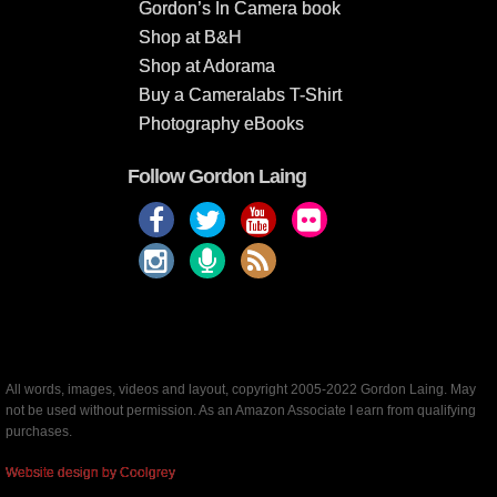
Gordon’s In Camera book
Shop at B&H
Shop at Adorama
Buy a Cameralabs T-Shirt
Photography eBooks
Follow Gordon Laing
All words, images, videos and layout, copyright 2005-2022 Gordon Laing. May
not be used without permission. As an Amazon Associate I earn from qualifying
purchases.
Website design by Coolgrey