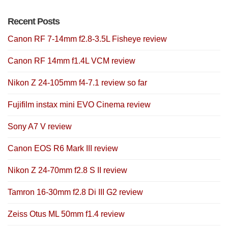
Recent Posts
Canon RF 7-14mm f2.8-3.5L Fisheye review
Canon RF 14mm f1.4L VCM review
Nikon Z 24-105mm f4-7.1 review so far
Fujifilm instax mini EVO Cinema review
Sony A7 V review
Canon EOS R6 Mark III review
Nikon Z 24-70mm f2.8 S II review
Tamron 16-30mm f2.8 Di III G2 review
Zeiss Otus ML 50mm f1.4 review