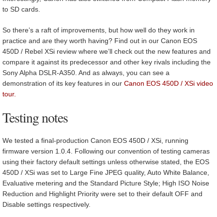
to SD cards.
So there’s a raft of improvements, but how well do they work in
practice and are they worth having? Find out in our Canon EOS
450D / Rebel XSi review where we’ll check out the new features and
compare it against its predecessor and other key rivals including the
Sony Alpha DSLR-A350. And as always, you can see a
demonstration of its key features in our
Canon EOS 450D / XSi video
tour.
Testing notes
We tested a final-production Canon EOS 450D / XSi, running
firmware version 1.0.4. Following our convention of testing cameras
using their factory default settings unless otherwise stated, the EOS
450D / XSi was set to Large Fine JPEG quality, Auto White Balance,
Evaluative metering and the Standard Picture Style; High ISO Noise
Reduction and Highlight Priority were set to their default OFF and
Disable settings respectively.