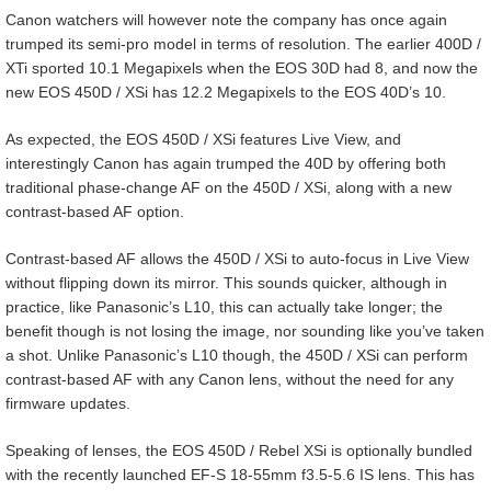
Canon watchers will however note the company has once again
trumped its semi-pro model in terms of resolution. The earlier 400D /
XTi sported 10.1 Megapixels when the EOS 30D had 8, and now the
new EOS 450D / XSi has 12.2 Megapixels to the EOS 40D’s 10.
As expected, the EOS 450D / XSi features Live View, and
interestingly Canon has again trumped the 40D by offering both
traditional phase-change AF on the 450D / XSi, along with a new
contrast-based AF option.
Contrast-based AF allows the 450D / XSi to auto-focus in Live View
without flipping down its mirror. This sounds quicker, although in
practice, like Panasonic’s L10, this can actually take longer; the
benefit though is not losing the image, nor sounding like you’ve taken
a shot. Unlike Panasonic’s L10 though, the 450D / XSi can perform
contrast-based AF with any Canon lens, without the need for any
firmware updates.
Speaking of lenses, the EOS 450D / Rebel XSi is optionally bundled
with the recently launched EF-S 18-55mm f3.5-5.6 IS lens. This has