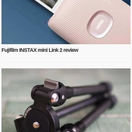
Fujifilm INSTAX mini Link 2 review