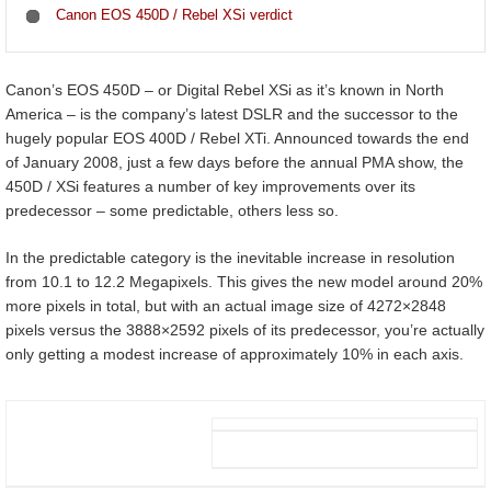
Canon EOS 450D / Rebel XSi verdict
Canon’s EOS 450D – or Digital Rebel XSi as it’s known in North
America – is the company’s latest DSLR and the successor to the
hugely popular EOS 400D / Rebel XTi. Announced towards the end
of January 2008, just a few days before the annual PMA show, the
450D / XSi features a number of key improvements over its
predecessor – some predictable, others less so.
In the predictable category is the inevitable increase in resolution
from 10.1 to 12.2 Megapixels. This gives the new model around 20%
more pixels in total, but with an actual image size of 4272×2848
pixels versus the 3888×2592 pixels of its predecessor, you’re actually
only getting a modest increase of approximately 10% in each axis.