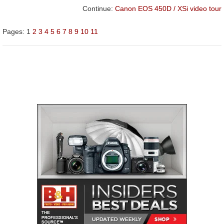
Continue:
Canon EOS 450D / XSi video tour
Pages:
1
2
3
4
5
6
7
8
9
10
11