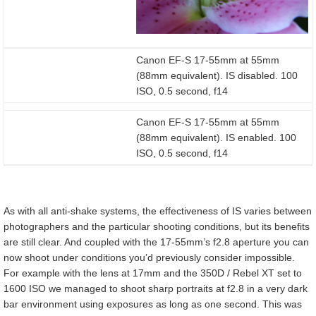
Canon EF-S 17-55mm at 55mm
(88mm equivalent). IS disabled. 100
ISO, 0.5 second, f14
Canon EF-S 17-55mm at 55mm
(88mm equivalent). IS enabled. 100
ISO, 0.5 second, f14
As with all anti-shake systems, the effectiveness of IS varies between
photographers and the particular shooting conditions, but its benefits
are still clear. And coupled with the 17-55mm’s f2.8 aperture you can
now shoot under conditions you’d previously consider impossible.
For example with the lens at 17mm and the 350D / Rebel XT set to
1600 ISO we managed to shoot sharp portraits at f2.8 in a very dark
bar environment using exposures as long as one second. This was