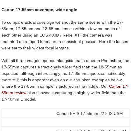
Canon 17-55mm coverage, wide angle
To compare actual coverage we shot the same scene with the 17-
55mm, 17-85mm and 18-55mm lenses within a few moments of
each other using an EOS 400D / Rebel XTi; the camera was
mounted on a tripod to ensure a consistent position. Here the lenses
were set to their widest focal lengths.
With all three images opened alongside each other in Photoshop, the
17-55mm captures a fractionally wider field than the 18-55mm as
expected, although interestingly the 17-85mm squeezes noticeably
more still; this is apparent even on our shrunken examples below,
where the 17-85mm sample is pictured in the middle. Our
Canon 17-
85mm review
also showed it capturing a slightly wider field than the
17-40mm L model.
Canon EF-S 17-55mm f/2.8 IS USM