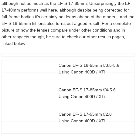
although not as much as the EF-S 17-85mm. Unsurprisingly the EF
17-40mm performs well here, although despite being corrected for
full-frame bodies it’s certainly not leaps ahead of the others – and the
EF-S 18-55mm kit lens also turns out a good result. For a complete
picture of how the lenses compare under other conditions and in
other respects though, be sure to check our other results pages,
linked below.
Canon EF-S 18-55mm f/3.5-5.6
Using Canon 400D / XTi
Canon EF-S 17-85mm f/4-5.6
Using Canon 400D / XTi
Canon EF-S 17-55mm f/2.8
Using Canon 400D / XTi