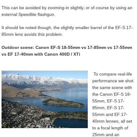
This can be avoided by zooming-in slightly, or of course by using an
external Speedlite flashgun.
It should be noted though, the slightly smaller barrel of the EF-S 17-
85mm lens avoids this problem.
Outdoor scene: Canon EF-S 18-55mm vs 17-85mm vs 17-55mm
vs EF 17-40mm with Canon 400D / XTi
To compare real-life
performance we shot
the same scene with
the Canon EF-S 18-
55mm, EF-S 17-
85mm, EF-S 17-
55mm and EF 17-
40mm lenses, all set
to a focal length of
25mm and an