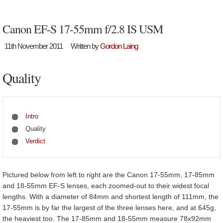
Canon EF-S 17-55mm f/2.8 IS USM
11th November 2011
Written by
Gordon Laing
Quality
Intro
Quality
Verdict
Pictured below from left to right are the Canon 17-55mm, 17-85mm
and 18-55mm EF-S lenses, each zoomed-out to their widest focal
lengths. With a diameter of 84mm and shortest length of 111mm, the
17-55mm is by far the largest of the three lenses here, and at 645g,
the heaviest too. The 17-85mm and 18-55mm measure 78x92mm