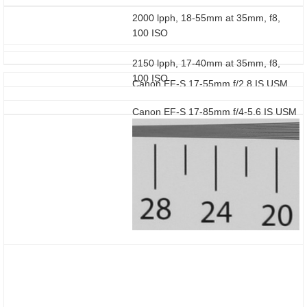
2000 lpph, 18-55mm at 35mm, f8,
100 ISO
2150 lpph, 17-40mm at 35mm, f8,
100 ISO
Canon EF-S 17-55mm f/2.8 IS USM
Canon EF-S 17-85mm f/4-5.6 IS USM