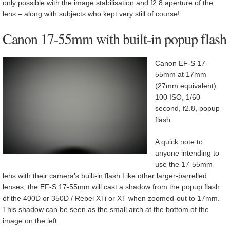
only possible with the image stabilisation and f2.8 aperture of the
lens – along with subjects who kept very still of course!
Canon 17-55mm with built-in popup flash
Canon EF-S 17-
55mm at 17mm
(27mm equivalent).
100 ISO, 1/60
second, f2.8, popup
flash
A quick note to
anyone intending to
use the 17-55mm
lens with their camera’s built-in flash.Like other larger-barrelled
lenses, the EF-S 17-55mm will cast a shadow from the popup flash
of the 400D or 350D / Rebel XTi or XT when zoomed-out to 17mm.
This shadow can be seen as the small arch at the bottom of the
image on the left.