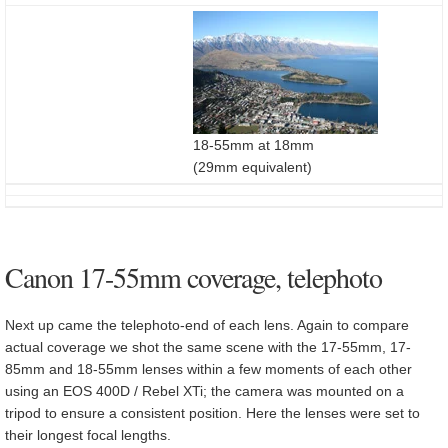
18-55mm at 18mm
(29mm equivalent)
Canon 17-55mm coverage, telephoto
Next up came the telephoto-end of each lens. Again to compare
actual coverage we shot the same scene with the 17-55mm, 17-
85mm and 18-55mm lenses within a few moments of each other
using an EOS 400D / Rebel XTi; the camera was mounted on a
tripod to ensure a consistent position. Here the lenses were set to
their longest focal lengths.