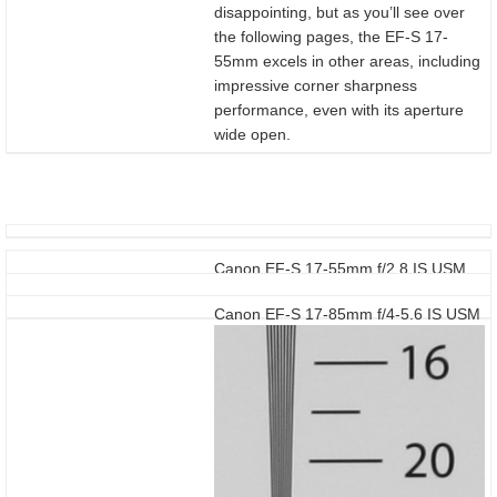
disappointing, but as you’ll see over
the following pages, the EF-S 17-
55mm excels in other areas, including
impressive corner sharpness
performance, even with its aperture
wide open.
Canon EF-S 17-55mm f/2.8 IS USM
Canon EF-S 17-85mm f/4-5.6 IS USM