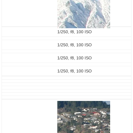
1/250, f8, 100 ISO
1/250, f8, 100 ISO
1/250, f8, 100 ISO
1/250, f8, 100 ISO