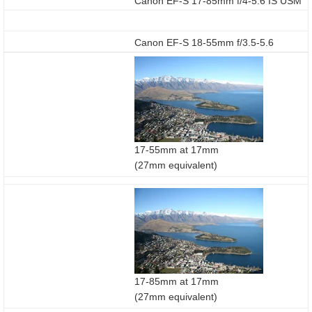
Canon EF-S 17-85mm f/4-5.6 IS USM
Canon EF-S 18-55mm f/3.5-5.6
17-55mm at 17mm
(27mm equivalent)
17-85mm at 17mm
(27mm equivalent)