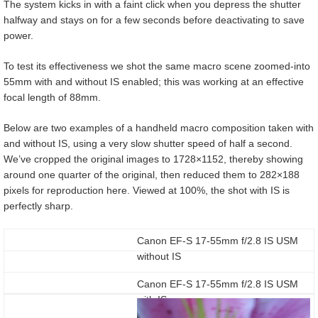
The system kicks in with a faint click when you depress the shutter
halfway and stays on for a few seconds before deactivating to save
power.
To test its effectiveness we shot the same macro scene zoomed-into
55mm with and without IS enabled; this was working at an effective
focal length of 88mm.
Below are two examples of a handheld macro composition taken with
and without IS, using a very slow shutter speed of half a second.
We’ve cropped the original images to 1728×1152, thereby showing
around one quarter of the original, then reduced them to 282×188
pixels for reproduction here. Viewed at 100%, the shot with IS is
perfectly sharp.
Canon EF-S 17-55mm f/2.8 IS USM
without IS
Canon EF-S 17-55mm f/2.8 IS USM
with IS