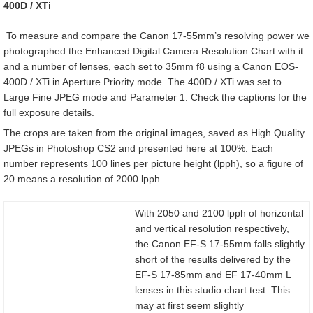
400D / XTi
To measure and compare the Canon 17-55mm’s resolving power we
photographed the Enhanced Digital Camera Resolution Chart with it
and a number of lenses, each set to 35mm f8 using a Canon EOS-
400D / XTi in Aperture Priority mode. The 400D / XTi was set to
Large Fine JPEG mode and Parameter 1. Check the captions for the
full exposure details.
The crops are taken from the original images, saved as High Quality
JPEGs in Photoshop CS2 and presented here at 100%. Each
number represents 100 lines per picture height (lpph), so a figure of
20 means a resolution of 2000 lpph.
With 2050 and 2100 lpph of horizontal
and vertical resolution respectively,
the Canon EF-S 17-55mm falls slightly
short of the results delivered by the
EF-S 17-85mm and EF 17-40mm L
lenses in this studio chart test. This
may at first seem slightly