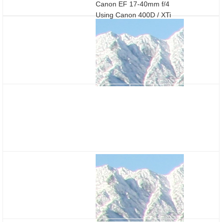
Canon EF 17-40mm f/4
Using Canon 400D / XTi