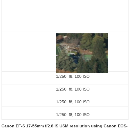
1/250, f8, 100 ISO
1/250, f8, 100 ISO
1/250, f8, 100 ISO
1/250, f8, 100 ISO
Canon EF-S 17-55mm f/2.8 IS USM resolution using Canon EOS-