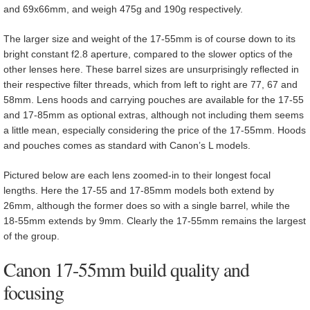
and 69x66mm, and weigh 475g and 190g respectively.
The larger size and weight of the 17-55mm is of course down to its
bright constant f2.8 aperture, compared to the slower optics of the
other lenses here. These barrel sizes are unsurprisingly reflected in
their respective filter threads, which from left to right are 77, 67 and
58mm. Lens hoods and carrying pouches are available for the 17-55
and 17-85mm as optional extras, although not including them seems
a little mean, especially considering the price of the 17-55mm. Hoods
and pouches comes as standard with Canon’s L models.
Pictured below are each lens zoomed-in to their longest focal
lengths. Here the 17-55 and 17-85mm models both extend by
26mm, although the former does so with a single barrel, while the
18-55mm extends by 9mm. Clearly the 17-55mm remains the largest
of the group.
Canon 17-55mm build quality and
focusing