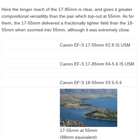
Here the longer reach of the 17-85mm is clear, and gives it greater
compositional versatility than the pair which top-out at 55mm. As for
them, the 17-55mm delivered a fractionally tighter field than the 18-
55mm when zoomed-into 55mm, although it was extremely close.
Canon EF-S 17-55mm f/2.8 IS USM
Canon EF-S 17-85mm f/4-5.6 IS USM
Canon EF-S 18-55mm f/3.5-5.6
17-55mm at 55mm
(88mm equivalent)