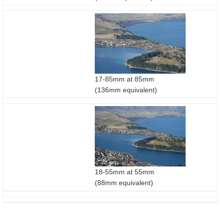
17-85mm at 85mm
(136mm equivalent)
18-55mm at 55mm
(88mm equivalent)