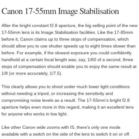
Canon 17-55mm Image Stabilisation
After the bright constant f2.8 aperture, the big selling point of the new
17-55mm lens is its Image Stabilisation facilities. Like the 17-85mm
before it, Canon claims up to three stops of compensation, which
should allow you to use shutter speeds up to eight times slower than
before. For example, if the slowest exposure you could confidently
handhold at a certain focal length was, say, 1/60 of a second, three
stops of compensation should enable you to enjoy the same result at
1/8 (or more accurately, 1/7.5).
This clearly allows you to shoot under much lower light conditions
without needing a tripod, or increasing the sensitivity and
compromising noise levels as a result. The 17-55mm’s bright f2.8
aperture helps even more in this regard, making it an excellent lens
for anyone who works in low light.
Like other Canon wide zooms with IS, there’s only one mode
available with a switch on the side of the lens to switch it on or off.