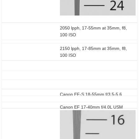
2050 lpph, 17-55mm at 35mm, f8,
100 ISO
2150 lpph, 17-85mm at 35mm, f8,
100 ISO
Canon EF-S 18-55mm f/3.5-5.6
Canon EF 17-40mm f/4.0L USM