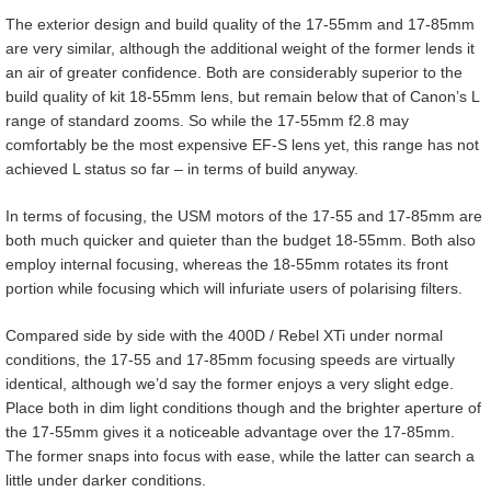
The exterior design and build quality of the 17-55mm and 17-85mm
are very similar, although the additional weight of the former lends it
an air of greater confidence. Both are considerably superior to the
build quality of kit 18-55mm lens, but remain below that of Canon’s L
range of standard zooms. So while the 17-55mm f2.8 may
comfortably be the most expensive EF-S lens yet, this range has not
achieved L status so far – in terms of build anyway.
In terms of focusing, the USM motors of the 17-55 and 17-85mm are
both much quicker and quieter than the budget 18-55mm. Both also
employ internal focusing, whereas the 18-55mm rotates its front
portion while focusing which will infuriate users of polarising filters.
Compared side by side with the 400D / Rebel XTi under normal
conditions, the 17-55 and 17-85mm focusing speeds are virtually
identical, although we’d say the former enjoys a very slight edge.
Place both in dim light conditions though and the brighter aperture of
the 17-55mm gives it a noticeable advantage over the 17-85mm.
The former snaps into focus with ease, while the latter can search a
little under darker conditions.