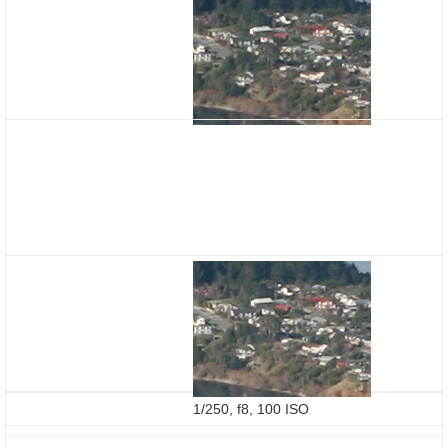
1/250, f8, 100 ISO