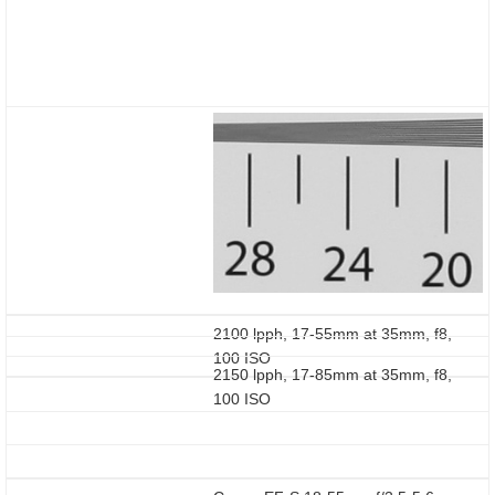
2100 lpph, 17-55mm at 35mm, f8,
100 ISO
2150 lpph, 17-85mm at 35mm, f8,
100 ISO