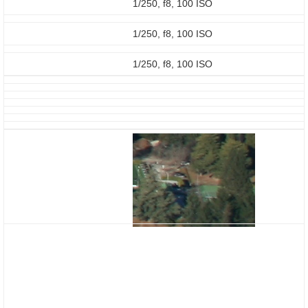
1/250, f8, 100 ISO
1/250, f8, 100 ISO
1/250, f8, 100 ISO