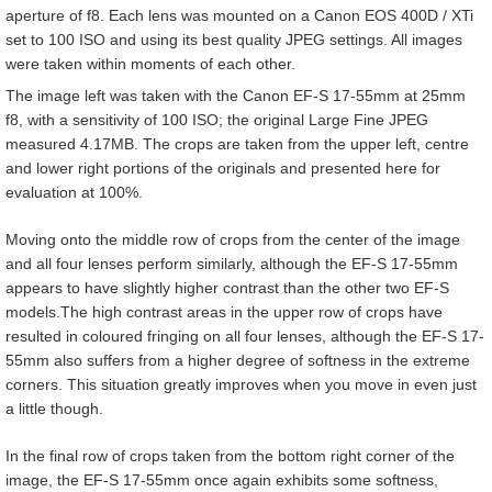
aperture of f8. Each lens was mounted on a Canon EOS 400D / XTi
set to 100 ISO and using its best quality JPEG settings. All images
were taken within moments of each other.
The image left was taken with the Canon EF-S 17-55mm at 25mm
f8, with a sensitivity of 100 ISO; the original Large Fine JPEG
measured 4.17MB. The crops are taken from the upper left, centre
and lower right portions of the originals and presented here for
evaluation at 100%.
Moving onto the middle row of crops from the center of the image
and all four lenses perform similarly, although the EF-S 17-55mm
appears to have slightly higher contrast than the other two EF-S
models.The high contrast areas in the upper row of crops have
resulted in coloured fringing on all four lenses, although the EF-S 17-
55mm also suffers from a higher degree of softness in the extreme
corners. This situation greatly improves when you move in even just
a little though.
In the final row of crops taken from the bottom right corner of the
image, the EF-S 17-55mm once again exhibits some softness,