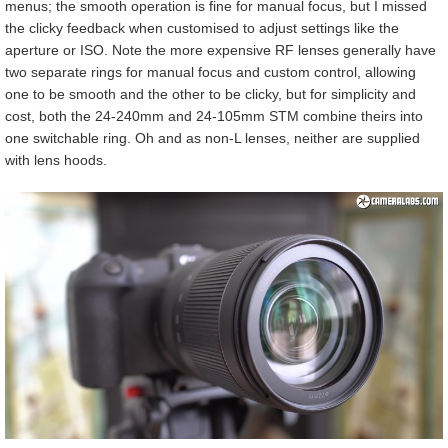
menus; the smooth operation is fine for manual focus, but I missed
the clicky feedback when customised to adjust settings like the
aperture or ISO. Note the more expensive RF lenses generally have
two separate rings for manual focus and custom control, allowing
one to be smooth and the other to be clicky, but for simplicity and
cost, both the 24-240mm and 24-105mm STM combine theirs into
one switchable ring. Oh and as non-L lenses, neither are supplied
with lens hoods.