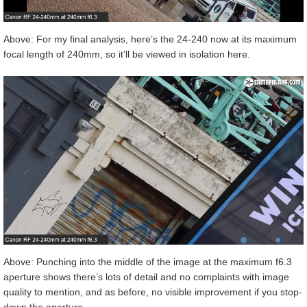
Above: For my final analysis, here’s the 24-240 now at its maximum
focal length of 240mm, so it’ll be viewed in isolation here.
Above: Punching into the middle of the image at the maximum f6.3
aperture shows there’s lots of detail and no complaints with image
quality to mention, and as before, no visible improvement if you stop-