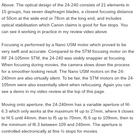
Above: The optical design of the 24-240 consists of 21 elements in
15 groups, has seven diaphragm blades, a closest focusing distance
of 50cm at the wide end or 78cm at the long end, and includes
optical stabilisation which Canon claims is good for five stops. You
can see it working in practice in my review video above.
Focusing is performed by a Nano USM motor which proved to be
very swift and accurate. Compared to the STM focusing motor on the
RF 24-105mm STM, the 24-240 was visibly snappier at focusing.
When focusing during movies, the camera slows down the process
for a smoother-looking result. The Nano USM motors on the 24-
240mm are also virtually silent. To be fair, the STM motors on the 24-
105mm were also essentially silent when refocusing. Again you can
see a demo in my video review at the top of this page.
Moving onto aperture, the 24-240mm has a variable aperture of f4-
6.3 which only works at the maximum f4 up to 27mm, where it closes
to f4.5 until 44mm, then to f5 up to 70mm, f5.6 up to 109mm, then to
the minimum of f6.3 between 109 and 240mm. The aperture is
controlled electronically at fine ⅛ stops for movies.