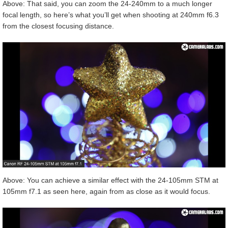
Above: That said, you can zoom the 24-240mm to a much longer
focal length, so here’s what you’ll get when shooting at 240mm f6.3
from the closest focusing distance.
Above: You can achieve a similar effect with the 24-105mm STM at
105mm f7.1 as seen here, again from as close as it would focus.