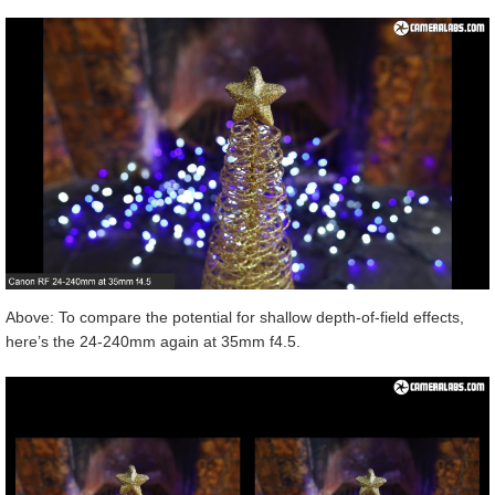
Above: To compare the potential for shallow depth-of-field effects,
here’s the 24-240mm again at 35mm f4.5.