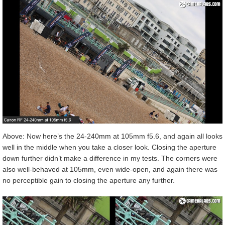
Above: Now here’s the 24-240mm at 105mm f5.6, and again all looks
well in the middle when you take a closer look. Closing the aperture
down further didn’t make a difference in my tests. The corners were
also well-behaved at 105mm, even wide-open, and again there was
no perceptible gain to closing the aperture any further.