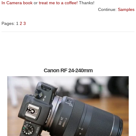
In Camera book
or
treat me to a coffee!
Thanks!
Continue:
Samples
Pages:
1
2
3
Canon RF 24-240mm