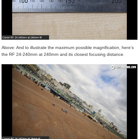
Above: And to illustrate the maximum possible magnification, here’s
the RF 24-240mm at 240mm and its closest focusing distance.