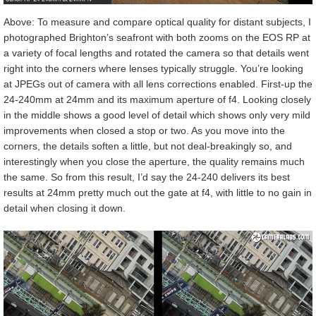
Above: To measure and compare optical quality for distant subjects, I
photographed Brighton’s seafront with both zooms on the EOS RP at
a variety of focal lengths and rotated the camera so that details went
right into the corners where lenses typically struggle. You’re looking
at JPEGs out of camera with all lens corrections enabled. First-up the
24-240mm at 24mm and its maximum aperture of f4. Looking closely
in the middle shows a good level of detail which shows only very mild
improvements when closed a stop or two. As you move into the
corners, the details soften a little, but not deal-breakingly so, and
interestingly when you close the aperture, the quality remains much
the same. So from this result, I’d say the 24-240 delivers its best
results at 24mm pretty much out the gate at f4, with little to no gain in
detail when closing it down.