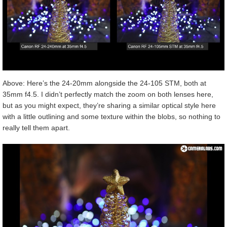
Above: Here’s the 24-20mm alongside the 24-105 STM, both at
35mm f4.5. I didn’t perfectly match the zoom on both lenses here,
but as you might expect, they’re sharing a similar optical style here
with a little outlining and some texture within the blobs, so nothing to
really tell them apart.