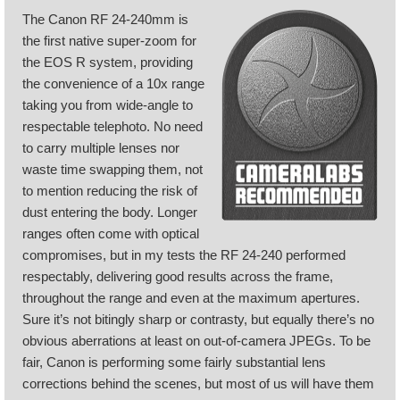
The Canon RF 24-240mm is
the first native super-zoom for
the EOS R system, providing
the convenience of a 10x range
taking you from wide-angle to
respectable telephoto. No need
to carry multiple lenses nor
waste time swapping them, not
to mention reducing the risk of
dust entering the body. Longer
ranges often come with optical
compromises, but in my tests the RF 24-240 performed
respectably, delivering good results across the frame,
throughout the range and even at the maximum apertures.
Sure it’s not bitingly sharp or contrasty, but equally there’s no
obvious aberrations at least on out-of-camera JPEGs. To be
fair, Canon is performing some fairly substantial lens
corrections behind the scenes, but most of us will have them