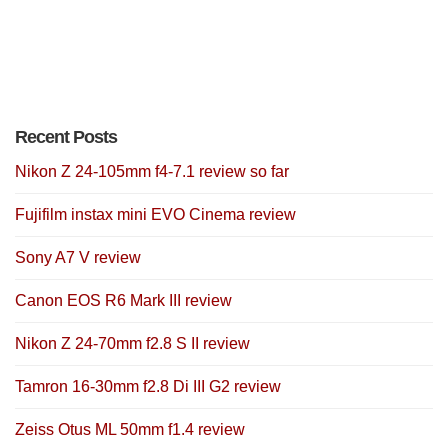
Recent Posts
Nikon Z 24-105mm f4-7.1 review so far
Fujifilm instax mini EVO Cinema review
Sony A7 V review
Canon EOS R6 Mark III review
Nikon Z 24-70mm f2.8 S II review
Tamron 16-30mm f2.8 Di III G2 review
Zeiss Otus ML 50mm f1.4 review