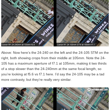
Above: Now here’s the 24-240 on the left and the 24-105 STM on the
right, both showing crops from their middle at 105mm. Note the 24-
105 has a maximum aperture of f7.1 at 105mm, making it two thirds
of a stop slower than the 24-240mm at the same focal length, so
you’re looking at f5.6 vs f7.1 here. I’d say the 24-105 may be a tad
more contrasty, but they’re really very similar.