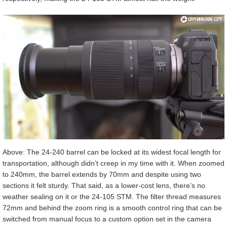
Above: The 24-240 barrel can be locked at its widest focal length for
transportation, although didn’t creep in my time with it. When zoomed
to 240mm, the barrel extends by 70mm and despite using two
sections it felt sturdy. That said, as a lower-cost lens, there’s no
weather sealing on it or the 24-105 STM. The filter thread measures
72mm and behind the zoom ring is a smooth control ring that can be
switched from manual focus to a custom option set in the camera