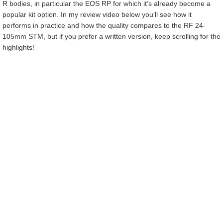
R bodies, in particular the EOS RP for which it’s already become a
popular kit option. In my review video below you’ll see how it
performs in practice and how the quality compares to the RF 24-
105mm STM, but if you prefer a written version, keep scrolling for the
highlights!