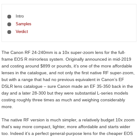
Intro
Samples
Verdict
The Canon RF 24-240mm is a 10x super-zoom lens for the full-
frame EOS R mirrorless system. Originally announced in mid-2019
and costing around $899 or pounds, it’s one of the more affordable
lenses in the catalogue, and not only the first native RF super-zoom,
but with a range that had no previous equivalent in Canon’s EF
DSLR lens catalogue – sure Canon made an EF 35-350 back in the
day and a later 28-300 but they were substantial L-series models
costing roughly three times as much and weighing considerably
more.
The native RF version is much simpler, a relatively budget 10x zoom
that’s way more compact, lighter, more affordable and starts wider
too. Indeed it’s a perfect general-purpose lens for the cheaper EOS