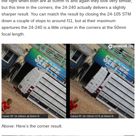
the right when both are at 50mm f5 and again they look very similar,
but this time in the corners, the 24-240 actually delivers a slightly
sharper result. You can match the result by closing the 24-105 STM
down a couple of stops to around f11, but at their maximum
apertures the 24-240 is a little crisper in the corners at the 50mm
focal length.
Above: Here’s the corner result.