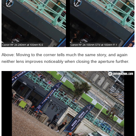
Above: Moving to the corner tells much the same story, and again
neither lens improves noticeably when closing the aperture further.