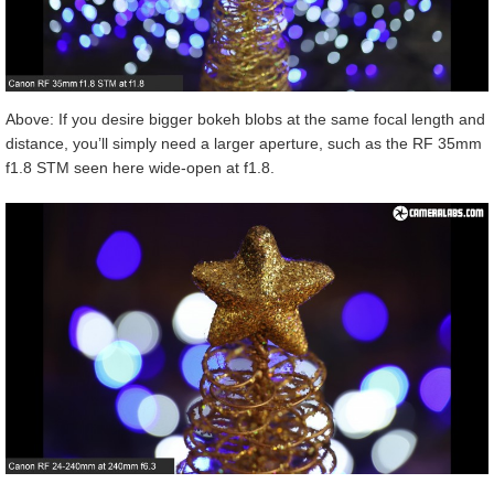
Above: If you desire bigger bokeh blobs at the same focal length and
distance, you’ll simply need a larger aperture, such as the RF 35mm
f1.8 STM seen here wide-open at f1.8.