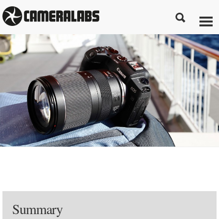
Summary