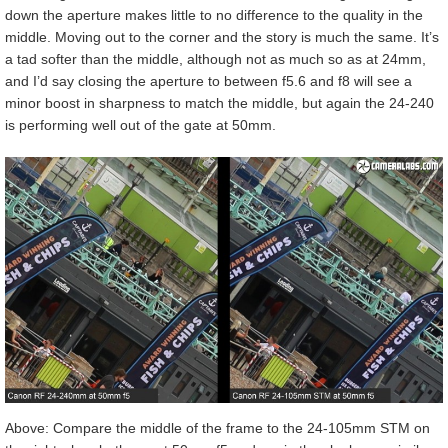
down the aperture makes little to no difference to the quality in the
middle. Moving out to the corner and the story is much the same. It’s
a tad softer than the middle, although not as much so as at 24mm,
and I’d say closing the aperture to between f5.6 and f8 will see a
minor boost in sharpness to match the middle, but again the 24-240
is performing well out of the gate at 50mm.
Above: Compare the middle of the frame to the 24-105mm STM on