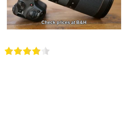
Check prices at B&H