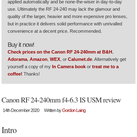
applied automatically and be none-the-wiser in day-to-day
use. Ultimately the RF 24-240 may lack the glamour and
quality of the larger, heavier and more expensive pro lenses,
but in practice it delivers solid performance with unrivalled
convenience at a decent price. Recommended.
Buy it now!
Check prices on the Canon RF 24-240mm at B&H
,
Adorama
,
Amazon
,
WEX
, or
Calumet.de
. Alternatively get
yourself a copy of my
In Camera book
or
treat me to a
coffee!
Thanks!
Canon RF 24-240mm f4-6.3 IS USM review
14th December 2020
Written by
Gordon Laing
Intro