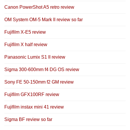
Canon PowerShot A5 retro review
OM System OM-5 Mark II review so far
Fujifilm X-E5 review
Fujifilm X half review
Panasonic Lumix S1 II review
Sigma 300-600mm f4 DG OS review
Sony FE 50-150mm f2 GM review
Fujifilm GFX100RF review
Fujifilm instax mini 41 review
Sigma BF review so far