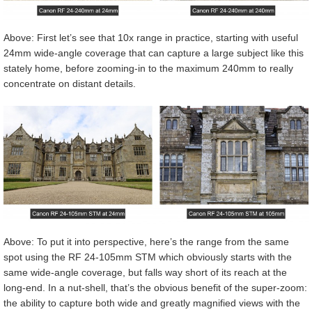
Above: First let’s see that 10x range in practice, starting with useful
24mm wide-angle coverage that can capture a large subject like this
stately home, before zooming-in to the maximum 240mm to really
concentrate on distant details.
Above: To put it into perspective, here’s the range from the same
spot using the RF 24-105mm STM which obviously starts with the
same wide-angle coverage, but falls way short of its reach at the
long-end. In a nut-shell, that’s the obvious benefit of the super-zoom:
the ability to capture both wide and greatly magnified views with the