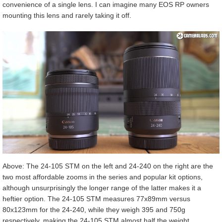
convenience of a single lens. I can imagine many EOS RP owners
mounting this lens and rarely taking it off.
Above: The 24-105 STM on the left and 24-240 on the right are the
two most affordable zooms in the series and popular kit options,
although unsurprisingly the longer range of the latter makes it a
heftier option. The 24-105 STM measures 77x89mm versus
80x123mm for the 24-240, while they weigh 395 and 750g
respectively, making the 24-105 STM almost half the weight.