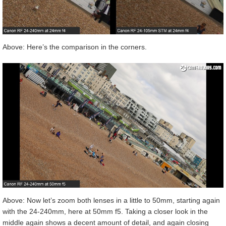
Above: Here’s the comparison in the corners.
Above: Now let’s zoom both lenses in a little to 50mm, starting again
with the 24-240mm, here at 50mm f5. Taking a closer look in the
middle again shows a decent amount of detail, and again closing