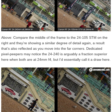
Above: Compare the middle of the frame to the 24-105 STM on the
right and they’re showing a similar degree of detail again, a result
that’s also reflected as you move into the far corners. Dedicated
pixel-peepers may notice the 24-240 is arguably a fraction superior
here when both are at 24mm f4, but I’d essentially call it a draw here.