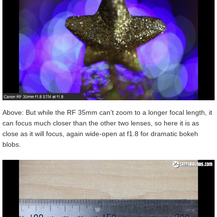
Above: But while the RF 35mm can’t zoom to a longer focal length, it
can focus much closer than the other two lenses, so here it is as
close as it will focus, again wide-open at f1.8 for dramatic bokeh
blobs.