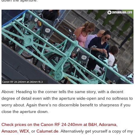
down the aperture.
Above: Heading to the corner tells the same story, with a decent
degree of detail even with the aperture wide-open and no softness to
worry about. Again there’s no discernible benefit to sharpness if you
close the aperture down.
Check prices on the Canon RF 24-240mm at B&H
,
Adorama
,
Amazon
,
WEX
, or
Calumet.de
. Alternatively get yourself a copy of my