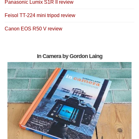
Panasonic Lumix S1R II review
Feisol TT-224 mini tripod review
Canon EOS R50 V review
In Camera by Gordon Laing