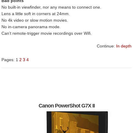
Bad points
No built-in viewfinder, nor any means to connect one.
Lens a little soft in corners at 24mm.
No 4k video or slow motion movies.
No in-camera panorama mode.
Can’t remote-trigger movie recordings over Wifi.
Continue:
In depth
Pages:
1
2
3
4
Canon PowerShot G7X II