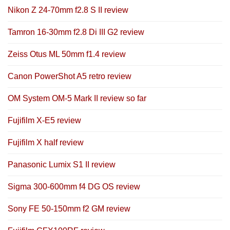
Nikon Z 24-70mm f2.8 S II review
Tamron 16-30mm f2.8 Di III G2 review
Zeiss Otus ML 50mm f1.4 review
Canon PowerShot A5 retro review
OM System OM-5 Mark II review so far
Fujifilm X-E5 review
Fujifilm X half review
Panasonic Lumix S1 II review
Sigma 300-600mm f4 DG OS review
Sony FE 50-150mm f2 GM review