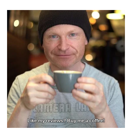
Like my reviews? Buy me a coffee!