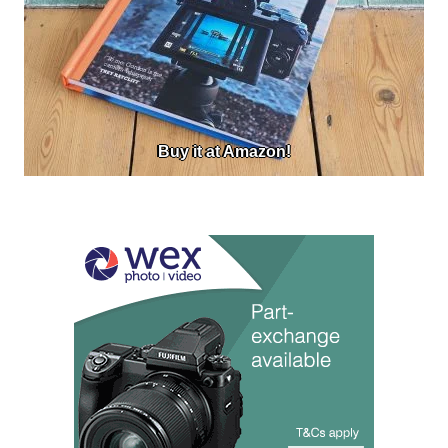
Buy it at Amazon!