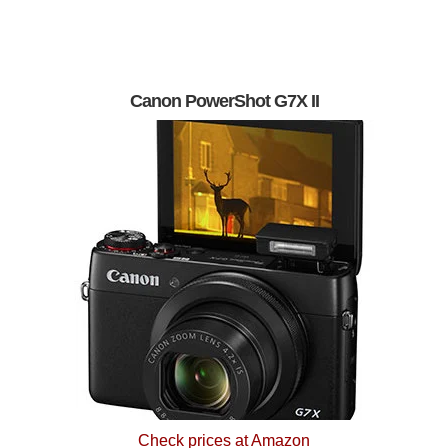
Canon PowerShot G7X II
Check prices at Amazon