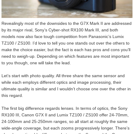
Revealingly most of the downsides to the G7X Mark II are addressed
by its major rival, Sony’s Cyber-shot RX100 Mark III, and both
models now also face tough competition from Panasonic’s Lumix
TZ100 / ZS100. I’d love to tell you one stands out over the others to
make the choice easier, but the fact is each has pros and cons you’ll
need to weigh-up. Depending on which features are most important
to you though, one will take the lead.
Let’s start with photo quality. All three share the same sensor and
while each employs different optics and image processing, their
ultimate quality is similar and I wouldn’t choose one over the other in
this regard.
The first big difference regards lenses. In terms of optics, the Sony
RX100 III, Canon G7X II and Lumix TZ100 / ZS100 offer 24-70mm,
24-100mm and 25-250mm ranges, so all start at roughly the same
wide-angle coverage, but each zooms progressively longer. There’s