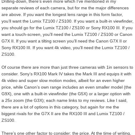
Drilling-down, there’s even more which I’ve mentioned in my
separate reviews of each camera, but for me the major differences
are above. If you want the longest lens range in this form factor,
you’ll want the Lumix TZ100 / ZS100. If you want a built-in viewfinder,
you should go for the Lumix TZ100 / ZS100 or Sony RX100 III. If you
want a touch-screen, you’ll need the Lumix TZ100 / ZS100 or Canon
G7X II. If you want a tilting screen you’ll need the Canon G7X II or
Sony RX100 III. If you want 4k video, you’ll need the Lumix TZ100 /
ZS100.
Of course there are more than just three cameras with 1in sensors to
consider. Sony’s RX100 Mark IV takes the Mark III and equips it with
4k video and super slow motion modes, albeit for an even higher
price, while Canon’s own range includes an even smaller model (the
G9X), one with a built-in viewfinder (the G5X) or a larger option with
a 25x zoom (the G3X); each name links to my reviews. Like I said,
there are a lot of options in this category, but again for me the
biggest rivals for the G7X II are the RX100 III and Lumix TZ100 /
ZS100.
There’s one other factor to consider: the price. At the time of writing,