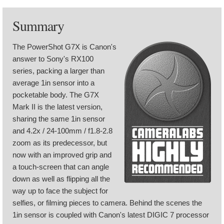
Summary
The PowerShot G7X is Canon's
answer to Sony's RX100
series, packing a larger than
average 1in sensor into a
pocketable body. The G7X
Mark II is the latest version,
sharing the same 1in sensor
and 4.2x / 24-100mm / f1.8-2.8
zoom as its predecessor, but
now with an improved grip and
a touch-screen that can angle
down as well as flipping all the
way up to face the subject for
selfies, or filming pieces to camera. Behind the scenes the
1in sensor is coupled with Canon's latest DIGIC 7 processor