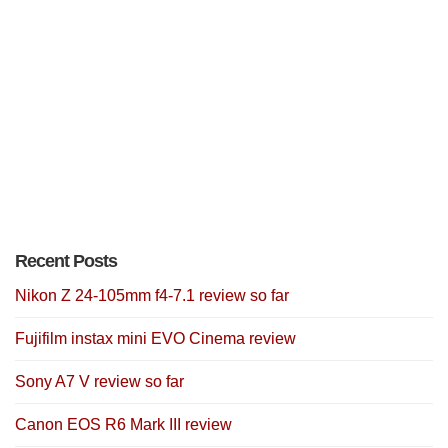
Recent Posts
Nikon Z 24-105mm f4-7.1 review so far
Fujifilm instax mini EVO Cinema review
Sony A7 V review so far
Canon EOS R6 Mark III review