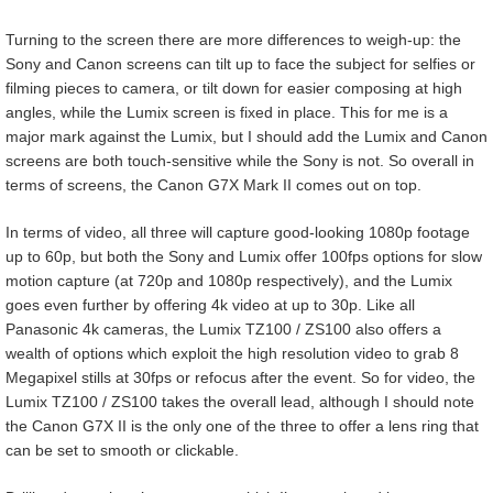
Turning to the screen there are more differences to weigh-up: the
Sony and Canon screens can tilt up to face the subject for selfies or
filming pieces to camera, or tilt down for easier composing at high
angles, while the Lumix screen is fixed in place. This for me is a
major mark against the Lumix, but I should add the Lumix and Canon
screens are both touch-sensitive while the Sony is not. So overall in
terms of screens, the Canon G7X Mark II comes out on top.
In terms of video, all three will capture good-looking 1080p footage
up to 60p, but both the Sony and Lumix offer 100fps options for slow
motion capture (at 720p and 1080p respectively), and the Lumix
goes even further by offering 4k video at up to 30p. Like all
Panasonic 4k cameras, the Lumix TZ100 / ZS100 also offers a
wealth of options which exploit the high resolution video to grab 8
Megapixel stills at 30fps or refocus after the event. So for video, the
Lumix TZ100 / ZS100 takes the overall lead, although I should note
the Canon G7X II is the only one of the three to offer a lens ring that
can be set to smooth or clickable.