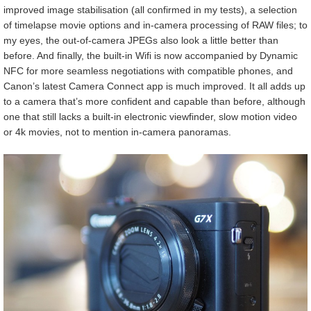
improved image stabilisation (all confirmed in my tests), a selection
of timelapse movie options and in-camera processing of RAW files; to
my eyes, the out-of-camera JPEGs also look a little better than
before. And finally, the built-in Wifi is now accompanied by Dynamic
NFC for more seamless negotiations with compatible phones, and
Canon’s latest Camera Connect app is much improved. It all adds up
to a camera that’s more confident and capable than before, although
one that still lacks a built-in electronic viewfinder, slow motion video
or 4k movies, not to mention in-camera panoramas.