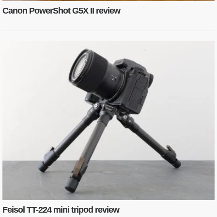
Canon PowerShot G5X II review
Feisol TT-224 mini tripod review