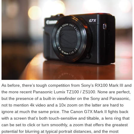
As before, there’s tough competition from Sony’s RX100 Mark III and
the more recent Panasonic Lumix TZ100 / ZS100. None are perfect,
but the presence of a built-in viewfinder on the Sony and Panasonic,
not to mention 4k video and a 10x zoom on the latter are hard to
ignore at much the same price. The Canon G7X Mark II fights back
with a screen that’s both touch-sensitive and tiltable, a lens ring that
can be set to click or turn smoothly, a zoom that offers the greatest
potential for blurring at typical portrait distances, and the most