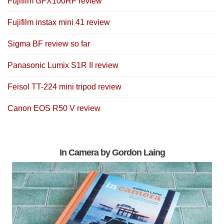
Fujifilm GFX100RF review
Fujifilm instax mini 41 review
Sigma BF review so far
Panasonic Lumix S1R II review
Feisol TT-224 mini tripod review
Canon EOS R50 V review
In Camera by Gordon Laing