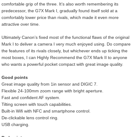
comfortable grip of the three. It’s also worth remembering its
predecessor, the G7X Mark I, gradually found itself sold at a
comfortably lower price than rivals, which made it even more
attractive over time.
Ultimately Canon’s fixed most of the functional flaws of the original
Mark I to deliver a camera I very much enjoyed using. Do compare
the features of its rivals closely, but whichever ends up ticking the
most boxes, I can Highly Recommend the G7X Mark II to anyone
who wants a powerful pocket compact with great image quality.
Good points
Great image quality from 1in sensor and DIGIC 7.
Flexible 24-100mm zoom range with bright aperture.
Fast and confident AF system.
Tilting screen with touch capabilities.
Built-in Wifi with NFC and smartphone control.
De-clickable lens control ring.
USB charging.