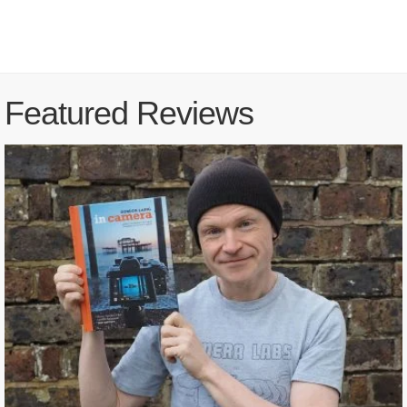
Featured Reviews