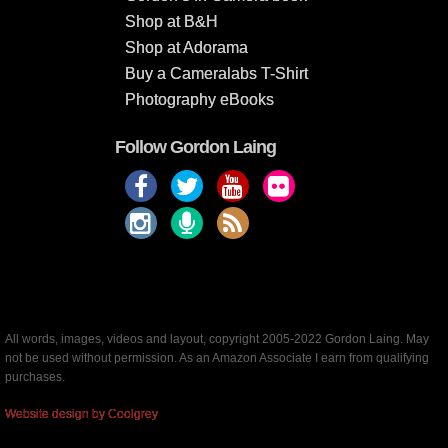
Shop at B&H
Shop at Adorama
Buy a Cameralabs T-Shirt
Photography eBooks
Follow Gordon Laing
All words, images, videos and layout, copyright 2005-2022 Gordon Laing. May
not be used without permission. As an Amazon Associate I earn from qualifying
purchases.
Website design by Coolgrey