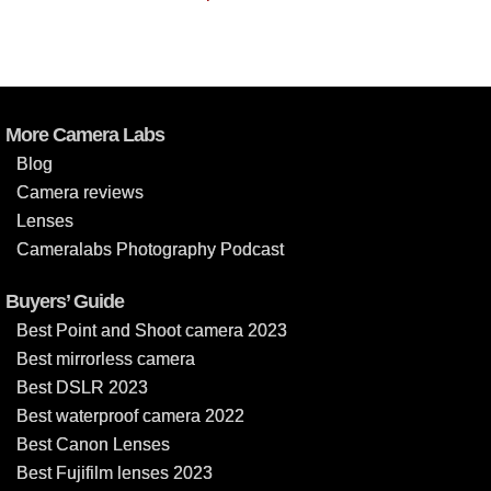
More Camera Labs
Blog
Camera reviews
Lenses
Cameralabs Photography Podcast
Buyers’ Guide
Best Point and Shoot camera 2023
Best mirrorless camera
Best DSLR 2023
Best waterproof camera 2022
Best Canon Lenses
Best Fujifilm lenses 2023