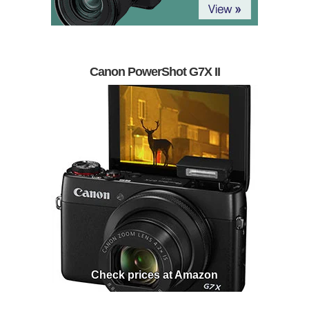
Canon PowerShot G7X II
Check prices at Amazon