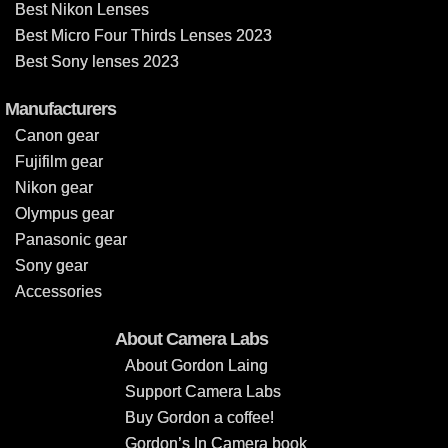
Best Nikon Lenses
Best Micro Four Thirds Lenses 2023
Best Sony lenses 2023
Manufacturers
Canon gear
Fujifilm gear
Nikon gear
Olympus gear
Panasonic gear
Sony gear
Accessories
About Camera Labs
About Gordon Laing
Support Camera Labs
Buy Gordon a coffee!
Gordon’s In Camera book