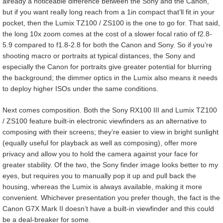
already a noticeable difference between the Sony and the Canon,
but if you want really long reach from a 1in compact that’ll fit in your
pocket, then the Lumix TZ100 / ZS100 is the one to go for. That said,
the long 10x zoom comes at the cost of a slower focal ratio of f2.8-
5.9 compared to f1.8-2.8 for both the Canon and Sony. So if you’re
shooting macro or portraits at typical distances, the Sony and
especially the Canon for portraits give greater potential for blurring
the background; the dimmer optics in the Lumix also means it needs
to deploy higher ISOs under the same conditions.
Next comes composition. Both the Sony RX100 III and Lumix TZ100
/ ZS100 feature built-in electronic viewfinders as an alternative to
composing with their screens; they’re easier to view in bright sunlight
(equally useful for playback as well as composing), offer more
privacy and allow you to hold the camera against your face for
greater stability. Of the two, the Sony finder image looks better to my
eyes, but requires you to manually pop it up and pull back the
housing, whereas the Lumix is always available, making it more
convenient. Whichever presentation you prefer though, the fact is the
Canon G7X Mark II doesn’t have a built-in viewfinder and this could
be a deal-breaker for some.