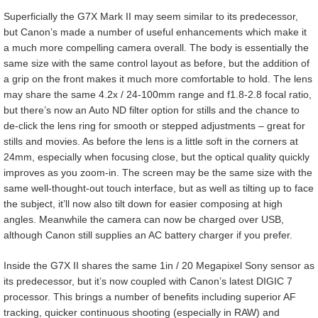
Superficially the G7X Mark II may seem similar to its predecessor,
but Canon’s made a number of useful enhancements which make it
a much more compelling camera overall. The body is essentially the
same size with the same control layout as before, but the addition of
a grip on the front makes it much more comfortable to hold. The lens
may share the same 4.2x / 24-100mm range and f1.8-2.8 focal ratio,
but there’s now an Auto ND filter option for stills and the chance to
de-click the lens ring for smooth or stepped adjustments – great for
stills and movies. As before the lens is a little soft in the corners at
24mm, especially when focusing close, but the optical quality quickly
improves as you zoom-in. The screen may be the same size with the
same well-thought-out touch interface, but as well as tilting up to face
the subject, it’ll now also tilt down for easier composing at high
angles. Meanwhile the camera can now be charged over USB,
although Canon still supplies an AC battery charger if you prefer.
Inside the G7X II shares the same 1in / 20 Megapixel Sony sensor as
its predecessor, but it’s now coupled with Canon’s latest DIGIC 7
processor. This brings a number of benefits including superior AF
tracking, quicker continuous shooting (especially in RAW) and