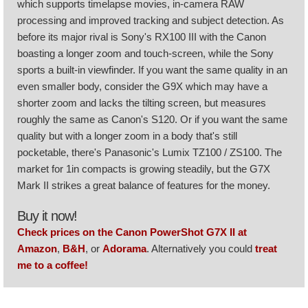
which supports timelapse movies, in-camera RAW
processing and improved tracking and subject detection. As
before its major rival is Sony's RX100 III with the Canon
boasting a longer zoom and touch-screen, while the Sony
sports a built-in viewfinder. If you want the same quality in an
even smaller body, consider the G9X which may have a
shorter zoom and lacks the tilting screen, but measures
roughly the same as Canon's S120. Or if you want the same
quality but with a longer zoom in a body that's still
pocketable, there's Panasonic's Lumix TZ100 / ZS100. The
market for 1in compacts is growing steadily, but the G7X
Mark II strikes a great balance of features for the money.
Buy it now!
Check prices on the Canon PowerShot G7X II at
Amazon
,
B&H
, or
Adorama
. Alternatively you could
treat
me to a coffee!