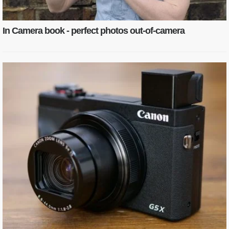
In Camera book - perfect photos out-of-camera