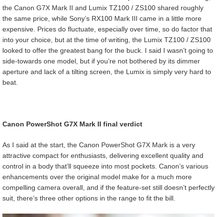
the Canon G7X Mark II and Lumix TZ100 / ZS100 shared roughly
the same price, while Sony’s RX100 Mark III came in a little more
expensive. Prices do fluctuate, especially over time, so do factor that
into your choice, but at the time of writing, the Lumix TZ100 / ZS100
looked to offer the greatest bang for the buck. I said I wasn’t going to
side-towards one model, but if you’re not bothered by its dimmer
aperture and lack of a tilting screen, the Lumix is simply very hard to
beat.
Canon PowerShot G7X Mark II final verdict
As I said at the start, the Canon PowerShot G7X Mark is a very
attractive compact for enthusiasts, delivering excellent quality and
control in a body that’ll squeeze into most pockets. Canon’s various
enhancements over the original model make for a much more
compelling camera overall, and if the feature-set still doesn’t perfectly
suit, there’s three other options in the range to fit the bill.