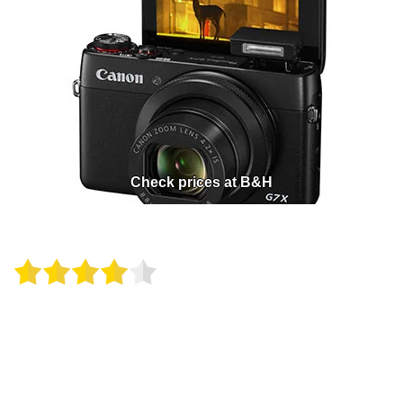
Check prices at B&H