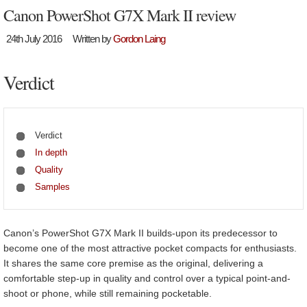
Canon PowerShot G7X Mark II review
24th July 2016
Written by
Gordon Laing
Verdict
Verdict
In depth
Quality
Samples
Canon’s PowerShot G7X Mark II builds-upon its predecessor to
become one of the most attractive pocket compacts for enthusiasts.
It shares the same core premise as the original, delivering a
comfortable step-up in quality and control over a typical point-and-
shoot or phone, while still remaining pocketable.