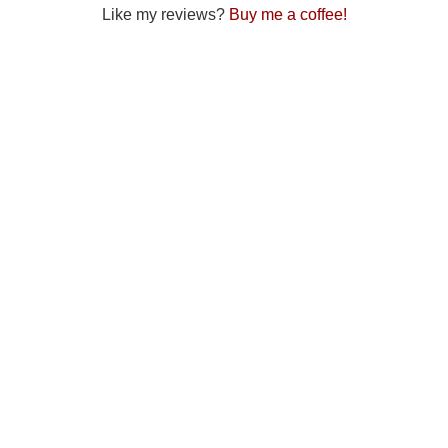
Like my reviews?
Buy me a coffee!