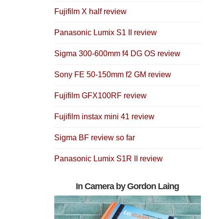
Fujifilm X half review
Panasonic Lumix S1 II review
Sigma 300-600mm f4 DG OS review
Sony FE 50-150mm f2 GM review
Fujifilm GFX100RF review
Fujifilm instax mini 41 review
Sigma BF review so far
Panasonic Lumix S1R II review
In Camera by Gordon Laing