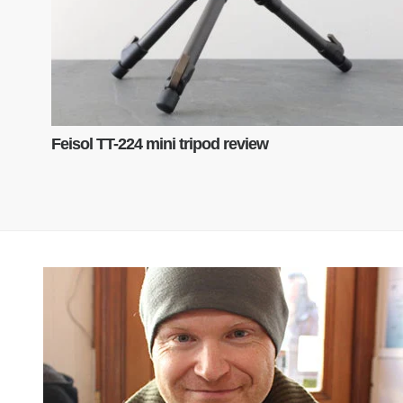
Feisol TT-224 mini tripod review