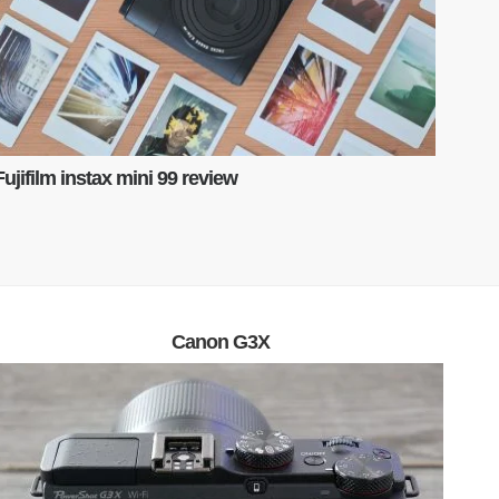
Fujifilm instax mini 99 review
Canon G3X