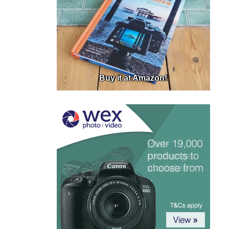
Buy it at Amazon!