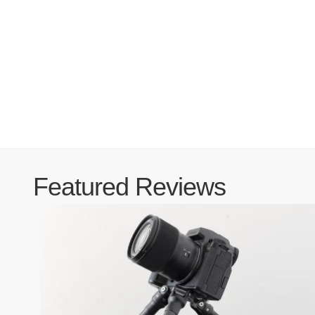
Featured Reviews