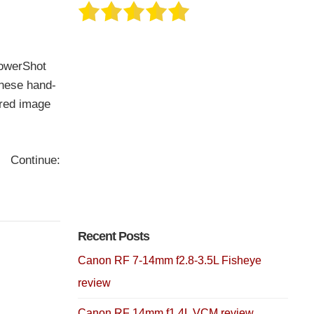
PowerShot
these hand-
ired image
Continue:
Recent Posts
Canon RF 7-14mm f2.8-3.5L Fisheye
review
Canon RF 14mm f1.4L VCM review