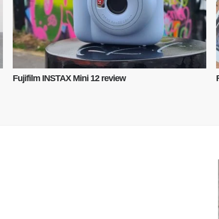
Fujifilm INSTAX Mini 12 review