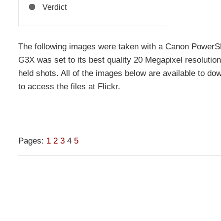
Verdict
The following images were taken with a Canon PowerS
G3X was set to its best quality 20 Megapixel resolutio
held shots. All of the images below are available to dow
to access the files at Flickr.
Pages:
1
2
3
4
5