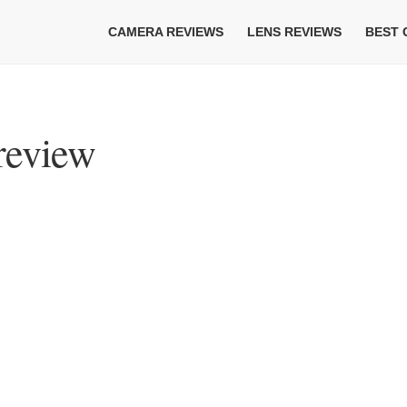
CAMERA REVIEWS
LENS REVIEWS
BEST
review