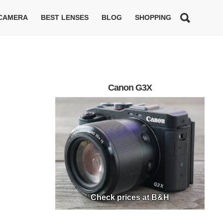
 CAMERA
BEST LENSES
BLOG
SHOPPING
Canon G3X
Check prices at B&H