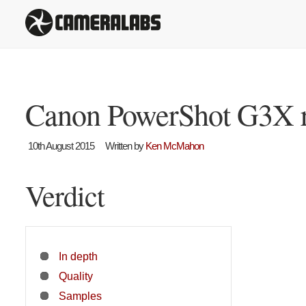
Canon PowerShot G3X 
10th August 2015
Written by
Ken McMahon
Verdict
In depth
Quality
Samples