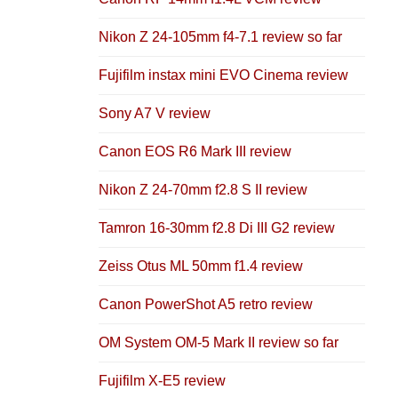
Nikon Z 24-105mm f4-7.1 review so far
Fujifilm instax mini EVO Cinema review
Sony A7 V review
Canon EOS R6 Mark III review
Nikon Z 24-70mm f2.8 S II review
Tamron 16-30mm f2.8 Di III G2 review
Zeiss Otus ML 50mm f1.4 review
Canon PowerShot A5 retro review
OM System OM-5 Mark II review so far
Fujifilm X-E5 review