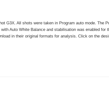
hot G3X. All shots were taken in Program auto mode. The 
n with Auto White Balance and stabilisation was enabled for 
nload in their original formats for analysis. Click on the des