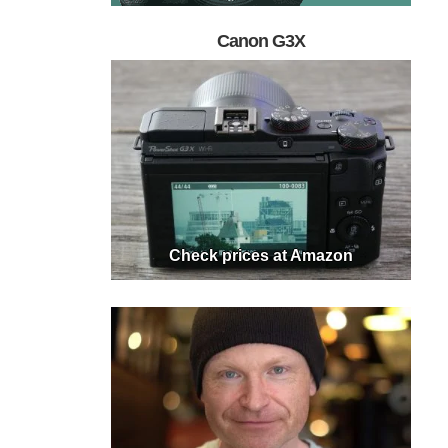
Canon G3X
Check prices at Amazon