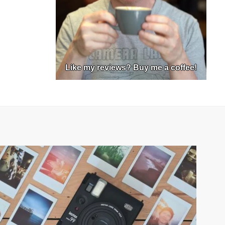
Like my reviews? Buy me a coffee!