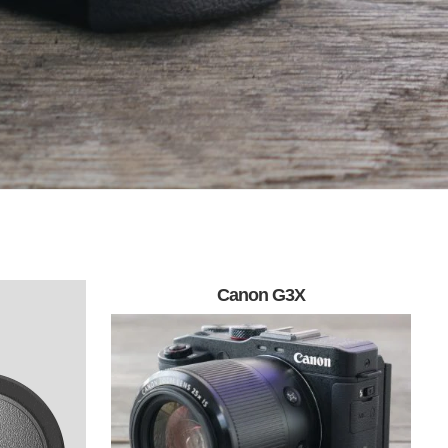
Canon G3X