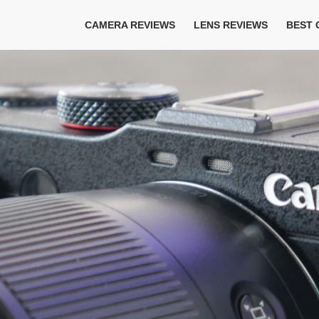
CAMERA REVIEWS
LENS REVIEWS
BEST