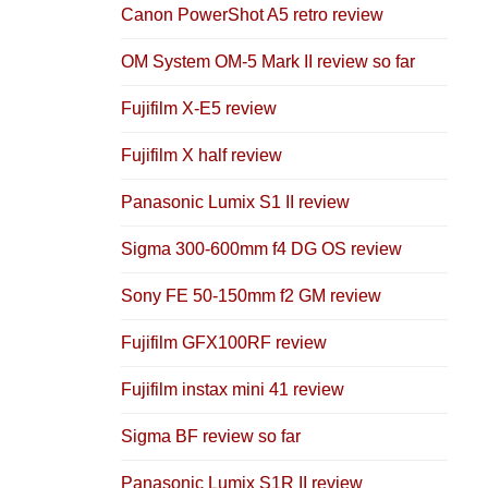
Canon PowerShot A5 retro review
OM System OM-5 Mark II review so far
Fujifilm X-E5 review
Fujifilm X half review
Panasonic Lumix S1 II review
Sigma 300-600mm f4 DG OS review
Sony FE 50-150mm f2 GM review
Fujifilm GFX100RF review
Fujifilm instax mini 41 review
Sigma BF review so far
Panasonic Lumix S1R II review