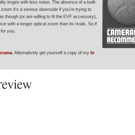
lity imges with less noise. The absence of a built-
 zoom it's a serious downside if you're trying to
his though (or are willing to fit the EVF accessory),
r with a longer optical zoom than its rivals. So if
for you.
orama
. Alternatively get yourself a copy of my
In
review