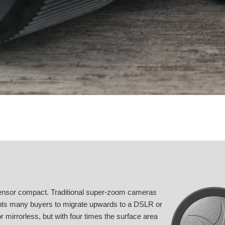
ensor compact. Traditional super-zoom cameras
rompts many buyers to migrate upwards to a DSLR or
 mirrorless, but with four times the surface area