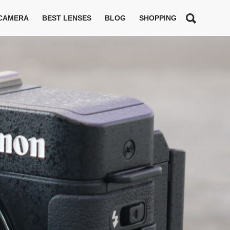
 CAMERA
BEST LENSES
BLOG
SHOPPING