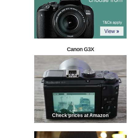
Canon G3X
Check prices at Amazon