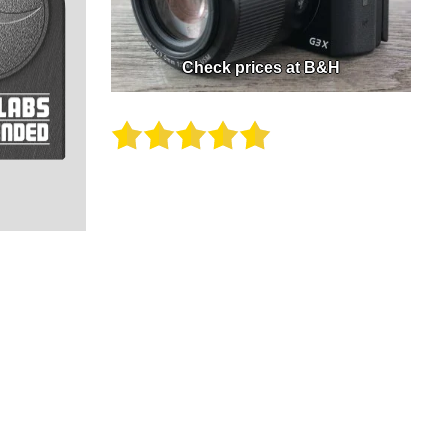
Check prices at B&H