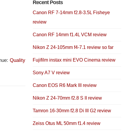
Recent Posts
Canon RF 7-14mm f2.8-3.5L Fisheye
review
Canon RF 14mm f1.4L VCM review
Nikon Z 24-105mm f4-7.1 review so far
nue:
Quality
Fujifilm instax mini EVO Cinema review
Sony A7 V review
Canon EOS R6 Mark III review
Nikon Z 24-70mm f2.8 S II review
Tamron 16-30mm f2.8 Di III G2 review
Zeiss Otus ML 50mm f1.4 review