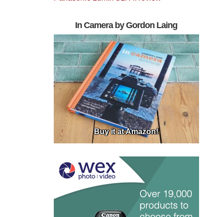
In Camera by Gordon Laing
Buy it at Amazon!