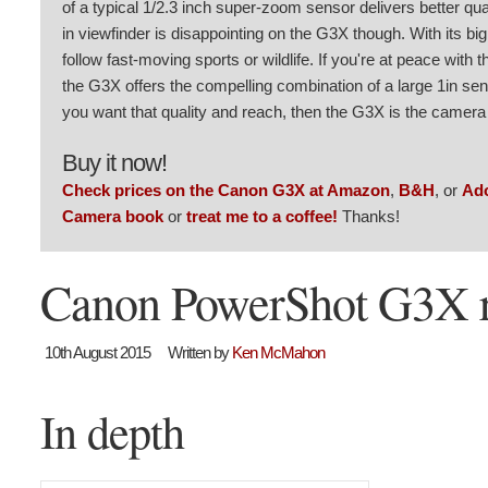
of a typical 1/2.3 inch super-zoom sensor delivers better qua
in viewfinder is disappointing on the G3X though. With its big
follow fast-moving sports or wildlife. If you're at peace with t
the G3X offers the compelling combination of a large 1in senso
you want that quality and reach, then the G3X is the camera 
Buy it now!
Check prices on the Canon G3X at Amazon
,
B&H
, or
Ad
Camera book
or
treat me to a coffee!
Thanks!
Canon PowerShot G3X 
10th August 2015
Written by
Ken McMahon
In depth