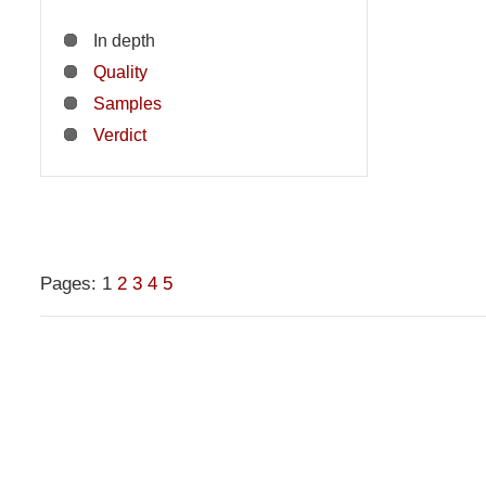
In depth
Quality
Samples
Verdict
Pages:
1
2
3
4
5