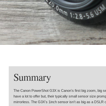
Summary
The Canon PowerShot G3X is Canon's first big zoom, big s
have a lot to offer but, their typically small sensor size p
mirrorless. The G3X's 1inch sensor isn't as big as a DSLR or