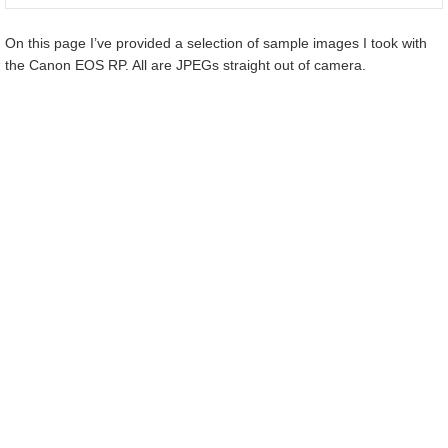
On this page I’ve provided a selection of sample images I took with
the Canon EOS RP. All are JPEGs straight out of camera.