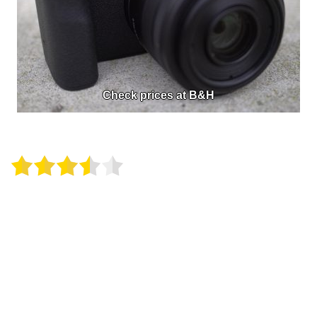
Check prices at B&H