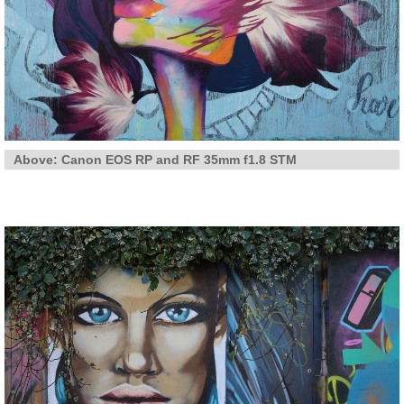
Above: Canon EOS RP and RF 35mm f1.8 STM