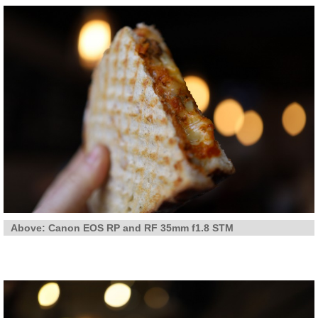
Above: Canon EOS RP and RF 35mm f1.8 STM