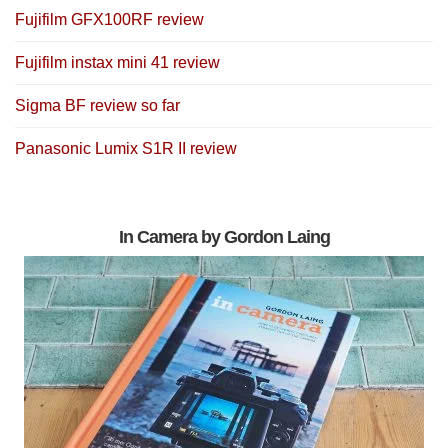
Fujifilm GFX100RF review
Fujifilm instax mini 41 review
Sigma BF review so far
Panasonic Lumix S1R II review
In Camera by Gordon Laing