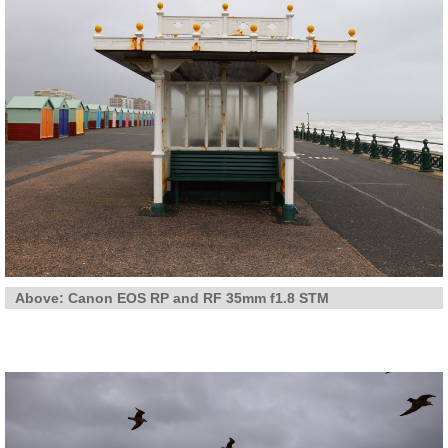
Above: Canon EOS RP and RF 35mm f1.8 STM