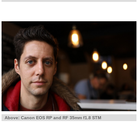
Above: Canon EOS RP and RF 35mm f1.8 STM