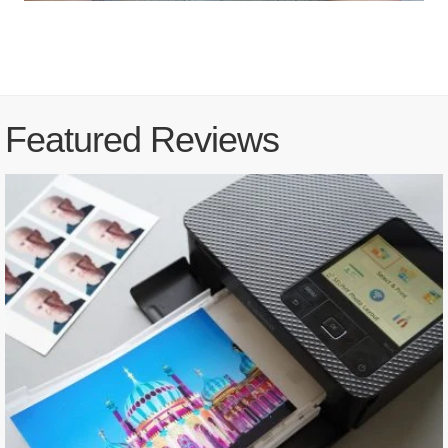
Featured Reviews