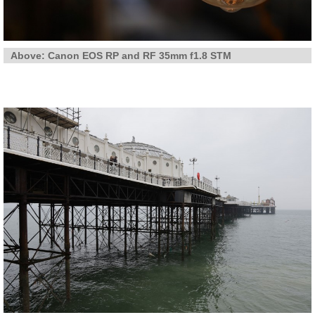
Above: Canon EOS RP and RF 35mm f1.8 STM