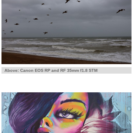
Above: Canon EOS RP and RF 35mm f1.8 STM