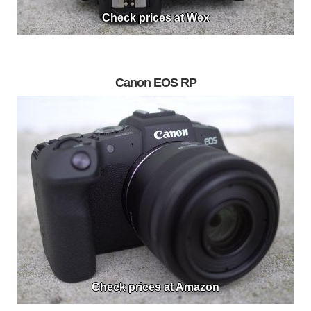
Check prices at Wex
Canon EOS RP
Check prices at Amazon