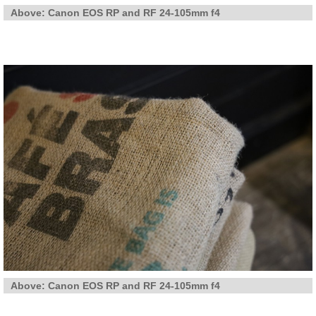
Above: Canon EOS RP and RF 24-105mm f4
Above: Canon EOS RP and RF 24-105mm f4