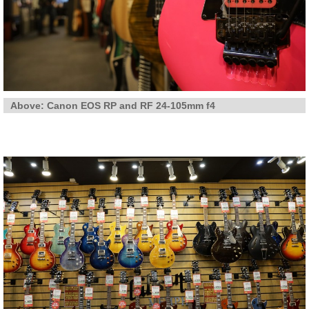
Above: Canon EOS RP and RF 24-105mm f4