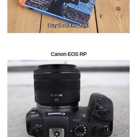
Buy it at Amazon!
Canon EOS RP