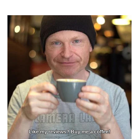
Like my reviews? Buy me a coffee!