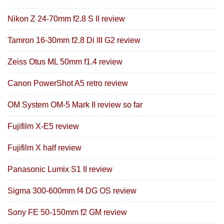
Nikon Z 24-70mm f2.8 S II review
Tamron 16-30mm f2.8 Di III G2 review
Zeiss Otus ML 50mm f1.4 review
Canon PowerShot A5 retro review
OM System OM-5 Mark II review so far
Fujifilm X-E5 review
Fujifilm X half review
Panasonic Lumix S1 II review
Sigma 300-600mm f4 DG OS review
Sony FE 50-150mm f2 GM review