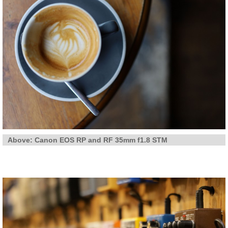
Above: Canon EOS RP and RF 35mm f1.8 STM