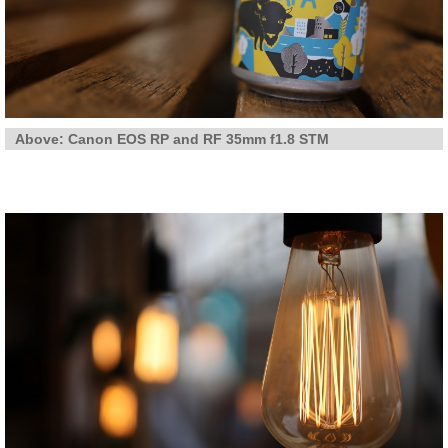
Above: Canon EOS RP and RF 35mm f1.8 STM