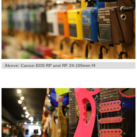
Above: Canon EOS RP and RF 24-105mm f4