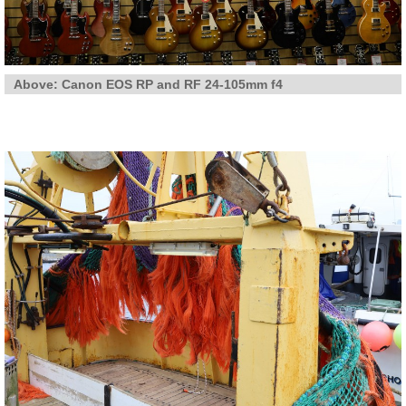
Above: Canon EOS RP and RF 24-105mm f4