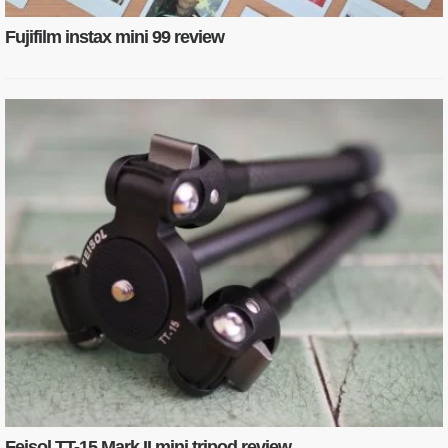
Fujifilm instax mini 99 review
Feisol TT-15 Mark II mini tripod review