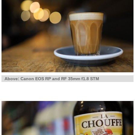
Above: Canon EOS RP and RF 35mm f1.8 STM