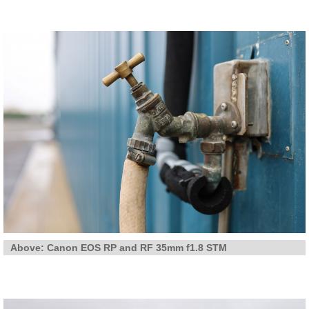
Above: Canon EOS RP and RF 35mm f1.8 STM