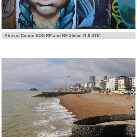
Above: Canon EOS RP and RF 35mm f1.8 STM