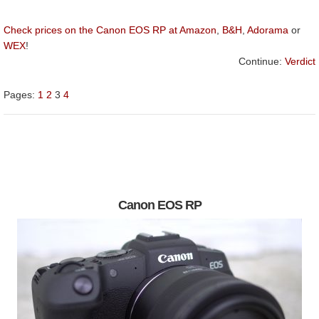
Check prices on the Canon EOS RP at Amazon
,
B&H
,
Adorama
or
WEX
!
Continue:
Verdict
Pages:
1
2
3
4
Canon EOS RP