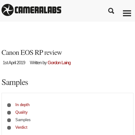
Canon EOS RP review
1st April 2019
Written by
Gordon Laing
Samples
In depth
Quality
Samples
Verdict