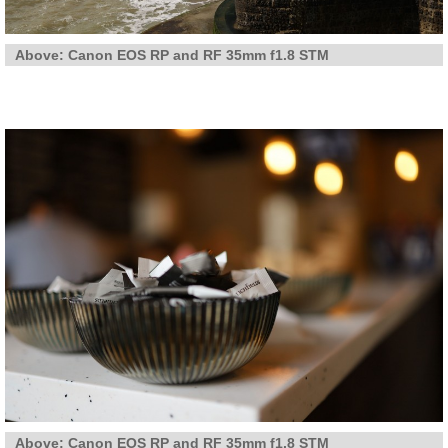
Above: Canon EOS RP and RF 35mm f1.8 STM
Above: Canon EOS RP and RF 35mm f1.8 STM