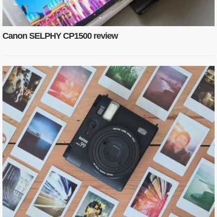
Canon SELPHY CP1500 review