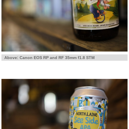
Above: Canon EOS RP and RF 35mm f1.8 STM