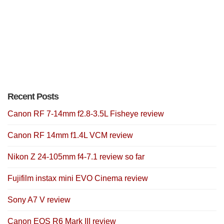
Recent Posts
Canon RF 7-14mm f2.8-3.5L Fisheye review
Canon RF 14mm f1.4L VCM review
Nikon Z 24-105mm f4-7.1 review so far
Fujifilm instax mini EVO Cinema review
Sony A7 V review
Canon EOS R6 Mark III review