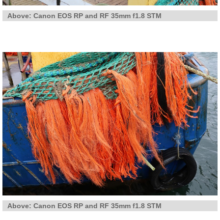
Above: Canon EOS RP and RF 35mm f1.8 STM
Above: Canon EOS RP and RF 35mm f1.8 STM