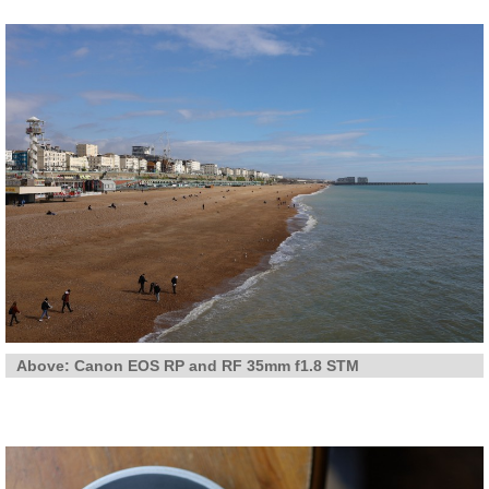
Above: Canon EOS RP and RF 35mm f1.8 STM