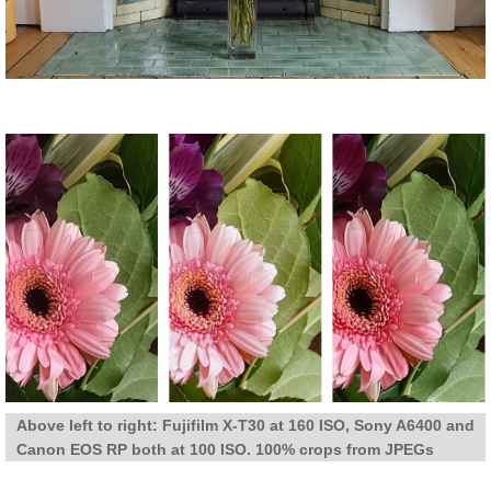
Above left to right: Fujifilm X-T30 at 160 ISO, Sony A6400 and
Canon EOS RP both at 100 ISO. 100% crops from JPEGs