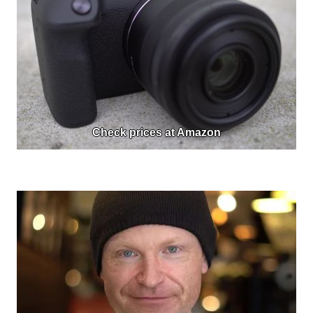
Check prices at Amazon