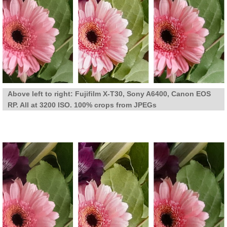
Above left to right: Fujifilm X-T30, Sony A6400, Canon EOS
RP. All at 3200 ISO. 100% crops from JPEGs