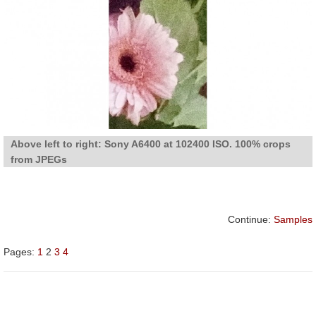
Above left to right: Sony A6400 at 102400 ISO. 100% crops
from JPEGs
Continue:
Samples
Pages:
1
2
3
4