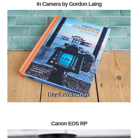
In Camera by Gordon Laing
Buy it at Amazon!
Canon EOS RP