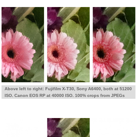
Above left to right: Fujifilm X-T30, Sony A6400, both at 51200
ISO. Canon EOS RP at 40000 ISO. 100% crops from JPEGs