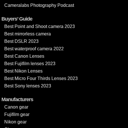
Cameralabs Photography Podcast
Buyers’ Guide
Best Point and Shoot camera 2023
Best mirrorless camera
Best DSLR 2023
Best waterproof camera 2022
Best Canon Lenses
Best Fujifilm lenses 2023
Best Nikon Lenses
Best Micro Four Thirds Lenses 2023
Best Sony lenses 2023
Manufacturers
Canon gear
Fujifilm gear
Nikon gear