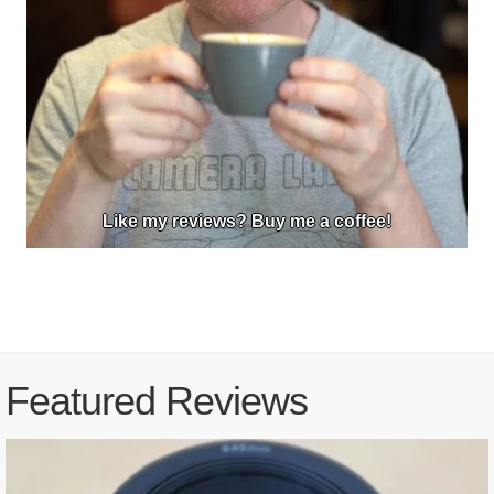
Like my reviews? Buy me a coffee!
Featured Reviews