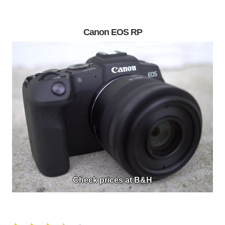
Canon EOS RP
Check prices at B&H