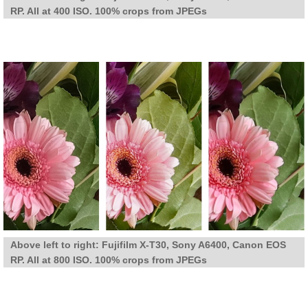
RP. All at 400 ISO. 100% crops from JPEGs
Above left to right: Fujifilm X-T30, Sony A6400, Canon EOS
RP. All at 800 ISO. 100% crops from JPEGs