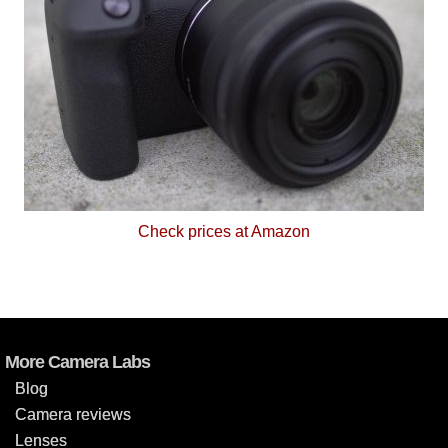
Check prices at Amazon
More Camera Labs
Blog
Camera reviews
Lenses