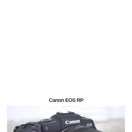
Canon EOS RP