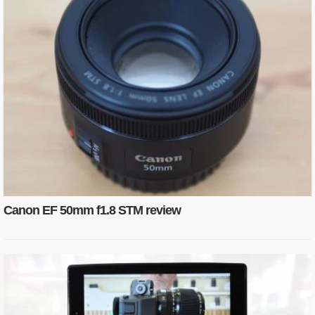
Canon EF 50mm f1.8 STM review