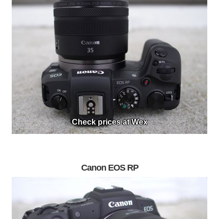
Check prices at Wex
Canon EOS RP