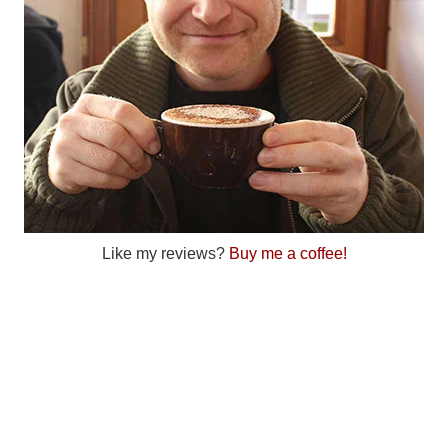
Like my reviews?
Buy me a coffee!