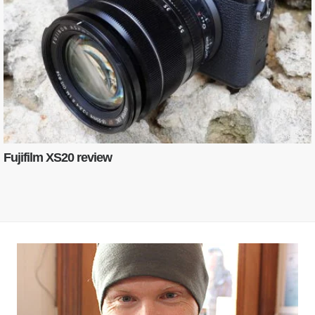
Fujifilm XS20 review