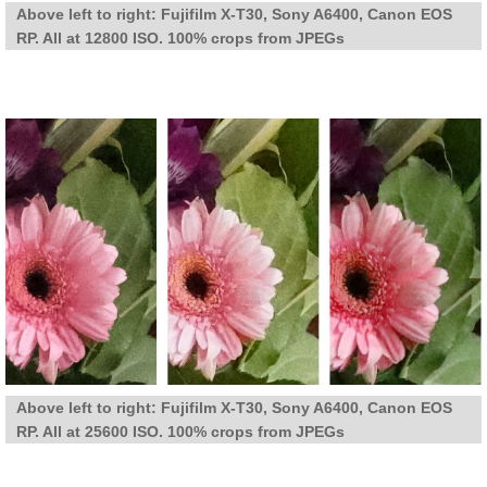
Above left to right: Fujifilm X-T30, Sony A6400, Canon EOS
RP. All at 12800 ISO. 100% crops from JPEGs
Above left to right: Fujifilm X-T30, Sony A6400, Canon EOS
RP. All at 25600 ISO. 100% crops from JPEGs