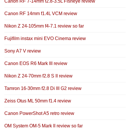
Canon RF 7-14mm f2.8-3.5L Fisheye review
Canon RF 14mm f1.4L VCM review
Nikon Z 24-105mm f4-7.1 review so far
Fujifilm instax mini EVO Cinema review
Sony A7 V review
Canon EOS R6 Mark III review
Nikon Z 24-70mm f2.8 S II review
Tamron 16-30mm f2.8 Di III G2 review
Zeiss Otus ML 50mm f1.4 review
Canon PowerShot A5 retro review
OM System OM-5 Mark II review so far