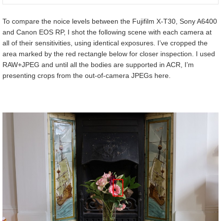
To compare the noice levels between the Fujifilm X-T30, Sony A6400
and Canon EOS RP, I shot the following scene with each camera at
all of their sensitivities, using identical exposures. I’ve cropped the
area marked by the red rectangle below for closer inspection. I used
RAW+JPEG and until all the bodies are supported in ACR, I’m
presenting crops from the out-of-camera JPEGs here.