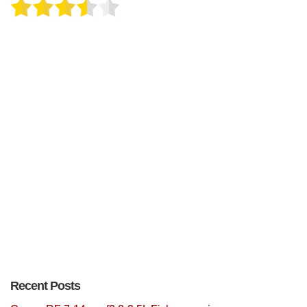
Recent Posts