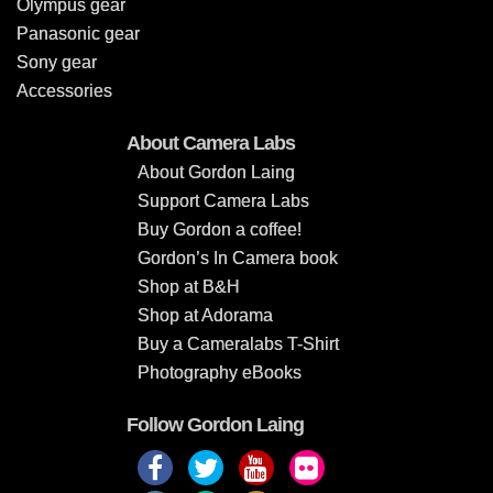
Olympus gear
Panasonic gear
Sony gear
Accessories
About Camera Labs
About Gordon Laing
Support Camera Labs
Buy Gordon a coffee!
Gordon’s In Camera book
Shop at B&H
Shop at Adorama
Buy a Cameralabs T-Shirt
Photography eBooks
Follow Gordon Laing