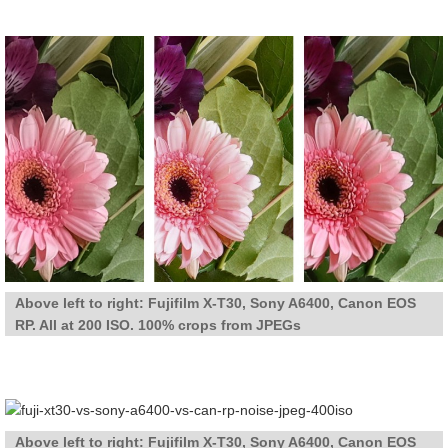
Above left to right: Fujifilm X-T30, Sony A6400, Canon EOS
RP. All at 200 ISO. 100% crops from JPEGs
Above left to right: Fujifilm X-T30, Sony A6400, Canon EOS