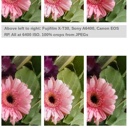
Above left to right: Fujifilm X-T30, Sony A6400, Canon EOS
RP. All at 6400 ISO. 100% crops from JPEGs