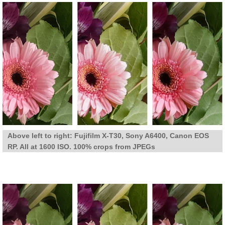
Above left to right: Fujifilm X-T30, Sony A6400, Canon EOS
RP. All at 1600 ISO. 100% crops from JPEGs