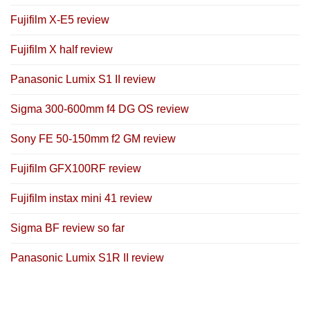
Fujifilm X-E5 review
Fujifilm X half review
Panasonic Lumix S1 II review
Sigma 300-600mm f4 DG OS review
Sony FE 50-150mm f2 GM review
Fujifilm GFX100RF review
Fujifilm instax mini 41 review
Sigma BF review so far
Panasonic Lumix S1R II review