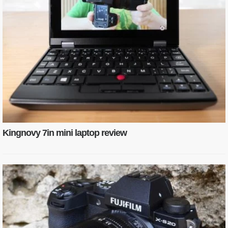
Kingnovy 7in mini laptop review