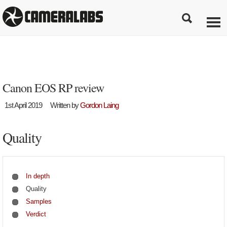
Canon EOS RP review
1st April 2019
Written by
Gordon Laing
Quality
In depth
Quality
Samples
Verdict