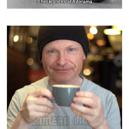
Check prices at Adorama