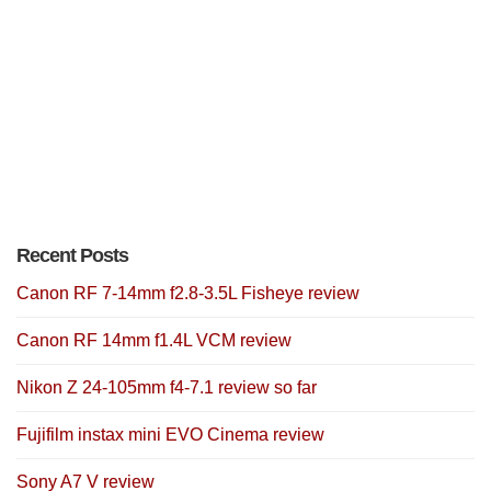
Recent Posts
Canon RF 7-14mm f2.8-3.5L Fisheye review
Canon RF 14mm f1.4L VCM review
Nikon Z 24-105mm f4-7.1 review so far
Fujifilm instax mini EVO Cinema review
Sony A7 V review