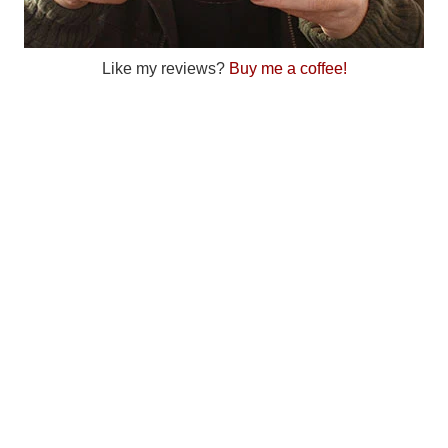
Like my reviews?
Buy me a coffee!