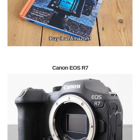
Buy it at Amazon!
Canon EOS R7