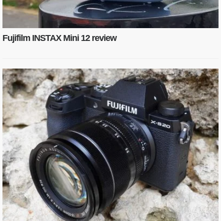
Fujifilm INSTAX Mini 12 review