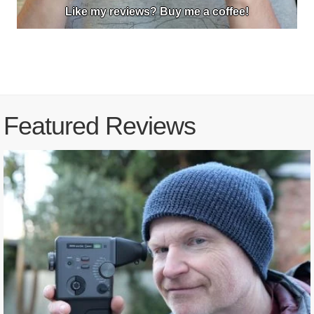
Like my reviews? Buy me a coffee!
Featured Reviews