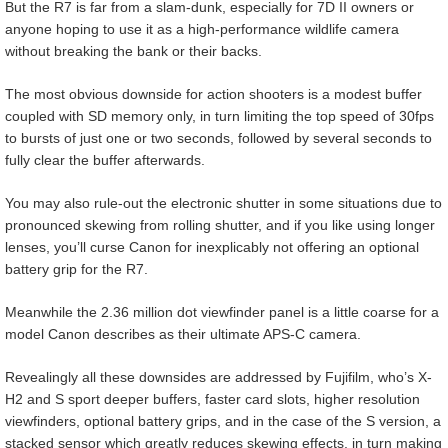
But the R7 is far from a slam-dunk, especially for 7D II owners or
anyone hoping to use it as a high-performance wildlife camera
without breaking the bank or their backs.
The most obvious downside for action shooters is a modest buffer
coupled with SD memory only, in turn limiting the top speed of 30fps
to bursts of just one or two seconds, followed by several seconds to
fully clear the buffer afterwards.
You may also rule-out the electronic shutter in some situations due to
pronounced skewing from rolling shutter, and if you like using longer
lenses, you’ll curse Canon for inexplicably not offering an optional
battery grip for the R7.
Meanwhile the 2.36 million dot viewfinder panel is a little coarse for a
model Canon describes as their ultimate APS-C camera.
Revealingly all these downsides are addressed by Fujifilm, who’s X-
H2 and S sport deeper buffers, faster card slots, higher resolution
viewfinders, optional battery grips, and in the case of the S version, a
stacked sensor which greatly reduces skewing effects, in turn making