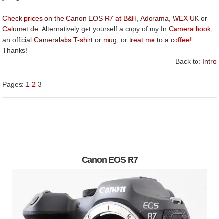
Check prices on the Canon EOS R7 at B&H
,
Adorama
,
WEX UK
or
Calumet.de
. Alternatively get yourself a copy of my
In Camera book
,
an official
Cameralabs T-shirt or mug
, or
treat me to a coffee!
Thanks!
Back to:
Intro
Pages:
1
2
3
Canon EOS R7