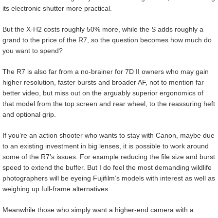
its electronic shutter more practical.
But the X-H2 costs roughly 50% more, while the S adds roughly a
grand to the price of the R7, so the question becomes how much do
you want to spend?
The R7 is also far from a no-brainer for 7D II owners who may gain
higher resolution, faster bursts and broader AF, not to mention far
better video, but miss out on the arguably superior ergonomics of
that model from the top screen and rear wheel, to the reassuring heft
and optional grip.
If you’re an action shooter who wants to stay with Canon, maybe due
to an existing investment in big lenses, it is possible to work around
some of the R7’s issues. For example reducing the file size and burst
speed to extend the buffer. But I do feel the most demanding wildlife
photographers will be eyeing Fujifilm’s models with interest as well as
weighing up full-frame alternatives.
Meanwhile those who simply want a higher-end camera with a