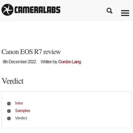
Canon EOS R7 review
8th December 2022
Written by
Gordon Laing
Verdict
Intro
Samples
Verdict