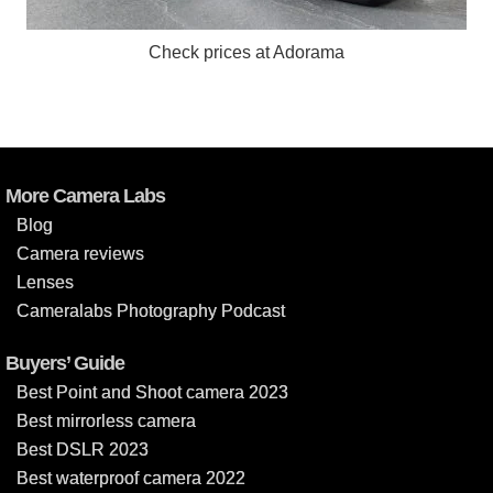
Check prices at Adorama
More Camera Labs
Blog
Camera reviews
Lenses
Cameralabs Photography Podcast
Buyers’ Guide
Best Point and Shoot camera 2023
Best mirrorless camera
Best DSLR 2023
Best waterproof camera 2022