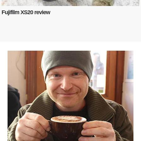
Fujifilm XS20 review