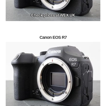
Check prices at WEX UK
Canon EOS R7