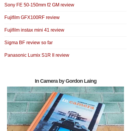
Sony FE 50-150mm f2 GM review
Fujifilm GFX100RF review
Fujifilm instax mini 41 review
Sigma BF review so far
Panasonic Lumix S1R II review
In Camera by Gordon Laing