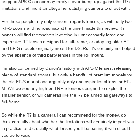
cropped APS-C sensor may rarely if ever bump-up against the R7’s
limitations and find it an altogether satisfying camera to shoot with.
For these people, my only concern regards lenses, as with only two
RF-S zooms and no roadmap at the time I made this review, R7
owners will find themselves investing in unnecessarily large and
expensive RF lenses designed for full-frame, or adapting older EF
and EF-S models originally meant for DSLRs. It’s certainly not helped
by the absence of third party lenses in the RF mount.
I’m also concerned by Canon’s history with APS-C lenses, releasing
plenty of standard zooms, but only a handful of premium models for
the old EF-S mount and arguably only one aspirational lens for EF-
M. Will we see any high-end RF-S lenses designed to exploit the
smaller sensor, or will cameras like the R7 be aimed as gateways to
full-frame.
So while the R7 is a camera I can recommend for the money, do
think carefully about whether the limitations will genuinely impact you
in practice, and crucially what lenses you’ll be pairing it with should
you go forward.