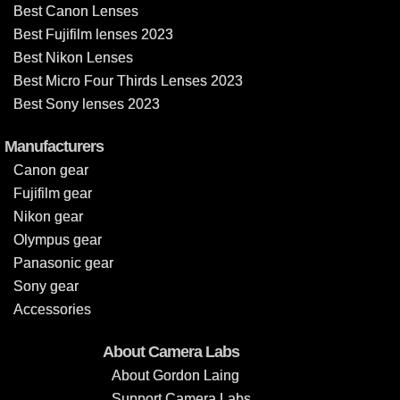
Best Canon Lenses
Best Fujifilm lenses 2023
Best Nikon Lenses
Best Micro Four Thirds Lenses 2023
Best Sony lenses 2023
Manufacturers
Canon gear
Fujifilm gear
Nikon gear
Olympus gear
Panasonic gear
Sony gear
Accessories
About Camera Labs
About Gordon Laing
Support Camera Labs