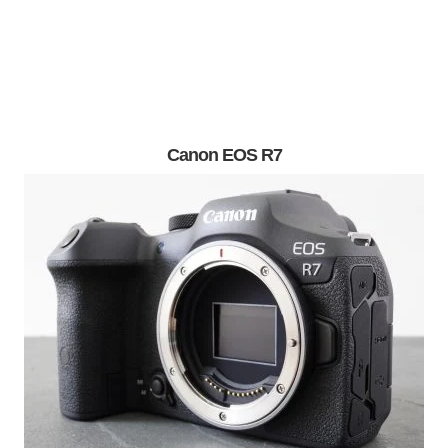
Canon EOS R7