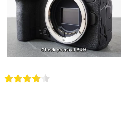
Check prices at B&H