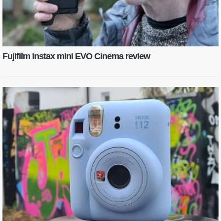
Fujifilm instax mini EVO Cinema review