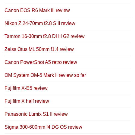
Canon EOS R6 Mark III review
Nikon Z 24-70mm f2.8 S II review
Tamron 16-30mm f2.8 Di III G2 review
Zeiss Otus ML 50mm f1.4 review
Canon PowerShot A5 retro review
OM System OM-5 Mark II review so far
Fujifilm X-E5 review
Fujifilm X half review
Panasonic Lumix S1 II review
Sigma 300-600mm f4 DG OS review