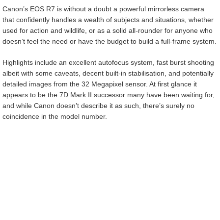
Canon’s EOS R7 is without a doubt a powerful mirrorless camera
that confidently handles a wealth of subjects and situations, whether
used for action and wildlife, or as a solid all-rounder for anyone who
doesn’t feel the need or have the budget to build a full-frame system.
Highlights include an excellent autofocus system, fast burst shooting
albeit with some caveats, decent built-in stabilisation, and potentially
detailed images from the 32 Megapixel sensor. At first glance it
appears to be the 7D Mark II successor many have been waiting for,
and while Canon doesn’t describe it as such, there’s surely no
coincidence in the model number.