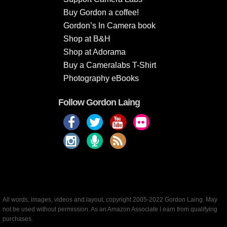
Buy Gordon a coffee!
Gordon’s In Camera book
Shop at B&H
Shop at Adorama
Buy a Cameralabs T-Shirt
Photography eBooks
Follow Gordon Laing
All words, images, videos and layout, copyright 2005-2022 Gordon Laing. May
not be used without permission. As an Amazon Associate I earn from qualifying
purchases.