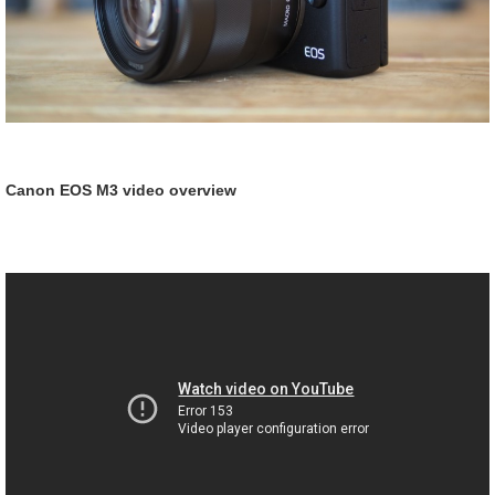
Canon EOS M3 video overview