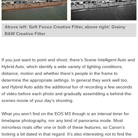
Above left: Soft Focus Creative Filter, above right: Grainy
B&W Creative Filter
If you just want to point and shoot, there’s Scene Intelligent Auto and
Hybrid Auto, which identify a wide variety of lighting conditions,
distance, motion and whether there’s people in the frame to
determine the appropriate settings. In general they work well too,
and Hybrid Auto adds the additional fun of recording a few seconds
of video before each photo and gradually assembling a behind-the-
scenes movie of your day’s shooting.
What you won’t find on the EOS M3 though is an interval timer for
timelapse photography, nor any kind of panorama mode. Most
mirrorless rivals offer one or both of these features, so Canon’s
looking a bit dated in that regard. It’s also interesting not to find the