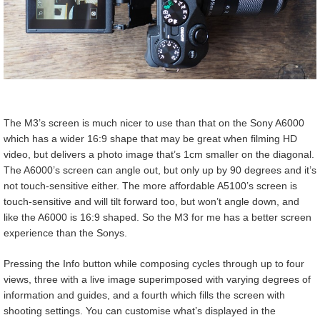
The M3’s screen is much nicer to use than that on the Sony A6000
which has a wider 16:9 shape that may be great when filming HD
video, but delivers a photo image that’s 1cm smaller on the diagonal.
The A6000’s screen can angle out, but only up by 90 degrees and it’s
not touch-sensitive either. The more affordable A5100’s screen is
touch-sensitive and will tilt forward too, but won’t angle down, and
like the A6000 is 16:9 shaped. So the M3 for me has a better screen
experience than the Sonys.
Pressing the Info button while composing cycles through up to four
views, three with a live image superimposed with varying degrees of
information and guides, and a fourth which fills the screen with
shooting settings. You can customise what’s displayed in the