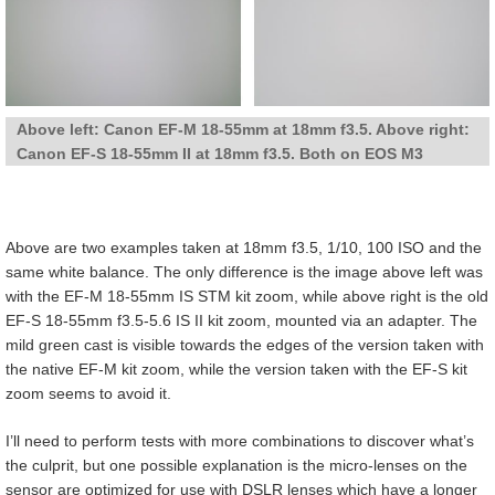
Above left: Canon EF-M 18-55mm at 18mm f3.5. Above right:
Canon EF-S 18-55mm II at 18mm f3.5. Both on EOS M3
Above are two examples taken at 18mm f3.5, 1/10, 100 ISO and the
same white balance. The only difference is the image above left was
with the EF-M 18-55mm IS STM kit zoom, while above right is the old
EF-S 18-55mm f3.5-5.6 IS II kit zoom, mounted via an adapter. The
mild green cast is visible towards the edges of the version taken with
the native EF-M kit zoom, while the version taken with the EF-S kit
zoom seems to avoid it.
I’ll need to perform tests with more combinations to discover what’s
the culprit, but one possible explanation is the micro-lenses on the
sensor are optimized for use with DSLR lenses which have a longer