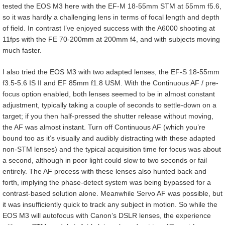
tested the EOS M3 here with the EF-M 18-55mm STM at 55mm f5.6,
so it was hardly a challenging lens in terms of focal length and depth
of field. In contrast I’ve enjoyed success with the A6000 shooting at
11fps with the FE 70-200mm at 200mm f4, and with subjects moving
much faster.
I also tried the EOS M3 with two adapted lenses, the EF-S 18-55mm
f3.5-5.6 IS II and EF 85mm f1.8 USM. With the Continuous AF / pre-
focus option enabled, both lenses seemed to be in almost constant
adjustment, typically taking a couple of seconds to settle-down on a
target; if you then half-pressed the shutter release without moving,
the AF was almost instant. Turn off Continuous AF (which you’re
bound too as it’s visually and audibly distracting with these adapted
non-STM lenses) and the typical acquisition time for focus was about
a second, although in poor light could slow to two seconds or fail
entirely. The AF process with these lenses also hunted back and
forth, implying the phase-detect system was being bypassed for a
contrast-based solution alone. Meanwhile Servo AF was possible, but
it was insufficiently quick to track any subject in motion. So while the
EOS M3 will autofocus with Canon’s DSLR lenses, the experience