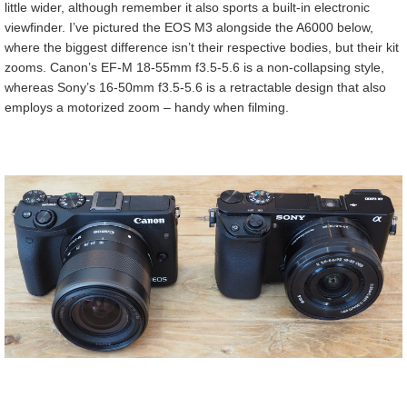
little wider, although remember it also sports a built-in electronic
viewfinder. I’ve pictured the EOS M3 alongside the A6000 below,
where the biggest difference isn’t their respective bodies, but their kit
zooms. Canon’s EF-M 18-55mm f3.5-5.6 is a non-collapsing style,
whereas Sony’s 16-50mm f3.5-5.6 is a retractable design that also
employs a motorized zoom – handy when filming.