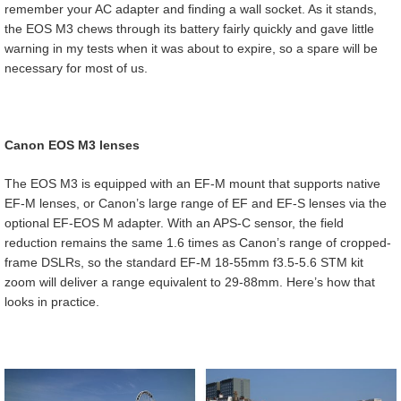
remember your AC adapter and finding a wall socket. As it stands,
the EOS M3 chews through its battery fairly quickly and gave little
warning in my tests when it was about to expire, so a spare will be
necessary for most of us.
Canon EOS M3 lenses
The EOS M3 is equipped with an EF-M mount that supports native
EF-M lenses, or Canon’s large range of EF and EF-S lenses via the
optional EF-EOS M adapter. With an APS-C sensor, the field
reduction remains the same 1.6 times as Canon’s range of cropped-
frame DSLRs, so the standard EF-M 18-55mm f3.5-5.6 STM kit
zoom will deliver a range equivalent to 29-88mm. Here’s how that
looks in practice.