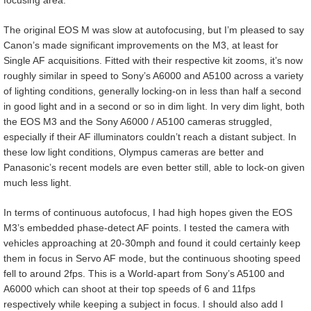
focusing area.
The original EOS M was slow at autofocusing, but I’m pleased to say
Canon’s made significant improvements on the M3, at least for
Single AF acquisitions. Fitted with their respective kit zooms, it’s now
roughly similar in speed to Sony’s A6000 and A5100 across a variety
of lighting conditions, generally locking-on in less than half a second
in good light and in a second or so in dim light. In very dim light, both
the EOS M3 and the Sony A6000 / A5100 cameras struggled,
especially if their AF illuminators couldn’t reach a distant subject. In
these low light conditions, Olympus cameras are better and
Panasonic’s recent models are even better still, able to lock-on given
much less light.
In terms of continuous autofocus, I had high hopes given the EOS
M3’s embedded phase-detect AF points. I tested the camera with
vehicles approaching at 20-30mph and found it could certainly keep
them in focus in Servo AF mode, but the continuous shooting speed
fell to around 2fps. This is a World-apart from Sony’s A5100 and
A6000 which can shoot at their top speeds of 6 and 11fps
respectively while keeping a subject in focus. I should also add I