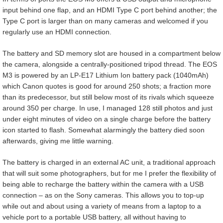
input behind one flap, and an HDMI Type C port behind another; the
Type C port is larger than on many cameras and welcomed if you
regularly use an HDMI connection.
The battery and SD memory slot are housed in a compartment below
the camera, alongside a centrally-positioned tripod thread. The EOS
M3 is powered by an LP-E17 Lithium Ion battery pack (1040mAh)
which Canon quotes is good for around 250 shots; a fraction more
than its predecessor, but still below most of its rivals which squeeze
around 350 per charge. In use, I managed 128 still photos and just
under eight minutes of video on a single charge before the battery
icon started to flash. Somewhat alarmingly the battery died soon
afterwards, giving me little warning.
The battery is charged in an external AC unit, a traditional approach
that will suit some photographers, but for me I prefer the flexibility of
being able to recharge the battery within the camera with a USB
connection – as on the Sony cameras. This allows you to top-up
while out and about using a variety of means from a laptop to a
vehicle port to a portable USB battery, all without having to