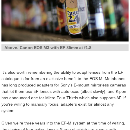
Above: Canon EOS M3 with EF 85mm at f1.8
It’s also worth remembering the ability to adapt lenses from the EF
catalogue is far from an exclusive benefit to the EOS M. Metabones
has long produced adapters for Sony’s E-mount mirrorless cameras
that let them use EF lenses with autofocus (albeit slowly), and Kipon
has announced one for Micro Four Thirds which also supports AF. If
you’re willing to manually focus, adapters exist for almost any
system.
Given we’re three years into the EF-M system at the time of writing,
the choice of four native lenses (three of which are zooms with