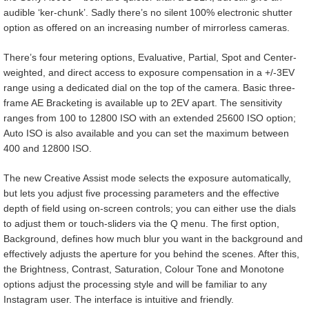
audible ‘ker-chunk’. Sadly there’s no silent 100% electronic shutter
option as offered on an increasing number of mirrorless cameras.
There’s four metering options, Evaluative, Partial, Spot and Center-
weighted, and direct access to exposure compensation in a +/-3EV
range using a dedicated dial on the top of the camera. Basic three-
frame AE Bracketing is available up to 2EV apart. The sensitivity
ranges from 100 to 12800 ISO with an extended 25600 ISO option;
Auto ISO is also available and you can set the maximum between
400 and 12800 ISO.
The new Creative Assist mode selects the exposure automatically,
but lets you adjust five processing parameters and the effective
depth of field using on-screen controls; you can either use the dials
to adjust them or touch-sliders via the Q menu. The first option,
Background, defines how much blur you want in the background and
effectively adjusts the aperture for you behind the scenes. After this,
the Brightness, Contrast, Saturation, Colour Tone and Monotone
options adjust the processing style and will be familiar to any
Instagram user. The interface is intuitive and friendly.