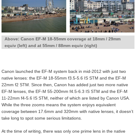
Above: Canon EF-M 18-55mm coverage at 18mm / 29mm
equiv (left) and at 55mm / 88mm equiv (right)
Canon launched the EF-M system back in mid-2012 with just two
native lenses: the EF-M 18-55mm f3.5-5.6 IS STM and the EF-M
22mm f2 STM. Since then, Canon has added just two more native
EF-M lenses, the EF-M 55-200mm f4.5-6.3 IS STM and the EF-M
11-22mm f4-5.6 IS STM, neither of which are listed by Canon USA.
While the three zooms means the system enjoys equivalent
coverage between 17.6mm and 320mm with native lenses, it doesn’t
take long to spot some serious limitations.
At the time of writing, there was only one prime lens in the native