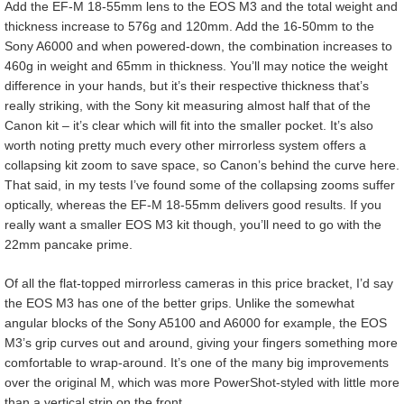
Add the EF-M 18-55mm lens to the EOS M3 and the total weight and
thickness increase to 576g and 120mm. Add the 16-50mm to the
Sony A6000 and when powered-down, the combination increases to
460g in weight and 65mm in thickness. You’ll may notice the weight
difference in your hands, but it’s their respective thickness that’s
really striking, with the Sony kit measuring almost half that of the
Canon kit – it’s clear which will fit into the smaller pocket. It’s also
worth noting pretty much every other mirrorless system offers a
collapsing kit zoom to save space, so Canon’s behind the curve here.
That said, in my tests I’ve found some of the collapsing zooms suffer
optically, whereas the EF-M 18-55mm delivers good results. If you
really want a smaller EOS M3 kit though, you’ll need to go with the
22mm pancake prime.
Of all the flat-topped mirrorless cameras in this price bracket, I’d say
the EOS M3 has one of the better grips. Unlike the somewhat
angular blocks of the Sony A5100 and A6000 for example, the EOS
M3’s grip curves out and around, giving your fingers something more
comfortable to wrap-around. It’s one of the many big improvements
over the original M, which was more PowerShot-styled with little more
than a vertical strip on the front.