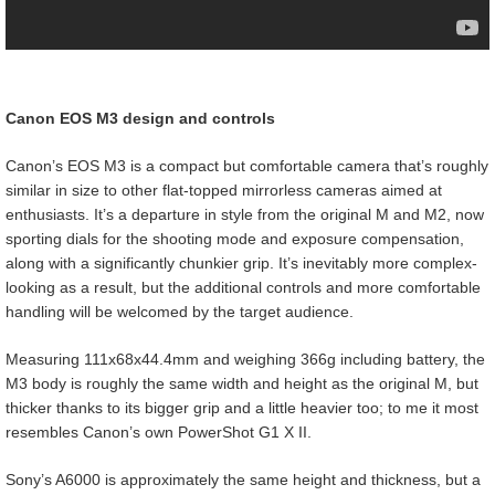
Canon EOS M3 design and controls
Canon’s EOS M3 is a compact but comfortable camera that’s roughly
similar in size to other flat-topped mirrorless cameras aimed at
enthusiasts. It’s a departure in style from the original M and M2, now
sporting dials for the shooting mode and exposure compensation,
along with a significantly chunkier grip. It’s inevitably more complex-
looking as a result, but the additional controls and more comfortable
handling will be welcomed by the target audience.
Measuring 111x68x44.4mm and weighing 366g including battery, the
M3 body is roughly the same width and height as the original M, but
thicker thanks to its bigger grip and a little heavier too; to me it most
resembles Canon’s own PowerShot G1 X II.
Sony’s A6000 is approximately the same height and thickness, but a