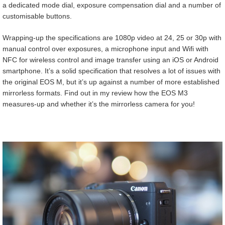
a dedicated mode dial, exposure compensation dial and a number of
customisable buttons.
Wrapping-up the specifications are 1080p video at 24, 25 or 30p with
manual control over exposures, a microphone input and Wifi with
NFC for wireless control and image transfer using an iOS or Android
smartphone. It’s a solid specification that resolves a lot of issues with
the original EOS M, but it’s up against a number of more established
mirrorless formats. Find out in my review how the EOS M3
measures-up and whether it’s the mirrorless camera for you!