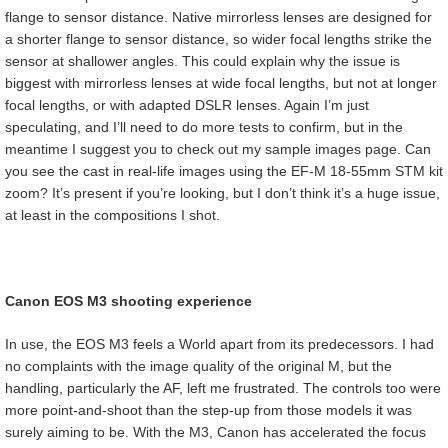
flange to sensor distance. Native mirrorless lenses are designed for
a shorter flange to sensor distance, so wider focal lengths strike the
sensor at shallower angles. This could explain why the issue is
biggest with mirrorless lenses at wide focal lengths, but not at longer
focal lengths, or with adapted DSLR lenses. Again I’m just
speculating, and I’ll need to do more tests to confirm, but in the
meantime I suggest you to check out my sample images page. Can
you see the cast in real-life images using the EF-M 18-55mm STM kit
zoom? It’s present if you’re looking, but I don’t think it’s a huge issue,
at least in the compositions I shot.
Canon EOS M3 shooting experience
In use, the EOS M3 feels a World apart from its predecessors. I had
no complaints with the image quality of the original M, but the
handling, particularly the AF, left me frustrated. The controls too were
more point-and-shoot than the step-up from those models it was
surely aiming to be. With the M3, Canon has accelerated the focus