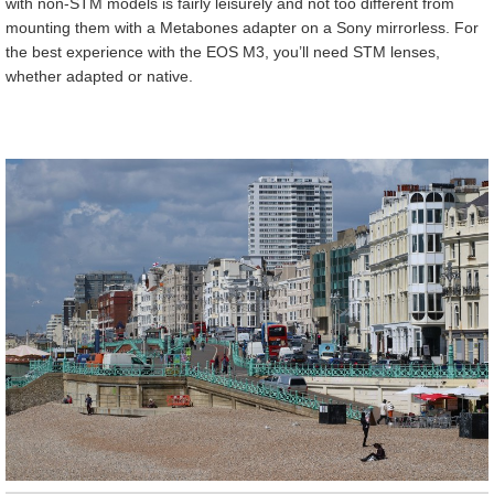
with non-STM models is fairly leisurely and not too different from
mounting them with a Metabones adapter on a Sony mirrorless. For
the best experience with the EOS M3, you’ll need STM lenses,
whether adapted or native.