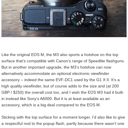
Like the original EOS M, the M3 also sports a hotshoe on the top
surface that’s compatible with Canon’s range of Speedlite flashguns.
But in another important upgrade, the M3’s hotshoe can now
alternatively accommodate an optional electronic viewfinder
accessory – indeed the same EVF-DC1 used by the G1 X II. It’s a
high quality viewfinder, but of course adds to the size and (at 200
GBP / $250) the overall cost too, and I wish the EOS M3 had it built-
in instead like Sony’s A6000. But it is at least available as an
accessory, which is a big deal compared to the EOS M.
Sticking with the top surface for a moment longer, I’d also like to give
a respectful nod to the popup flash, partly because there wasn’t one