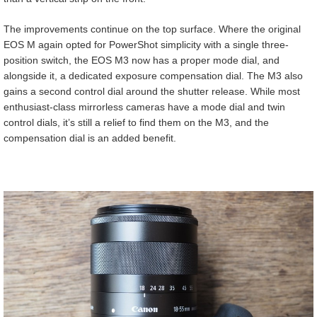
The improvements continue on the top surface. Where the original
EOS M again opted for PowerShot simplicity with a single three-
position switch, the EOS M3 now has a proper mode dial, and
alongside it, a dedicated exposure compensation dial. The M3 also
gains a second control dial around the shutter release. While most
enthusiast-class mirrorless cameras have a mode dial and twin
control dials, it’s still a relief to find them on the M3, and the
compensation dial is an added benefit.