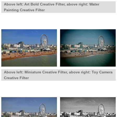
Above left: Art Bold Creative Filter, above right: Water
Painting Creative Filter
Above left: Miniature Creative Filter, above right: Toy Camera
Creative Filter