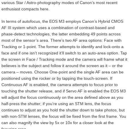
various Star / Astro-photography modes of Canon’s most recent
enthusiast compacts here.
In terms of autofocus, the EOS M3 employs Canon’s Hybrid CMOS
AF III system which uses a combination of contrast-based and
phase-detect technologies, the latter embedding 49 points across
most of the sensor’s area. There’s two AF area options: Face with
Tracking or 1-point. The former attempts to identify and lock-onto a
face and if one isn’t recognized it’ll switch to an auto-area option. Tap
the screen in Face / Tracking mode and the camera will frame what it
believes is the subject and follow it around the screen as it – or the
camera – moves. Choose One-point and the single AF area can be
positioned using the rocker or by tapping the touch-screen. If
Continuous AF is enabled, the camera attempts to focus prior to
touching the shutter release, and if Servo AF is enabled the EOS M3
will adjust the focus continuously on the area defined above as you
half-press the shutter; if you’re using an STM lens, the focus
continues to adjust as you hold the shutter down to take photos, but
with non-STM lenses, the focus will be fixed from the first frame. You
can also magnify the view by 5x or 10x for a closer look at the