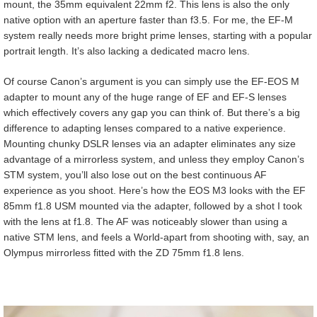
mount, the 35mm equivalent 22mm f2. This lens is also the only
native option with an aperture faster than f3.5. For me, the EF-M
system really needs more bright prime lenses, starting with a popular
portrait length. It’s also lacking a dedicated macro lens.
Of course Canon’s argument is you can simply use the EF-EOS M
adapter to mount any of the huge range of EF and EF-S lenses
which effectively covers any gap you can think of. But there’s a big
difference to adapting lenses compared to a native experience.
Mounting chunky DSLR lenses via an adapter eliminates any size
advantage of a mirrorless system, and unless they employ Canon’s
STM system, you’ll also lose out on the best continuous AF
experience as you shoot. Here’s how the EOS M3 looks with the EF
85mm f1.8 USM mounted via the adapter, followed by a shot I took
with the lens at f1.8. The AF was noticeably slower than using a
native STM lens, and feels a World-apart from shooting with, say, an
Olympus mirrorless fitted with the ZD 75mm f1.8 lens.