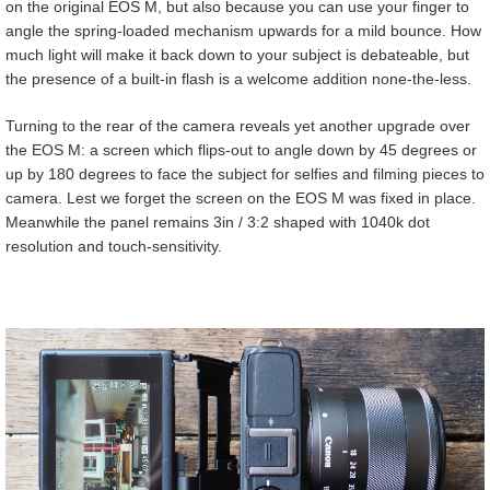
on the original EOS M, but also because you can use your finger to
angle the spring-loaded mechanism upwards for a mild bounce. How
much light will make it back down to your subject is debateable, but
the presence of a built-in flash is a welcome addition none-the-less.
Turning to the rear of the camera reveals yet another upgrade over
the EOS M: a screen which flips-out to angle down by 45 degrees or
up by 180 degrees to face the subject for selfies and filming pieces to
camera. Lest we forget the screen on the EOS M was fixed in place.
Meanwhile the panel remains 3in / 3:2 shaped with 1040k dot
resolution and touch-sensitivity.