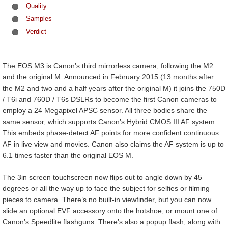
Quality
Samples
Verdict
The EOS M3 is Canon’s third mirrorless camera, following the M2
and the original M. Announced in February 2015 (13 months after
the M2 and two and a half years after the original M) it joins the 750D
/ T6i and 760D / T6s DSLRs to become the first Canon cameras to
employ a 24 Megapixel APSC sensor. All three bodies share the
same sensor, which supports Canon’s Hybrid CMOS III AF system.
This embeds phase-detect AF points for more confident continuous
AF in live view and movies. Canon also claims the AF system is up to
6.1 times faster than the original EOS M.
The 3in screen touchscreen now flips out to angle down by 45
degrees or all the way up to face the subject for selfies or filming
pieces to camera. There’s no built-in viewfinder, but you can now
slide an optional EVF accessory onto the hotshoe, or mount one of
Canon’s Speedlite flashguns. There’s also a popup flash, along with