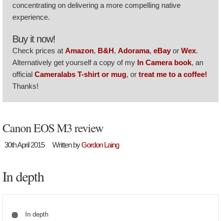
concentrating on delivering a more compelling native
experience.
Buy it now!
Check prices at
Amazon
,
B&H
,
Adorama
,
eBay
or
Wex
.
Alternatively get yourself a copy of my
In Camera book
, an
official
Cameralabs T-shirt or mug
, or
treat me to a coffee!
Thanks!
Canon EOS M3 review
30th April 2015
Written by
Gordon Laing
In depth
In depth