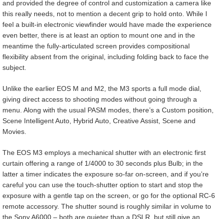
and provided the degree of control and customization a camera like
this really needs, not to mention a decent grip to hold onto. While I
feel a built-in electronic viewfinder would have made the experience
even better, there is at least an option to mount one and in the
meantime the fully-articulated screen provides compositional
flexibility absent from the original, including folding back to face the
subject.
Unlike the earlier EOS M and M2, the M3 sports a full mode dial,
giving direct access to shooting modes without going through a
menu. Along with the usual PASM modes, there’s a Custom position,
Scene Intelligent Auto, Hybrid Auto, Creative Assist, Scene and
Movies.
The EOS M3 employs a mechanical shutter with an electronic first
curtain offering a range of 1/4000 to 30 seconds plus Bulb; in the
latter a timer indicates the exposure so-far on-screen, and if you’re
careful you can use the touch-shutter option to start and stop the
exposure with a gentle tap on the screen, or go for the optional RC-6
remote accessory. The shutter sound is roughly similar in volume to
the Sony A6000 – both are quieter than a DSLR, but still give an