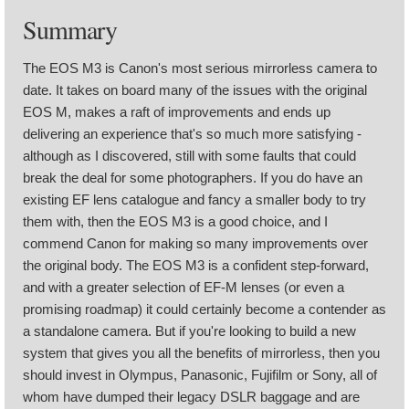
Summary
The EOS M3 is Canon's most serious mirrorless camera to
date. It takes on board many of the issues with the original
EOS M, makes a raft of improvements and ends up
delivering an experience that's so much more satisfying -
although as I discovered, still with some faults that could
break the deal for some photographers. If you do have an
existing EF lens catalogue and fancy a smaller body to try
them with, then the EOS M3 is a good choice, and I
commend Canon for making so many improvements over
the original body. The EOS M3 is a confident step-forward,
and with a greater selection of EF-M lenses (or even a
promising roadmap) it could certainly become a contender as
a standalone camera. But if you're looking to build a new
system that gives you all the benefits of mirrorless, then you
should invest in Olympus, Panasonic, Fujifilm or Sony, all of
whom have dumped their legacy DSLR baggage and are