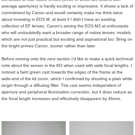
average apertures) is hardly exciting or impressive. It shows a lack of
commitment by Canon and would certainly make me think twice
about investing in EOS M, at least if I didn’t have an existing
collection of EF lenses. Canon’s aiming the EOS M3 at enthusiasts
who will undoubtedly want a broader range of native lenses: models
which are not just practical but exciting and aspirational too. Bring on
the bright primes Canon, sooner rather than later.
Before moving onto the next section I’d like to make a quick technical
note about the sensor in the M3 when used with wide focal lengths. I
noticed a faint green cast towards the edges of the frame at the
wide-end of the kit zoom, which I confirmed by shooting a plain white
target through a diffusing filter. The cast seems independent of
aperture and peripheral illumination correction, but it does reduce as
the focal length increases and effectively disappears by 45mm.