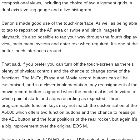
compositional views, including the choice of two alignment grids, a
dual axis levelling gauge and a live histogram.
Canon’s made good use of the touch-interface. As well as being able
to tap to reposition the AF area or swipe and pinch images in
playback, it’s also possible to tap your way through the fourth display
view, main menu system and enter text when required. It’s one of the
better touch interfaces around.
That said, if you prefer you can turn off the touch-screen as there’s
plenty of physical controls and the chance to change some of the
functions. The M-Fn, Erase and Movie record buttons can all be
customised, and in a clever implementation, any reassignment of the
movie record button is ignored when the mode dial is set to video, at
which point it starts and stops recording as expected. Three
programmable function keys may not match the customisation of the
A6000 which offers two function buttons and the chance to reassign
the AEL button and the four positions of the rear rocker, but again it’s
a big improvement over the original EOS M.
In terms of ports the EOS M3 offers a USB output and microphone