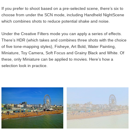
If you prefer to shoot based on a pre-selected scene, there’s six to
choose from under the SCN mode, including Handheld NightScene
which combines shots to reduce potential shake and noise.
Under the Creative Filters mode you can apply a series of effects.
There’s HDR (which takes and combines three shots with the choice
of five tone-mapping styles), Fisheye, Art Bold, Water Painting,
Miniature, Toy Camera, Soft Focus and Grainy Black and White. Of
these, only Miniature can be applied to movies. Here’s how a
selection look in practice.