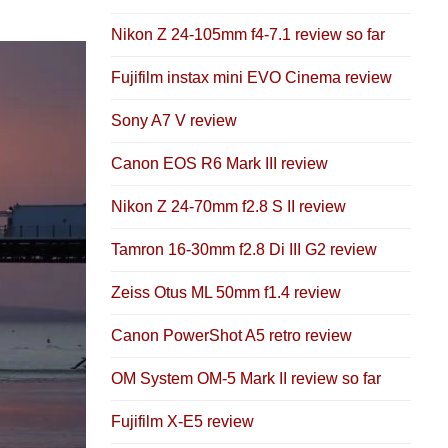
Nikon Z 24-105mm f4-7.1 review so far
Fujifilm instax mini EVO Cinema review
Sony A7 V review
Canon EOS R6 Mark III review
Nikon Z 24-70mm f2.8 S II review
Tamron 16-30mm f2.8 Di III G2 review
Zeiss Otus ML 50mm f1.4 review
Canon PowerShot A5 retro review
OM System OM-5 Mark II review so far
Fujifilm X-E5 review