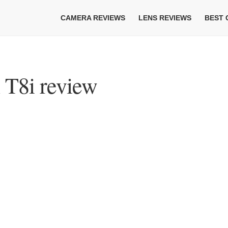
CAMERA REVIEWS
LENS REVIEWS
BEST
T8i review