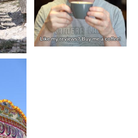
Like my reviews? Buy me a coffee!