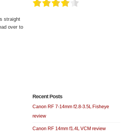
s straight
ead over to
Recent Posts
Canon RF 7-14mm f2.8-3.5L Fisheye
review
Canon RF 14mm f1.4L VCM review