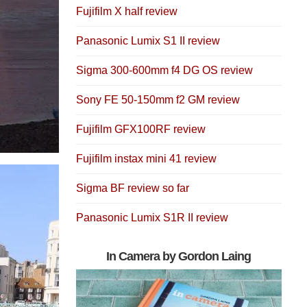
Fujifilm X half review
Panasonic Lumix S1 II review
Sigma 300-600mm f4 DG OS review
Sony FE 50-150mm f2 GM review
Fujifilm GFX100RF review
Fujifilm instax mini 41 review
Sigma BF review so far
Panasonic Lumix S1R II review
In Camera by Gordon Laing