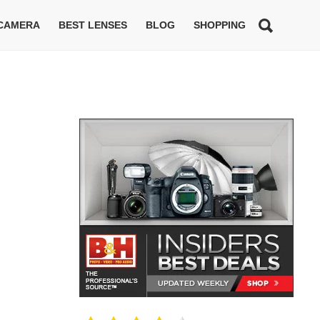
 CAMERA
BEST LENSES
BLOG
SHOPPING