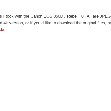
s I took with the Canon EOS 850D / Rebel T8i. All are JPEG
4k version, or if you’d like to download the original files, h
ckr
.