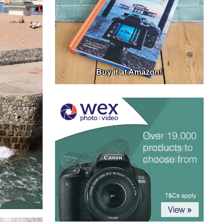
Buy it at Amazon!