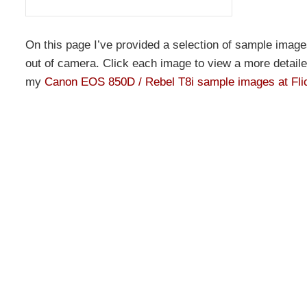
On this page I’ve provided a selection of sample image
out of camera. Click each image to view a more detailed 
my
Canon EOS 850D / Rebel T8i sample images at Fli