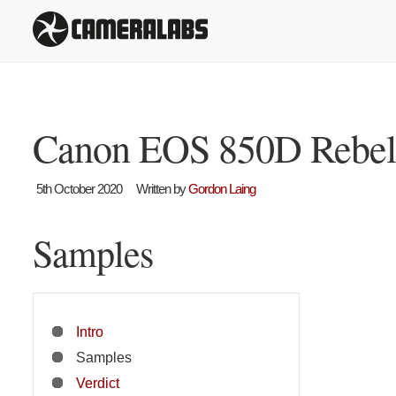
Canon EOS 850D Rebel 
5th October 2020
Written by
Gordon Laing
Samples
Intro
Samples
Verdict