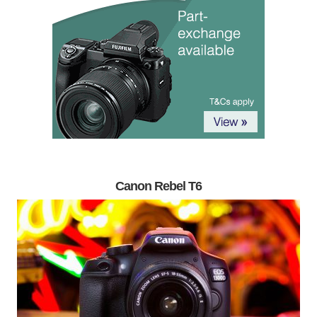
Canon Rebel T6