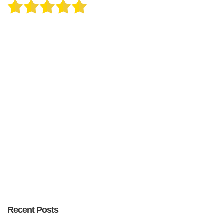
Recent Posts