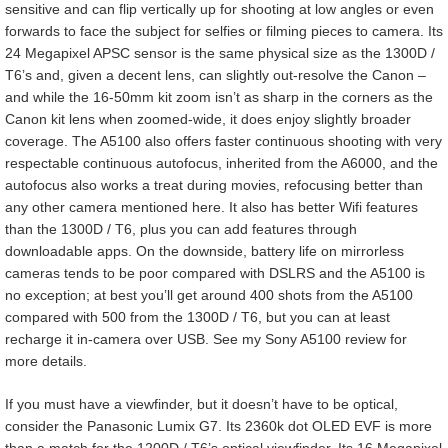
sensitive and can flip vertically up for shooting at low angles or even
forwards to face the subject for selfies or filming pieces to camera. Its
24 Megapixel APSC sensor is the same physical size as the 1300D /
T6’s and, given a decent lens, can slightly out-resolve the Canon –
and while the 16-50mm kit zoom isn’t as sharp in the corners as the
Canon kit lens when zoomed-wide, it does enjoy slightly broader
coverage. The A5100 also offers faster continuous shooting with very
respectable continuous autofocus, inherited from the A6000, and the
autofocus also works a treat during movies, refocusing better than
any other camera mentioned here. It also has better Wifi features
than the 1300D / T6, plus you can add features through
downloadable apps. On the downside, battery life on mirrorless
cameras tends to be poor compared with DSLRS and the A5100 is
no exception; at best you’ll get around 400 shots from the A5100
compared with 500 from the 1300D / T6, but you can at least
recharge it in-camera over USB. See my Sony A5100 review for
more details.
If you must have a viewfinder, but it doesn’t have to be optical,
consider the Panasonic Lumix G7. Its 2360k dot OLED EVF is more