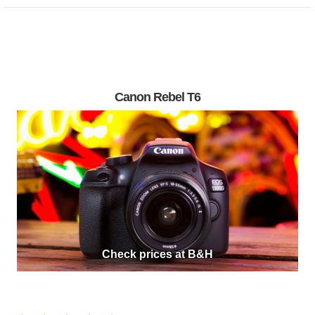
Canon Rebel T6
Check prices at B&H