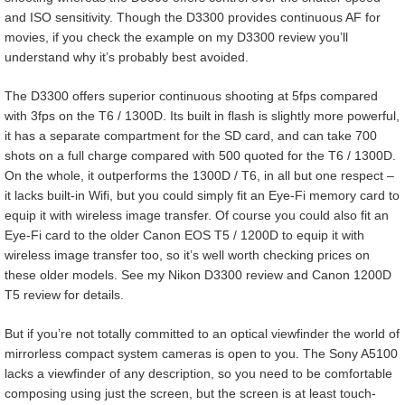
and ISO sensitivity. Though the D3300 provides continuous AF for
movies, if you check the example on my D3300 review you’ll
understand why it’s probably best avoided.
The D3300 offers superior continuous shooting at 5fps compared
with 3fps on the T6 / 1300D. Its built in flash is slightly more powerful,
it has a separate compartment for the SD card, and can take 700
shots on a full charge compared with 500 quoted for the T6 / 1300D.
On the whole, it outperforms the 1300D / T6, in all but one respect –
it lacks built-in Wifi, but you could simply fit an Eye-Fi memory card to
equip it with wireless image transfer. Of course you could also fit an
Eye-Fi card to the older Canon EOS T5 / 1200D to equip it with
wireless image transfer too, so it’s well worth checking prices on
these older models. See my Nikon D3300 review and Canon 1200D
T5 review for details.
But if you’re not totally committed to an optical viewfinder the world of
mirrorless compact system cameras is open to you. The Sony A5100
lacks a viewfinder of any description, so you need to be comfortable
composing using just the screen, but the screen is at least touch-