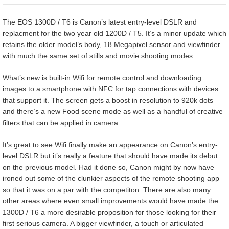
The EOS 1300D / T6 is Canon’s latest entry-level DSLR and
replacment for the two year old 1200D / T5. It’s a minor update which
retains the older model’s body, 18 Megapixel sensor and viewfinder
with much the same set of stills and movie shooting modes.
What’s new is built-in Wifi for remote control and downloading
images to a smartphone with NFC for tap connections with devices
that support it. The screen gets a boost in resolution to 920k dots
and there’s a new Food scene mode as well as a handful of creative
filters that can be applied in camera.
It’s great to see Wifi finally make an appearance on Canon’s entry-
level DSLR but it’s really a feature that should have made its debut
on the previous model. Had it done so, Canon might by now have
ironed out some of the clunkier aspects of the remote shooting app
so that it was on a par with the competiton. There are also many
other areas where even small improvements would have made the
1300D / T6 a more desirable proposition for those looking for their
first serious camera. A bigger viewfinder, a touch or articulated