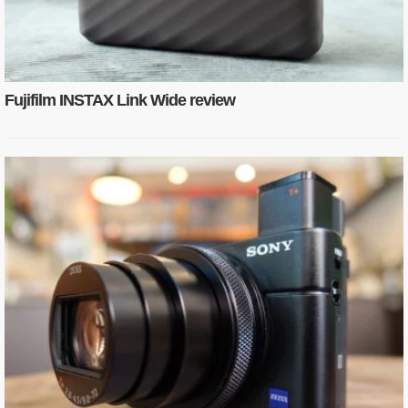
Fujifilm INSTAX Link Wide review