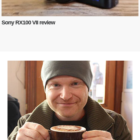
Sony RX100 VII review