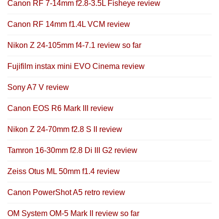
Canon RF 7-14mm f2.8-3.5L Fisheye review
Canon RF 14mm f1.4L VCM review
Nikon Z 24-105mm f4-7.1 review so far
Fujifilm instax mini EVO Cinema review
Sony A7 V review
Canon EOS R6 Mark III review
Nikon Z 24-70mm f2.8 S II review
Tamron 16-30mm f2.8 Di III G2 review
Zeiss Otus ML 50mm f1.4 review
Canon PowerShot A5 retro review
OM System OM-5 Mark II review so far