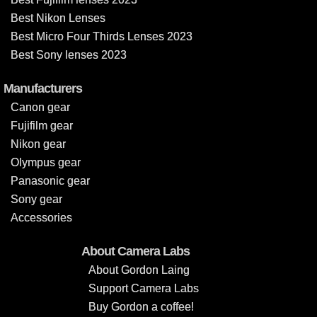
Best Nikon Lenses
Best Micro Four Thirds Lenses 2023
Best Sony lenses 2023
Manufacturers
Canon gear
Fujifilm gear
Nikon gear
Olympus gear
Panasonic gear
Sony gear
Accessories
About Camera Labs
About Gordon Laing
Support Camera Labs
Buy Gordon a coffee!