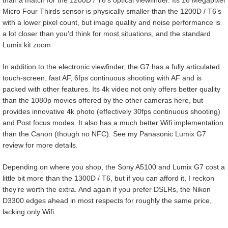
than a match for the 1200D / T6’s optical viewfinder. Its 16 Megapixel
Micro Four Thirds sensor is physically smaller than the 1200D / T6’s
with a lower pixel count, but image quality and noise performance is
a lot closer than you’d think for most situations, and the standard
Lumix kit zoom
In addition to the electronic viewfinder, the G7 has a fully articulated
touch-screen, fast AF, 6fps continuous shooting with AF and is
packed with other features. Its 4k video not only offers better quality
than the 1080p movies offered by the other cameras here, but
provides innovative 4k photo (effectively 30fps continuous shooting)
and Post focus modes. It also has a much better Wifi implementation
than the Canon (though no NFC). See my Panasonic Lumix G7
review for more details.
Depending on where you shop, the Sony A5100 and Lumix G7 cost a
little bit more than the 1300D / T6, but if you can afford it, I reckon
they’re worth the extra. And again if you prefer DSLRs, the Nikon
D3300 edges ahead in most respects for roughly the same price,
lacking only Wifi.