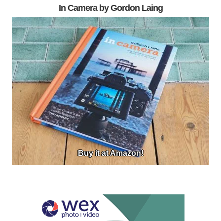
In Camera by Gordon Laing
Buy it at Amazon!