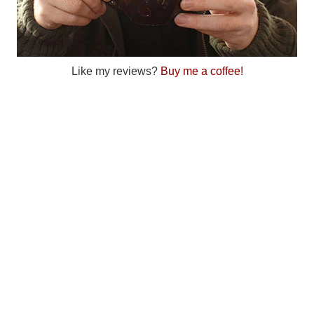
Like my reviews?
Buy me a coffee!