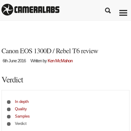
Canon EOS 1300D / Rebel T6 review
6th June 2016
Written by
Ken McMahon
Verdict
In depth
Quality
Samples
Verdict