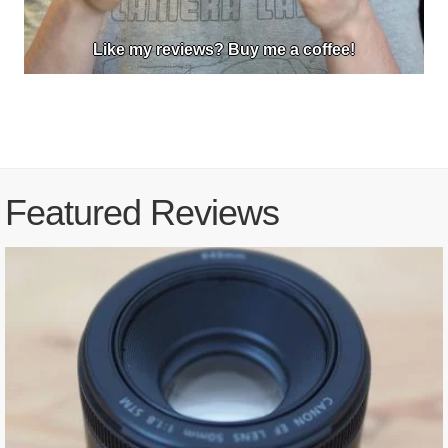
Like my reviews? Buy me a coffee!
Featured Reviews