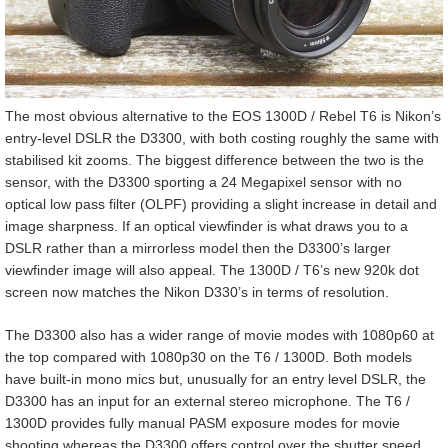
The most obvious alternative to the EOS 1300D / Rebel T6 is Nikon’s
entry-level DSLR the D3300, with both costing roughly the same with
stabilised kit zooms. The biggest difference between the two is the
sensor, with the D3300 sporting a 24 Megapixel sensor with no
optical low pass filter (OLPF) providing a slight increase in detail and
image sharpness. If an optical viewfinder is what draws you to a
DSLR rather than a mirrorless model then the D3300’s larger
viewfinder image will also appeal. The 1300D / T6’s new 920k dot
screen now matches the Nikon D330’s in terms of resolution.
The D3300 also has a wider range of movie modes with 1080p60 at
the top compared with 1080p30 on the T6 / 1300D. Both models
have built-in mono mics but, unusually for an entry level DSLR, the
D3300 has an input for an external stereo microphone. The T6 /
1300D provides fully manual PASM exposure modes for movie
shooting whereas the D3300 offers control over the shutter speed