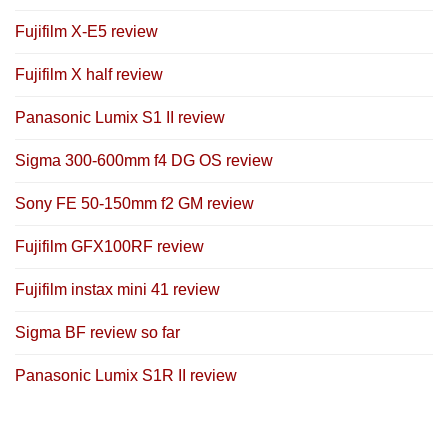
Fujifilm X-E5 review
Fujifilm X half review
Panasonic Lumix S1 II review
Sigma 300-600mm f4 DG OS review
Sony FE 50-150mm f2 GM review
Fujifilm GFX100RF review
Fujifilm instax mini 41 review
Sigma BF review so far
Panasonic Lumix S1R II review