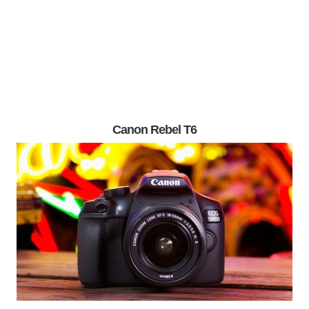
Canon Rebel T6