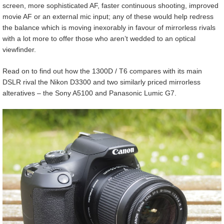
screen, more sophisticated AF, faster continuous shooting, improved
movie AF or an external mic input; any of these would help redress
the balance which is moving inexorably in favour of mirrorless rivals
with a lot more to offer those who aren’t wedded to an optical
viewfinder.
Read on to find out how the 1300D / T6 compares with its main
DSLR rival the Nikon D3300 and two similarly priced mirrorless
alteratives – the Sony A5100 and Panasonic Lumic G7.