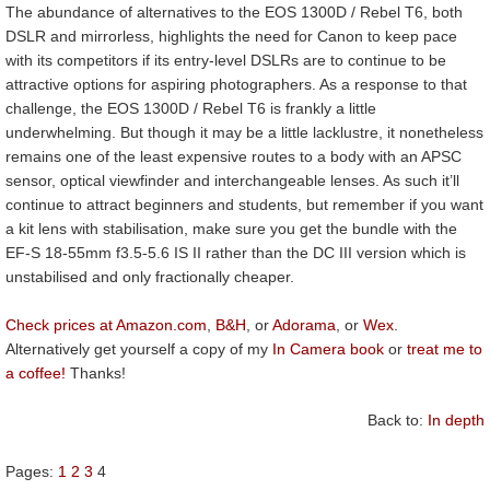
The abundance of alternatives to the EOS 1300D / Rebel T6, both
DSLR and mirrorless, highlights the need for Canon to keep pace
with its competitors if its entry-level DSLRs are to continue to be
attractive options for aspiring photographers. As a response to that
challenge, the EOS 1300D / Rebel T6 is frankly a little
underwhelming. But though it may be a little lacklustre, it nonetheless
remains one of the least expensive routes to a body with an APSC
sensor, optical viewfinder and interchangeable lenses. As such it’ll
continue to attract beginners and students, but remember if you want
a kit lens with stabilisation, make sure you get the bundle with the
EF-S 18-55mm f3.5-5.6 IS II rather than the DC III version which is
unstabilised and only fractionally cheaper.
Check prices at Amazon.com
,
B&H
, or
Adorama
, or
Wex
.
Alternatively get yourself a copy of my
In Camera book
or
treat me to
a coffee!
Thanks!
Back to:
In depth
Pages:
1
2
3
4