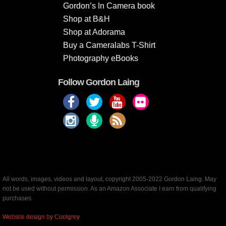
Gordon’s In Camera book
Shop at B&H
Shop at Adorama
Buy a Cameralabs T-Shirt
Photography eBooks
Follow Gordon Laing
All words, images, videos and layout, copyright 2005-2022 Gordon Laing. May
not be used without permission. As an Amazon Associate I earn from qualifying
purchases.
Website design by Coolgrey