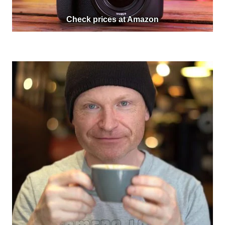
Check prices at Amazon