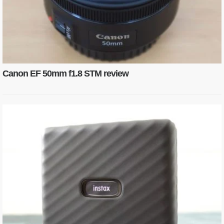
Canon EF 50mm f1.8 STM review