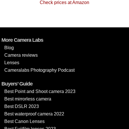
Check prices at Amazon
More Camera Labs
Blog
Camera reviews
Lenses
Cameralabs Photography Podcast
Buyers’ Guide
Best Point and Shoot camera 2023
Best mirrorless camera
Best DSLR 2023
Best waterproof camera 2022
Best Canon Lenses
Best Fujifilm lenses 2023