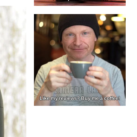
Like my reviews? Buy me a coffee!