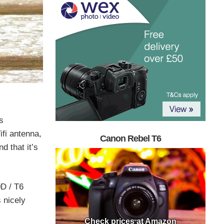
s
fi antenna,
Canon Rebel T6
d that it’s
0D / T6
s nicely
Check prices at Amazon