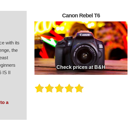
Canon Rebel T6
e with its
lenge, the
least
eginners
Check prices at B&H
 IS II
 to a