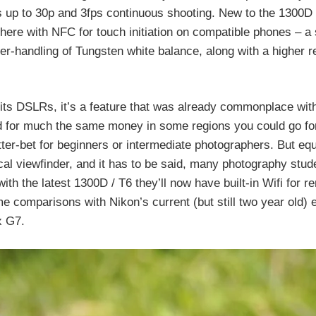
p to 30p and 3fps continuous shooting. New to the 1300D 
here with NFC for touch initiation on compatible phones – a s
er-handling of Tungsten white balance, along with a higher r
f its DSLRs, it’s a feature that was already commonplace wit
 for much the same money in some regions you could go for
er-bet for beginners or intermediate photographers. But equ
ical viewfinder, and it has to be said, many photography stud
ith the latest 1300D / T6 they’ll now have built-in Wifi for r
 comparisons with Nikon’s current (but still two year old) e
x G7.