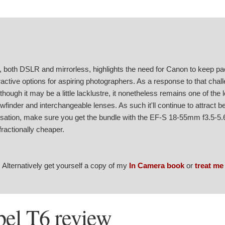
 both DSLR and mirrorless, highlights the need for Canon to keep pac
tractive options for aspiring photographers. As a response to that chal
hough it may be a little lacklustre, it nonetheless remains one of the 
finder and interchangeable lenses. As such it'll continue to attract b
lisation, make sure you get the bundle with the EF-S 18-55mm f3.5-5.6
fractionally cheaper.
. Alternatively get yourself a copy of my
In Camera book
or
treat me
el T6 review