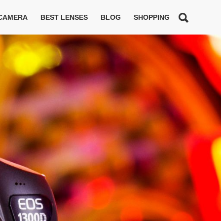
 CAMERA
BEST LENSES
BLOG
SHOPPING