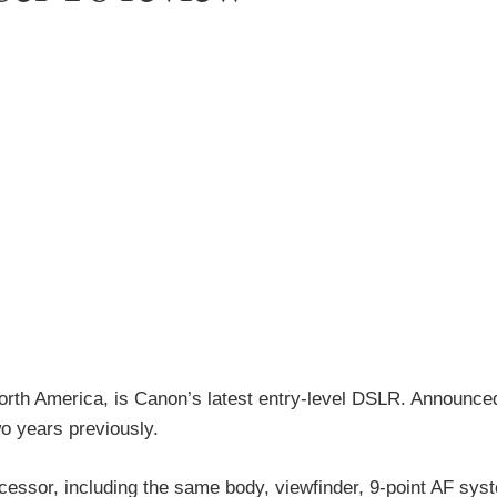
rth America, is Canon’s latest entry-level DSLR. Announce
wo years previously.
cessor, including the same body, viewfinder, 9-point AF sys