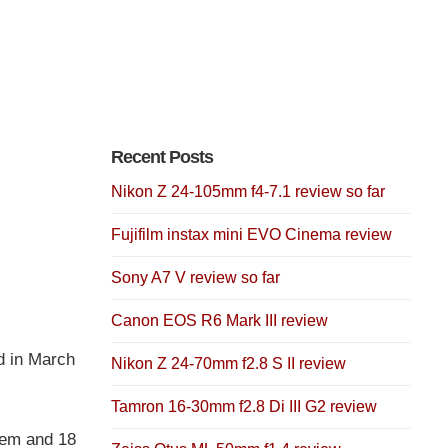
Recent Posts
Nikon Z 24-105mm f4-7.1 review so far
Fujifilm instax mini EVO Cinema review
Sony A7 V review so far
Canon EOS R6 Mark III review
d in March
Nikon Z 24-70mm f2.8 S II review
Tamron 16-30mm f2.8 Di III G2 review
tem and 18