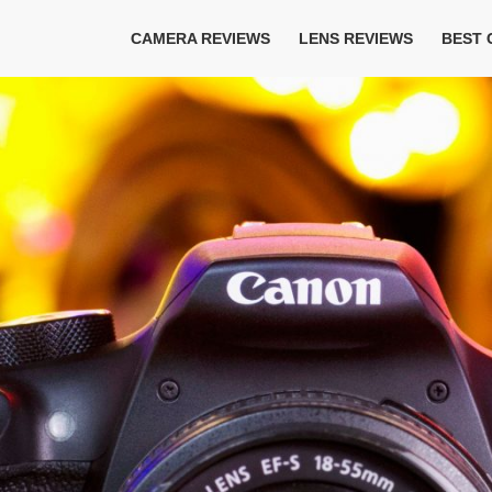
CAMERA REVIEWS
LENS REVIEWS
BEST