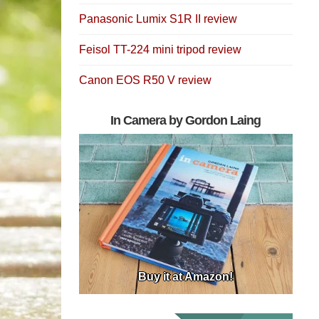
Panasonic Lumix S1R II review
Feisol TT-224 mini tripod review
Canon EOS R50 V review
In Camera by Gordon Laing
Buy it at Amazon!