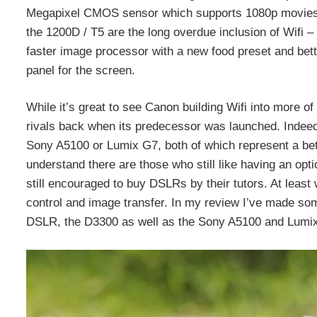
Megapixel CMOS sensor which supports 1080p movies u
the 1200D / T5 are the long overdue inclusion of Wifi – 
faster image processor with a new food preset and bett
panel for the screen.
While it’s great to see Canon building Wifi into more o
rivals back when its predecessor was launched. Indeed
Sony A5100 or Lumix G7, both of which represent a bett
understand there are those who still like having an opt
still encouraged to buy DSLRs by their tutors. At least w
control and image transfer. In my review I’ve made some
DSLR, the D3300 as well as the Sony A5100 and Lumi