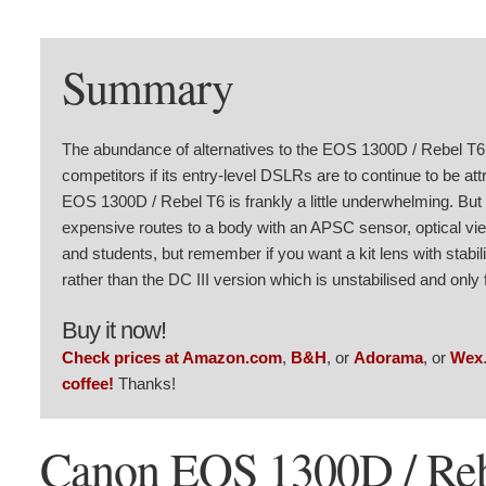
Summary
The abundance of alternatives to the EOS 1300D / Rebel T6,
competitors if its entry-level DSLRs are to continue to be at
EOS 1300D / Rebel T6 is frankly a little underwhelming. But t
expensive routes to a body with an APSC sensor, optical view
and students, but remember if you want a kit lens with stabi
rather than the DC III version which is unstabilised and only 
Buy it now!
Check prices at Amazon.com
,
B&H
, or
Adorama
, or
Wex
coffee!
Thanks!
Canon EOS 1300D / Reb