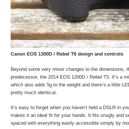
Canon EOS 1300D / Rebel T6 design and controls
Beyond some very minor changes to the dimensions, th
predecessor, the 2014 EOS 1200D / Rebel T5. It’s a mil
which also adds 5g to the weight and there’s a little LE
pretty much identical.
It’s easy to forget when you haven’t held a DSLR in yo
makes it an ideal fit for your hands. It fits snugly and 
spaced with everything easily accessible simply by mo