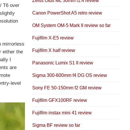
Zeiss Otus ML 50mm f1.4 review
/ T6 over
Canon PowerShot A5 retro review
lightly
esolution
OM System OM-5 Mark II review so far
Fujifilm X-E5 review
h mirrorless
Fujifilm X half review
 either the
ally I
Panasonic Lumix S1 II review
ents are
emote
Sigma 300-600mm f4 DG OS review
ntry-level
Sony FE 50-150mm f2 GM review
Fujifilm GFX100RF review
Fujifilm instax mini 41 review
Sigma BF review so far