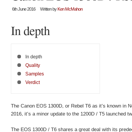
6th June 2016
Written by
Ken McMahon
In depth
In depth
Quality
Samples
Verdict
The Canon EOS 1300D, or Rebel T6 as it’s known in No
2016, it’s a minor update to the 1200D / T5 launched t
The EOS 1300D / T6 shares a great deal with its prede