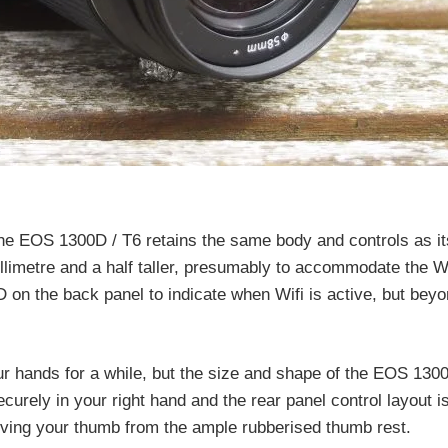
e EOS 1300D / T6 retains the same body and controls as it
limetre and a half taller, presumably to accommodate the Wi
D on the back panel to indicate when Wifi is active, but beyon
ur hands for a while, but the size and shape of the EOS 130
securely in your right hand and the rear panel control layout i
ving your thumb from the ample rubberised thumb rest.