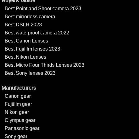
Buyers’ Guide
Best Point and Shoot camera 2023
Best mirrorless camera
Best DSLR 2023
Best waterproof camera 2022
Best Canon Lenses
Best Fujifilm lenses 2023
Best Nikon Lenses
Best Micro Four Thirds Lenses 2023
Best Sony lenses 2023
Manufacturers
Canon gear
Fujifilm gear
Nikon gear
Olympus gear
Panasonic gear
Sony gear