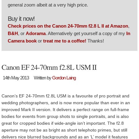
general zoom albeit at a very high price.
Buy it now!
Check prices on the Canon 24-70mm f2.8 L II at Amazon
,
B&H
, or
Adorama
. Alternatively get yourself a copy of my
In
Camera book
or
treat me to a coffee!
Thanks!
Canon EF 24-70mm f2.8L USM II
14th May 2013
Written by
Gordon Laing
Canon’s EF 24-70mm f2.8L USM is a favourite of pro portrait and
wedding photographers, and is now more popular than ever in an
improved Mark II version. It delivers a perfect range on full-frame
bodies for events from group shots to single portraits, and is also
great for cropped bodies if wide-angle isn’t important. The f2.8
aperture may not be as bright as short telephoto primes, but still
delivers nice blurred backgrounds and as an ‘L’ model it features