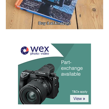
Buy it at Amazon!