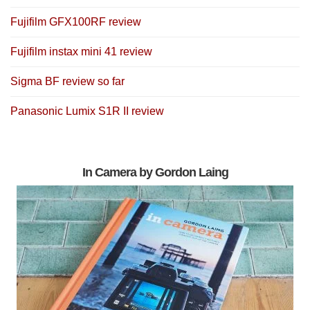
Fujifilm GFX100RF review
Fujifilm instax mini 41 review
Sigma BF review so far
Panasonic Lumix S1R II review
In Camera by Gordon Laing