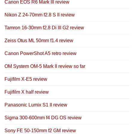
Canon EOS R6 Mark III review
Nikon Z 24-70mm f2.8 S II review
Tamron 16-30mm f2.8 Di III G2 review
Zeiss Otus ML 50mm f1.4 review
Canon PowerShot A5 retro review
OM System OM-5 Mark II review so far
Fujifilm X-E5 review
Fujifilm X half review
Panasonic Lumix S1 II review
Sigma 300-600mm f4 DG OS review
Sony FE 50-150mm f2 GM review