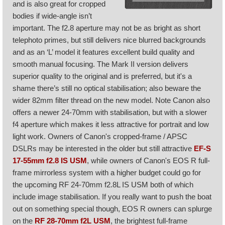
and is also great for cropped
bodies if wide-angle isn’t
important. The f2.8 aperture may not be as bright as short
telephoto primes, but still delivers nice blurred backgrounds
and as an ‘L’ model it features excellent build quality and
smooth manual focusing. The Mark II version delivers
superior quality to the original and is preferred, but it's a
shame there’s still no optical stabilisation; also beware the
wider 82mm filter thread on the new model. Note Canon also
offers a newer 24-70mm with stabilisation, but with a slower
f4 aperture which makes it less attractive for portrait and low
light work. Owners of Canon's cropped-frame / APSC
DSLRs may be interested in the older but still attractive
EF-S
17-55mm f2.8 IS USM
, while owners of Canon's EOS R full-
frame mirrorless system with a higher budget could go for
the upcoming RF 24-70mm f2.8L IS USM both of which
include image stabilisation. If you really want to push the boat
out on something special though, EOS R owners can splurge
on the
RF 28-70mm f2L USM
, the brightest full-frame