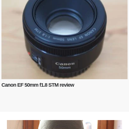
Canon EF 50mm f1.8 STM review