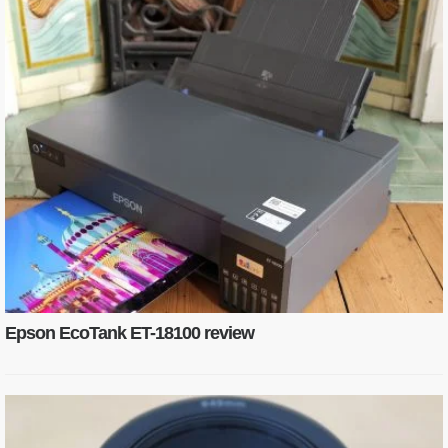
Epson EcoTank ET-18100 review