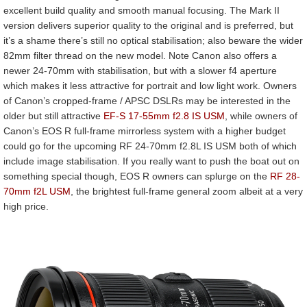
excellent build quality and smooth manual focusing. The Mark II
version delivers superior quality to the original and is preferred, but
it’s a shame there’s still no optical stabilisation; also beware the wider
82mm filter thread on the new model. Note Canon also offers a
newer 24-70mm with stabilisation, but with a slower f4 aperture
which makes it less attractive for portrait and low light work. Owners
of Canon’s cropped-frame / APSC DSLRs may be interested in the
older but still attractive
EF-S 17-55mm f2.8 IS USM
, while owners of
Canon’s EOS R full-frame mirrorless system with a higher budget
could go for the upcoming RF 24-70mm f2.8L IS USM both of which
include image stabilisation. If you really want to push the boat out on
something special though, EOS R owners can splurge on the
RF 28-
70mm f2L USM
, the brightest full-frame general zoom albeit at a very
high price.