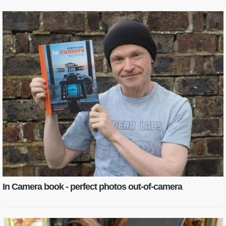
In Camera book - perfect photos out-of-camera