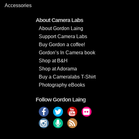
Accessories
About Camera Labs
About Gordon Laing
Support Camera Labs
Buy Gordon a coffee!
Gordon’s In Camera book
Shop at B&H
Shop at Adorama
Buy a Cameralabs T-Shirt
Photography eBooks
Follow Gordon Laing