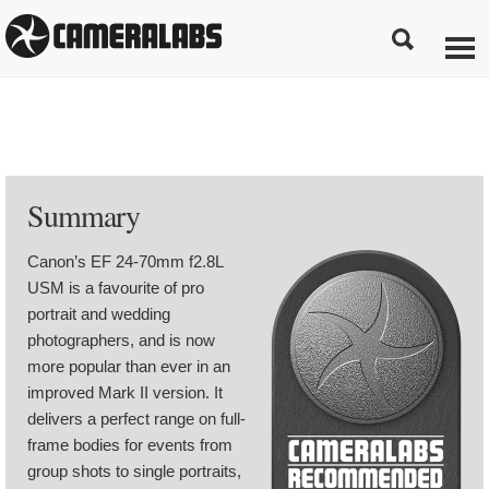
Summary
Canon’s EF 24-70mm f2.8L
USM is a favourite of pro
portrait and wedding
photographers, and is now
more popular than ever in an
improved Mark II version. It
delivers a perfect range on full-
frame bodies for events from
group shots to single portraits,