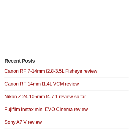
Recent Posts
Canon RF 7-14mm f2.8-3.5L Fisheye review
Canon RF 14mm f1.4L VCM review
Nikon Z 24-105mm f4-7.1 review so far
Fujifilm instax mini EVO Cinema review
Sony A7 V review