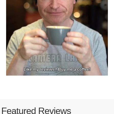
Like my reviews? Buy me a coffee!
Featured Reviews