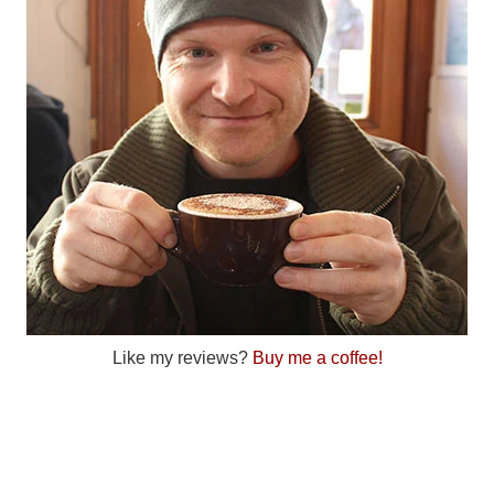
Like my reviews?
Buy me a coffee!