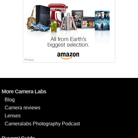
More Camera Labs
Blog
Camera reviews
Lenses
Cameralabs Photography Podcast