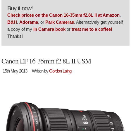
Buy it now!
Check prices on the Canon 16-35mm f2.8L II at Amazon
,
B&H
,
Adorama
, or
Park Cameras
. Alternatively get yourself
a copy of my
In Camera book
or
treat me to a coffee!
Thanks!
Canon EF 16-35mm f2.8L II USM
15th May 2013
Written by
Gordon Laing