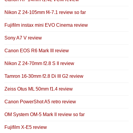
Nikon Z 24-105mm f4-7.1 review so far
Fujifilm instax mini EVO Cinema review
Sony A7 V review
Canon EOS R6 Mark III review
Nikon Z 24-70mm f2.8 S II review
Tamron 16-30mm f2.8 Di III G2 review
Zeiss Otus ML 50mm f1.4 review
Canon PowerShot A5 retro review
OM System OM-5 Mark II review so far
Fujifilm X-E5 review