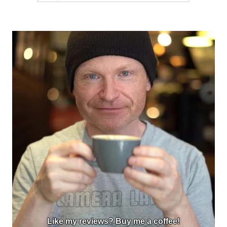
Like my reviews? Buy me a coffee!