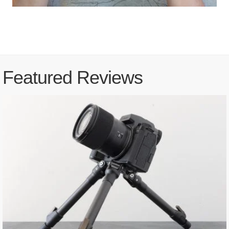
Featured Reviews