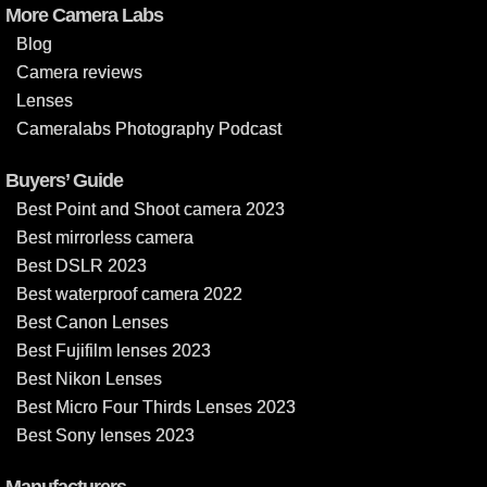
More Camera Labs
Blog
Camera reviews
Lenses
Cameralabs Photography Podcast
Buyers’ Guide
Best Point and Shoot camera 2023
Best mirrorless camera
Best DSLR 2023
Best waterproof camera 2022
Best Canon Lenses
Best Fujifilm lenses 2023
Best Nikon Lenses
Best Micro Four Thirds Lenses 2023
Best Sony lenses 2023
Manufacturers