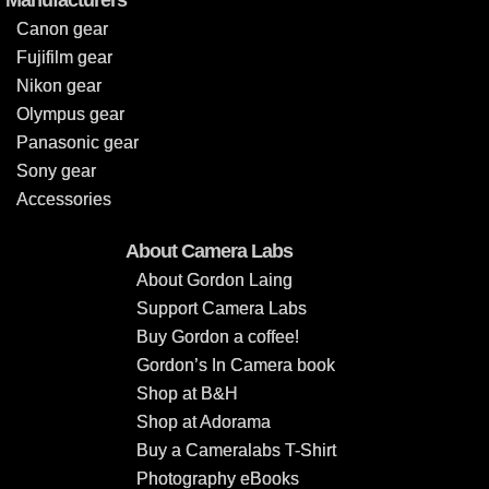
Canon gear
Fujifilm gear
Nikon gear
Olympus gear
Panasonic gear
Sony gear
Accessories
About Camera Labs
About Gordon Laing
Support Camera Labs
Buy Gordon a coffee!
Gordon’s In Camera book
Shop at B&H
Shop at Adorama
Buy a Cameralabs T-Shirt
Photography eBooks