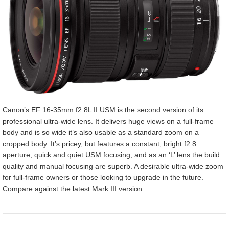
Canon’s EF 16-35mm f2.8L II USM is the second version of its
professional ultra-wide lens. It delivers huge views on a full-frame
body and is so wide it’s also usable as a standard zoom on a
cropped body. It’s pricey, but features a constant, bright f2.8
aperture, quick and quiet USM focusing, and as an ‘L’ lens the build
quality and manual focusing are superb. A desirable ultra-wide zoom
for full-frame owners or those looking to upgrade in the future.
Compare against the latest Mark III version.