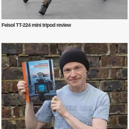
Feisol TT-224 mini tripod review