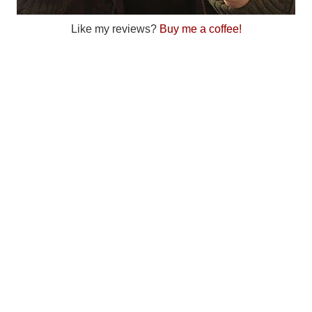
Like my reviews?
Buy me a coffee!