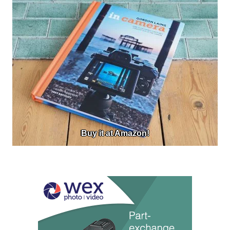
Buy it at Amazon!