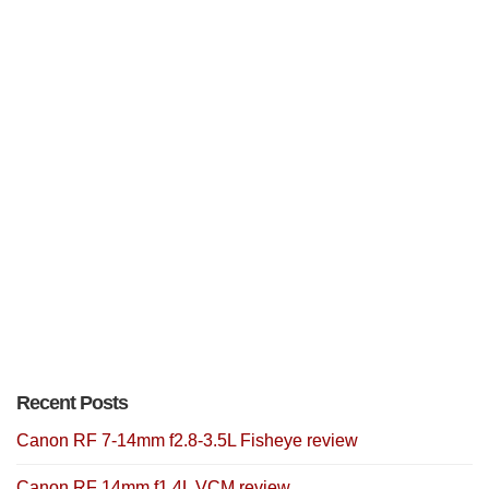
Recent Posts
Canon RF 7-14mm f2.8-3.5L Fisheye review
Canon RF 14mm f1.4L VCM review