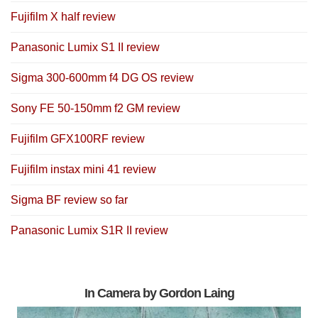
Fujifilm X half review
Panasonic Lumix S1 II review
Sigma 300-600mm f4 DG OS review
Sony FE 50-150mm f2 GM review
Fujifilm GFX100RF review
Fujifilm instax mini 41 review
Sigma BF review so far
Panasonic Lumix S1R II review
In Camera by Gordon Laing