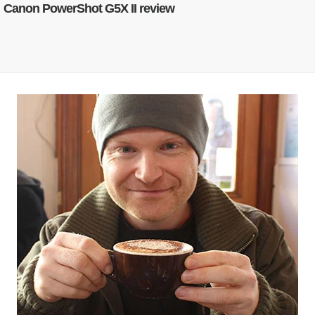
Canon PowerShot G5X II review