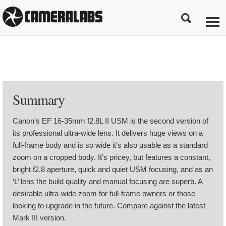
Summary
Canon’s EF 16-35mm f2.8L II USM is the second version of
its professional ultra-wide lens. It delivers huge views on a
full-frame body and is so wide it’s also usable as a standard
zoom on a cropped body. It’s pricey, but features a constant,
bright f2.8 aperture, quick and quiet USM focusing, and as an
‘L’ lens the build quality and manual focusing are superb. A
desirable ultra-wide zoom for full-frame owners or those
looking to upgrade in the future. Compare against the latest
Mark III version.