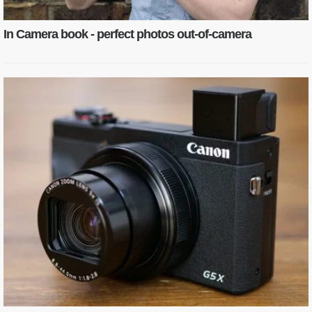
In Camera book - perfect photos out-of-camera