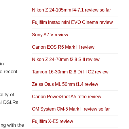
Nikon Z 24-105mm f4-7.1 review so far
Fujifilm instax mini EVO Cinema review
Sony A7 V review
Canon EOS R6 Mark III review
Nikon Z 24-70mm f2.8 S II review
in
e recent
Tamron 16-30mm f2.8 Di III G2 review
Zeiss Otus ML 50mm f1.4 review
lity of
Canon PowerShot A5 retro review
nal DSLRs
OM System OM-5 Mark II review so far
Fujifilm X-E5 review
ing with the