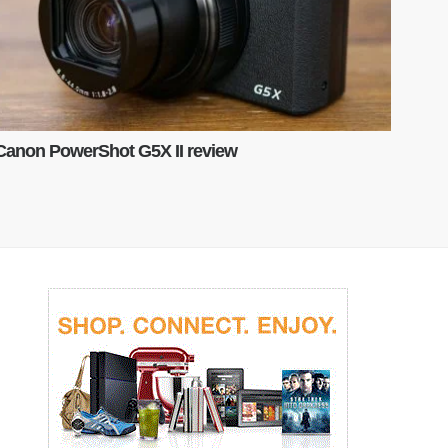
Canon PowerShot G5X II review