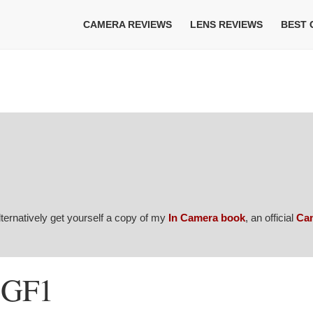
CAMERA REVIEWS
LENS REVIEWS
BEST
Alternatively get yourself a copy of my
In Camera book
, an official
Ca
-GF1