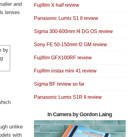
maller and
Fujifilm X half review
ds lenses
Panasonic Lumix S1 II review
Sigma 300-600mm f4 DG OS review
Sony FE 50-150mm f2 GM review
e by
Fujifilm GFX100RF review
ng
Fujifilm instax mini 41 review
Sigma BF review so far
Panasonic Lumix S1R II review
which
In Camera by Gordon Laing
ugh unlike
odels with