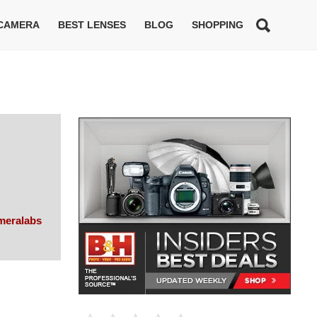
 CAMERA
BEST LENSES
BLOG
SHOPPING
meralabs