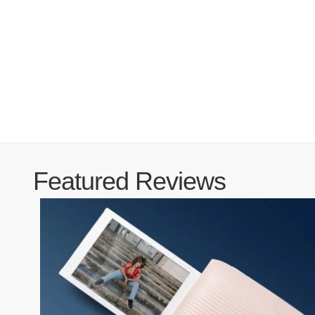
Featured Reviews