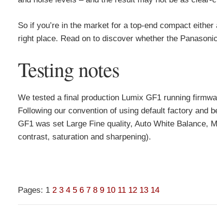
So if you’re in the market for a top-end compact eithe
right place. Read on to discover whether the Panasoni
Testing notes
We tested a final production Lumix GF1 running firmw
Following our convention of using default factory and b
GF1 was set Large Fine quality, Auto White Balance, Mu
contrast, saturation and sharpening).
Pages:
1
2
3
4
5
6
7
8
9
10
11
12
13
14