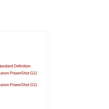
andard Definition
Canon PowerShot G11
Canon PowerShot G11