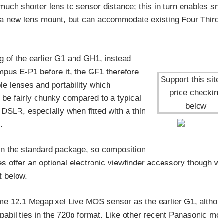
 much shorter lens to sensor distance; this in turn enables s
s a new lens mount, but can accommodate existing Four Thir
 of the earlier G1 and GH1, instead
ympus E-P1 before it, the GF1 therefore
Support this sit
le lenses and portability which
price checki
l be fairly chunky compared to a typical
below
 DSLR, especially when fitted with a thin
.
r in the standard package, so composition
es offer an optional electronic viewfinder accessory though 
t below.
ame 12.1 Megapixel Live MOS sensor as the earlier G1, altho
abilities in the 720p format. Like other recent Panasonic m