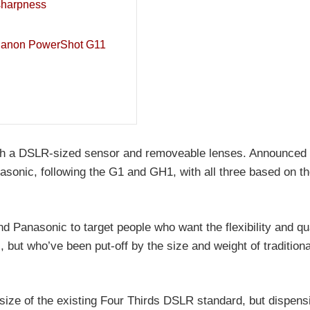
sharpness
Canon PowerShot G11
h a DSLR-sized sensor and removeable lenses. Announced 
sonic, following the G1 and GH1, with all three based on th
 Panasonic to target people who want the flexibility and qua
 but who’ve been put-off by the size and weight of traditio
size of the existing Four Thirds DSLR standard, but dispens