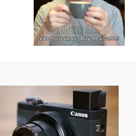
Like my reviews? Buy me a coffee!