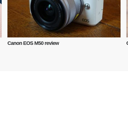
Canon EOS M50 review