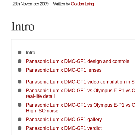
28th November 2009
Written by
Gordon Laing
Intro
Intro
Panasonic Lumix DMC-GF1 design and controls
Panasonic Lumix DMC-GF1 lenses
Panasonic Lumix DMC-GF1 video compilation in St
Panasonic Lumix DMC-GF1 vs Olympus E-P1 vs 
real-life detail
Panasonic Lumix DMC-GF1 vs Olympus E-P1 vs 
High ISO noise
Panasonic Lumix DMC-GF1 gallery
Panasonic Lumix DMC-GF1 verdict