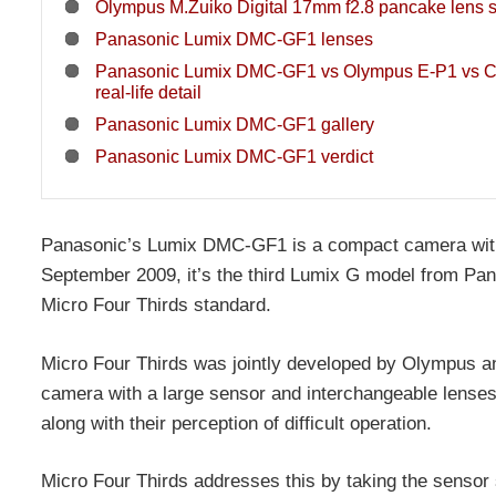
Olympus M.Zuiko Digital 17mm f2.8 pancake lens 
Panasonic Lumix DMC-GF1 lenses
Panasonic Lumix DMC-GF1 vs Olympus E-P1 vs 
real-life detail
Panasonic Lumix DMC-GF1 gallery
Panasonic Lumix DMC-GF1 verdict
Panasonic’s Lumix DMC-GF1 is a compact camera wit
September 2009, it’s the third Lumix G model from Pana
Micro Four Thirds standard.
Micro Four Thirds was jointly developed by Olympus and
camera with a large sensor and interchangeable lenses,
along with their perception of difficult operation.
Micro Four Thirds addresses this by taking the sensor 