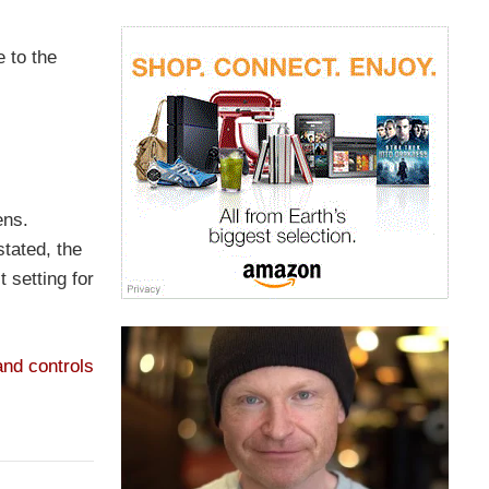
 to the
ens.
stated, the
 setting for
nd controls