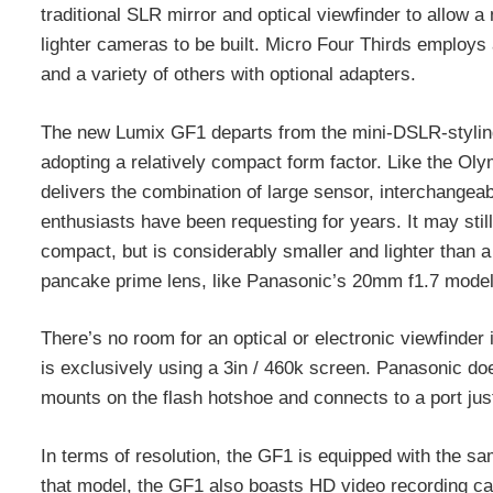
traditional SLR mirror and optical viewfinder to allow a
lighter cameras to be built. Micro Four Thirds employ
and a variety of others with optional adapters.
The new Lumix GF1 departs from the mini-DSLR-styling
adopting a relatively compact form factor. Like the Ol
delivers the combination of large sensor, interchangeab
enthusiasts have been requesting for years. It may stil
compact, but is considerably smaller and lighter than a
pancake prime lens, like Panasonic’s 20mm f1.7 model
There’s no room for an optical or electronic viewfinde
is exclusively using a 3in / 460k screen. Panasonic do
mounts on the flash hotshoe and connects to a port jus
In terms of resolution, the GF1 is equipped with the s
that model, the GF1 also boasts HD video recording cap