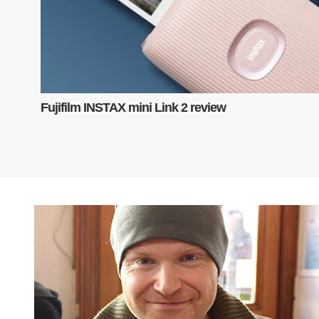
Fujifilm INSTAX mini Link 2 review