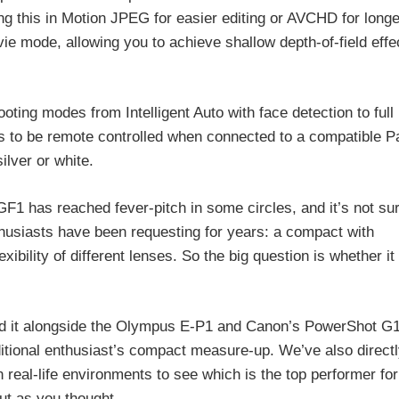
g this in Motion JPEG for easier editing or AVCHD for longe
vie mode, allowing you to achieve shallow depth-of-field effec
oting modes from Intelligent Auto with face detection to ful
s to be remote controlled when connected to a compatible 
ilver or white.
GF1 has reached fever-pitch in some circles, and it’s not sur
thusiasts have been requesting for years: a compact with
bility of different lenses. So the big question is whether it
ted it alongside the Olympus E-P1 and Canon’s PowerShot G1
itional enthusiast’s compact measure-up. We’ve also direct
real-life environments to see which is the top performer for 
ut as you thought.