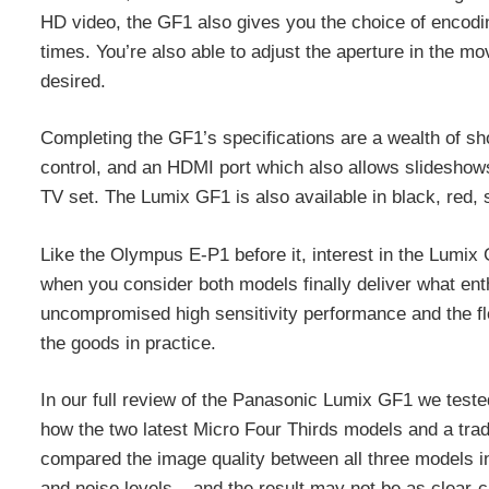
HD video, the GF1 also gives you the choice of encodin
times. You’re also able to adjust the aperture in the mo
desired.
Completing the GF1’s specifications are a wealth of sho
control, and an HDMI port which also allows slideshow
TV set. The Lumix GF1 is also available in black, red, s
Like the Olympus E-P1 before it, interest in the Lumix 
when you consider both models finally deliver what en
uncompromised high sensitivity performance and the flexi
the goods in practice.
In our full review of the Panasonic Lumix GF1 we tes
how the two latest Micro Four Thirds models and a trad
compared the image quality between all three models in 
and noise levels – and the result may not be as clear-c