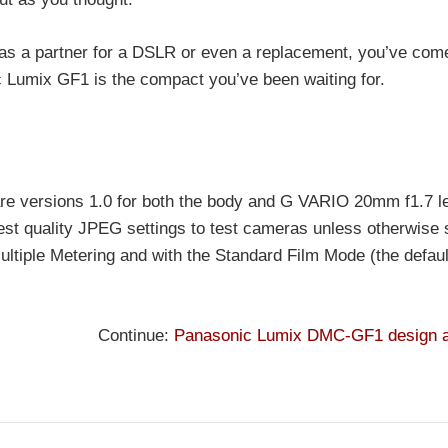
r as a partner for a DSLR or even a replacement, you’ve come
c Lumix GF1 is the compact you’ve been waiting for.
are versions 1.0 for both the body and G VARIO 20mm f1.7 l
est quality JPEG settings to test cameras unless otherwise 
ltiple Metering and with the Standard Film Mode (the default
Continue:
Panasonic Lumix DMC-GF1 design a