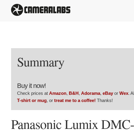
Summary
Buy it now!
Check prices at
Amazon
,
B&H
,
Adorama
,
eBay
or
Wex
. 
T-shirt or mug
, or
treat me to a coffee!
Thanks!
Panasonic Lumix DMC