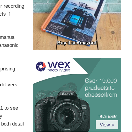
r recording
ts if
l manual
Buy it at Amazon!
Panasonic
prising
 delivers
1 to see
ly
both detail