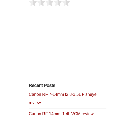
Recent Posts
Canon RF 7-14mm f2.8-3.5L Fisheye
review
Canon RF 14mm f1.4L VCM review