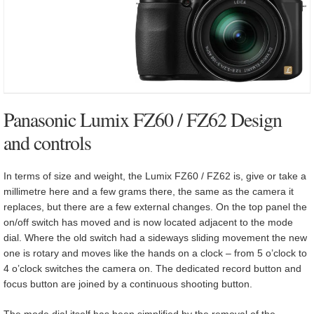
Panasonic Lumix FZ60 / FZ62 Design
and controls
In terms of size and weight, the Lumix FZ60 / FZ62 is, give or take a
millimetre here and a few grams there, the same as the camera it
replaces, but there are a few external changes. On the top panel the
on/off switch has moved and is now located adjacent to the mode
dial. Where the old switch had a sideways sliding movement the new
one is rotary and moves like the hands on a clock – from 5 o’clock to
4 o’clock switches the camera on. The dedicated record button and
focus button are joined by a continuous shooting button.
The mode dial itself has been simplified by the removal of the