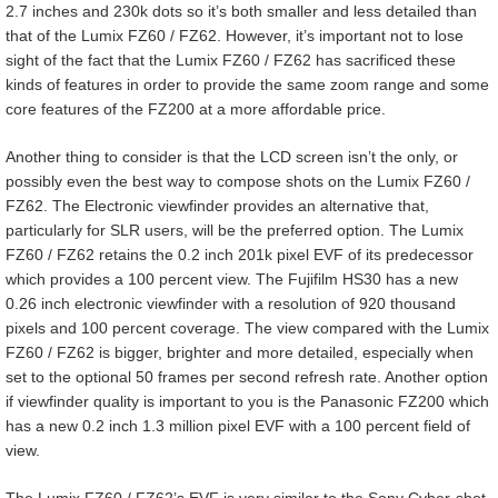
2.7 inches and 230k dots so it’s both smaller and less detailed than
that of the Lumix FZ60 / FZ62. However, it’s important not to lose
sight of the fact that the Lumix FZ60 / FZ62 has sacrificed these
kinds of features in order to provide the same zoom range and some
core features of the FZ200 at a more affordable price.
Another thing to consider is that the LCD screen isn’t the only, or
possibly even the best way to compose shots on the Lumix FZ60 /
FZ62. The Electronic viewfinder provides an alternative that,
particularly for SLR users, will be the preferred option. The Lumix
FZ60 / FZ62 retains the 0.2 inch 201k pixel EVF of its predecessor
which provides a 100 percent view. The Fujifilm HS30 has a new
0.26 inch electronic viewfinder with a resolution of 920 thousand
pixels and 100 percent coverage. The view compared with the Lumix
FZ60 / FZ62 is bigger, brighter and more detailed, especially when
set to the optional 50 frames per second refresh rate. Another option
if viewfinder quality is important to you is the Panasonic FZ200 which
has a new 0.2 inch 1.3 million pixel EVF with a 100 percent field of
view.
The Lumix FZ60 / FZ62’s EVF is very similar to the Sony Cyber-shot