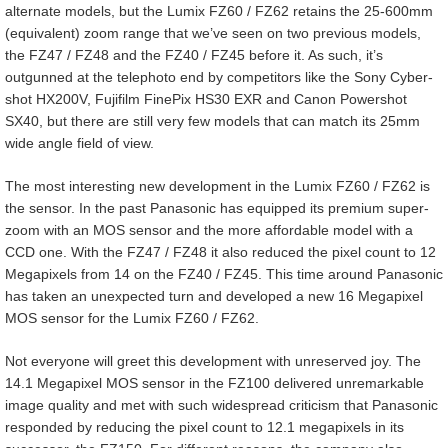
alternate models, but the Lumix FZ60 / FZ62 retains the 25-600mm
(equivalent) zoom range that we’ve seen on two previous models,
the FZ47 / FZ48 and the FZ40 / FZ45 before it. As such, it’s
outgunned at the telephoto end by competitors like the Sony Cyber-
shot HX200V, Fujifilm FinePix HS30 EXR and Canon Powershot
SX40, but there are still very few models that can match its 25mm
wide angle field of view.
The most interesting new development in the Lumix FZ60 / FZ62 is
the sensor. In the past Panasonic has equipped its premium super-
zoom with an MOS sensor and the more affordable model with a
CCD one. With the FZ47 / FZ48 it also reduced the pixel count to 12
Megapixels from 14 on the FZ40 / FZ45. This time around Panasonic
has taken an unexpected turn and developed a new 16 Megapixel
MOS sensor for the Lumix FZ60 / FZ62.
Not everyone will greet this development with unreserved joy. The
14.1 Megapixel MOS sensor in the FZ100 delivered unremarkable
image quality and met with such widespread criticism that Panasonic
responded by reducing the pixel count to 12.1 megapixels in its