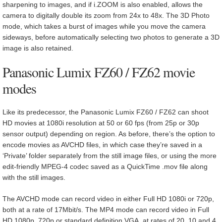
sharpening to images, and if i.ZOOM is also enabled, allows the
camera to digitally double its zoom from 24x to 48x. The 3D Photo
mode, which takes a burst of images while you move the camera
sideways, before automatically selecting two photos to generate a 3D
image is also retained.
Panasonic Lumix FZ60 / FZ62 movie
modes
Like its predecessor, the Panasonic Lumix FZ60 / FZ62 can shoot
HD movies at 1080i resolution at 50 or 60 fps (from 25p or 30p
sensor output) depending on region. As before, there’s the option to
encode movies as AVCHD files, in which case they’re saved in a
‘Private’ folder separately from the still image files, or using the more
edit-friendly MPEG-4 codec saved as a QuickTime .mov file along
with the still images.
The AVCHD mode can record video in either Full HD 1080i or 720p,
both at a rate of 17Mbit/s. The MP4 mode can record video in Full
HD 1080p, 720p or standard definition VGA, at rates of 20, 10 and 4