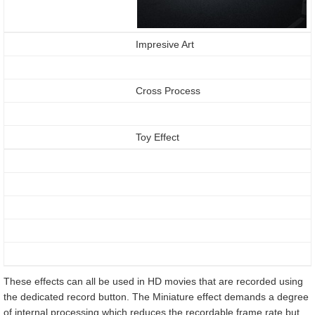
Impresive Art
Cross Process
Toy Effect
These effects can all be used in HD movies that are recorded using
the dedicated record button. The Miniature effect demands a degree
of internal processing which reduces the recordable frame rate but,