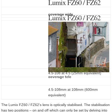
Lumix FZ60 / FZ62
coverage wide
Lumix FZ60 / FZ62
4.5-108 at 4.5 (25mm equivalent)
coverage tele
4.5-108mm at 108mm (600mm
equivalent)
The Lumix FZ60 / FZ62’s lens is optically stabilised. The stabilisation
has two positions – on and off which can only be set by delving into