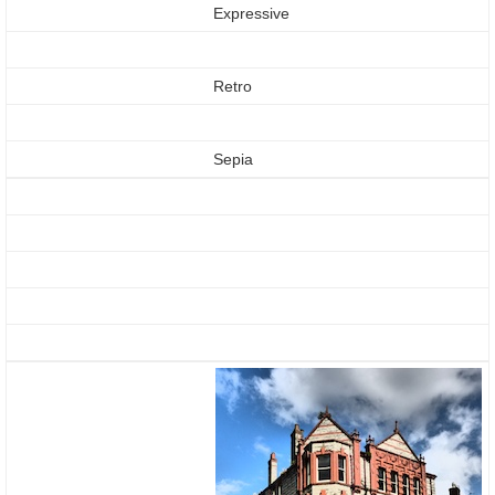
Expressive
Retro
Sepia