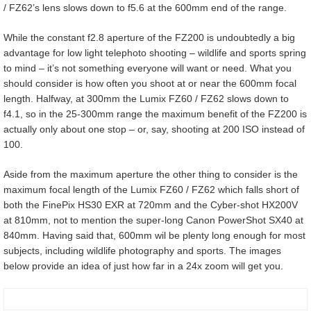
/ FZ62’s lens slows down to f5.6 at the 600mm end of the range.
While the constant f2.8 aperture of the FZ200 is undoubtedly a big
advantage for low light telephoto shooting – wildlife and sports spring
to mind – it’s not something everyone will want or need. What you
should consider is how often you shoot at or near the 600mm focal
length. Halfway, at 300mm the Lumix FZ60 / FZ62 slows down to
f4.1, so in the 25-300mm range the maximum benefit of the FZ200 is
actually only about one stop – or, say, shooting at 200 ISO instead of
100.
Aside from the maximum aperture the other thing to consider is the
maximum focal length of the Lumix FZ60 / FZ62 which falls short of
both the FinePix HS30 EXR at 720mm and the Cyber-shot HX200V
at 810mm, not to mention the super-long Canon PowerShot SX40 at
840mm. Having said that, 600mm wil be plenty long enough for most
subjects, including wildlife photography and sports. The images
below provide an idea of just how far in a 24x zoom will get you.