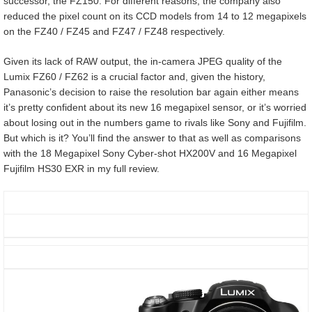
successor, the FZ150. For different reasons, the company also
reduced the pixel count on its CCD models from 14 to 12 megapixels
on the FZ40 / FZ45 and FZ47 / FZ48 respectively.
Given its lack of RAW output, the in-camera JPEG quality of the
Lumix FZ60 / FZ62 is a crucial factor and, given the history,
Panasonic’s decision to raise the resolution bar again either means
it’s pretty confident about its new 16 megapixel sensor, or it’s worried
about losing out in the numbers game to rivals like Sony and Fujifilm.
But which is it? You’ll find the answer to that as well as comparisons
with the 18 Megapixel Sony Cyber-shot HX200V and 16 Megapixel
Fujifilm HS30 EXR in my full review.