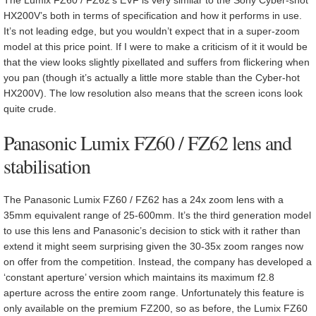
HX200V’s both in terms of specification and how it performs in use.
It’s not leading edge, but you wouldn’t expect that in a super-zoom
model at this price point. If I were to make a criticism of it it would be
that the view looks slightly pixellated and suffers from flickering when
you pan (though it’s actually a little more stable than the Cyber-hot
HX200V). The low resolution also means that the screen icons look
quite crude.
Panasonic Lumix FZ60 / FZ62 lens and
stabilisation
The Panasonic Lumix FZ60 / FZ62 has a 24x zoom lens with a
35mm equivalent range of 25-600mm. It’s the third generation model
to use this lens and Panasonic’s decision to stick with it rather than
extend it might seem surprising given the 30-35x zoom ranges now
on offer from the competition. Instead, the company has developed a
‘constant aperture’ version which maintains its maximum f2.8
aperture across the entire zoom range. Unfortunately this feature is
only available on the premium FZ200, so as before, the Lumix FZ60