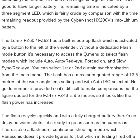
good to have longer battery life, remaining time is indicated by a
three segment LED, which is fairly crude by comparison with the time
remaining readout provided by the Cyber-shot HX200V’s info-Lithium
battery.
The Lumix FZ60 / FZ62 has a built-in pop-up flash which is activated
by a button to the left of the viewfinder. Without a dedicated Flash
mode button it’s necessary to access the Q.menu to select flash
modes which include Auto, Auto/Red-eye, Forced on, and Slow
Sync/Red-eye. You can select 1st or 2nd curtain synchronisation
from the main menu. The flash has a maximum quoted range of 13.5
metres at the wide angle lens setting and with Auto ISO selected. No
guide number is provided so it’s difficult to make comparisons but the
figure quoted for the FZ47 / FZ48 is 9.5 metres so it looks like the
flash power has increased.
The flash recycles quickly and with a fully charged battery there’s no
delay between shots – it’s ready to go as soon as the camera is.
There’s also a flash burst continuous shooting mode which
Panasonic doesn’t provide figures for, but which in testing fired off a