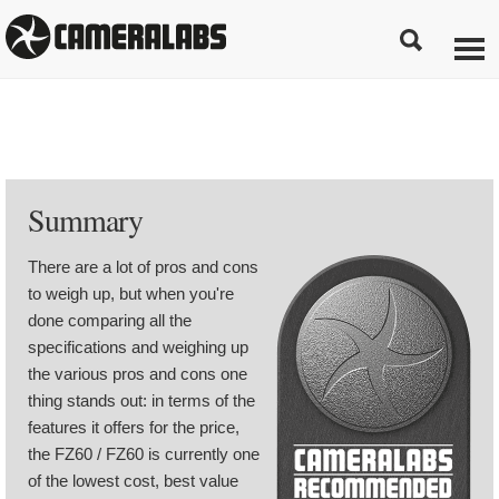
Summary
There are a lot of pros and cons
to weigh up, but when you're
done comparing all the
specifications and weighing up
the various pros and cons one
thing stands out: in terms of the
features it offers for the price,
the FZ60 / FZ60 is currently one
of the lowest cost, best value