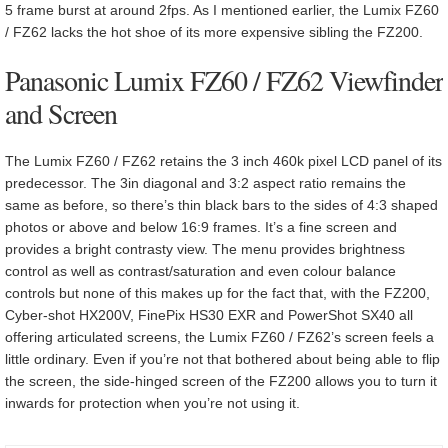
5 frame burst at around 2fps. As I mentioned earlier, the Lumix FZ60
/ FZ62 lacks the hot shoe of its more expensive sibling the FZ200.
Panasonic Lumix FZ60 / FZ62 Viewfinder
and Screen
The Lumix FZ60 / FZ62 retains the 3 inch 460k pixel LCD panel of its
predecessor. The 3in diagonal and 3:2 aspect ratio remains the
same as before, so there’s thin black bars to the sides of 4:3 shaped
photos or above and below 16:9 frames. It’s a fine screen and
provides a bright contrasty view. The menu provides brightness
control as well as contrast/saturation and even colour balance
controls but none of this makes up for the fact that, with the FZ200,
Cyber-shot HX200V, FinePix HS30 EXR and PowerShot SX40 all
offering articulated screens, the Lumix FZ60 / FZ62’s screen feels a
little ordinary. Even if you’re not that bothered about being able to flip
the screen, the side-hinged screen of the FZ200 allows you to turn it
inwards for protection when you’re not using it.