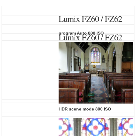
Lumix FZ60 / FZ62
program Auto 800 ISO
Lumix FZ60 / FZ62
HDR scene mode 800 ISO