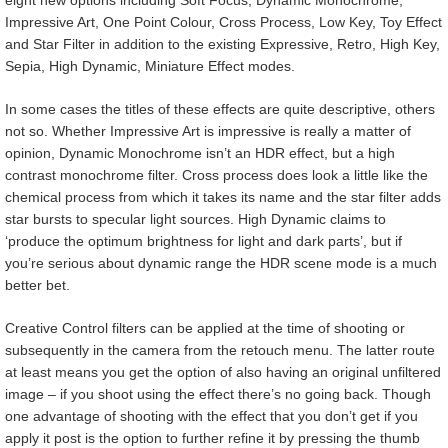
Impressive Art, One Point Colour, Cross Process, Low Key, Toy Effect
and Star Filter in addition to the existing Expressive, Retro, High Key,
Sepia, High Dynamic, Miniature Effect modes.
In some cases the titles of these effects are quite descriptive, others
not so. Whether Impressive Art is impressive is really a matter of
opinion, Dynamic Monochrome isn’t an HDR effect, but a high
contrast monochrome filter. Cross process does look a little like the
chemical process from which it takes its name and the star filter adds
star bursts to specular light sources. High Dynamic claims to
‘produce the optimum brightness for light and dark parts’, but if
you’re serious about dynamic range the HDR scene mode is a much
better bet.
Creative Control filters can be applied at the time of shooting or
subsequently in the camera from the retouch menu. The latter route
at least means you get the option of also having an original unfiltered
image – if you shoot using the effect there’s no going back. Though
one advantage of shooting with the effect that you don’t get if you
apply it post is the option to further refine it by pressing the thumb