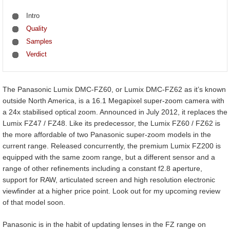
Intro
Quality
Samples
Verdict
The Panasonic Lumix DMC-FZ60, or Lumix DMC-FZ62 as it’s known
outside North America, is a 16.1 Megapixel super-zoom camera with
a 24x stabilised optical zoom. Announced in July 2012, it replaces the
Lumix FZ47 / FZ48. Like its predecessor, the Lumix FZ60 / FZ62 is
the more affordable of two Panasonic super-zoom models in the
current range. Released concurrently, the premium Lumix FZ200 is
equipped with the same zoom range, but a different sensor and a
range of other refinements including a constant f2.8 aperture,
support for RAW, articulated screen and high resolution electronic
viewfinder at a higher price point. Look out for my upcoming review
of that model soon.
Panasonic is in the habit of updating lenses in the FZ range on