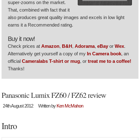
super-zooms on the market.
That, combined with fact that it
also produces great quality images and excels in low light
earns it a Recommended rating.
Buy it now!
Check prices at
Amazon
,
B&H
,
Adorama
,
eBay
or
Wex
.
Alternatively get yourself a copy of my
In Camera book
, an
official
Cameralabs T-shirt or mug
, or
treat me to a coffee!
Thanks!
Panasonic Lumix FZ60 / FZ62 review
24th August 2012
Written by
Ken McMahon
Intro