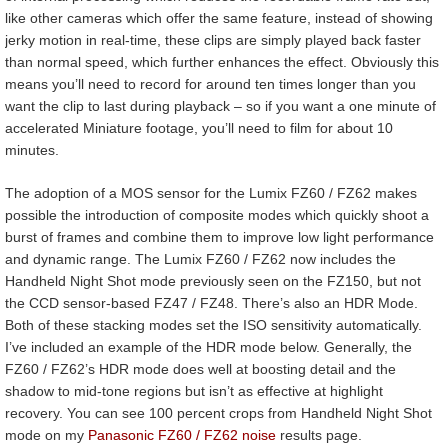
like other cameras which offer the same feature, instead of showing
jerky motion in real-time, these clips are simply played back faster
than normal speed, which further enhances the effect. Obviously this
means you’ll need to record for around ten times longer than you
want the clip to last during playback – so if you want a one minute of
accelerated Miniature footage, you’ll need to film for about 10
minutes.
The adoption of a MOS sensor for the Lumix FZ60 / FZ62 makes
possible the introduction of composite modes which quickly shoot a
burst of frames and combine them to improve low light performance
and dynamic range. The Lumix FZ60 / FZ62 now includes the
Handheld Night Shot mode previously seen on the FZ150, but not
the CCD sensor-based FZ47 / FZ48. There’s also an HDR Mode.
Both of these stacking modes set the ISO sensitivity automatically.
I’ve included an example of the HDR mode below. Generally, the
FZ60 / FZ62’s HDR mode does well at boosting detail and the
shadow to mid-tone regions but isn’t as effective at highlight
recovery. You can see 100 percent crops from Handheld Night Shot
mode on my
Panasonic FZ60 / FZ62 noise
results page.