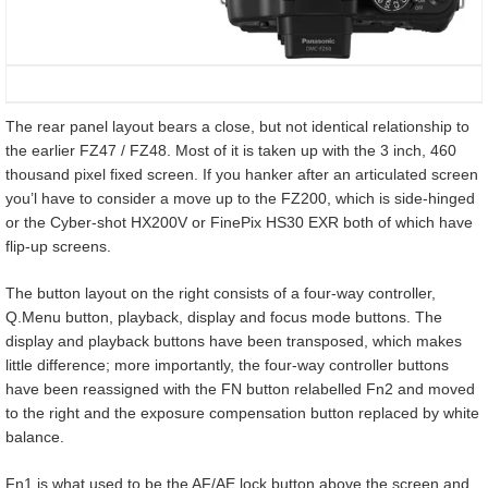
The rear panel layout bears a close, but not identical relationship to
the earlier FZ47 / FZ48. Most of it is taken up with the 3 inch, 460
thousand pixel fixed screen. If you hanker after an articulated screen
you’l have to consider a move up to the FZ200, which is side-hinged
or the Cyber-shot HX200V or FinePix HS30 EXR both of which have
flip-up screens.
The button layout on the right consists of a four-way controller,
Q.Menu button, playback, display and focus mode buttons. The
display and playback buttons have been transposed, which makes
little difference; more importantly, the four-way controller buttons
have been reassigned with the FN button relabelled Fn2 and moved
to the right and the exposure compensation button replaced by white
balance.
Fn1 is what used to be the AF/AE lock button above the screen and