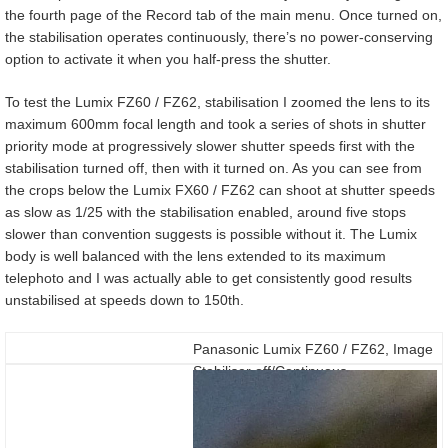
the fourth page of the Record tab of the main menu. Once turned on,
the stabilisation operates continuously, there’s no power-conserving
option to activate it when you half-press the shutter.
To test the Lumix FZ60 / FZ62, stabilisation I zoomed the lens to its
maximum 600mm focal length and took a series of shots in shutter
priority mode at progressively slower shutter speeds first with the
stabilisation turned off, then with it turned on. As you can see from
the crops below the Lumix FX60 / FZ62 can shoot at shutter speeds
as slow as 1/25 with the stabilisation enabled, around five stops
slower than convention suggests is possible without it. The Lumix
body is well balanced with the lens extended to its maximum
telephoto and I was actually able to get consistently good results
unstabilised at speeds down to 150th.
Panasonic Lumix FZ60 / FZ62, Image
Stabiliser off/Continuous