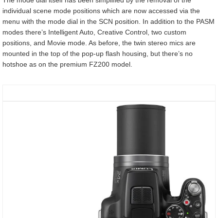
individual scene mode positions which are now accessed via the
menu with the mode dial in the SCN position. In addition to the PASM
modes there’s Intelligent Auto, Creative Control, two custom
positions, and Movie mode. As before, the twin stereo mics are
mounted in the top of the pop-up flash housing, but there’s no
hotshoe as on the premium FZ200 model.