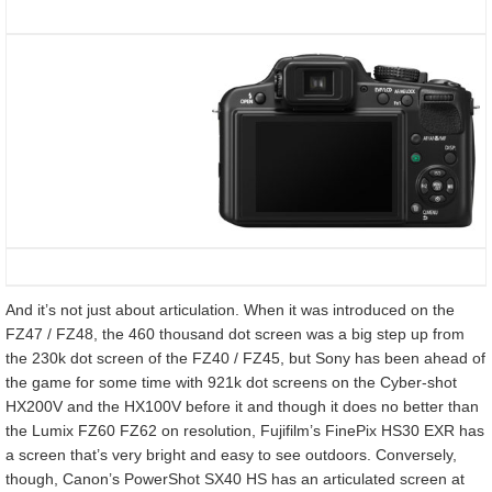
And it’s not just about articulation. When it was introduced on the
FZ47 / FZ48, the 460 thousand dot screen was a big step up from
the 230k dot screen of the FZ40 / FZ45, but Sony has been ahead of
the game for some time with 921k dot screens on the Cyber-shot
HX200V and the HX100V before it and though it does no better than
the Lumix FZ60 FZ62 on resolution, Fujifilm’s FinePix HS30 EXR has
a screen that’s very bright and easy to see outdoors. Conversely,
though, Canon’s PowerShot SX40 HS has an articulated screen at