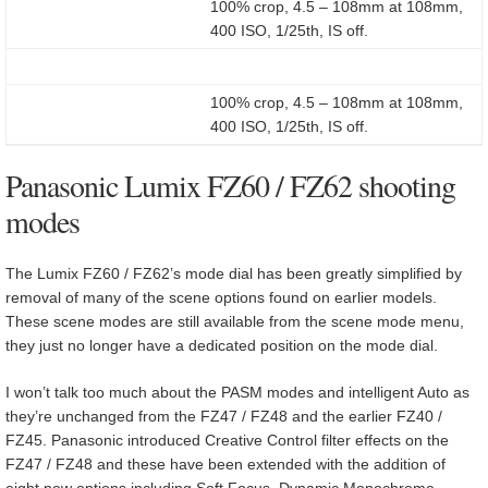
100% crop, 4.5 – 108mm at 108mm,
400 ISO, 1/25th, IS off.
100% crop, 4.5 – 108mm at 108mm,
400 ISO, 1/25th, IS off.
Panasonic Lumix FZ60 / FZ62 shooting
modes
The Lumix FZ60 / FZ62’s mode dial has been greatly simplified by
removal of many of the scene options found on earlier models.
These scene modes are still available from the scene mode menu,
they just no longer have a dedicated position on the mode dial.
I won’t talk too much about the PASM modes and intelligent Auto as
they’re unchanged from the FZ47 / FZ48 and the earlier FZ40 /
FZ45. Panasonic introduced Creative Control filter effects on the
FZ47 / FZ48 and these have been extended with the addition of
eight new options including Soft Focus, Dynamic Monochrome,