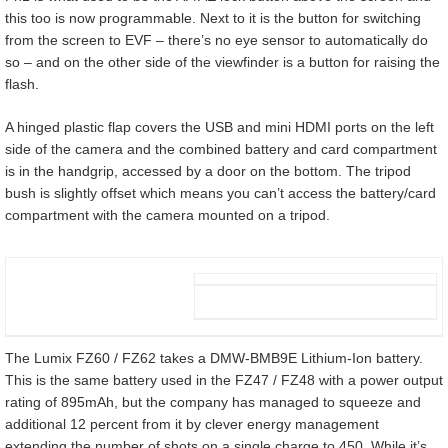
this too is now programmable. Next to it is the button for switching
from the screen to EVF – there’s no eye sensor to automatically do
so – and on the other side of the viewfinder is a button for raising the
flash.
A hinged plastic flap covers the USB and mini HDMI ports on the left
side of the camera and the combined battery and card compartment
is in the handgrip, accessed by a door on the bottom. The tripod
bush is slightly offset which means you can’t access the battery/card
compartment with the camera mounted on a tripod.
The Lumix FZ60 / FZ62 takes a DMW-BMB9E Lithium-Ion battery.
This is the same battery used in the FZ47 / FZ48 with a power output
rating of 895mAh, but the company has managed to squeeze and
additional 12 percent from it by clever energy management
extending the number of shots on a single charge to 450. While it’s