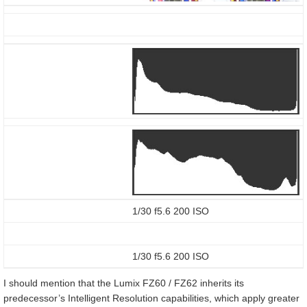
1/30 f5.6 200 ISO
1/30 f5.6 200 ISO
I should mention that the Lumix FZ60 / FZ62 inherits its
predecessor’s Intelligent Resolution capabilities, which apply greater