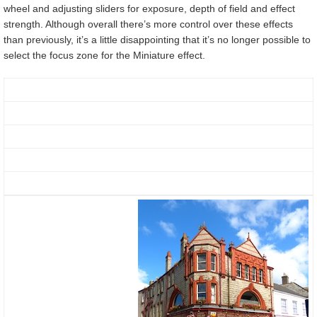
wheel and adjusting sliders for exposure, depth of field and effect
strength. Although overall there’s more control over these effects
than previously, it’s a little disappointing that it’s no longer possible to
select the focus zone for the Miniature effect.