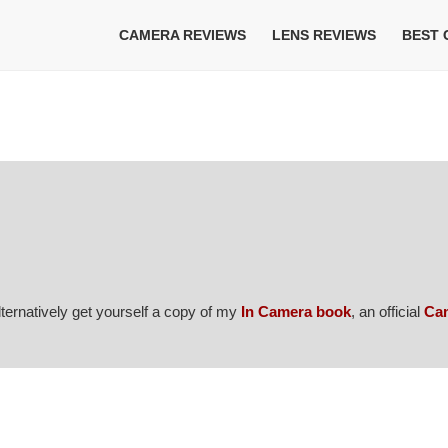
CAMERA REVIEWS
LENS REVIEWS
BEST
Alternatively get yourself a copy of my
In Camera book
, an official
Ca