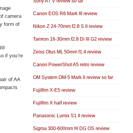
Sony A7 V review so far
image
Canon EOS R6 Mark III review
 of camera
y form of
Nikon Z 24-70mm f2.8 S II review
Tamron 16-30mm f2.8 Di III G2 review
ill
Zeiss Otus ML 50mm f1.4 review
o if you’re
Canon PowerShot A5 retro review
OM System OM-5 Mark II review so far
air of AA
compacts
Fujifilm X-E5 review
.
Fujifilm X half review
Panasonic Lumix S1 II review
Sigma 300-600mm f4 DG OS review