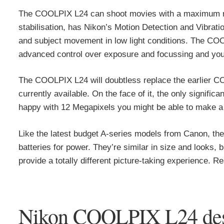
The COOLPIX L24 can shoot movies with a maximum reso
stabilisation, has Nikon’s Motion Detection and Vibrat
and subject movement in low light conditions. The COO
advanced control over exposure and focussing and you
The COOLPIX L24 will doubtless replace the earlier COO
currently available. On the face of it, the only signific
happy with 12 Megapixels you might be able to make a sa
Like the latest budget A-series models from Canon, t
batteries for power. They’re similar in size and looks,
provide a totally different picture-taking experience. Rea
Nikon COOLPIX L24 desi