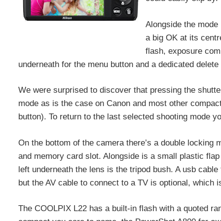
Alongside the mode b
a big OK at its cent
flash, exposure comp
underneath for the menu button and a dedicated delete 
We were surprised to discover that pressing the shutte
mode as is the case on Canon and most other compacts
button). To return to the last selected shooting mode 
On the bottom of the camera there’s a double locking
and memory card slot. Alongside is a small plastic flap 
left underneath the lens is the tripod bush. A usb cab
but the AV cable to connect to a TV is optional, which
The COOLPIX L22 has a built-in flash with a quoted ran