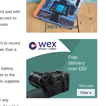
rol pad with
 access to
 room
Buy it at Amazon!
ch to record
er than a
 battery
er to the
is supplied,
y any