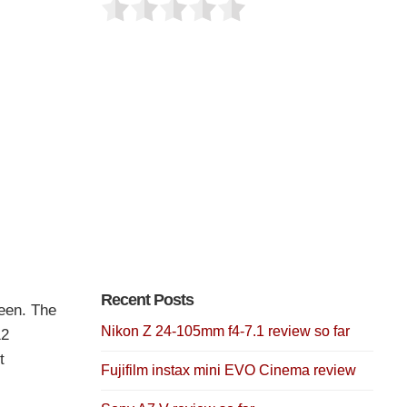
Recent Posts
een. The
Nikon Z 24-105mm f4-7.1 review so far
12
t
Fujifilm instax mini EVO Cinema review