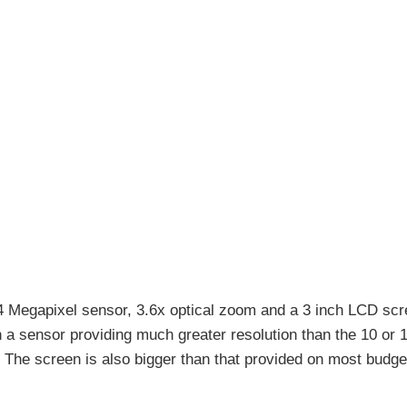
 Megapixel sensor, 3.6x optical zoom and a 3 inch LCD scr
a sensor providing much greater resolution than the 10 or 
The screen is also bigger than that provided on most budge