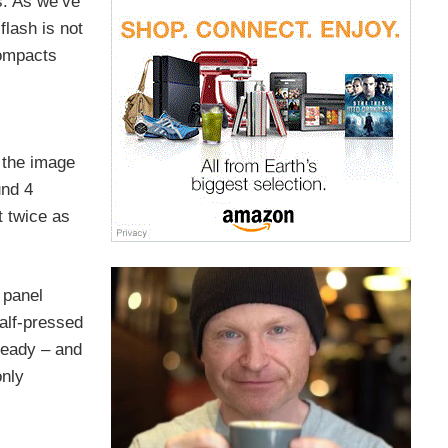
s. As we’ve
flash is not
compacts
 the image
und 4
t twice as
 panel
half-pressed
 ready – and
only