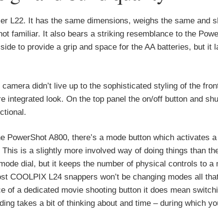
ier L22. It has the same dimensions, weighs the same and s
 not familiar. It also bears a striking resemblance to the Pow
ide to provide a grip and space for the AA batteries, but it 
camera didn’t live up to the sophisticated styling of the front
tegrated look. On the top panel the on/off button and shu
ctional.
the PowerShot A800, there’s a mode button which activates 
This is a slightly more involved way of doing things than th
ode dial, but it keeps the number of physical controls to a
 most COOLPIX L24 snappers won’t be changing modes all that
ce of a dedicated movie shooting button it does mean switc
rding takes a bit of thinking about and time – during which 