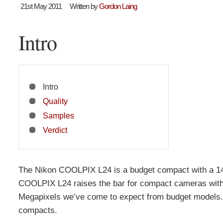
21st May 2011
Written by
Gordon Laing
Intro
Intro
Quality
Samples
Verdict
The Nikon COOLPIX L24 is a budget compact with a 14
COOLPIX L24 raises the bar for compact cameras with 
Megapixels we’ve come to expect from budget models. 
compacts.