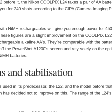
 before it, the Nikon COOLPIX L24 takes a pair of AA batte
st you for 240 shots according to the CIPA (Camera Imaging 
with NiMH rechargeables will give you enough power for 45
 These figures are a slight improvement on the COOLPIX L22’
hargeable alkaline AA’s. They’re comparable with the battery
ff the PowerShot A1200’s screen and rely solely on the opti
NiMH batteries.
and stabilisation
used in its predecessor, the L22, and the model before that
 has decided not to improve on this. The range of the L24’s 
.