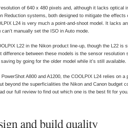
lution of 640 x 480 pixels and, although it lacks optical 
ion Reduction systems, both designed to mitigate the effects
LPIX L24 is very much a point-and-shoot model. It lacks an
 can’t manually set the ISO in Auto mode.
LPIX L22 in the Nikon product line-up, though the L22 is st
ant difference between these models is the sensor resolution s
ving by going for the older model while it’s still available.
he PowerShot A800 and A1200, the COOLPIX L24 relies on a p
 but beyond the superficialities the Nikon and Canon budget 
d our full review to find out which one is the best fit for you
gn and build quality