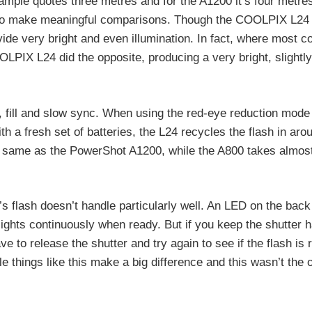
mple quotes three metres and for the A1200 it’s four metre
ult to make meaningful comparisons. Though the COOLPIX L24 
ide very bright and even illumination. In fact, where most 
OOLPIX L24 did the opposite, producing a very bright, slightly
f, fill and slow sync. When using the red-eye reduction mode
 a fresh set of batteries, the L24 recycles the flash in aro
the same as the PowerShot A1200, while the A800 takes almos
 flash doesn’t handle particularly well. An LED on the back
d lights continuously when ready. But if you keep the shutter 
e to release the shutter and try again to see if the flash is
ittle things like this make a big difference and this wasn’t the 