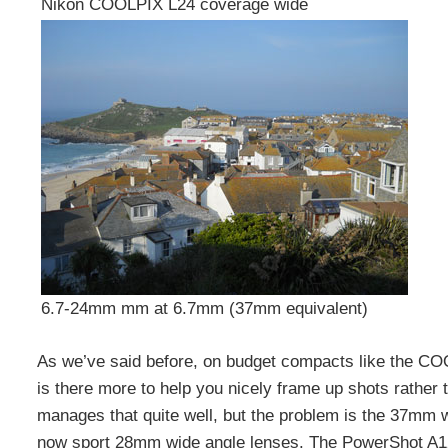
Nikon COOLPIX L24 coverage wide
6.7-24mm mm at 6.7mm (37mm equivalent)
As we’ve said before, on budget compacts like the C
is there more to help you nicely frame up shots rather
manages that quite well, but the problem is the 37mm w
now sport 28mm wide angle lenses. The PowerShot A1