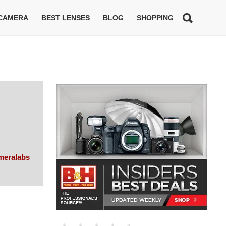
 CAMERA
BEST LENSES
BLOG
SHOPPING
meralabs