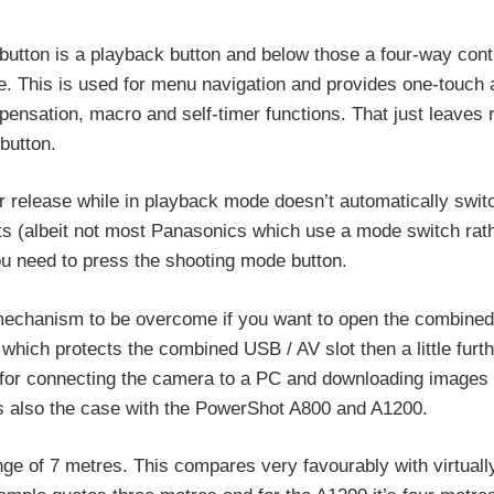
utton is a playback button and below those a four-way cont
re. This is used for menu navigation and provides one-touch
ensation, macro and self-timer functions. That just leaves
button.
r release while in playback mode doesn’t automatically swit
 (albeit not most Panasonics which use a mode switch rath
you need to press the shooting mode button.
 mechanism to be overcome if you want to open the combined
which protects the combined USB / AV slot then a little furth
le for connecting the camera to a PC and downloading images 
 is also the case with the PowerShot A800 and A1200.
ge of 7 metres. This compares very favourably with virtuall