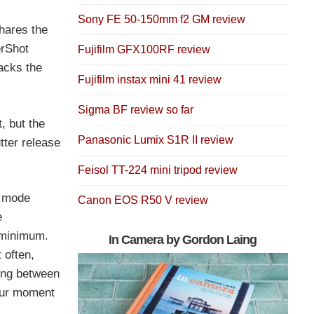
Sony FE 50-150mm f2 GM review
hares the
erShot
Fujifilm GFX100RF review
lacks the
Fujifilm instax mini 41 review
Sigma BF review so far
, but the
Panasonic Lumix S1R II review
tter release
Feisol TT-224 mini tripod review
a mode
Canon EOS R50 V review
e
 minimum.
In Camera by Gordon Laing
 often,
hing between
your moment