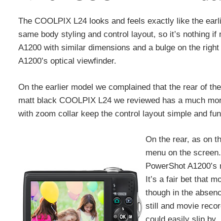
The COOLPIX L24 looks and feels exactly like the earl
same body styling and control layout, so it’s nothing if
A1200 with similar dimensions and a bulge on the right s
A1200’s optical viewfinder.
On the earlier model we complained that the rear of the 
matt black COOLPIX L24 we reviewed has a much more in
with zoom collar keep the control layout simple and fun
On the rear, as on 
menu on the screen. 
PowerShot A1200’s m
It’s a fair bet that
though in the absen
still and movie reco
could easily slip by.