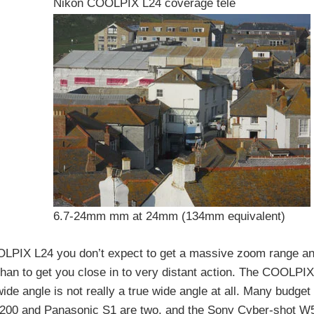
Nikon COOLPIX L24 coverage tele
6.7-24mm mm at 24mm (134mm equivalent)
OOLPIX L24 you don’t expect to get a massive zoom range a
 than to get you close in to very distant action. The COOLPI
ide angle is not really a true wide angle at all. Many budge
200 and Panasonic S1 are two, and the Sony Cyber-shot W