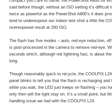
compact you care to name, the PowerShot A800 for exa
said before though, without an ISO setting it’s diffic
twice as powerful as the PowerShot A800’s it does prov
tend to underexpose our indoor test shot a little the C
overexposed result at 200 ISO.
The flash has five modes – auto, red-eye reduction, of
is post-processed in the camera to remove red-eye. With
seconds which, although not lightning fast, is about 
long.
Though reasonably quick to recycle, the COOLPIX L24’s
panel blinks to tell you that the flash is recharging an
while you wait, the LED just keeps on flashing – you hav
only then will the light stay on. It’s a small point, but l
handling issue we had with the COOLPIX L24.