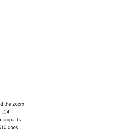
nd the zoom
X L24
t compacts
510 goes