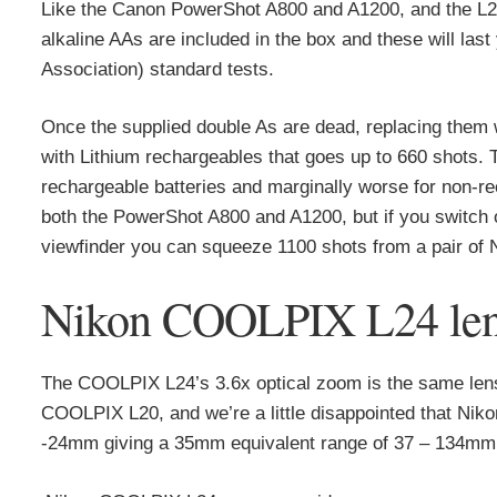
Like the Canon PowerShot A800 and A1200, and the L22
alkaline AAs are included in the box and these will la
Association) standard tests.
Once the supplied double As are dead, replacing them 
with Lithium rechargeables that goes up to 660 shots.
rechargeable batteries and marginally worse for non-rec
both the PowerShot A800 and A1200, but if you switch o
viewfinder you can squeeze 1100 shots from a pair of 
Nikon COOLPIX L24 lens 
The COOLPIX L24’s 3.6x optical zoom is the same lens 
COOLPIX L20, and we’re a little disappointed that Nikon
-24mm giving a 35mm equivalent range of 37 – 134mm