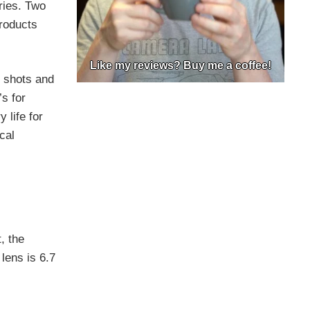
ries. Two
Products
Like my reviews? Buy me a coffee!
0 shots and
s for
 life for
cal
, the
lens is 6.7