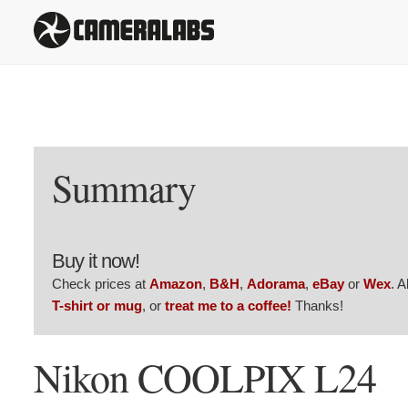
Summary
Buy it now!
Check prices at
Amazon
,
B&H
,
Adorama
,
eBay
or
Wex
. 
T-shirt or mug
, or
treat me to a coffee!
Thanks!
Nikon COOLPIX L24