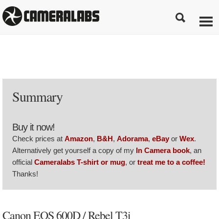
Summary
Buy it now!
Check prices at
Amazon
,
B&H
,
Adorama
,
eBay
or
Wex
.
Alternatively get yourself a copy of my
In Camera book
, an
official
Cameralabs T-shirt or mug
, or
treat me to a coffee!
Thanks!
Canon EOS 600D / Rebel T3i