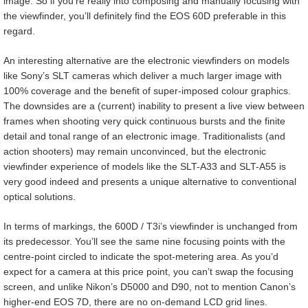
image. So if you’re really into composing and manually focusing with
the viewfinder, you’ll definitely find the EOS 60D preferable in this
regard.
An interesting alternative are the electronic viewfinders on models
like Sony’s SLT cameras which deliver a much larger image with
100% coverage and the benefit of super-imposed colour graphics.
The downsides are a (current) inability to present a live view between
frames when shooting very quick continuous bursts and the finite
detail and tonal range of an electronic image. Traditionalists (and
action shooters) may remain unconvinced, but the electronic
viewfinder experience of models like the SLT-A33 and SLT-A55 is
very good indeed and presents a unique alternative to conventional
optical solutions.
In terms of markings, the 600D / T3i’s viewfinder is unchanged from
its predecessor. You’ll see the same nine focusing points with the
centre-point circled to indicate the spot-metering area. As you’d
expect for a camera at this price point, you can’t swap the focusing
screen, and unlike Nikon’s D5000 and D90, not to mention Canon’s
higher-end EOS 7D, there are no on-demand LCD grid lines.