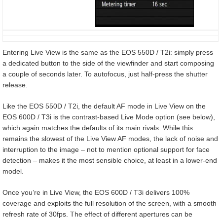
Entering Live View is the same as the EOS 550D / T2i: simply press
a dedicated button to the side of the viewfinder and start composing
a couple of seconds later. To autofocus, just half-press the shutter
release.
Like the EOS 550D / T2i, the default AF mode in Live View on the
EOS 600D / T3i is the contrast-based Live Mode option (see below),
which again matches the defaults of its main rivals. While this
remains the slowest of the Live View AF modes, the lack of noise and
interruption to the image – not to mention optional support for face
detection – makes it the most sensible choice, at least in a lower-end
model.
Once you’re in Live View, the EOS 600D / T3i delivers 100%
coverage and exploits the full resolution of the screen, with a smooth
refresh rate of 30fps. The effect of different apertures can be