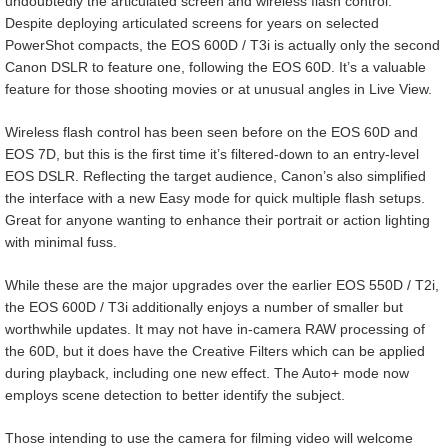
undoubtedly the articulated screen and wireless flash control.
Despite deploying articulated screens for years on selected
PowerShot compacts, the EOS 600D / T3i is actually only the second
Canon DSLR to feature one, following the EOS 60D. It’s a valuable
feature for those shooting movies or at unusual angles in Live View.
Wireless flash control has been seen before on the EOS 60D and
EOS 7D, but this is the first time it’s filtered-down to an entry-level
EOS DSLR. Reflecting the target audience, Canon’s also simplified
the interface with a new Easy mode for quick multiple flash setups.
Great for anyone wanting to enhance their portrait or action lighting
with minimal fuss.
While these are the major upgrades over the earlier EOS 550D / T2i,
the EOS 600D / T3i additionally enjoys a number of smaller but
worthwhile updates. It may not have in-camera RAW processing of
the 60D, but it does have the Creative Filters which can be applied
during playback, including one new effect. The Auto+ mode now
employs scene detection to better identify the subject.
Those intending to use the camera for filming video will welcome