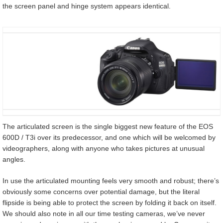
the screen panel and hinge system appears identical.
The articulated screen is the single biggest new feature of the EOS
600D / T3i over its predecessor, and one which will be welcomed by
videographers, along with anyone who takes pictures at unusual
angles.
In use the articulated mounting feels very smooth and robust; there’s
obviously some concerns over potential damage, but the literal
flipside is being able to protect the screen by folding it back on itself.
We should also note in all our time testing cameras, we’ve never