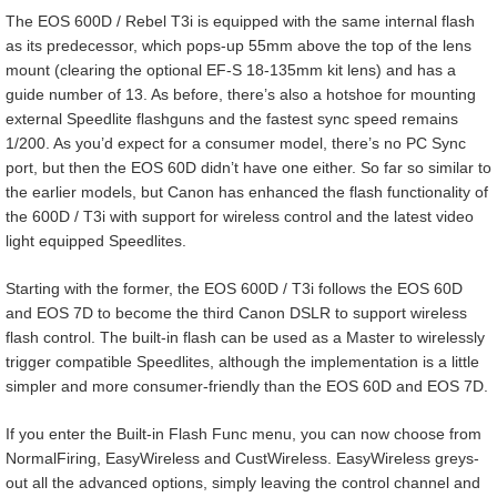
The EOS 600D / Rebel T3i is equipped with the same internal flash
as its predecessor, which pops-up 55mm above the top of the lens
mount (clearing the optional EF-S 18-135mm kit lens) and has a
guide number of 13. As before, there’s also a hotshoe for mounting
external Speedlite flashguns and the fastest sync speed remains
1/200. As you’d expect for a consumer model, there’s no PC Sync
port, but then the EOS 60D didn’t have one either. So far so similar to
the earlier models, but Canon has enhanced the flash functionality of
the 600D / T3i with support for wireless control and the latest video
light equipped Speedlites.
Starting with the former, the EOS 600D / T3i follows the EOS 60D
and EOS 7D to become the third Canon DSLR to support wireless
flash control. The built-in flash can be used as a Master to wirelessly
trigger compatible Speedlites, although the implementation is a little
simpler and more consumer-friendly than the EOS 60D and EOS 7D.
If you enter the Built-in Flash Func menu, you can now choose from
NormalFiring, EasyWireless and CustWireless. EasyWireless greys-
out all the advanced options, simply leaving the control channel and