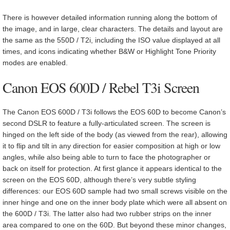
There is however detailed information running along the bottom of
the image, and in large, clear characters. The details and layout are
the same as the 550D / T2i, including the ISO value displayed at all
times, and icons indicating whether B&W or Highlight Tone Priority
modes are enabled.
Canon EOS 600D / Rebel T3i Screen
The Canon EOS 600D / T3i follows the EOS 60D to become Canon’s
second DSLR to feature a fully-articulated screen. The screen is
hinged on the left side of the body (as viewed from the rear), allowing
it to flip and tilt in any direction for easier composition at high or low
angles, while also being able to turn to face the photographer or
back on itself for protection. At first glance it appears identical to the
screen on the EOS 60D, although there’s very subtle styling
differences: our EOS 60D sample had two small screws visible on the
inner hinge and one on the inner body plate which were all absent on
the 600D / T3i. The latter also had two rubber strips on the inner
area compared to one on the 60D. But beyond these minor changes,