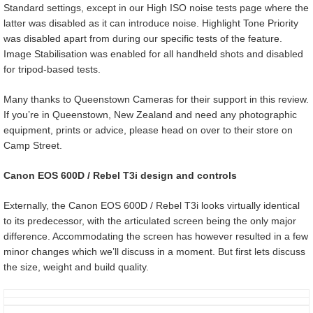
Standard settings, except in our High ISO noise tests page where the
latter was disabled as it can introduce noise. Highlight Tone Priority
was disabled apart from during our specific tests of the feature.
Image Stabilisation was enabled for all handheld shots and disabled
for tripod-based tests.
Many thanks to Queenstown Cameras for their support in this review.
If you’re in Queenstown, New Zealand and need any photographic
equipment, prints or advice, please head on over to their store on
Camp Street.
Canon EOS 600D / Rebel T3i design and controls
Externally, the Canon EOS 600D / Rebel T3i looks virtually identical
to its predecessor, with the articulated screen being the only major
difference. Accommodating the screen has however resulted in a few
minor changes which we’ll discuss in a moment. But first lets discuss
the size, weight and build quality.