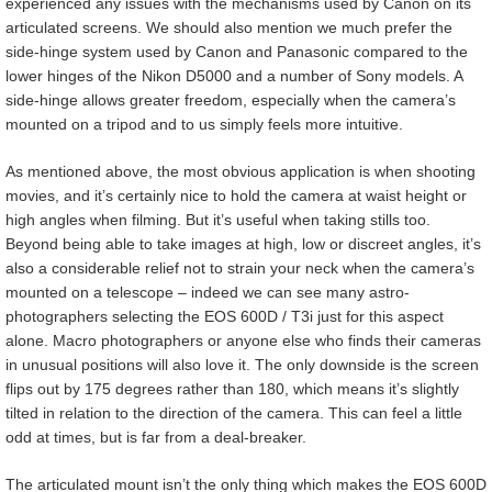
experienced any issues with the mechanisms used by Canon on its
articulated screens. We should also mention we much prefer the
side-hinge system used by Canon and Panasonic compared to the
lower hinges of the Nikon D5000 and a number of Sony models. A
side-hinge allows greater freedom, especially when the camera’s
mounted on a tripod and to us simply feels more intuitive.
As mentioned above, the most obvious application is when shooting
movies, and it’s certainly nice to hold the camera at waist height or
high angles when filming. But it’s useful when taking stills too.
Beyond being able to take images at high, low or discreet angles, it’s
also a considerable relief not to strain your neck when the camera’s
mounted on a telescope – indeed we can see many astro-
photographers selecting the EOS 600D / T3i just for this aspect
alone. Macro photographers or anyone else who finds their cameras
in unusual positions will also love it. The only downside is the screen
flips out by 175 degrees rather than 180, which means it’s slightly
tilted in relation to the direction of the camera. This can feel a little
odd at times, but is far from a deal-breaker.
The articulated mount isn’t the only thing which makes the EOS 600D