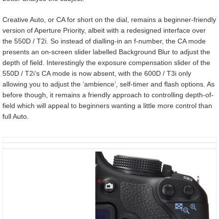
Creative Auto, or CA for short on the dial, remains a beginner-friendly
version of Aperture Priority, albeit with a redesigned interface over
the 550D / T2i. So instead of dialling-in an f-number, the CA mode
presents an on-screen slider labelled Background Blur to adjust the
depth of field. Interestingly the exposure compensation slider of the
550D / T2i’s CA mode is now absent, with the 600D / T3i only
allowing you to adjust the ‘ambience’, self-timer and flash options. As
before though, it remains a friendly approach to controlling depth-of-
field which will appeal to beginners wanting a little more control than
full Auto.