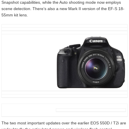
Snapshot capabilities, while the Auto shooting mode now employs
scene detection. There’s also a new Mark II version of the EF-S 18-
55mm kit lens.
The two most important updates over the earlier EOS 550D / T2i are