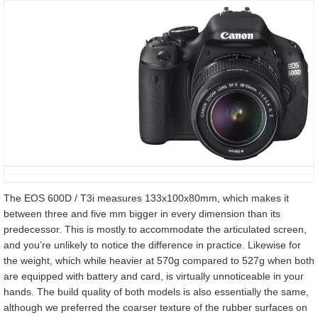
The EOS 600D / T3i measures 133x100x80mm, which makes it
between three and five mm bigger in every dimension than its
predecessor. This is mostly to accommodate the articulated screen,
and you’re unlikely to notice the difference in practice. Likewise for
the weight, which while heavier at 570g compared to 527g when both
are equipped with battery and card, is virtually unnoticeable in your
hands. The build quality of both models is also essentially the same,
although we preferred the coarser texture of the rubber surfaces on