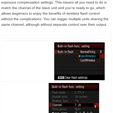
exposure compensation settings. This means all you need to do is
match the channel of the slave unit and you’re ready to go, which
allows beginners to enjoy the benefits of wireless flash control
without the complications. You can trigger multiple units sharing the
same channel, although without separate control over their output.