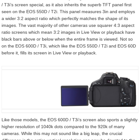
/ T3i’s screen special, as it also inherits the superb TFT panel first
seen on the EOS 550D / T2i. This panel measures 3in and employs
a wider 3:2 aspect ratio which perfectly matches the shape of its
images. The vast majority of other cameras use squarer 4:3 aspect
ratio screens which mean 3:2 images in Live View or playback have
black bars above or below when the entire frame is viewed. Not so
on the EOS 600D / T3i, which like the EOS 550D / T2i and EOS 60D
before it, fills its screen in Live View or playback.
Like those models, the EOS 600D / T3i’s screen also sports a slightly
higher resolution of 1040k dots compared to the 920k of many
cameras. While this may not sound like a big leap, the crucial