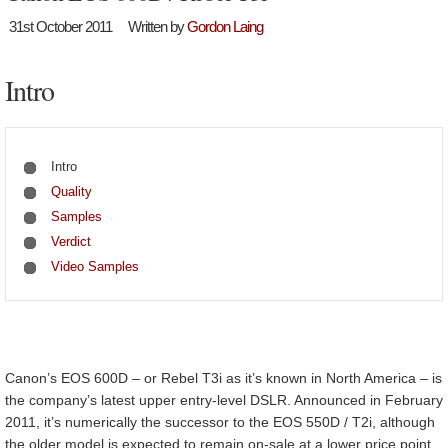
31st October 2011
Written by
Gordon Laing
Intro
Intro
Quality
Samples
Verdict
Video Samples
Canon’s EOS 600D – or Rebel T3i as it’s known in North America – is
the company’s latest upper entry-level DSLR. Announced in February
2011, it’s numerically the successor to the EOS 550D / T2i, although
the older model is expected to remain on-sale at a lower price point.