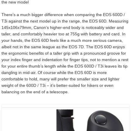
the new model
There’s a much bigger difference when comparing the EOS 600D /
T3i against the next model up in the range, the EOS 60D. Measuring
145x106x79mm, Canon’s higher-end body is noticeably wider and
taller, and comfortably heavier too at 755g with battery and card. In
your hands, the EOS 60D feels like a much more serious camera,
albeit not in the same league as the EOS 7D. The EOS 60D enjoys
the ergonomic benefits of a taller grip with a pronounced groove for
your index finger and indentation for finger tips, not to mention a rest
for your entire thumb’s length while the EOS 600D / T3i leaves its tip
dangling in mid-air. Of course while the EOS 60D is more
comfortable to hold, many will prefer the smaller size and lighter
weight of the 600D / T3i – it’s better-suited for hikers or even
balancing on the end of a telescope.