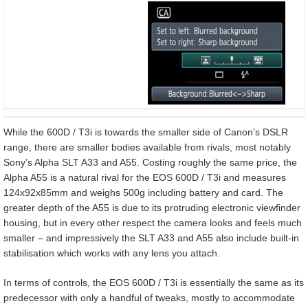
While the 600D / T3i is towards the smaller side of Canon’s DSLR
range, there are smaller bodies available from rivals, most notably
Sony’s Alpha SLT A33 and A55. Costing roughly the same price, the
Alpha A55 is a natural rival for the EOS 600D / T3i and measures
124x92x85mm and weighs 500g including battery and card. The
greater depth of the A55 is due to its protruding electronic viewfinder
housing, but in every other respect the camera looks and feels much
smaller – and impressively the SLT A33 and A55 also include built-in
stabilisation which works with any lens you attach.
In terms of controls, the EOS 600D / T3i is essentially the same as its
predecessor with only a handful of tweaks, mostly to accommodate