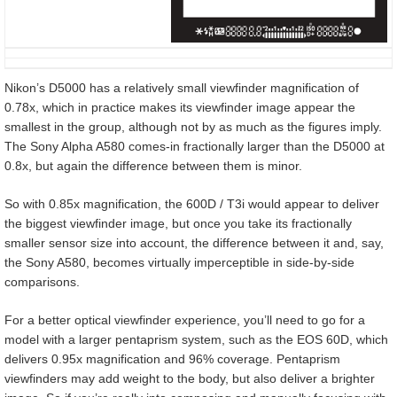
Nikon’s D5000 has a relatively small viewfinder magnification of
0.78x, which in practice makes its viewfinder image appear the
smallest in the group, although not by as much as the figures imply.
The Sony Alpha A580 comes-in fractionally larger than the D5000 at
0.8x, but again the difference between them is minor.
So with 0.85x magnification, the 600D / T3i would appear to deliver
the biggest viewfinder image, but once you take its fractionally
smaller sensor size into account, the difference between it and, say,
the Sony A580, becomes virtually imperceptible in side-by-side
comparisons.
For a better optical viewfinder experience, you’ll need to go for a
model with a larger pentaprism system, such as the EOS 60D, which
delivers 0.95x magnification and 96% coverage. Pentaprism
viewfinders may add weight to the body, but also deliver a brighter