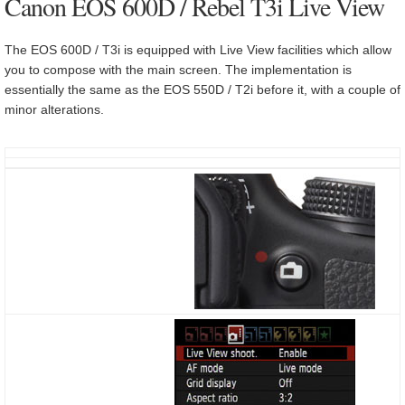
Canon EOS 600D / Rebel T3i Live View
The EOS 600D / T3i is equipped with Live View facilities which allow
you to compose with the main screen. The implementation is
essentially the same as the EOS 550D / T2i before it, with a couple of
minor alterations.