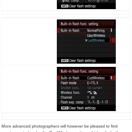
More advanced photographers will however be pleased to find