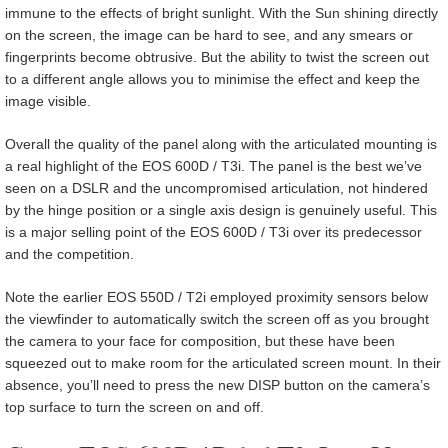
immune to the effects of bright sunlight. With the Sun shining directly
on the screen, the image can be hard to see, and any smears or
fingerprints become obtrusive. But the ability to twist the screen out
to a different angle allows you to minimise the effect and keep the
image visible.
Overall the quality of the panel along with the articulated mounting is
a real highlight of the EOS 600D / T3i. The panel is the best we’ve
seen on a DSLR and the uncompromised articulation, not hindered
by the hinge position or a single axis design is genuinely useful. This
is a major selling point of the EOS 600D / T3i over its predecessor
and the competition.
Note the earlier EOS 550D / T2i employed proximity sensors below
the viewfinder to automatically switch the screen off as you brought
the camera to your face for composition, but these have been
squeezed out to make room for the articulated screen mount. In their
absence, you’ll need to press the new DISP button on the camera’s
top surface to turn the screen on and off.