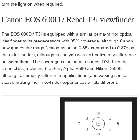
turn the light on when required.
Canon EOS 600D / Rebel T3i viewfinder
The EOS 600D / T3i is equipped with a similar penta-mirror optical
viewfinder to its predecessors with 95% coverage, although Canon
now quotes the magnification as being 0.85x compared to 0.87x on
the older models, although in use you wouldn’t notice any difference
between them. The coverage is the same as most DSLRs in the
same class, including the Sony Alpha A580 and Nikon D5000,
although all employ different magnifications (and varying sensor
sizes), making their viewfinder experiences a little different.