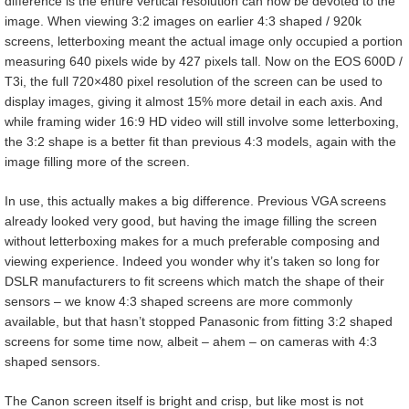
difference is the entire vertical resolution can now be devoted to the
image. When viewing 3:2 images on earlier 4:3 shaped / 920k
screens, letterboxing meant the actual image only occupied a portion
measuring 640 pixels wide by 427 pixels tall. Now on the EOS 600D /
T3i, the full 720×480 pixel resolution of the screen can be used to
display images, giving it almost 15% more detail in each axis. And
while framing wider 16:9 HD video will still involve some letterboxing,
the 3:2 shape is a better fit than previous 4:3 models, again with the
image filling more of the screen.
In use, this actually makes a big difference. Previous VGA screens
already looked very good, but having the image filling the screen
without letterboxing makes for a much preferable composing and
viewing experience. Indeed you wonder why it’s taken so long for
DSLR manufacturers to fit screens which match the shape of their
sensors – we know 4:3 shaped screens are more commonly
available, but that hasn’t stopped Panasonic from fitting 3:2 shaped
screens for some time now, albeit – ahem – on cameras with 4:3
shaped sensors.
The Canon screen itself is bright and crisp, but like most is not