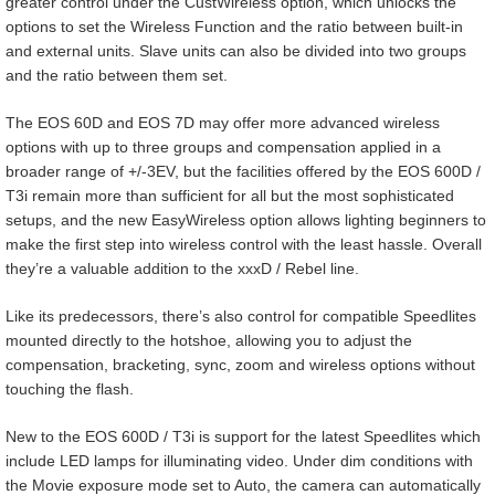
greater control under the CustWireless option, which unlocks the
options to set the Wireless Function and the ratio between built-in
and external units. Slave units can also be divided into two groups
and the ratio between them set.
The EOS 60D and EOS 7D may offer more advanced wireless
options with up to three groups and compensation applied in a
broader range of +/-3EV, but the facilities offered by the EOS 600D /
T3i remain more than sufficient for all but the most sophisticated
setups, and the new EasyWireless option allows lighting beginners to
make the first step into wireless control with the least hassle. Overall
they’re a valuable addition to the xxxD / Rebel line.
Like its predecessors, there’s also control for compatible Speedlites
mounted directly to the hotshoe, allowing you to adjust the
compensation, bracketing, sync, zoom and wireless options without
touching the flash.
New to the EOS 600D / T3i is support for the latest Speedlites which
include LED lamps for illuminating video. Under dim conditions with
the Movie exposure mode set to Auto, the camera can automatically