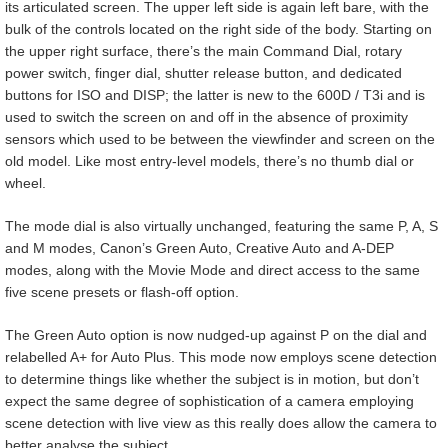
its articulated screen. The upper left side is again left bare, with the
bulk of the controls located on the right side of the body. Starting on
the upper right surface, there’s the main Command Dial, rotary
power switch, finger dial, shutter release button, and dedicated
buttons for ISO and DISP; the latter is new to the 600D / T3i and is
used to switch the screen on and off in the absence of proximity
sensors which used to be between the viewfinder and screen on the
old model. Like most entry-level models, there’s no thumb dial or
wheel.
The mode dial is also virtually unchanged, featuring the same P, A, S
and M modes, Canon’s Green Auto, Creative Auto and A-DEP
modes, along with the Movie Mode and direct access to the same
five scene presets or flash-off option.
The Green Auto option is now nudged-up against P on the dial and
relabelled A+ for Auto Plus. This mode now employs scene detection
to determine things like whether the subject is in motion, but don’t
expect the same degree of sophistication of a camera employing
scene detection with live view as this really does allow the camera to
better analyse the subject.