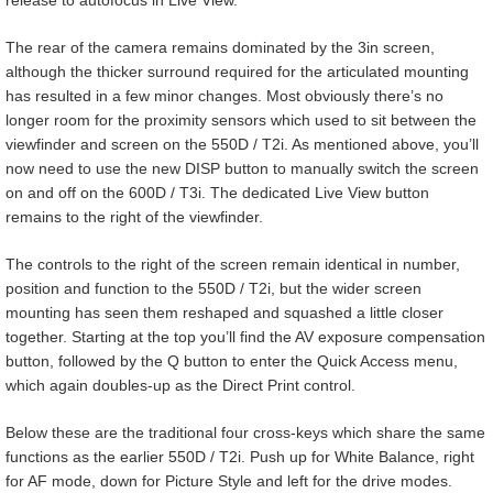
The rear of the camera remains dominated by the 3in screen,
although the thicker surround required for the articulated mounting
has resulted in a few minor changes. Most obviously there’s no
longer room for the proximity sensors which used to sit between the
viewfinder and screen on the 550D / T2i. As mentioned above, you’ll
now need to use the new DISP button to manually switch the screen
on and off on the 600D / T3i. The dedicated Live View button
remains to the right of the viewfinder.
The controls to the right of the screen remain identical in number,
position and function to the 550D / T2i, but the wider screen
mounting has seen them reshaped and squashed a little closer
together. Starting at the top you’ll find the AV exposure compensation
button, followed by the Q button to enter the Quick Access menu,
which again doubles-up as the Direct Print control.
Below these are the traditional four cross-keys which share the same
functions as the earlier 550D / T2i. Push up for White Balance, right
for AF mode, down for Picture Style and left for the drive modes.