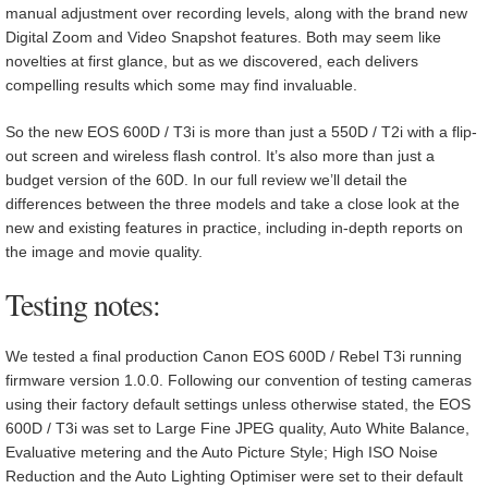
manual adjustment over recording levels, along with the brand new
Digital Zoom and Video Snapshot features. Both may seem like
novelties at first glance, but as we discovered, each delivers
compelling results which some may find invaluable.
So the new EOS 600D / T3i is more than just a 550D / T2i with a flip-
out screen and wireless flash control. It’s also more than just a
budget version of the 60D. In our full review we’ll detail the
differences between the three models and take a close look at the
new and existing features in practice, including in-depth reports on
the image and movie quality.
Testing notes:
We tested a final production Canon EOS 600D / Rebel T3i running
firmware version 1.0.0. Following our convention of testing cameras
using their factory default settings unless otherwise stated, the EOS
600D / T3i was set to Large Fine JPEG quality, Auto White Balance,
Evaluative metering and the Auto Picture Style; High ISO Noise
Reduction and the Auto Lighting Optimiser were set to their default