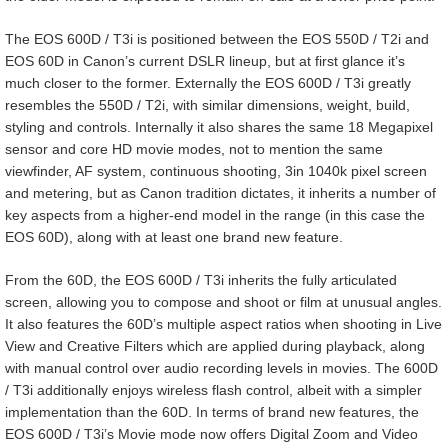
The EOS 600D / T3i is positioned between the EOS 550D / T2i and
EOS 60D in Canon’s current DSLR lineup, but at first glance it’s
much closer to the former. Externally the EOS 600D / T3i greatly
resembles the 550D / T2i, with similar dimensions, weight, build,
styling and controls. Internally it also shares the same 18 Megapixel
sensor and core HD movie modes, not to mention the same
viewfinder, AF system, continuous shooting, 3in 1040k pixel screen
and metering, but as Canon tradition dictates, it inherits a number of
key aspects from a higher-end model in the range (in this case the
EOS 60D), along with at least one brand new feature.
From the 60D, the EOS 600D / T3i inherits the fully articulated
screen, allowing you to compose and shoot or film at unusual angles.
It also features the 60D’s multiple aspect ratios when shooting in Live
View and Creative Filters which are applied during playback, along
with manual control over audio recording levels in movies. The 600D
/ T3i additionally enjoys wireless flash control, albeit with a simpler
implementation than the 60D. In terms of brand new features, the
EOS 600D / T3i’s Movie mode now offers Digital Zoom and Video