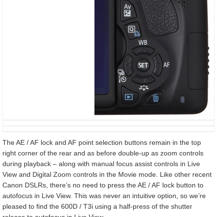
The AE / AF lock and AF point selection buttons remain in the top
right corner of the rear and as before double-up as zoom controls
during playback – along with manual focus assist controls in Live
View and Digital Zoom controls in the Movie mode. Like other recent
Canon DSLRs, there’s no need to press the AE / AF lock button to
autofocus in Live View. This was never an intuitive option, so we’re
pleased to find the 600D / T3i using a half-press of the shutter
release to autofocus in Live View.