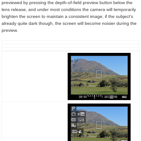
previewed by pressing the depth-of-field preview button below the
lens release, and under most conditions the camera will temporarily
brighten the screen to maintain a consistent image; if the subject’s
already quite dark though, the screen will become noisier during the
preview.