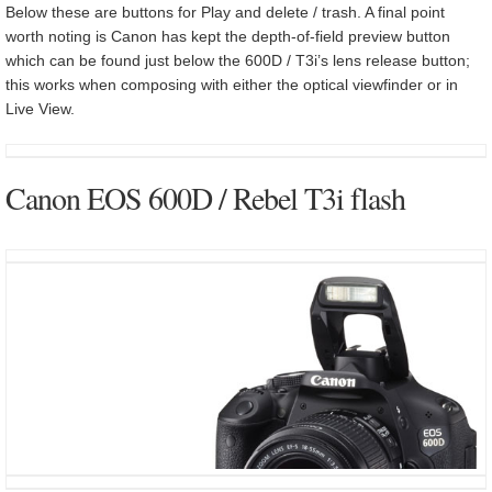
Below these are buttons for Play and delete / trash. A final point
worth noting is Canon has kept the depth-of-field preview button
which can be found just below the 600D / T3i’s lens release button;
this works when composing with either the optical viewfinder or in
Live View.
Canon EOS 600D / Rebel T3i flash